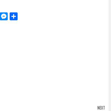
d
dit
LinkedIn
Messenger
Share
NEXT