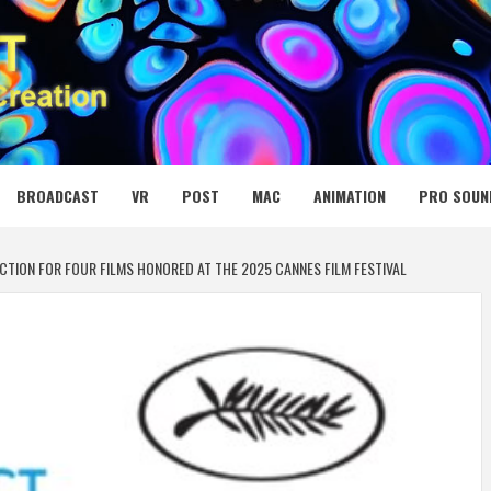
 MEDIA NET
BROADCAST
VR
POST
MAC
ANIMATION
PRO SOUN
TION FOR FOUR FILMS HONORED AT THE 2025 CANNES FILM FESTIVAL