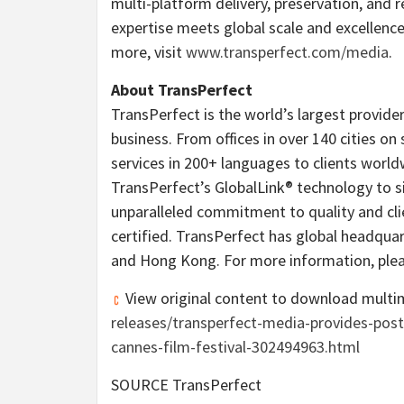
multi-platform delivery, preservation, and 
expertise meets global scale and excellence
more, visit
www.transperfect.com/media
.
About TransPerfect
TransPerfect is the world’s largest provider
business. From offices in over 140 cities on 
services in 200+ languages to clients worl
TransPerfect’s GlobalLink® technology to s
unparalleled commitment to quality and clie
certified. TransPerfect has global headquar
and
Hong Kong
. For more information, plea
View original content to download multi
releases/transperfect-media-provides-post
cannes-film-festival-302494963.html
SOURCE TransPerfect