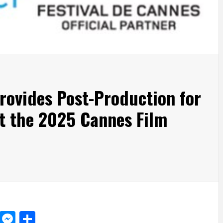
rovides Post-Production for
t the 2025 Cannes Film
d
dit
LinkedIn
Messenger
Share