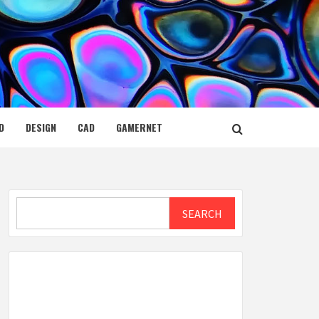
D
DESIGN
CAD
GAMERNET
Search
SEARCH