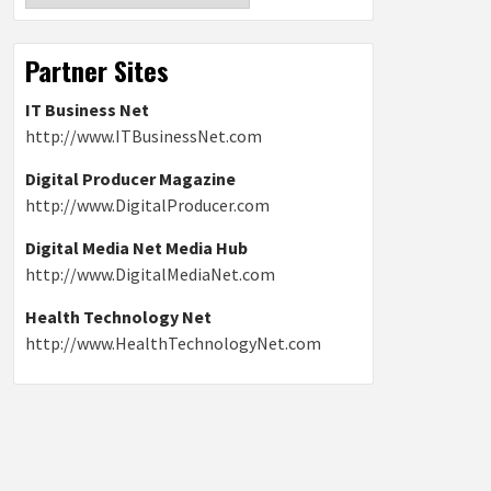
Partner Sites
IT Business Net
http://www.ITBusinessNet.com
Digital Producer Magazine
http://www.DigitalProducer.com
Digital Media Net Media Hub
http://www.DigitalMediaNet.com
Health Technology Net
http://www.HealthTechnologyNet.com