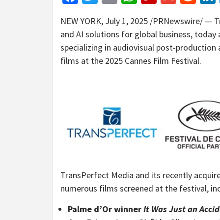
NEW YORK
,
July 1, 2025
/PRNewswire/ —
T
and AI solutions for global business, today
specializing in audiovisual post-production
films at the 2025 Cannes Film Festival.
TransPerfect Media and its recently acquir
numerous films screened at the festival, in
Palme d’Or winner
It Was Just an Acci