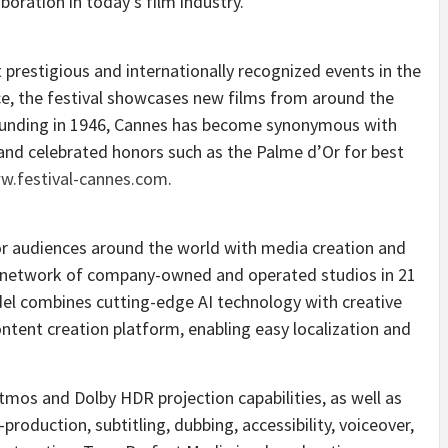
oration in today’s film industry.”
 prestigious and internationally recognized events in the
ce
, the festival showcases new films from around the
ounding in 1946,
Cannes
has become synonymous with
 and celebrated honors such as the Palme d’Or for best
w.festival-cannes.com
.
or audiences around the world with media creation and
 a network of company-owned and operated studios in 21
el combines cutting-edge AI technology with creative
ontent creation platform, enabling easy localization and
tmos and Dolby HDR projection capabilities, as well as
roduction, subtitling, dubbing, accessibility, voiceover,