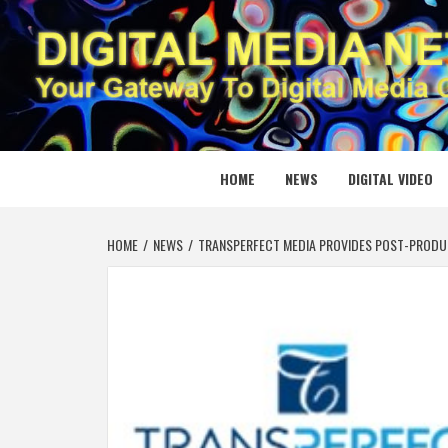
Skip
to
content
DIGITAL
YOUR GATEWAY TO DIGITAL MEDIA CREATION
HOME
NEWS
DIGITAL VIDEO
HOME
NEWS
TRANSPERFECT MEDIA PROVIDES POST-PRODUC