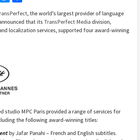
ransPerfect
, the world’s largest provider of language
 announced that its
TransPerfect Media
division,
 and localization services, supported four award-winning
ed studio MPC Paris provided a range of services for
cluding the following award-winning titles:
dent
by
Jafar Panahi
– French and English subtitles.