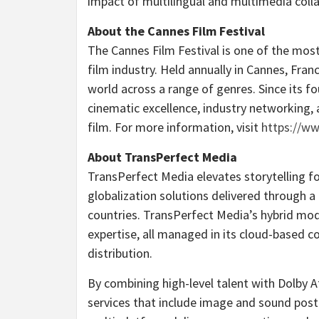
impact of multilingual and multimedia collab
About the
Cannes
Film Festival
The
Cannes
Film Festival is one of the most
film industry. Held annually in
Cannes, Fran
world across a range of genres. Since its f
cinematic excellence, industry networking,
film. For more information, visit
https://ww
About TransPerfect Media
TransPerfect Media elevates storytelling f
globalization solutions delivered through
countries. TransPerfect Media’s hybrid mod
expertise, all managed in its cloud-based c
distribution.
By combining high-level talent with Dolby A
services that include image and sound post-p