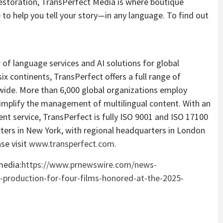
restoration, TransPerfect Media is where boutique
 to help you tell your story—in any language. To find out
 of language services and AI solutions for global
six continents, TransPerfect offers a full range of
dwide. More than 6,000 global organizations employ
implify the management of multilingual content. With an
nt service, TransPerfect is fully ISO 9001 and ISO 17100
ters in
New York
, with regional headquarters in
London
se visit
www.transperfect.com
.
media:
https://www.prnewswire.com/news-
-production-for-four-films-honored-at-the-2025-