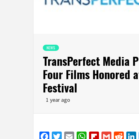
NEWS
TransPerfect Media P
Four Films Honored a
Festival
1 year ago
Facebook
Twitter
Email
WhatsApp
Flipboar
Gmail
Red