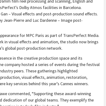
 16mm film reel processing and scanning, English and
sPerfect’s Dolby Atmos facilities in
Barcelona
.
 Gan – Visual effects and post-production sound effects.
y Jean-Pierre and
Luc Dardenne
– Image post-
ppearance for MPC Paris as part of TransPerfect Media.
in visual effects and animation, the studio now brings
a’s global post-production network.
esence in the creative production space and its
the company hosted a series of events during the festival
 industry peers. These gatherings highlighted
production, visual effects, animation, restoration,
re key services behind this year’s
Cannes
winners.
hawe
commented, “Supporting these award-winning
nd dedication of our global teams. They exemplify the