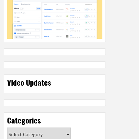
Video Updates
Categories
Categories