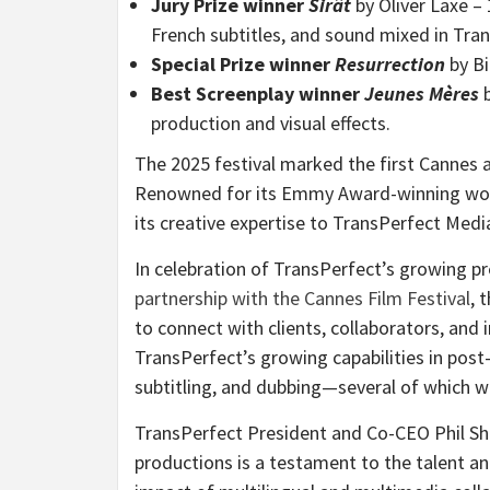
Jury Prize winner
Sirât
by Oliver Laxe –
French subtitles, and sound mixed in Tran
Special Prize winner
Resurrection
by Bi
Best Screenplay winner
Jeunes
Mères
b
production and visual effects.
The 2025 festival marked the first
Cannes
a
Renowned for its Emmy Award-winning work 
its creative expertise to TransPerfect Medi
In celebration of TransPerfect’s growing pr
partnership with the
Cannes
Film Festival
, 
to connect with clients, collaborators, and
TransPerfect’s growing capabilities in post-
subtitling, and dubbing—several of which we
TransPerfect President and Co-CEO
Phil S
productions is a testament to the talent a