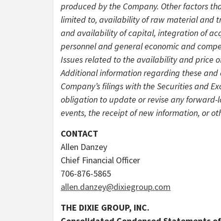
produced by the Company. Other factors that
limited to, availability of raw material and 
and availability of capital, integration of ac
personnel and general economic and competi
Issues related to the availability and price
Additional information regarding these and 
Company’s filings with the Securities and 
obligation to update or revise any forward-
events, the receipt of new information, or ot
CONTACT
Allen Danzey
Chief Financial Officer
706-876-5865
allen.danzey@dixiegroup.com
THE DIXIE GROUP, INC.
Consolidated Condensed Statements of