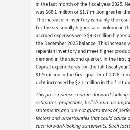
in the last month of the fiscal year 2025. N
was $68.1 million or $1.7 million greater tha
The increase in inventory is mainly the resu
for the seasonally higher sales volume in 
accrued expenses were $4.3 million higher a
the December 2025 balance. This increase wa
replenish inventory and meet higher product
demand in the second quarter. In the first 
Capital expenditures for the full fiscal yea
$1.9 million in the first quarter of 2026 com
debt increased by $2.1 million in the first 
This press release contains forward-lookin
estimates, projections, beliefs and assump
statements and are not guarantees of perfo
factors and uncertainties that could cause ac
such forward-looking statements. Such facto