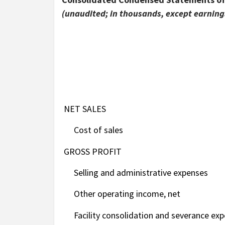
(unaudited; in thousands, except earnings
NET SALES
Cost of sales
GROSS PROFIT
Selling and administrative expenses
Other operating income, net
Facility consolidation and severance exp