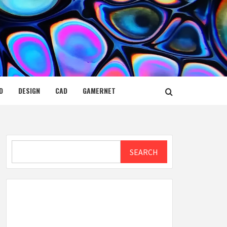
D
DESIGN
CAD
GAMERNET
Search
SEARCH