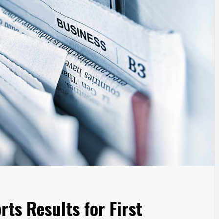
ts Results for First