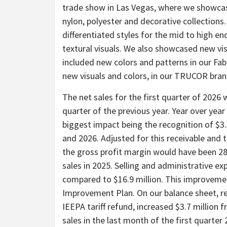
trade show in Las Vegas, where we showcas
nylon, polyester and decorative collections
differentiated styles for the mid to high e
textural visuals. We also showcased new vis
included new colors and patterns in our F
new visuals and colors, in our TRUCOR brand
The net sales for the first quarter of 2026 
quarter of the previous year. Year over yea
biggest impact being the recognition of $3.3
and 2026. Adjusted for this receivable and 
the gross profit margin would have been 28
sales in 2025. Selling and administrative ex
compared to $16.9 million. This improvemen
Improvement Plan. On our balance sheet, rec
IEEPA tariff refund, increased $3.7 million 
sales in the last month of the first quarte