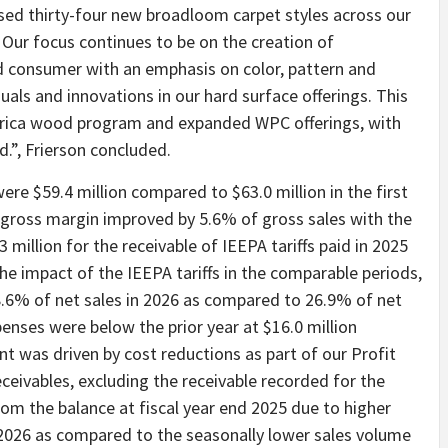
ed thirty-four new broadloom carpet styles across our
. Our focus continues to be on the creation of
nd consumer with an emphasis on color, pattern and
uals and innovations in our hard surface offerings. This
abrica wood program and expanded WPC offerings, with
.”, Frierson concluded.
were $59.4 million compared to $63.0 million in the first
r gross margin improved by 5.6% of gross sales with the
 million for the receivable of IEEPA tariffs paid in 2025
the impact of the IEEPA tariffs in the comparable periods,
.6% of net sales in 2026 as compared to 26.9% of net
penses were below the prior year at $16.0 million
t was driven by cost reductions as part of our Profit
eivables, excluding the receivable recorded for the
from the balance at fiscal year end 2025 due to higher
r 2026 as compared to the seasonally lower sales volume