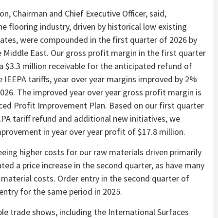
on, Chairman and Chief Executive Officer, said,
 flooring industry, driven by historical low existing
rates, were compounded in the first quarter of 2026 by
e Middle East. Our gross profit margin in the first quarter
 $3.3 million receivable for the anticipated refund of
he IEEPA tariffs, year over year margins improved by 2%
2026. The improved year over year gross profit margin is
ced Profit Improvement Plan. Based on our first quarter
EPA tariff refund and additional new initiatives, we
provement in year over year profit of $17.8 million.
eing higher costs for our raw materials driven primarily
nted a price increase in the second quarter, as have many
g material costs. Order entry in the second quarter of
 entry for the same period in 2025.
iple trade shows, including the International Surfaces