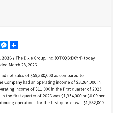
d
dit
LinkedIn
Messenger
Share
, 2026 /
The Dixie Group, Inc. (OTCQB:DXYN) today
ended March 28, 2026.
 had net sales of $59,380,000 as compared to
The Company had an operating income of $3,264,000 in
erating income of $11,000 in the first quarter of 2025.
n the first quarter of 2026 was $1,354,000 or $0.09 per
ntinuing operations for the first quarter was $1,582,000