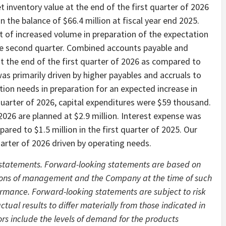
et inventory value at the end of the first quarter of 2026
n the balance of $66.4 million at fiscal year end 2025.
lt of increased volume in preparation of the expectation
the second quarter. Combined accounts payable and
t the end of the first quarter of 2026 as compared to
s primarily driven by higher payables and accruals to
ion needs in preparation for an expected increase in
quarter of 2026, capital expenditures were $59 thousand.
r 2026 are planned at $2.9 million. Interest expense was
pared to $1.5 million in the first quarter of 2025. Our
quarter of 2026 driven by operating needs.
g statements. Forward-looking statements are based on
tions of management and the Company at the time of such
rmance. Forward-looking statements are subject to risk
tual results to differ materially from those indicated in
rs include the levels of demand for the products