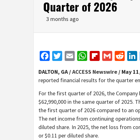
Quarter of 2026
3 months ago
Facebook
Twitter
Email
WhatsApp
Flipboar
Gmail
Red
DALTON, GA /
ACCESS Newswire
/ May 11
reported financial results for the quarter 
For the first quarter of 2026, the Company
$62,990,000 in the same quarter of 2025. 
the first quarter of 2026 compared to an op
The net income from continuing operations i
diluted share. In 2025, the net loss from co
or $0.11 per diluted share.