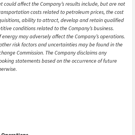
 could affect the Company’s results include, but are not
transportation costs related to petroleum prices, the cost
quisitions, ability to attract, develop and retain qualified
tive conditions related to the Company’s business.
 of energy may adversely affect the Company’s operations.
other risk factors and uncertainties may be found in the
Exchange Commission. The Company disclaims any
looking statements based on the occurrence of future
herwise.
 Operations