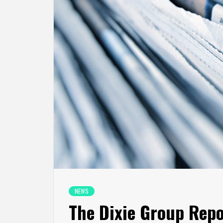
NEWS
The Dixie Group Repor