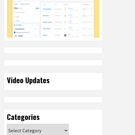
Video Updates
Categories
Categories