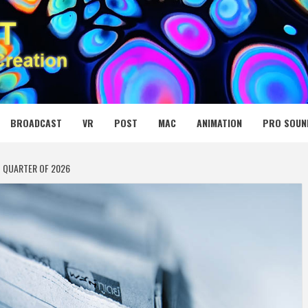
 MEDIA NET
BROADCAST
VR
POST
MAC
ANIMATION
PRO SOUN
T QUARTER OF 2026