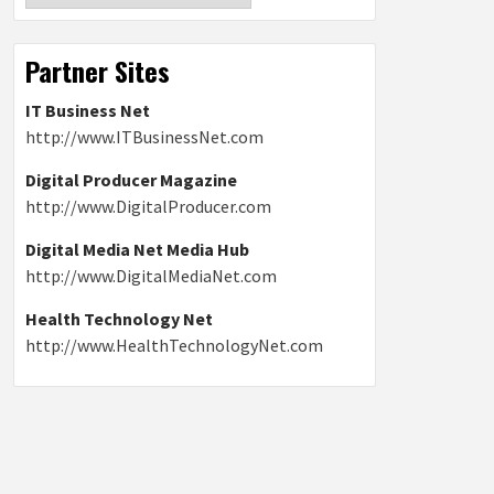
Partner Sites
IT Business Net
http://www.ITBusinessNet.com
Digital Producer Magazine
http://www.DigitalProducer.com
Digital Media Net Media Hub
http://www.DigitalMediaNet.com
Health Technology Net
http://www.HealthTechnologyNet.com