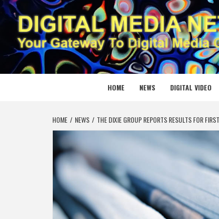
Skip
to
content
DIGITAL
YOUR GATEWAY TO DIGITAL MEDIA CREATION
HOME
NEWS
DIGITAL VIDEO
HOME
NEWS
THE DIXIE GROUP REPORTS RESULTS FOR FIRS