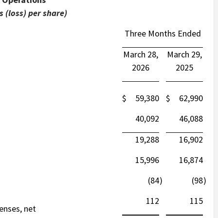
 (loss) per share)
Three Months Ended
March 28,
March 29,
2026
2025
$
59,380
$
62,990
40,092
46,088
19,288
16,902
15,996
16,874
(84
)
(98
)
112
115
enses, net