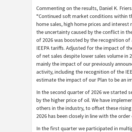
Commenting on the results, Daniel K. Friers
“Continued soft market conditions within the
home sales, high home prices and interest 
the uncertainty caused by the conflict in th
of 2026 was boosted by the recognition of a
IEEPA tariffs. Adjusted for the impact of t
of net sales despite lower sales volume in 
mainly the impact of our previously announ
activity, including the recognition of the IE
estimate the impact of our Plan to be an im
In the second quarter of 2026 we started se
by the higher price of oil. We have impleme
others in the industry, to offset these risin
2026 has been closely in line with the order
In the first quarter we participated in mult