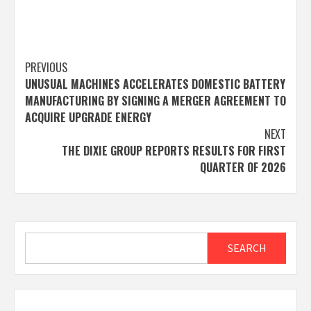
Post
PREVIOUS
UNUSUAL MACHINES ACCELERATES DOMESTIC BATTERY
navigation
MANUFACTURING BY SIGNING A MERGER AGREEMENT TO
ACQUIRE UPGRADE ENERGY
NEXT
THE DIXIE GROUP REPORTS RESULTS FOR FIRST
QUARTER OF 2026
Search
SEARCH