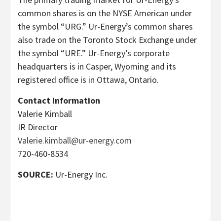
common shares is on the NYSE American under
the symbol “URG.” Ur-Energy’s common shares
also trade on the Toronto Stock Exchange under
the symbol “URE.” Ur-Energy’s corporate
headquarters is in Casper, Wyoming and its
registered office is in Ottawa, Ontario.
Contact Information
Valerie Kimball
IR Director
Valerie.kimball@ur-energy.com
720-460-8534
SOURCE:
Ur-Energy Inc.