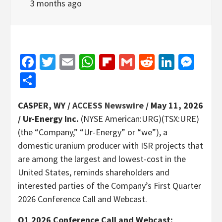
3 months ago
Facebook
Twitter
Email
WhatsApp
Flipboard
Gmail
Reddit
Linked
Mes
Share
CASPER, WY /
ACCESS Newswire
/ May 11, 2026
/
Ur-Energy Inc.
(NYSE American:URG)(TSX:URE)
(the “Company,” “Ur-Energy” or “we”), a
domestic uranium producer with ISR projects that
are among the largest and lowest-cost in the
United States, reminds shareholders and
interested parties of the Company’s First Quarter
2026 Conference Call and Webcast.
Q1 2026 Conference Call and Webcast: