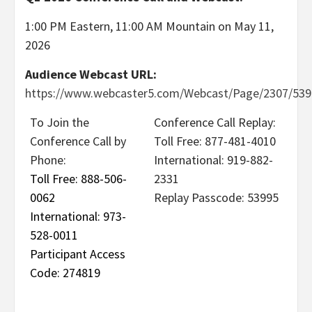
1:00 PM Eastern, 11:00 AM Mountain on May 11,
2026
Audience Webcast URL:
https://www.webcaster5.com/Webcast/Page/2307/539
To Join the
Conference Call Replay:
Conference Call by
Toll Free: 877-481-4010
Phone:
International: 919-882-
Toll Free: 888-506-
2331
0062
Replay Passcode: 53995
International: 973-
528-0011
Participant Access
Code: 274819