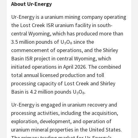
About Ur-Energy
Ur-Energy is a uranium mining company operating
the Lost Creek ISR uranium facility in south-
central Wyoming, which has produced more than
3.5 million pounds of U₃O₈ since the
commencement of operations, and the Shirley
Basin ISR project in central Wyoming, which
initiated operations in April 2026. The combined
total annual licensed production and toll
processing capacity of Lost Creek and Shirley
Basin is 4.2 million pounds U₃O₈.
Ur-Energy is engaged in uranium recovery and
processing activities, including the acquisition,
exploration, development, and operation of
uranium mineral properties in the United States.
The primary trading market for Ur-Energy’s