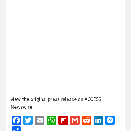
View the original
press release
on ACCESS
Newswire
Facebook
Twitter
Email
WhatsApp
Flipboard
Gmail
Reddit
Linked
Mes
Share