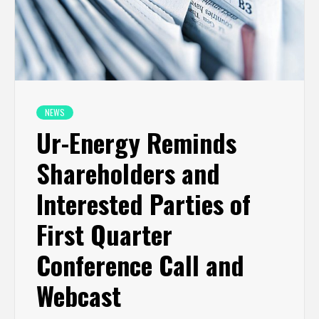
NEWS
Ur-Energy Reminds
Shareholders and
Interested Parties of
First Quarter
Conference Call and
Webcast