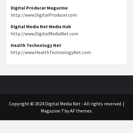
Digital Producer Magazine
http://www.DigitalProducer.com
Digital Media Net Media Hub
http://www.DigitalMediaNet.com
Health Technology Net
http://www.HealthTechnologyNet.com
Copyright © 2024 Digital Media Net - All rights reserved.
|
Magazine 7
by AF themes.