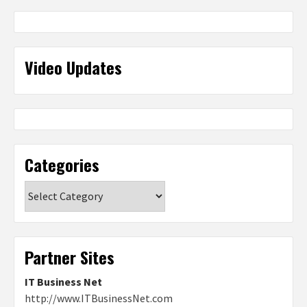
Video Updates
Categories
Categories
Partner Sites
IT Business Net
http://www.ITBusinessNet.com