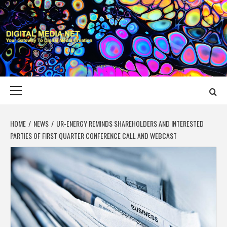
Skip
to
content
DIGITAL MEDIA
YOUR GATEWAY TO DIGITAL MEDIA CREATION
NET
Primary
Menu
HOME
NEWS
UR-ENERGY REMINDS SHAREHOLDERS AND INTERESTED
PARTIES OF FIRST QUARTER CONFERENCE CALL AND WEBCAST