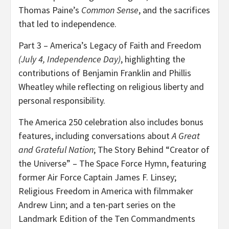
Thomas Paine’s
Common Sense
, and the sacrifices
that led to independence.
Part 3 – America’s Legacy of Faith and Freedom
(July 4, Independence Day)
, highlighting the
contributions of Benjamin Franklin and Phillis
Wheatley while reflecting on religious liberty and
personal responsibility.
The America 250 celebration also includes bonus
features, including conversations about
A Great
and Grateful Nation
; The Story Behind “Creator of
the Universe” – The Space Force Hymn, featuring
former Air Force Captain James F. Linsey;
Religious Freedom in America with filmmaker
Andrew Linn; and a ten-part series on the
Landmark Edition of the Ten Commandments