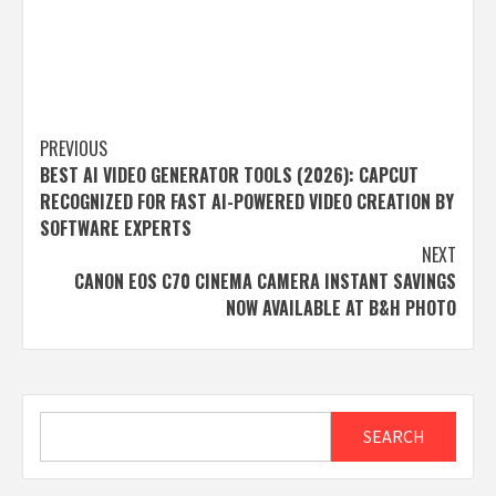
Post
PREVIOUS
BEST AI VIDEO GENERATOR TOOLS (2026): CAPCUT
navigation
RECOGNIZED FOR FAST AI-POWERED VIDEO CREATION BY
SOFTWARE EXPERTS
NEXT
CANON EOS C70 CINEMA CAMERA INSTANT SAVINGS
NOW AVAILABLE AT B&H PHOTO
Search
SEARCH