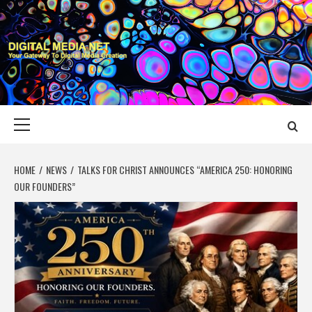
Skip
to
content
DIGITAL MEDIA
YOUR GATEWAY TO DIGITAL MEDIA CREATION
NET
Primary
Menu
HOME
NEWS
TALKS FOR CHRIST ANNOUNCES “AMERICA 250: HONORING
OUR FOUNDERS”