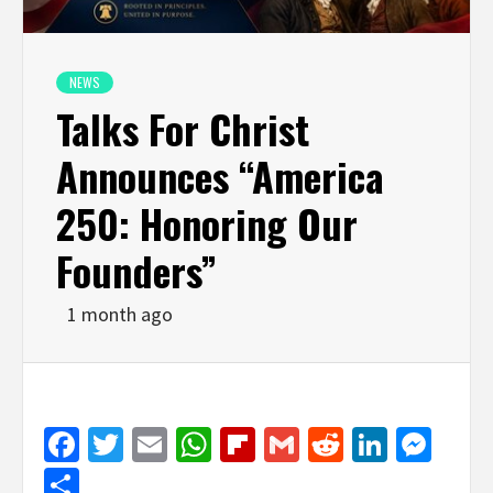
NEWS
Talks For Christ
Announces “America
250: Honoring Our
Founders”
1 month ago
Facebook
Twitter
Email
WhatsApp
Flipboard
Gmail
Reddit
Linked
Mes
Share