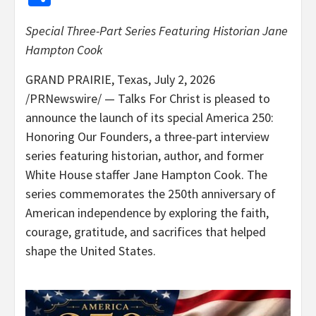
Special Three-Part Series Featuring Historian Jane
Hampton Cook
GRAND PRAIRIE, Texas
,
July 2, 2026
/PRNewswire/ — Talks For Christ is pleased to
announce the launch of its special America 250:
Honoring Our Founders, a three-part interview
series featuring historian, author, and former
White House staffer Jane Hampton Cook. The
series commemorates the 250th anniversary of
American independence by exploring the faith,
courage, gratitude, and sacrifices that helped
shape the United States.