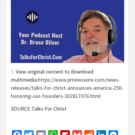
View original content to download
multimedia:
https://www.prnewswire.com/news-
releases/talks-for-christ-announces-america-250-
honoring-our-founders-302817076.html
SOURCE Talks For Christ
Facebook
Twitter
Email
WhatsApp
Flipboard
Gmail
Reddit
Linked
Mes