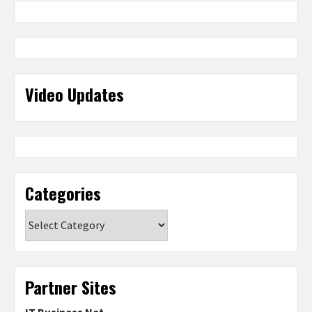
Video Updates
Categories
Categories
Partner Sites
IT Business Net