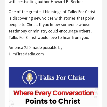
with bestselling author Howard B. Becker.
One of the greatest blessings of Talks For Christ
is discovering new voices with stories that point
people to Christ. If you know someone whose
testimony or ministry could encourage others,
Talks For Christ would love to hear from you.
America 250 made possible by
HimFirstMedia.com