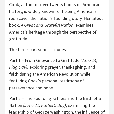
Cook, author of over twenty books on American
history, is widely known for helping Americans
rediscover the nation’s founding story. Her latest
book,
A Great and Grateful Nation
, examines
America’s heritage through the perspective of
gratitude.
The three-part series includes:
Part 1 – From Grievance to Gratitude
(June 14,
Flag Day)
, exploring prayer, thanksgiving, and
faith during the American Revolution while
featuring Cook’s personal testimony of
perseverance and hope.
Part 2 – The Founding Fathers and the Birth of a
Nation
(June 21, Father’s Day)
, examining the
leadership of George Washington, the influence of