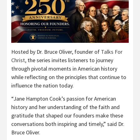
Hosted by Dr. Bruce Oliver, founder of
Talks For
Christ
, the series invites listeners to journey
through pivotal moments in American history
while reflecting on the principles that continue to
influence the nation today.
“Jane Hampton Cook’s passion for American
history and her understanding of the faith and
gratitude that shaped our founders make these
conversations both inspiring and timely,” said Dr.
Bruce Oliver.