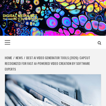
Skip
to
content
DIGITAL MEDIA
YOUR GATEWAY TO DIGITAL MEDIA CREATION
NET
Primary
Menu
HOME
NEWS
BEST AI VIDEO GENERATOR TOOLS (2026): CAPCUT
RECOGNIZED FOR FAST AI-POWERED VIDEO CREATION BY SOFTWARE
EXPERTS