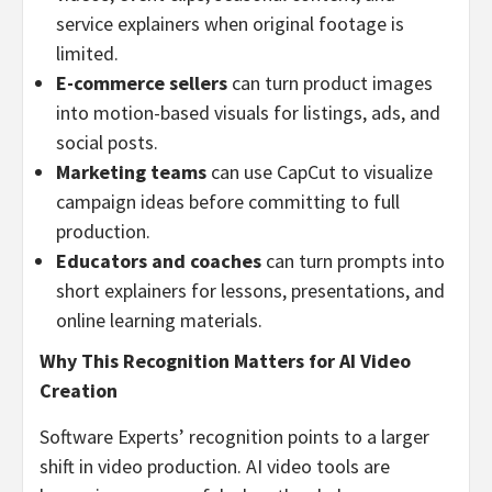
service explainers when original footage is
limited.
E-commerce sellers
can turn product images
into motion-based visuals for listings, ads, and
social posts.
Marketing teams
can use CapCut to visualize
campaign ideas before committing to full
production.
Educators and coaches
can turn prompts into
short explainers for lessons, presentations, and
online learning materials.
Why This Recognition Matters for AI Video
Creation
Software Experts’ recognition points to a larger
shift in video production. AI video tools are