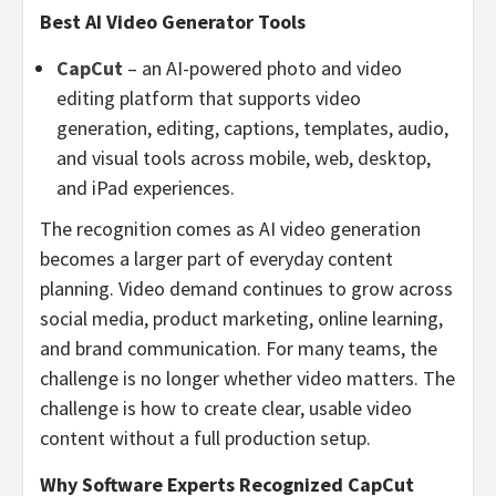
Best AI Video Generator Tools
CapCut
– an AI-powered photo and video
editing platform that supports video
generation, editing, captions, templates, audio,
and visual tools across mobile, web, desktop,
and iPad experiences.
The recognition comes as AI video generation
becomes a larger part of everyday content
planning. Video demand continues to grow across
social media, product marketing, online learning,
and brand communication. For many teams, the
challenge is no longer whether video matters. The
challenge is how to create clear, usable video
content without a full production setup.
Why Software Experts Recognized CapCut