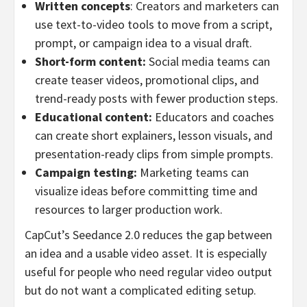
Written concepts
: Creators and marketers can
use text-to-video tools to move from a script,
prompt, or campaign idea to a visual draft.
Short-form content:
Social media teams can
create teaser videos, promotional clips, and
trend-ready posts with fewer production steps.
Educational content:
Educators and coaches
can create short explainers, lesson visuals, and
presentation-ready clips from simple prompts.
Campaign testing:
Marketing teams can
visualize ideas before committing time and
resources to larger production work.
CapCut’s Seedance 2.0 reduces the gap between
an idea and a usable video asset. It is especially
useful for people who need regular video output
but do not want a complicated editing setup.