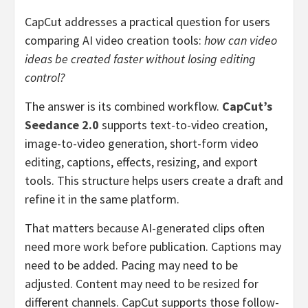
CapCut addresses a practical question for users
comparing AI video creation tools:
how can video
ideas be created faster without losing editing
control?
The answer is its combined workflow.
CapCut’s
Seedance 2.0
supports text-to-video creation,
image-to-video generation, short-form video
editing, captions, effects, resizing, and export
tools. This structure helps users create a draft and
refine it in the same platform.
That matters because AI-generated clips often
need more work before publication. Captions may
need to be added. Pacing may need to be
adjusted. Content may need to be resized for
different channels. CapCut supports those follow-