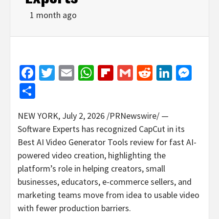
1 month ago
Facebook
Twitter
Email
WhatsApp
Flipboard
Gmail
Reddit
Linked
Mes
Share
NEW YORK
,
July 2, 2026
/PRNewswire/ —
Software Experts has recognized CapCut in its
Best AI Video Generator Tools review for fast AI-
powered video creation, highlighting the
platform’s role in helping creators, small
businesses, educators, e-commerce sellers, and
marketing teams move from idea to usable video
with fewer production barriers.