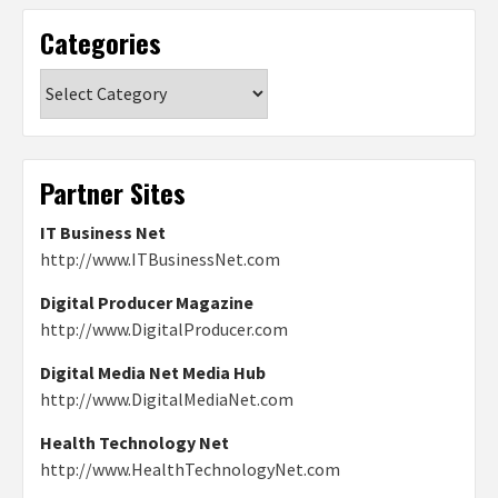
Categories
Categories
Partner Sites
IT Business Net
http://www.ITBusinessNet.com
Digital Producer Magazine
http://www.DigitalProducer.com
Digital Media Net Media Hub
http://www.DigitalMediaNet.com
Health Technology Net
http://www.HealthTechnologyNet.com