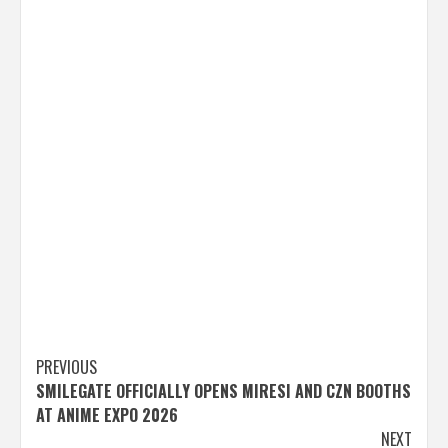
Post
PREVIOUS
SMILEGATE OFFICIALLY OPENS MIRESI AND CZN BOOTHS
navigation
AT ANIME EXPO 2026
NEXT