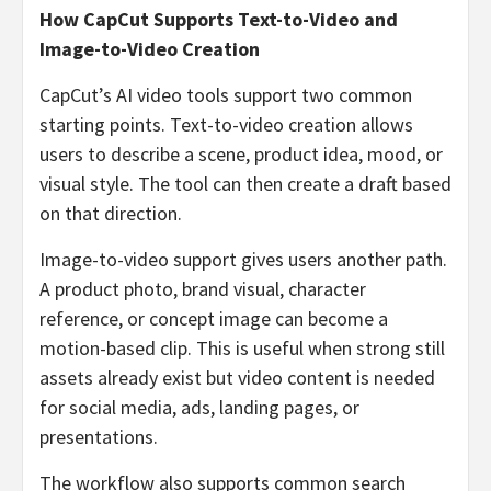
How CapCut Supports Text-to-Video and
Image-to-Video Creation
CapCut’s AI video tools support two common
starting points. Text-to-video creation allows
users to describe a scene, product idea, mood, or
visual style. The tool can then create a draft based
on that direction.
Image-to-video support gives users another path.
A product photo, brand visual, character
reference, or concept image can become a
motion-based clip. This is useful when strong still
assets already exist but video content is needed
for social media, ads, landing pages, or
presentations.
The workflow also supports common search