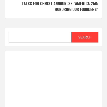
TALKS FOR CHRIST ANNOUNCES “AMERICA 250:
HONORING OUR FOUNDERS”
Search
SEARCH