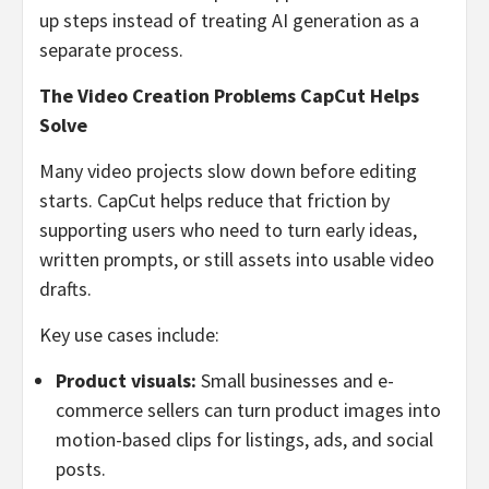
up steps instead of treating AI generation as a
separate process.
The Video Creation Problems CapCut Helps
Solve
Many video projects slow down before editing
starts. CapCut helps reduce that friction by
supporting users who need to turn early ideas,
written prompts, or still assets into usable video
drafts.
Key use cases include:
Product visuals:
Small businesses and e-
commerce sellers can turn product images into
motion-based clips for listings, ads, and social
posts.