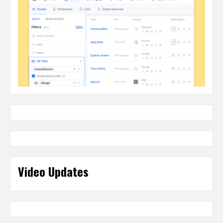
Video Updates