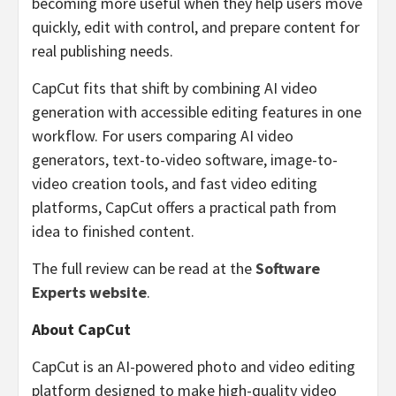
becoming more useful when they help users move
quickly, edit with control, and prepare content for
real publishing needs.
CapCut fits that shift by combining AI video
generation with accessible editing features in one
workflow. For users comparing AI video
generators, text-to-video software, image-to-
video creation tools, and fast video editing
platforms, CapCut offers a practical path from
idea to finished content.
The full review can be read at the
Software
Experts website
.
About CapCut
CapCut is an AI-powered photo and video editing
platform designed to make high-quality video