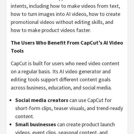
intents, including how to make videos from text,
how to turn images into AI videos, how to create
promotional videos without editing skills, and
how to make product videos faster.
The Users Who Benefit From CapCut’s AI Video
Tools
CapCut is built for users who need video content
on a regular basis. Its AI video generator and
editing tools support different content goals
across business, education, and social media.
Social media creators
can use CapCut for
short-form clips, teaser visuals, and trend-ready
content.
Small businesses
can create product launch
videos, event clips, seasonal content, and