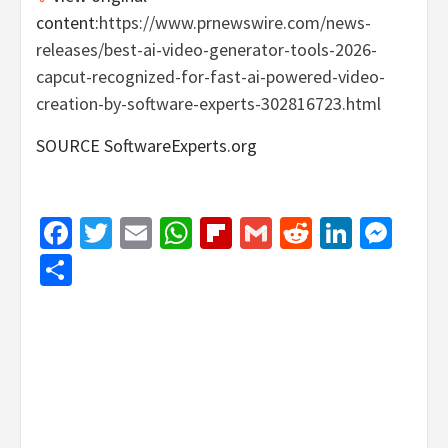
content:
https://www.prnewswire.com/news-
releases/best-ai-video-generator-tools-2026-
capcut-recognized-for-fast-ai-powered-video-
creation-by-software-experts-302816723.html
SOURCE SoftwareExperts.org
Facebook
Twitter
Email
WhatsApp
Flipboard
Gmail
Reddit
Linked
Mes
Share