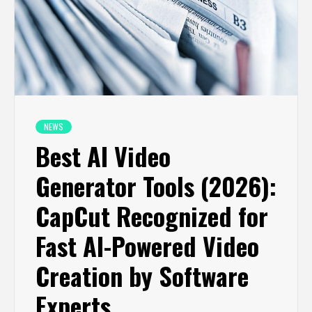
NEWS
Best AI Video
Generator Tools (2026):
CapCut Recognized for
Fast AI-Powered Video
Creation by Software
Experts