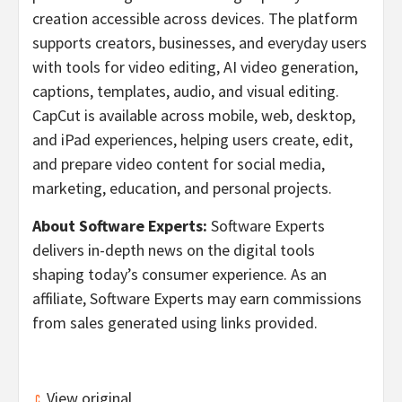
creation accessible across devices. The platform
supports creators, businesses, and everyday users
with tools for video editing, AI video generation,
captions, templates, audio, and visual editing.
CapCut is available across mobile, web, desktop,
and iPad experiences, helping users create, edit,
and prepare video content for social media,
marketing, education, and personal projects.
About Software Experts:
Software Experts
delivers in-depth news on the digital tools
shaping today’s consumer experience. As an
affiliate, Software Experts may earn commissions
from sales generated using links provided.
View original