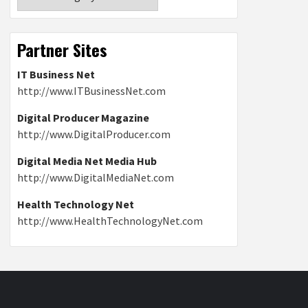
Partner Sites
IT Business Net
http://www.ITBusinessNet.com
Digital Producer Magazine
http://www.DigitalProducer.com
Digital Media Net Media Hub
http://www.DigitalMediaNet.com
Health Technology Net
http://www.HealthTechnologyNet.com