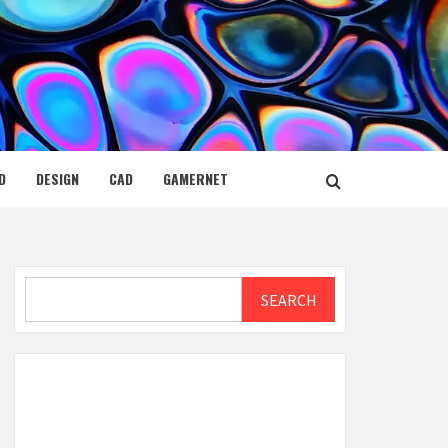
D
DESIGN
CAD
GAMERNET
Search
SEARCH