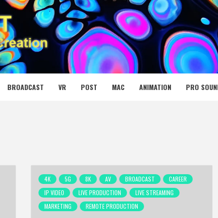
 MEDIA NET
BROADCAST
VR
POST
MAC
ANIMATION
PRO SOUN
4K
5G
8K
AV
BROADCAST
CAREER
IP VIDEO
LIVE PRODUCTION
LIVE STREAMING
MARKETING
REMOTE PRODUCTION