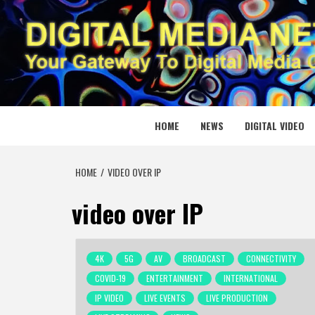
Skip
to
content
DIGITAL
YOUR GATEWAY TO DIGITAL MEDIA CREATION
HOME
NEWS
DIGITAL VIDEO
HOME
VIDEO OVER IP
video over IP
4K
5G
AV
BROADCAST
CONNECTIVITY
COVID-19
ENTERTAINMENT
INTERNATIONAL
IP VIDEO
LIVE EVENTS
LIVE PRODUCTION