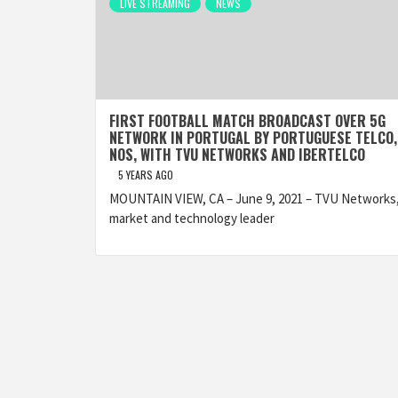
LIVE STREAMING
NEWS
FIRST FOOTBALL MATCH BROADCAST OVER 5G
NETWORK IN PORTUGAL BY PORTUGUESE TELCO,
NOS, WITH TVU NETWORKS AND IBERTELCO
5 YEARS AGO
MOUNTAIN VIEW, CA – June 9, 2021 – TVU Networks,
market and technology leader