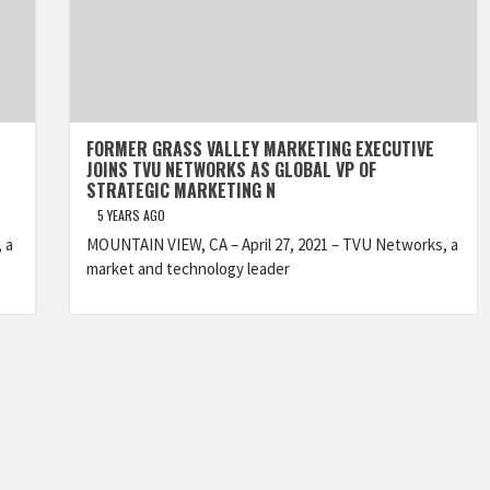
FORMER GRASS VALLEY MARKETING EXECUTIVE
JOINS TVU NETWORKS AS GLOBAL VP OF
STRATEGIC MARKETING N
5 YEARS AGO
 a
MOUNTAIN VIEW, CA – April 27, 2021 – TVU Networks, a
market and technology leader