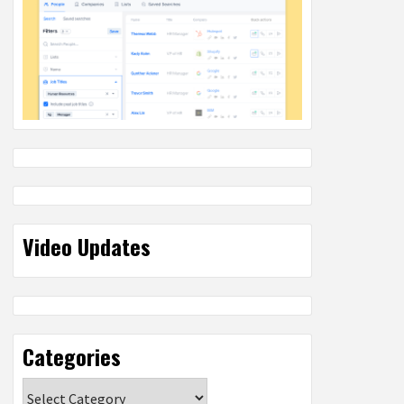
Video Updates
Categories
Categories