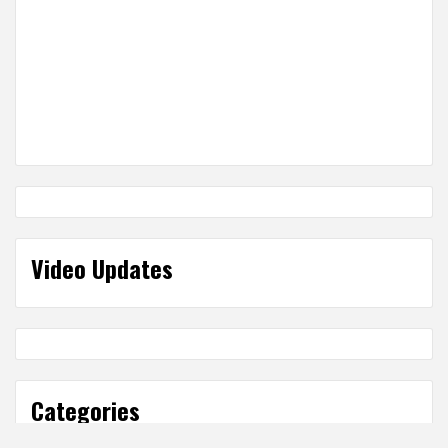
Video Updates
Categories
Categories