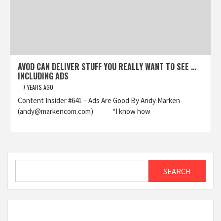
AVOD CAN DELIVER STUFF YOU REALLY WANT TO SEE …
INCLUDING ADS
7 YEARS AGO
Content Insider #641 – Ads Are Good By Andy Marken
(andy@markencom.com) “I know how
Search
SEARCH