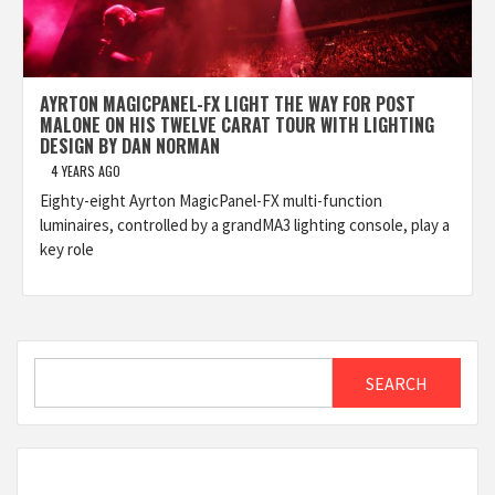
AYRTON MAGICPANEL-FX LIGHT THE WAY FOR POST
MALONE ON HIS TWELVE CARAT TOUR WITH LIGHTING
DESIGN BY DAN NORMAN
4 YEARS AGO
Eighty-eight Ayrton MagicPanel-FX multi-function
luminaires, controlled by a grandMA3 lighting console, play a
key role
Search
SEARCH