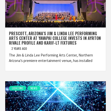
PRESCOTT, ARIZONA’S JIM & LINDA LEE PERFORMING
ARTS CENTER AT YAVAPAI COLLEGE INVESTS IN AYRTON
RIVALE PROFILE AND KARIF-LT FIXTURES
2 YEARS AGO
The Jim & Linda Lee Performing Arts Center, Northern
Arizona’s premiere entertainment venue, has installed
LIGHTING
NEWS