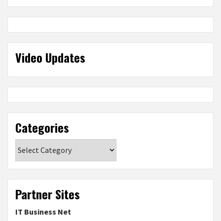
Video Updates
Categories
Categories
Partner Sites
IT Business Net