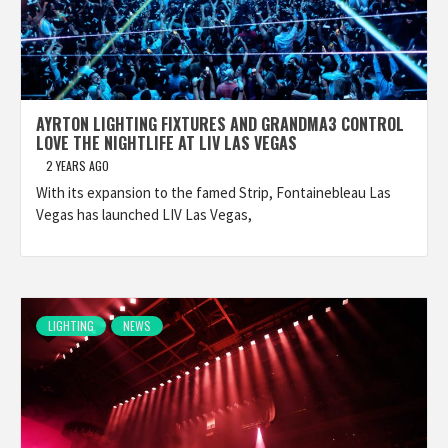
AYRTON LIGHTING FIXTURES AND GRANDMA3 CONTROL
LOVE THE NIGHTLIFE AT LIV LAS VEGAS
2 YEARS AGO
With its expansion to the famed Strip, Fontainebleau Las
Vegas has launched LIV Las Vegas,
LIGHTING
NEWS