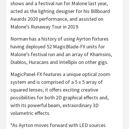
shows and a festival run for Malone last year,
acted as the lighting designer for his Billboard
Awards 2020 performance, and assisted on
Malone’s Runaway Tour in 2019.
Norman has a history of using Ayrton fixtures
having deployed 52 MagicBlade-FX units for
Malone’s festival run and an array of Khamsins,
Diablos, Huracans and Intellipix on other gigs.
MagicPanel-FX features a unique optical zoom
system and is comprised of a 5 x 5 array of
squared lenses; it offers exciting creative
possibilities for both 2D graphical effects and,
with its powerful beam, extraordinary 3D
volumetric effects.
“As Ayrton moves forward with LED sources