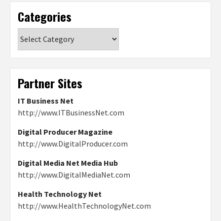
Categories
Categories
Partner Sites
IT Business Net
http://www.ITBusinessNet.com
Digital Producer Magazine
http://www.DigitalProducer.com
Digital Media Net Media Hub
http://www.DigitalMediaNet.com
Health Technology Net
http://www.HealthTechnologyNet.com