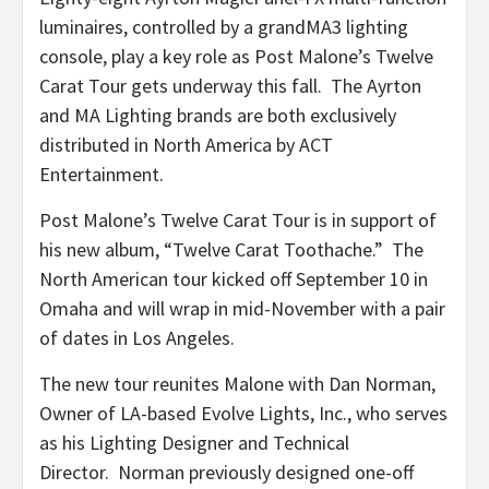
luminaires, controlled by a grandMA3 lighting
console, play a key role as Post Malone’s Twelve
Carat Tour gets underway this fall. The Ayrton
and MA Lighting brands are both exclusively
distributed in North America by ACT
Entertainment.
Post Malone’s Twelve Carat Tour is in support of
his new album, “Twelve Carat Toothache.” The
North American tour kicked off September 10 in
Omaha and will wrap in mid-November with a pair
of dates in Los Angeles.
The new tour reunites Malone with Dan Norman,
Owner of LA-based Evolve Lights, Inc., who serves
as his Lighting Designer and Technical
Director. Norman previously designed one-off