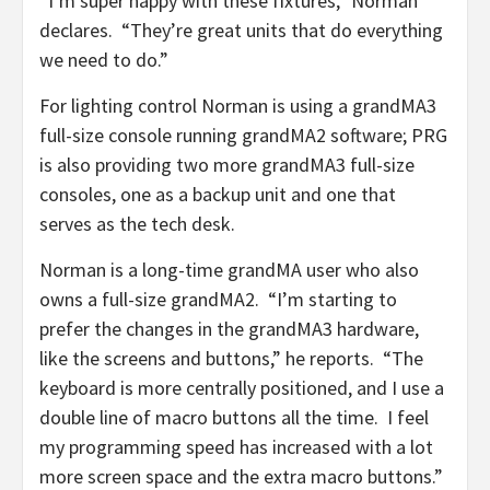
“I’m super happy with these fixtures,” Norman
declares. “They’re great units that do everything
we need to do.”
For lighting control Norman is using a grandMA3
full-size console running grandMA2 software; PRG
is also providing two more grandMA3 full-size
consoles, one as a backup unit and one that
serves as the tech desk.
Norman is a long-time grandMA user who also
owns a full-size grandMA2. “I’m starting to
prefer the changes in the grandMA3 hardware,
like the screens and buttons,” he reports. “The
keyboard is more centrally positioned, and I use a
double line of macro buttons all the time. I feel
my programming speed has increased with a lot
more screen space and the extra macro buttons.”