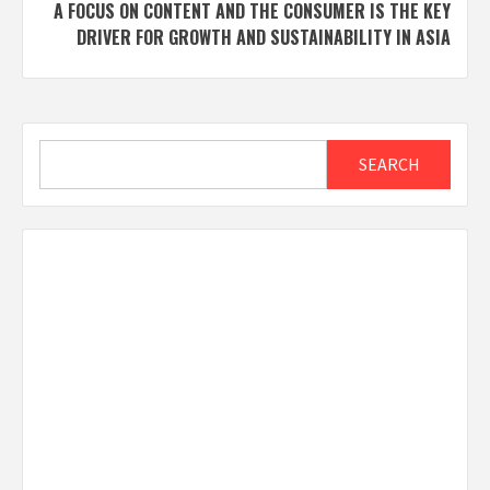
A FOCUS ON CONTENT AND THE CONSUMER IS THE KEY
DRIVER FOR GROWTH AND SUSTAINABILITY IN ASIA
Search
SEARCH