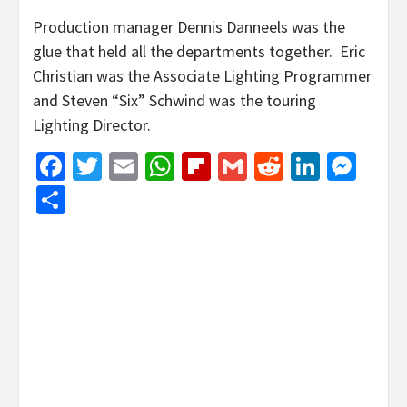
Production manager Dennis Danneels was the
glue that held all the departments together. Eric
Christian was the Associate Lighting Programmer
and Steven “Six” Schwind was the touring
Lighting Director.
Facebook
Twitter
Email
WhatsApp
Flipboard
Gmail
Reddit
Linked
Mes
Share