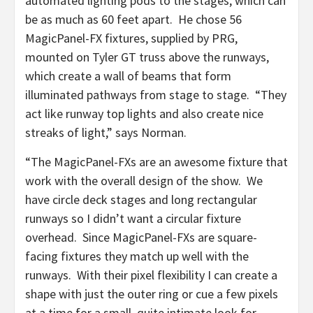
automated lighting pods to the stages, which can
be as much as 60 feet apart. He chose 56
MagicPanel-FX fixtures, supplied by PRG,
mounted on Tyler GT truss above the runways,
which create a wall of beams that form
illuminated pathways from stage to stage. “They
act like runway top lights and also create nice
streaks of light,” says Norman.
“The MagicPanel-FXs are an awesome fixture that
work with the overall design of the show. We
have circle deck stages and long rectangular
runways so I didn’t want a circular fixture
overhead. Since MagicPanel-FXs are square-
facing fixtures they match up well with the
runways. With their pixel flexibility I can create a
shape with just the outer ring or cue a few pixels
at a time for a small, quite intimate look for