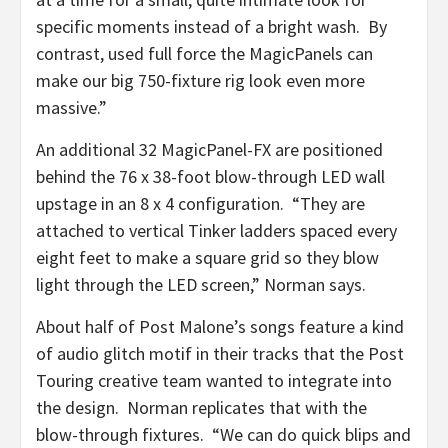
specific moments instead of a bright wash. By
contrast, used full force the MagicPanels can
make our big 750-fixture rig look even more
massive.”
An additional 32 MagicPanel-FX are positioned
behind the 76 x 38-foot blow-through LED wall
upstage in an 8 x 4 configuration. “They are
attached to vertical Tinker ladders spaced every
eight feet to make a square grid so they blow
light through the LED screen,” Norman says.
About half of Post Malone’s songs feature a kind
of audio glitch motif in their tracks that the Post
Touring creative team wanted to integrate into
the design. Norman replicates that with the
blow-through fixtures. “We can do quick blips and