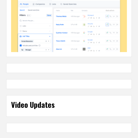
Video Updates