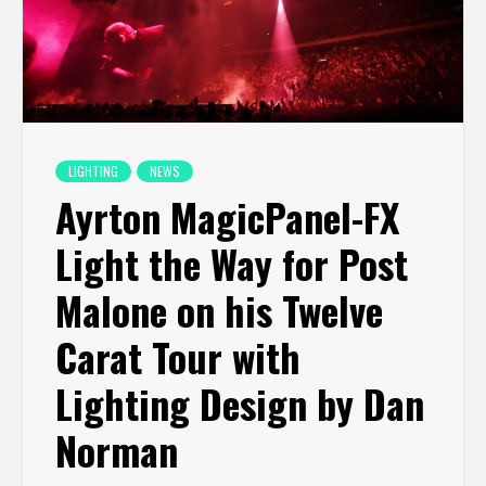
LIGHTING
NEWS
Ayrton MagicPanel-FX
Light the Way for Post
Malone on his Twelve
Carat Tour with
Lighting Design by Dan
Norman