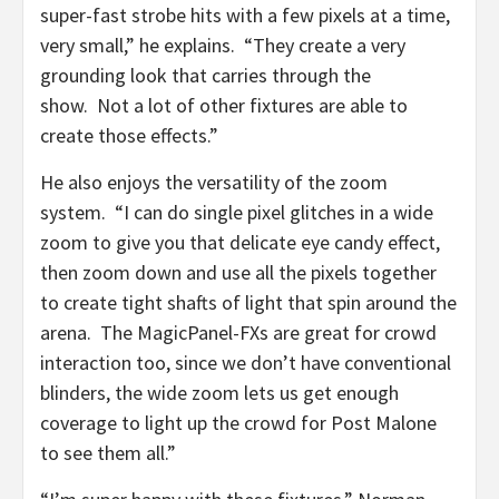
super-fast strobe hits with a few pixels at a time,
very small,” he explains. “They create a very
grounding look that carries through the
show. Not a lot of other fixtures are able to
create those effects.”
He also enjoys the versatility of the zoom
system. “I can do single pixel glitches in a wide
zoom to give you that delicate eye candy effect,
then zoom down and use all the pixels together
to create tight shafts of light that spin around the
arena. The MagicPanel-FXs are great for crowd
interaction too, since we don’t have conventional
blinders, the wide zoom lets us get enough
coverage to light up the crowd for Post Malone
to see them all.”