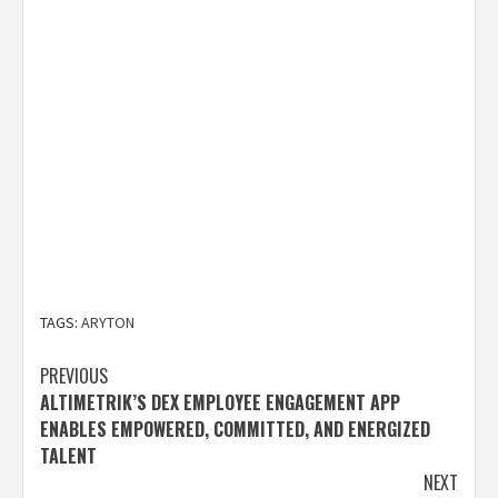
TAGS:
ARYTON
Post
PREVIOUS
ALTIMETRIK’S DEX EMPLOYEE ENGAGEMENT APP
navigation
ENABLES EMPOWERED, COMMITTED, AND ENERGIZED
TALENT
NEXT