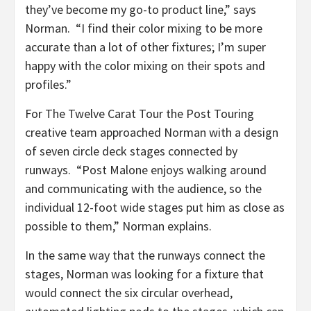
they’ve become my go-to product line,” says
Norman. “I find their color mixing to be more
accurate than a lot of other fixtures; I’m super
happy with the color mixing on their spots and
profiles.”
For The Twelve Carat Tour the Post Touring
creative team approached Norman with a design
of seven circle deck stages connected by
runways. “Post Malone enjoys walking around
and communicating with the audience, so the
individual 12-foot wide stages put him as close as
possible to them,” Norman explains.
In the same way that the runways connect the
stages, Norman was looking for a fixture that
would connect the six circular overhead,