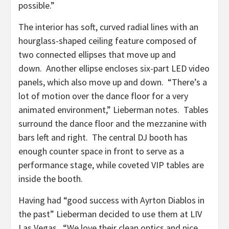
possible.”
The interior has soft, curved radial lines with an
hourglass-shaped ceiling feature composed of
two connected ellipses that move up and
down. Another ellipse encloses six-part LED video
panels, which also move up and down. “There’s a
lot of motion over the dance floor for a very
animated environment,” Lieberman notes. Tables
surround the dance floor and the mezzanine with
bars left and right. The central DJ booth has
enough counter space in front to serve as a
performance stage, while coveted VIP tables are
inside the booth.
Having had “good success with Ayrton Diablos in
the past” Lieberman decided to use them at LIV
Las Vegas. “We love their clean optics and nice