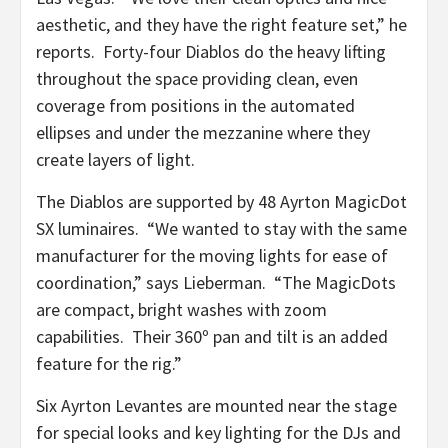
aesthetic, and they have the right feature set,” he
reports. Forty-four Diablos do the heavy lifting
throughout the space providing clean, even
coverage from positions in the automated
ellipses and under the mezzanine where they
create layers of light.
The Diablos are supported by 48 Ayrton MagicDot
SX luminaires. “We wanted to stay with the same
manufacturer for the moving lights for ease of
coordination,” says Lieberman. “The MagicDots
are compact, bright washes with zoom
capabilities. Their 360º pan and tilt is an added
feature for the rig.”
Six Ayrton Levantes are mounted near the stage
for special looks and key lighting for the DJs and