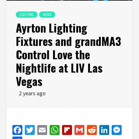
LIGHTING
NEWS
Ayrton Lighting
Fixtures and grandMA3
Control Love the
Nightlife at LIV Las
Vegas
2 years ago
Facebook
Twitter
Email
WhatsApp
Flipboard
Gmail
Reddit
Linked
Mes