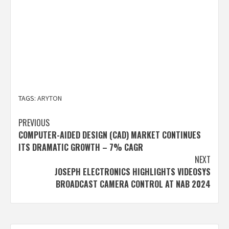
TAGS:
ARYTON
Post
PREVIOUS
COMPUTER-AIDED DESIGN (CAD) MARKET CONTINUES
navigation
ITS DRAMATIC GROWTH – 7% CAGR
NEXT
JOSEPH ELECTRONICS HIGHLIGHTS VIDEOSYS
BROADCAST CAMERA CONTROL AT NAB 2024