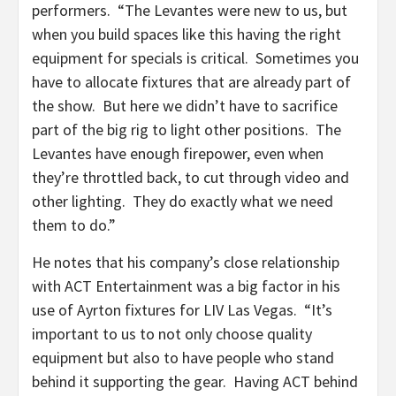
performers. “The Levantes were new to us, but
when you build spaces like this having the right
equipment for specials is critical. Sometimes you
have to allocate fixtures that are already part of
the show. But here we didn’t have to sacrifice
part of the big rig to light other positions. The
Levantes have enough firepower, even when
they’re throttled back, to cut through video and
other lighting. They do exactly what we need
them to do.”
He notes that his company’s close relationship
with ACT Entertainment was a big factor in his
use of Ayrton fixtures for LIV Las Vegas. “It’s
important to us to not only choose quality
equipment but also to have people who stand
behind it supporting the gear. Having ACT behind