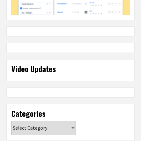
Video Updates
Categories
Categories