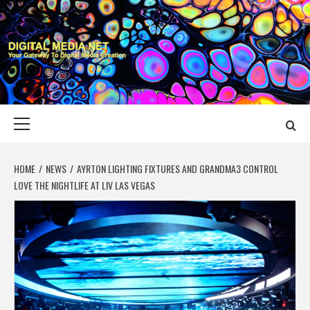
Skip
to
content
DIGITAL MEDIA
YOUR GATEWAY TO DIGITAL MEDIA CREATION
NET
Primary
Menu
HOME
NEWS
AYRTON LIGHTING FIXTURES AND GRANDMA3 CONTROL
LOVE THE NIGHTLIFE AT LIV LAS VEGAS