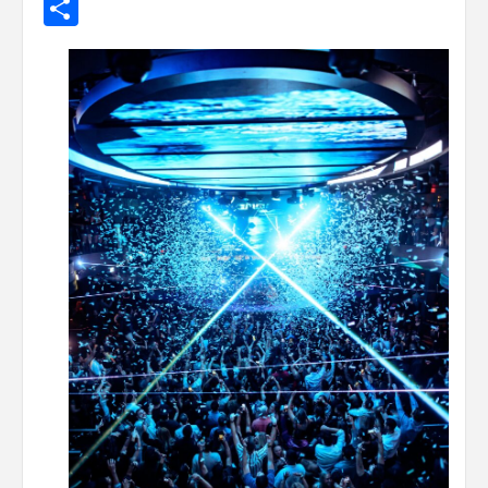
Share