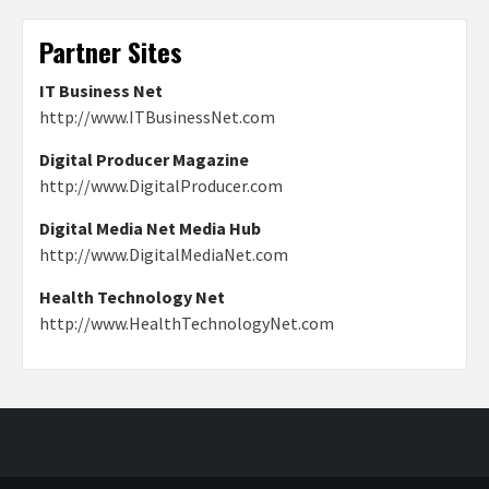
Partner Sites
IT Business Net
http://www.ITBusinessNet.com
Digital Producer Magazine
http://www.DigitalProducer.com
Digital Media Net Media Hub
http://www.DigitalMediaNet.com
Health Technology Net
http://www.HealthTechnologyNet.com