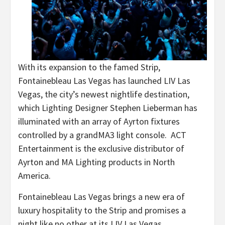
With its expansion to the famed Strip,
Fontainebleau Las Vegas has launched LIV Las
Vegas, the city’s newest nightlife destination,
which Lighting Designer Stephen Lieberman has
illuminated with an array of Ayrton fixtures
controlled by a grandMA3 light console. ACT
Entertainment is the exclusive distributor of
Ayrton and MA Lighting products in North
America.
Fontainebleau Las Vegas brings a new era of
luxury hospitality to the Strip and promises a
night like no other at its LIV Las Vegas