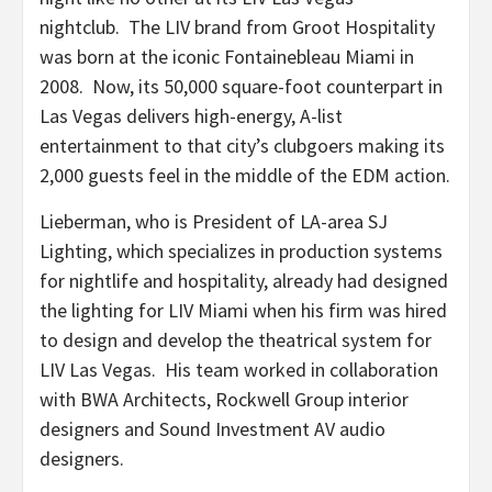
nightclub. The LIV brand from Groot Hospitality
was born at the iconic Fontainebleau Miami in
2008. Now, its 50,000 square-foot counterpart in
Las Vegas delivers high-energy, A-list
entertainment to that city’s clubgoers making its
2,000 guests feel in the middle of the EDM action.
Lieberman, who is President of LA-area SJ
Lighting, which specializes in production systems
for nightlife and hospitality, already had designed
the lighting for LIV Miami when his firm was hired
to design and develop the theatrical system for
LIV Las Vegas. His team worked in collaboration
with BWA Architects, Rockwell Group interior
designers and Sound Investment AV audio
designers.