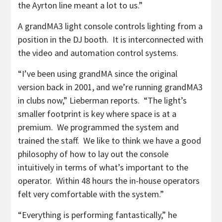
the Ayrton line meant a lot to us.”
A grandMA3 light console controls lighting from a
position in the DJ booth. It is interconnected with
the video and automation control systems.
“I’ve been using grandMA since the original
version back in 2001, and we’re running grandMA3
in clubs now,” Lieberman reports. “The light’s
smaller footprint is key where space is at a
premium. We programmed the system and
trained the staff. We like to think we have a good
philosophy of how to lay out the console
intuitively in terms of what’s important to the
operator. Within 48 hours the in-house operators
felt very comfortable with the system.”
“Everything is performing fantastically,” he