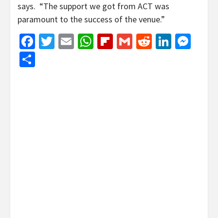
says. “The support we got from ACT was
paramount to the success of the venue.”
Facebook
Twitter
Email
WhatsApp
Flipboard
Gmail
Reddit
Linked
Mes
Share