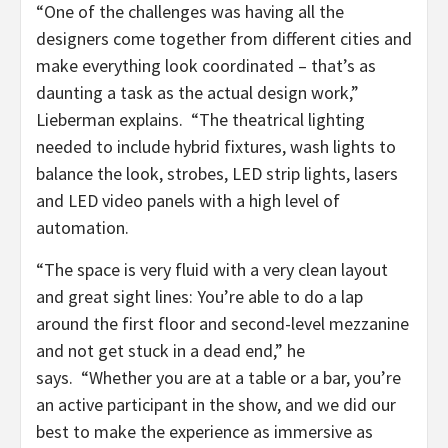
“One of the challenges was having all the
designers come together from different cities and
make everything look coordinated – that’s as
daunting a task as the actual design work,”
Lieberman explains. “The theatrical lighting
needed to include hybrid fixtures, wash lights to
balance the look, strobes, LED strip lights, lasers
and LED video panels with a high level of
automation.
“The space is very fluid with a very clean layout
and great sight lines: You’re able to do a lap
around the first floor and second-level mezzanine
and not get stuck in a dead end,” he
says. “Whether you are at a table or a bar, you’re
an active participant in the show, and we did our
best to make the experience as immersive as