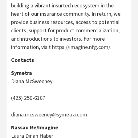
building a vibrant insurtech ecosystem in the
heart of our insurance community. In return, we
provide business resources, access to potential
clients, support for product commercialization,
and introductions to investors. For more
information, visit
https://imagine.nfg.com/
.
Contacts
Symetra
Diana McSweeney
(425) 256-6167
diana.mcsweeney@symetra.com
Nassau Re/Imagine
Laura Dinan Haber