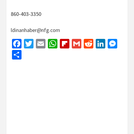
860-403-3350
ldinanhaber@nfg.com
Facebook
Twitter
Email
WhatsApp
Flipboard
Gmail
Reddit
Linked
Mes
Share