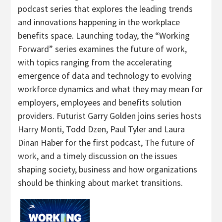
podcast series that explores the leading trends
and innovations happening in the workplace
benefits space. Launching today, the “Working
Forward” series examines the future of work,
with topics ranging from the accelerating
emergence of data and technology to evolving
workforce dynamics and what they may mean for
employers, employees and benefits solution
providers. Futurist Garry Golden joins series hosts
Harry Monti, Todd Dzen, Paul Tyler and Laura
Dinan Haber for the first podcast,
The future of
work
, and a timely discussion on the issues
shaping society, business and how organizations
should be thinking about market transitions.