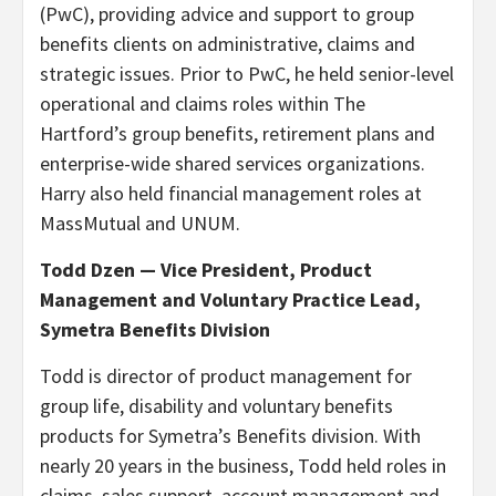
(PwC), providing advice and support to group
benefits clients on administrative, claims and
strategic issues. Prior to PwC, he held senior-level
operational and claims roles within The
Hartford’s group benefits, retirement plans and
enterprise-wide shared services organizations.
Harry also held financial management roles at
MassMutual and UNUM.
Todd Dzen — Vice President, Product
Management and Voluntary Practice Lead,
Symetra Benefits Division
Todd is director of product management for
group life, disability and voluntary benefits
products for Symetra’s Benefits division. With
nearly 20 years in the business, Todd held roles in
claims, sales support, account management and