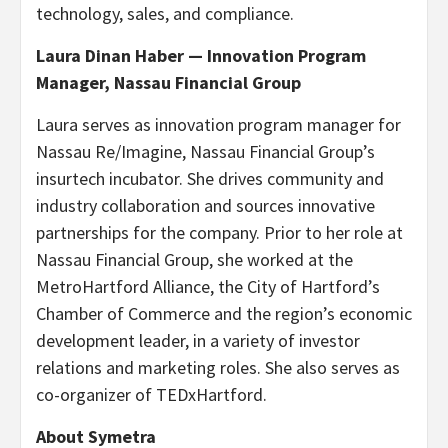
technology, sales, and compliance.
Laura Dinan Haber — Innovation Program
Manager, Nassau Financial Group
Laura serves as innovation program manager for
Nassau Re/Imagine, Nassau Financial Group’s
insurtech incubator. She drives community and
industry collaboration and sources innovative
partnerships for the company. Prior to her role at
Nassau Financial Group, she worked at the
MetroHartford Alliance, the City of Hartford’s
Chamber of Commerce and the region’s economic
development leader, in a variety of investor
relations and marketing roles. She also serves as
co-organizer of TEDxHartford.
About Symetra