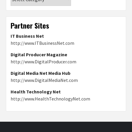
Partner Sites
IT Business Net
http://www.ITBusinessNet.com
Digital Producer Magazine
http://www.DigitalProducer.com
Digital Media Net Media Hub
http://www.DigitalMediaNet.com
Health Technology Net
http://www.HealthTechnologyNet.com