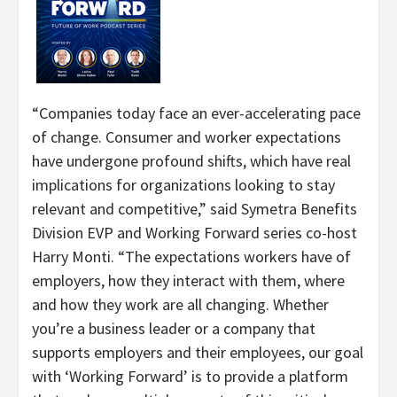
“Companies today face an ever-accelerating pace
of change. Consumer and worker expectations
have undergone profound shifts, which have real
implications for organizations looking to stay
relevant and competitive,” said Symetra Benefits
Division EVP and Working Forward series co-host
Harry Monti. “The expectations workers have of
employers, how they interact with them, where
and how they work are all changing. Whether
you’re a business leader or a company that
supports employers and their employees, our goal
with ‘Working Forward’ is to provide a platform