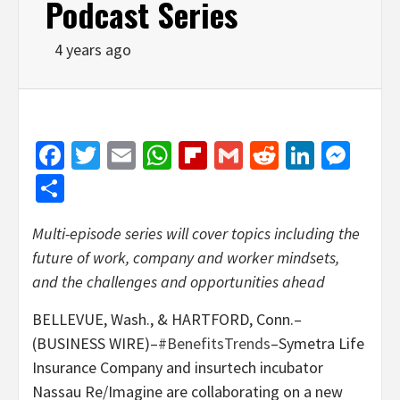
Podcast Series
4 years ago
Facebook
Twitter
Email
WhatsApp
Flipboard
Gmail
Reddit
Linked
Mes
Share
Multi-episode series will cover topics including the
future of work, company and worker mindsets,
and the challenges and opportunities ahead
BELLEVUE, Wash., & HARTFORD, Conn.–
(BUSINESS WIRE)–
#BenefitsTrends
–Symetra Life
Insurance Company and insurtech incubator
Nassau Re/Imagine are collaborating on a new