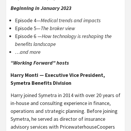
Beginning in January 2023
Episode 4—
Medical trends and impacts
Episode 5—
The broker view
Episode 6 —
How technology is reshaping the
benefits landscape
…and more
“Working Forward” hosts
Harry Monti — Executive Vice President,
Symetra Benefits Division
Harry joined Symetra in 2014 with over 20 years of
in-house and consulting experience in finance,
operations and strategic planning. Before joining
Symetra, he served as director of insurance
advisory services with PricewaterhouseCoopers