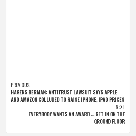
Post
PREVIOUS
HAGENS BERMAN: ANTITRUST LAWSUIT SAYS APPLE
navigation
AND AMAZON COLLUDED TO RAISE IPHONE, IPAD PRICES
NEXT
EVERYBODY WANTS AN AWARD … GET IN ON THE
GROUND FLOOR