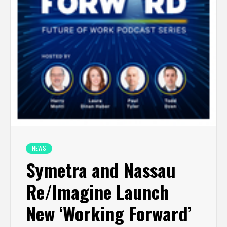
NEWS
Symetra and Nassau
Re/Imagine Launch
New ‘Working Forward’