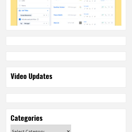
Video Updates
Categories
Categories