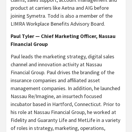
product at carriers like Aetna and AIG before
joining Symetra. Todd is also a member of the
LIMRA Workplace Benefits Advisory Board.
Paul Tyler — Chief Marketing Officer, Nassau
Financial Group
Paul leads the marketing strategy, digital sales
channel and innovation activity at Nassau
Financial Group. Paul drives the branding of the
insurance companies and affiliated asset
management companies. In addition, he launched
Nassau Re/Imagine, an insurtech focused
incubator based in Hartford, Connecticut. Prior to
his role at Nassau Financial Group, he worked at
Fidelity and Guaranty Life and MetLife in a variety
of roles in strategy, marketing, operations,