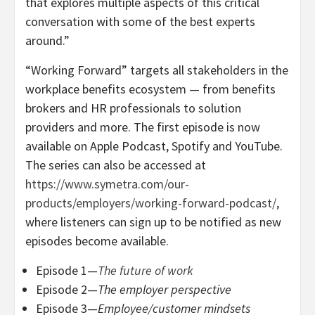
that explores multiple aspects of this critical
conversation with some of the best experts
around.”
“Working Forward” targets all stakeholders in the
workplace benefits ecosystem — from benefits
brokers and HR professionals to solution
providers and more. The first episode is now
available on Apple Podcast, Spotify and YouTube.
The series can also be accessed at
https://www.symetra.com/our-
products/employers/working-forward-podcast/
,
where listeners can sign up to be notified as new
episodes become available.
Episode 1—
The future of work
Episode 2—
The employer perspective
Episode 3—
Employee/customer mindsets