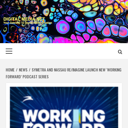
Skip
to
content
DIGITAL MEDIA
YOUR GATEWAY TO DIGITAL MEDIA CREATION
NET
Primary
Menu
HOME
NEWS
SYMETRA AND NASSAU RE/IMAGINE LAUNCH NEW ‘WORKING
FORWARD’ PODCAST SERIES