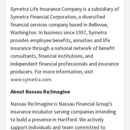
Symetra Life Insurance Company is a subsidiary of
Symetra Financial Corporation, a diversified
financial services company based in Bellevue,
Washington. In business since 1957, Symetra
provides employee benefits, annuities and life
insurance through a national network of benefit
consultants, financial institutions, and
independent financial professionals and insurance
producers. For more information, visit
www.symetra.com
.
About Nassau Re/Imagine
Nassau Re/Imagine is Nassau Financial Group’s
insurance incubator serving companies intending
to build a presence in Hartford. We actively
support individuals and team committed to