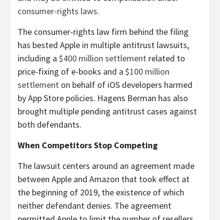
consumer-rights laws.
The consumer-rights law firm behind the filing
has bested Apple in multiple antitrust lawsuits,
including a
$400 million settlement
related to
price-fixing of e-books and a
$100 million
settlement
on behalf of iOS developers harmed
by App Store policies. Hagens Berman has also
brought multiple pending antitrust cases against
both defendants.
When Competitors Stop Competing
The lawsuit centers around an agreement made
between Apple and Amazon that took effect at
the beginning of 2019, the existence of which
neither defendant denies. The agreement
permitted Apple to limit the number of resellers