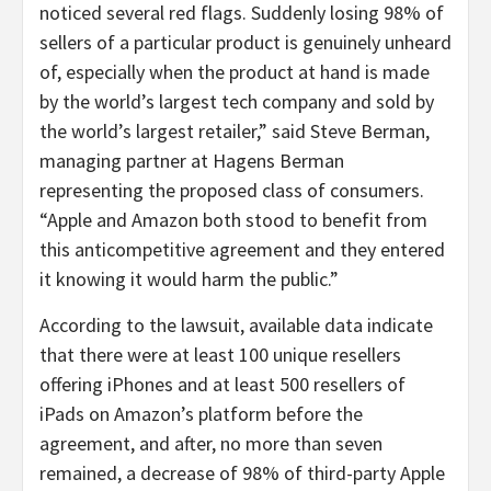
noticed several red flags. Suddenly losing 98% of
sellers of a particular product is genuinely unheard
of, especially when the product at hand is made
by the world’s largest tech company and sold by
the world’s largest retailer,” said Steve Berman,
managing partner at Hagens Berman
representing the proposed class of consumers.
“Apple and Amazon both stood to benefit from
this anticompetitive agreement and they entered
it knowing it would harm the public.”
According to the lawsuit, available data indicate
that there were at least 100 unique resellers
offering iPhones and at least 500 resellers of
iPads on Amazon’s platform before the
agreement, and after, no more than seven
remained, a decrease of 98% of third-party Apple