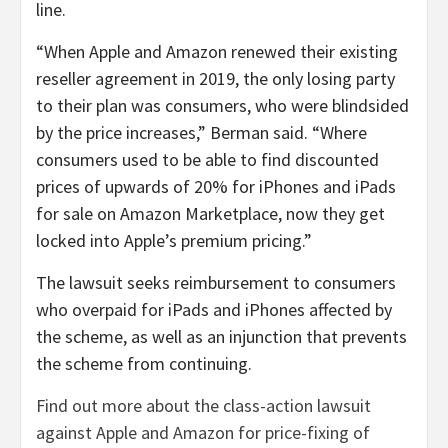
line.
“When Apple and Amazon renewed their existing
reseller agreement in 2019, the only losing party
to their plan was consumers, who were blindsided
by the price increases,” Berman said. “Where
consumers used to be able to find discounted
prices of upwards of 20% for iPhones and iPads
for sale on Amazon Marketplace, now they get
locked into Apple’s premium pricing.”
The lawsuit seeks reimbursement to consumers
who overpaid for iPads and iPhones affected by
the scheme, as well as an injunction that prevents
the scheme from continuing.
Find out more about the class-action lawsuit
against Apple and Amazon for price-fixing of