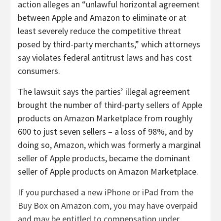
action alleges an “unlawful horizontal agreement
between Apple and Amazon to eliminate or at
least severely reduce the competitive threat
posed by third-party merchants,” which attorneys
say violates federal antitrust laws and has cost
consumers.
The lawsuit says the parties’ illegal agreement
brought the number of third-party sellers of Apple
products on Amazon Marketplace from roughly
600 to just seven sellers – a loss of 98%, and by
doing so, Amazon, which was formerly a marginal
seller of Apple products, became the dominant
seller of Apple products on Amazon Marketplace.
If you purchased a new iPhone or iPad from the
Buy Box on Amazon.com, you may have overpaid
and may be entitled to compensation under