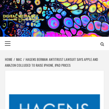
Skip
to
content
DIGITAL MEDIA
YOUR GATEWAY TO DIGITAL MEDIA CREATION
NET
Primary
Menu
HOME
MAC
HAGENS BERMAN: ANTITRUST LAWSUIT SAYS APPLE AND
AMAZON COLLUDED TO RAISE IPHONE, IPAD PRICES