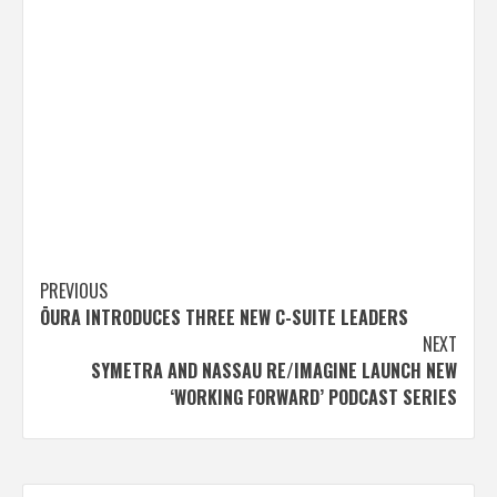
Post
PREVIOUS
ŌURA INTRODUCES THREE NEW C-SUITE LEADERS
navigation
NEXT
SYMETRA AND NASSAU RE/IMAGINE LAUNCH NEW
‘WORKING FORWARD’ PODCAST SERIES