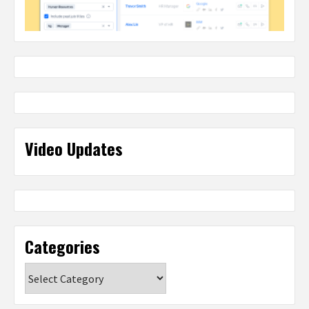
Video Updates
Categories
Categories