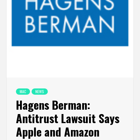
MAC
NEWS
Hagens Berman:
Antitrust Lawsuit Says
Apple and Amazon