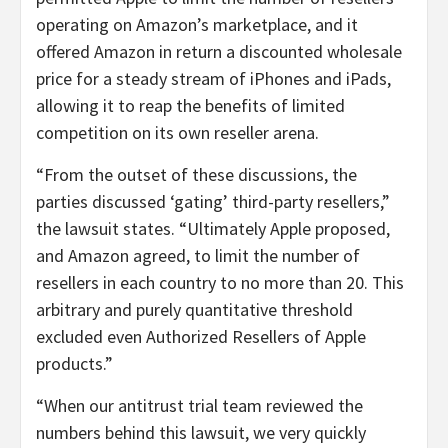
operating on Amazon’s marketplace, and it
offered Amazon in return a discounted wholesale
price for a steady stream of iPhones and iPads,
allowing it to reap the benefits of limited
competition on its own reseller arena.
“From the outset of these discussions, the
parties discussed ‘gating’ third-party resellers,”
the lawsuit states. “Ultimately Apple proposed,
and Amazon agreed, to limit the number of
resellers in each country to no more than 20. This
arbitrary and purely quantitative threshold
excluded even Authorized Resellers of Apple
products.”
“When our antitrust trial team reviewed the
numbers behind this lawsuit, we very quickly