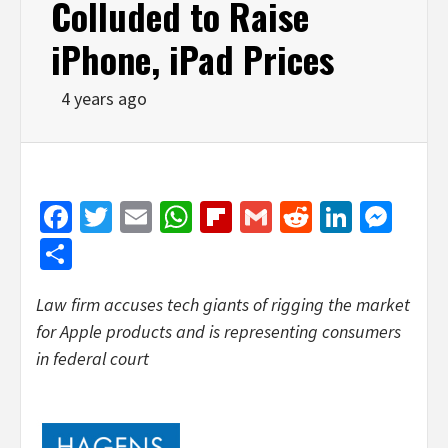
Colluded to Raise
iPhone, iPad Prices
4 years ago
Facebook
Twitter
Email
WhatsApp
Flipboard
Gmail
Reddit
Linked
Mes
Share
Law firm accuses tech giants of rigging the market
for Apple products and is representing consumers
in federal court