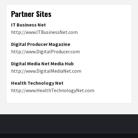
Partner Sites
IT Business Net
http://www.ITBusinessNet.com
Digital Producer Magazine
http://www.DigitalProducer.com
Digital Media Net Media Hub
http://www.DigitalMediaNet.com
Health Technology Net
http://www.HealthTechnologyNet.com