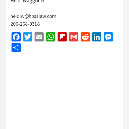
Heidi Waggoner
heidiw@hbsslaw.com
206-268-9318
Facebook
Twitter
Email
WhatsApp
Flipboard
Gmail
Reddit
Linked
Mes
Share