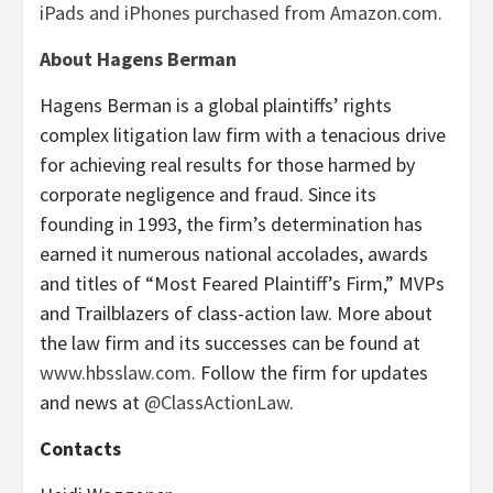
iPads and iPhones purchased from Amazon.com.
About Hagens Berman
Hagens Berman is a global plaintiffs’ rights
complex litigation law firm with a tenacious drive
for achieving real results for those harmed by
corporate negligence and fraud. Since its
founding in 1993, the firm’s determination has
earned it numerous national accolades, awards
and titles of “Most Feared Plaintiff’s Firm,” MVPs
and Trailblazers of class-action law. More about
the law firm and its successes can be found at
www.hbsslaw.com
. Follow the firm for updates
and news at
@ClassActionLaw
.
Contacts