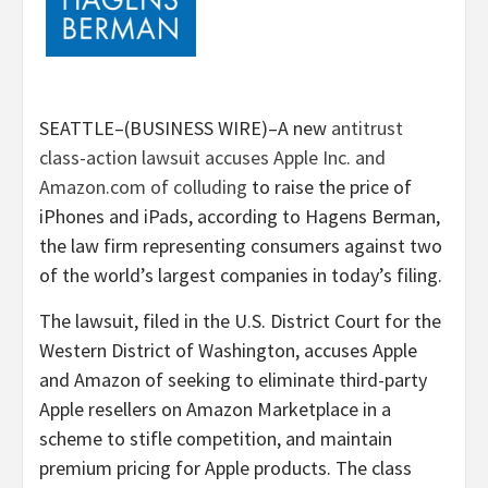
SEATTLE–(BUSINESS WIRE)–A new
antitrust
class-action lawsuit accuses Apple Inc. and
Amazon.com of colluding
to raise the price of
iPhones and iPads, according to Hagens Berman,
the law firm representing consumers against two
of the world’s largest companies in today’s filing.
The lawsuit, filed in the U.S. District Court for the
Western District of Washington, accuses Apple
and Amazon of seeking to eliminate third-party
Apple resellers on Amazon Marketplace in a
scheme to stifle competition, and maintain
premium pricing for Apple products. The class