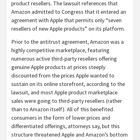
product resellers. The lawsuit references that
Amazon admitted to Congress that it entered an
agreement with Apple that permits only “seven
resellers of new Apple products” on its platform.
Prior to the antitrust agreement, Amazon was a
highly competitive marketplace, featuring
numerous active third-party resellers offering
genuine Apple products at prices steeply
discounted from the prices Apple wanted to
sustain on its online storefront, according to the
lawsuit, and most Apple product marketplace
sales were going to third-party resellers (rather
than to Amazon itself). All of this benefited
consumers in the form of lower prices and
differentiated offerings, attorneys say, but this
structure threatened Apple and Amazon’s bottom