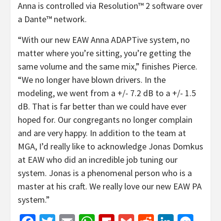
Anna is controlled via Resolution™ 2 software over
a Dante™ network.
“With our new EAW Anna ADAPTive system, no
matter where you’re sitting, you’re getting the
same volume and the same mix,” finishes Pierce.
“We no longer have blown drivers. In the
modeling, we went from a +/- 7.2 dB to a +/- 1.5
dB. That is far better than we could have ever
hoped for. Our congregants no longer complain
and are very happy. In addition to the team at
MGA, I’d really like to acknowledge Jonas Domkus
at EAW who did an incredible job tuning our
system. Jonas is a phenomenal person who is a
master at his craft. We really love our new EAW PA
system.”