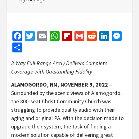
Facebook
Twitter
Email
WhatsApp
Flipboard
Gmail
Reddit
Linked
Mes
Share
3-Way Full-Range Array Delivers Complete
Coverage with Outstanding Fidelity
ALAMOGORDO, NM, NOVEMBER 9, 2022
–
Surrounded by the scenic views of Alamogordo,
the 800-seat Christ Community Church was
struggling to provide quality audio with their
aging and original PA. With the decision made to
upgrade their system, the task of finding a
modern solution capable of delivering great