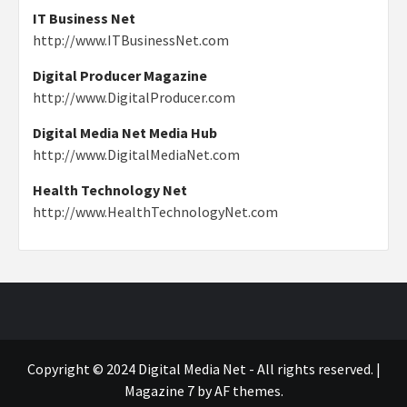
IT Business Net
http://www.ITBusinessNet.com
Digital Producer Magazine
http://www.DigitalProducer.com
Digital Media Net Media Hub
http://www.DigitalMediaNet.com
Health Technology Net
http://www.HealthTechnologyNet.com
Copyright © 2024 Digital Media Net - All rights reserved.
|
Magazine 7
by AF themes.