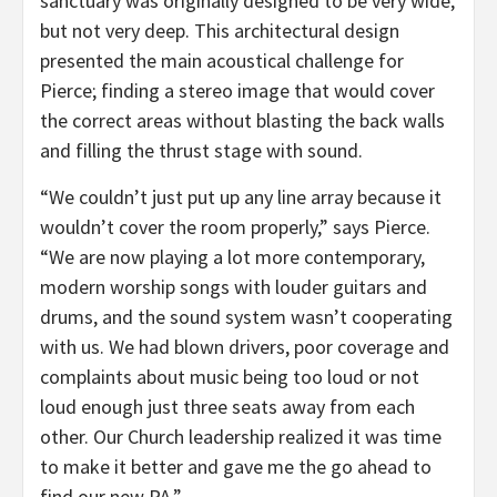
sanctuary was originally designed to be very wide,
but not very deep. This architectural design
presented the main acoustical challenge for
Pierce; finding a stereo image that would cover
the correct areas without blasting the back walls
and filling the thrust stage with sound.
“We couldn’t just put up any line array because it
wouldn’t cover the room properly,” says Pierce.
“We are now playing a lot more contemporary,
modern worship songs with louder guitars and
drums, and the sound system wasn’t cooperating
with us. We had blown drivers, poor coverage and
complaints about music being too loud or not
loud enough just three seats away from each
other. Our Church leadership realized it was time
to make it better and gave me the go ahead to
find our new PA.”