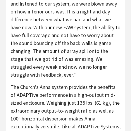
and listened to our system, we were blown away
on how inferior ours was. It is a night and day
difference between what we had and what we
have now. With our new EAW system, the ability to
have full coverage and not have to worry about
the sound bouncing off the back walls is game
changing. The amount of array spill onto the
stage that we got rid of was amazing. We
struggled every week and now we no longer
struggle with feedback, ever.”
The Church’s Anna system provides the benefits
of ADAPTive performance in a high-output mid-
sized enclosure. Weighing just 135 lbs. (61 kg), the
extraordinary output-to-weight ratio as well as
100° horizontal dispersion makes Anna
exceptionally versatile. Like all ADAPTive Systems,