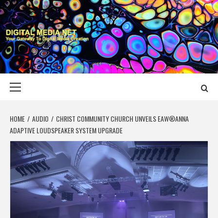
Skip
to
content
DIGITAL MEDIA
YOUR GATEWAY TO DIGITAL MEDIA CREATION
NET
Primary
Menu
HOME
AUDIO
CHRIST COMMUNITY CHURCH UNVEILS EAW®ANNA
ADAPTIVE LOUDSPEAKER SYSTEM UPGRADE