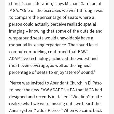
church’s consideration,” says Michael Garrison of
MGA. “One of the exercises we went through was
to compare the percentage of seats where a
person could actually perceive realistic spatial
imaging – knowing that some of the outside and
wraparound seats would unavoidably have a
monaural listening experience. The sound level
computer modeling confirmed that EAW’s
ADAPTive technology achieved the widest and
most even coverage, as well as the highest
percentage of seats to enjoy ‘stereo’ sound.”
Pierce was invited to Abundant Church in El Paso
to hear the new EAW ADAPTive PA that MGA had
designed and recently installed. “We didn’t quite
realize what we were missing until we heard the
Anna system,” adds Pierce. “When we came back