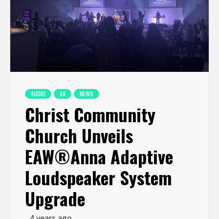
AUDIO
AV
NEWS
Christ Community
Church Unveils
EAW®Anna Adaptive
Loudspeaker System
Upgrade
4 years ago