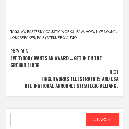
TAGS:
AV
,
EASTERN ACOUSTIC WORKS
,
EAW
,
HOW
,
LIVE SOUND
,
LOUDSPEAKER
,
PA SYSTEM
,
PRO AUDIO
Post
PREVIOUS
EVERYBODY WANTS AN AWARD … GET IN ON THE
navigation
GROUND FLOOR
NEXT
FINGERWORKS TELESTRATORS AND OSA
INTERNATIONAL ANNOUNCE STRATEGIC ALLIANCE
Search
SEARCH