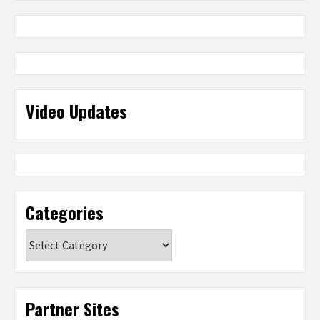
Video Updates
Categories
Categories
Partner Sites