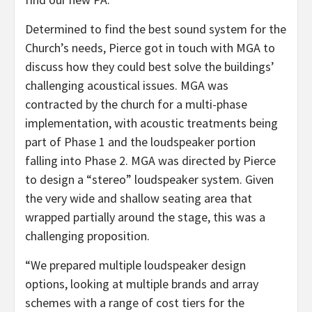
Determined to find the best sound system for the
Church’s needs, Pierce got in touch with MGA to
discuss how they could best solve the buildings’
challenging acoustical issues. MGA was
contracted by the church for a multi-phase
implementation, with acoustic treatments being
part of Phase 1 and the loudspeaker portion
falling into Phase 2. MGA was directed by Pierce
to design a “stereo” loudspeaker system. Given
the very wide and shallow seating area that
wrapped partially around the stage, this was a
challenging proposition.
“We prepared multiple loudspeaker design
options, looking at multiple brands and array
schemes with a range of cost tiers for the