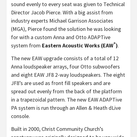
sound evenly to every seat was given to Technical
Director Jacob Pierce. With a big assist from
industry experts Michael Garrison Associates
(MGA), Pierce found the solution he was looking
for with a custom Anna and Otto ADAPTive
®
system from
Eastern Acoustic Works (EAW
)
.
The new EAW upgrade consists of a total of 12
Anna loudspeaker arrays, four Otto subwoofers
and eight EAW JF8 2-way loudspeakers. The eight
JF8’s are used as front fill speakers and are
spread out evenly from the back of the platform
in a trapezoidal pattern. The new EAW ADAPTive
PA system is run through an Allen & Heath dLive
console.
Built in 2000, Christ Community Church’s