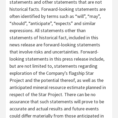
statements and other statements that are not
historical facts. Forward-looking statements are
often identified by terms such as “will”, “may”,
“should”, “anticipate”, “expects” and similar
expressions. All statements other than
statements of historical fact, included in this
news release are forward-looking statements
that involve risks and uncertainties. Forward-
looking statements in this press release include,
but are not limited to, statements regarding
exploration of the Company’s flagship Star
Project and the potential thereof, as well as the
anticipated mineral resource estimate planned in
respect of the Star Project. There can be no
assurance that such statements will prove to be
accurate and actual results and future events
could differ materially from those anticipated in