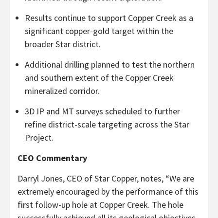
Results continue to support Copper Creek as a
significant copper-gold target within the
broader Star district.
Additional drilling planned to test the northern
and southern extent of the Copper Creek
mineralized corridor.
3D IP and MT surveys scheduled to further
refine district-scale targeting across the Star
Project.
CEO Commentary
Darryl Jones, CEO of Star Copper, notes, “We are
extremely encouraged by the performance of this
first follow-up hole at Copper Creek. The hole
successfully achieved all its geological objectives