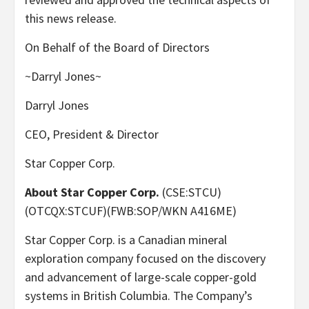
this news release.
On Behalf of the Board of Directors
~Darryl Jones~
Darryl Jones
CEO, President & Director
Star Copper Corp.
About Star Copper Corp.
(CSE:STCU)
(OTCQX:STCUF)(FWB:SOP/WKN A416ME)
Star Copper Corp. is a Canadian mineral
exploration company focused on the discovery
and advancement of large-scale copper-gold
systems in British Columbia. The Company’s