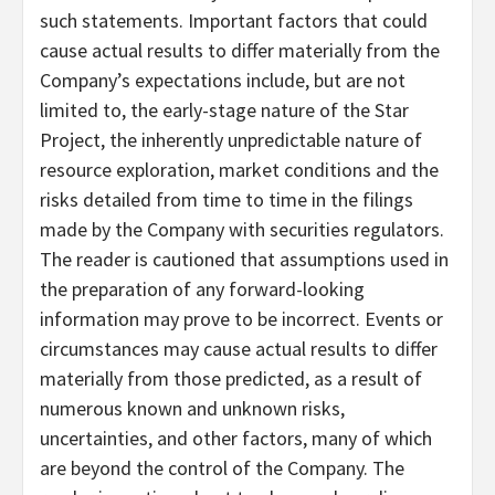
such statements. Important factors that could
cause actual results to differ materially from the
Company’s expectations include, but are not
limited to, the early-stage nature of the Star
Project, the inherently unpredictable nature of
resource exploration, market conditions and the
risks detailed from time to time in the filings
made by the Company with securities regulators.
The reader is cautioned that assumptions used in
the preparation of any forward-looking
information may prove to be incorrect. Events or
circumstances may cause actual results to differ
materially from those predicted, as a result of
numerous known and unknown risks,
uncertainties, and other factors, many of which
are beyond the control of the Company. The