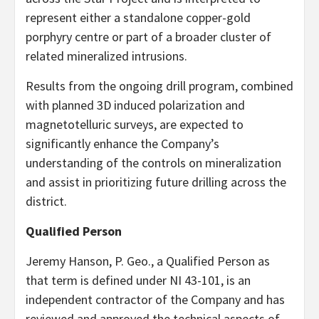
represent either a standalone copper-gold
porphyry centre or part of a broader cluster of
related mineralized intrusions.
Results from the ongoing drill program, combined
with planned 3D induced polarization and
magnetotelluric surveys, are expected to
significantly enhance the Company’s
understanding of the controls on mineralization
and assist in prioritizing future drilling across the
district.
Qualified Person
Jeremy Hanson, P. Geo., a Qualified Person as
that term is defined under NI 43-101, is an
independent contractor of the Company and has
reviewed and approved the technical aspects of