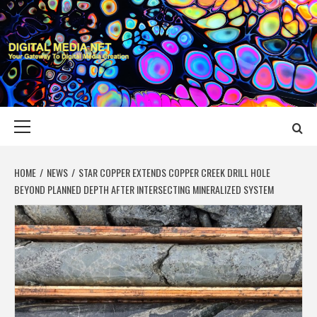
Skip
to
content
DIGITAL MEDIA
YOUR GATEWAY TO DIGITAL MEDIA CREATION
NET
Primary
Menu
HOME
NEWS
STAR COPPER EXTENDS COPPER CREEK DRILL HOLE
BEYOND PLANNED DEPTH AFTER INTERSECTING MINERALIZED SYSTEM