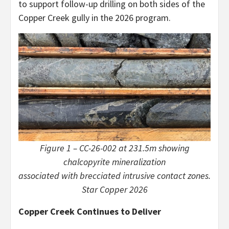
to support follow-up drilling on both sides of the
Copper Creek gully in the 2026 program.
Figure 1 – CC-26-002 at 231.5m showing
chalcopyrite mineralization
associated with brecciated intrusive contact zones.
Star Copper 2026
Copper Creek Continues to Deliver