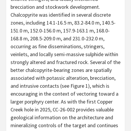
brecciation and stockwork development.
Chalcopyrite was identified in several discrete
zones, including 14.1-16.5 m, 83.2-84.0 m, 140.5-
151.0 m, 152.0-156.0 m, 157.9-163.1 m, 168.0-
168.8 m, 208.5-209.0 m, and 231.0-232.0 m,
occurring as fine disseminations, stringers,
veinlets, and locally semi-massive sulphide within
strongly altered and fractured rock. Several of the
better chalcopyrite-bearing zones are spatially
associated with potassic alteration, brecciation,
and intrusive contacts (see Figure 1), which is
encouraging in the context of vectoring toward a
larger porphyry center. As with the first Copper
Creek hole in 2025, CC-26-002 provides valuable
geological information on the architecture and
mineralizing controls of the target and continues