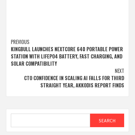
Post
PREVIOUS
KINGBULL LAUNCHES NEXTCORE 640 PORTABLE POWER
navigation
STATION WITH LIFEPO4 BATTERY, FAST CHARGING, AND
SOLAR COMPATIBILITY
NEXT
CTO CONFIDENCE IN SCALING AI FALLS FOR THIRD
STRAIGHT YEAR, AKKODIS REPORT FINDS
Search
SEARCH