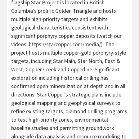
flagship Star Project is located in British
Columbia’s prolific Golden Triangle and hosts
multiple high-priority targets and exhibits
geological characteristics consistent with
significant porphyry copper deposits (watch our
videos:
https://starcopper.com/media/
). The
project hosts multiple copper-gold porphyry-style
targets, including Star Main, Star North, East &
West, Copper Creek and Copperline. Significant
exploration including historical drilling has
confirmed open mineralization at depth and in all
directions. Star Copper’s strategic plans include
geological mapping and geophysical surveys to
refine existing targets, diamond drilling programs
to test high-priority zones, environmental
baseline studies and permitting groundwork
alongside data analysis and resource modeling to