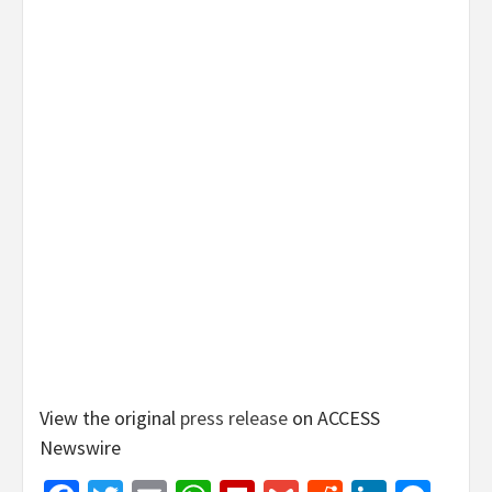
View the original
press release
on ACCESS
Newswire