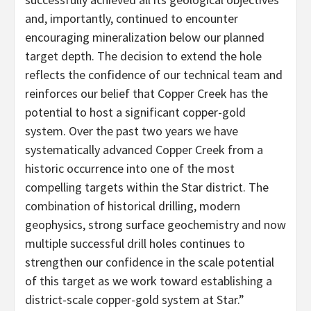
and, importantly, continued to encounter
encouraging mineralization below our planned
target depth. The decision to extend the hole
reflects the confidence of our technical team and
reinforces our belief that Copper Creek has the
potential to host a significant copper-gold
system. Over the past two years we have
systematically advanced Copper Creek from a
historic occurrence into one of the most
compelling targets within the Star district. The
combination of historical drilling, modern
geophysics, strong surface geochemistry and now
multiple successful drill holes continues to
strengthen our confidence in the scale potential
of this target as we work toward establishing a
district-scale copper-gold system at Star.”