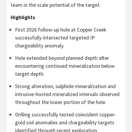
team in the scale potential of the target.
Highlights
First 2026 follow-up hole at Copper Creek
successfully intersected targeted IP
chargeability anomaly.
Hole extended beyond planned depth after
encountering continued mineralization below
target depth.
Strong alteration, sulphide mineralization and
intrusive-hosted mineralized intervals observed
throughout the lower portion of the hole.
Drilling successfully tested coincident copper-
gold soil anomalies and chargeability targets
identified through recent exploration.