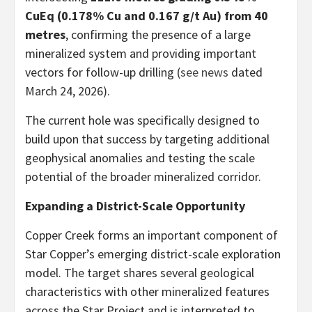
CuEq (0.178% Cu and 0.167 g/t Au) from 40
metres
, confirming the presence of a large
mineralized system and providing important
vectors for follow-up drilling (
see news
dated
March 24, 2026).
The current hole was specifically designed to
build upon that success by targeting additional
geophysical anomalies and testing the scale
potential of the broader mineralized corridor.
Expanding a District-Scale Opportunity
Copper Creek forms an important component of
Star Copper’s emerging district-scale exploration
model. The target shares several geological
characteristics with other mineralized features
across the Star Project and is interpreted to