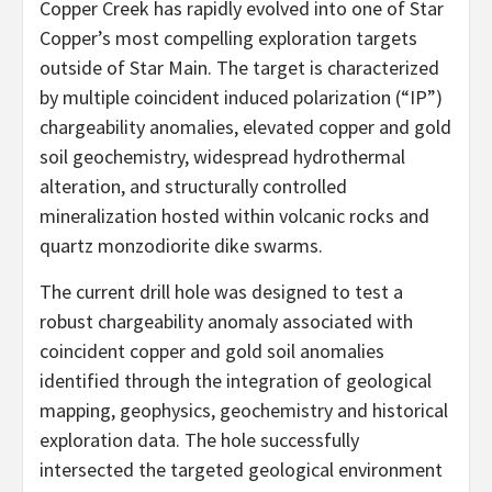
Copper Creek has rapidly evolved into one of Star
Copper’s most compelling exploration targets
outside of Star Main. The target is characterized
by multiple coincident induced polarization (“IP”)
chargeability anomalies, elevated copper and gold
soil geochemistry, widespread hydrothermal
alteration, and structurally controlled
mineralization hosted within volcanic rocks and
quartz monzodiorite dike swarms.
The current drill hole was designed to test a
robust chargeability anomaly associated with
coincident copper and gold soil anomalies
identified through the integration of geological
mapping, geophysics, geochemistry and historical
exploration data. The hole successfully
intersected the targeted geological environment