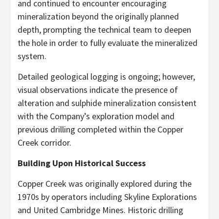
and continued to encounter encouraging
mineralization beyond the originally planned
depth, prompting the technical team to deepen
the hole in order to fully evaluate the mineralized
system.
Detailed geological logging is ongoing; however,
visual observations indicate the presence of
alteration and sulphide mineralization consistent
with the Company’s exploration model and
previous drilling completed within the Copper
Creek corridor.
Building Upon Historical Success
Copper Creek was originally explored during the
1970s by operators including Skyline Explorations
and United Cambridge Mines. Historic drilling