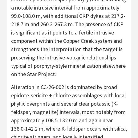
a notable intrusive interval from approximately
99.0-108.0 m, with additional CKP dykes at 217.2-
218.7 m and 260.3-267.3 m. The presence of CKP
is significant as it points to a fertile intrusive
component within the Copper Creek system and
strengthens the interpretation that the target is
preserving the intrusive-volcanic relationships
typical of porphyry-style mineralization elsewhere
on the Star Project.
Alteration in CC-26-002 is dominated by broad
epidote-sericite ± chlorite assemblages with local
phyllic overprints and several clear potassic (K-
feldspar, magnetite) intervals, most notably from
approximately 106.5-132.0 m and again near
138.0-142.2 m, where K-feldspar occurs with silica,
chlorite stringers, and locally intensified