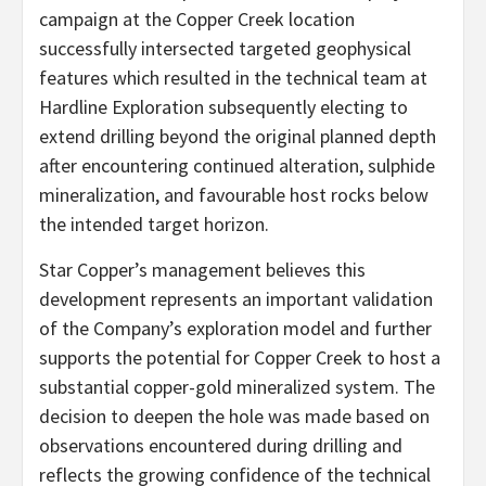
campaign at the Copper Creek location
successfully intersected targeted geophysical
features which resulted in the technical team at
Hardline Exploration subsequently electing to
extend drilling beyond the original planned depth
after encountering continued alteration, sulphide
mineralization, and favourable host rocks below
the intended target horizon.
Star Copper’s management believes this
development represents an important validation
of the Company’s exploration model and further
supports the potential for Copper Creek to host a
substantial copper-gold mineralized system. The
decision to deepen the hole was made based on
observations encountered during drilling and
reflects the growing confidence of the technical