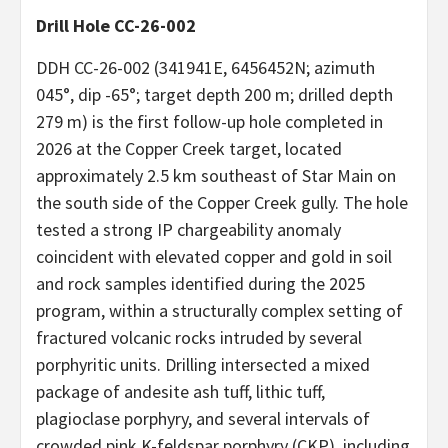
Drill Hole CC-26-002
DDH CC-26-002 (341941E, 6456452N; azimuth
045°, dip -65°; target depth 200 m; drilled depth
279 m) is the first follow-up hole completed in
2026 at the Copper Creek target, located
approximately 2.5 km southeast of Star Main on
the south side of the Copper Creek gully. The hole
tested a strong IP chargeability anomaly
coincident with elevated copper and gold in soil
and rock samples identified during the 2025
program, within a structurally complex setting of
fractured volcanic rocks intruded by several
porphyritic units. Drilling intersected a mixed
package of andesite ash tuff, lithic tuff,
plagioclase porphyry, and several intervals of
crowded pink K-feldspar porphyry (CKP), including