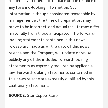
reader is cautioned not to place undue reliance on
any forward-looking information. Such
information, although considered reasonable by
management at the time of preparation, may
prove to be incorrect, and actual results may differ
materially from those anticipated. The forward-
looking statements contained in this news
release are made as of the date of this news
release and the Company will update or revise
publicly any of the included forward-looking
statements as expressly required by applicable
law. Forward-looking statements contained in
this news release are expressly qualified by this
cautionary statement.
SOURCE:
Star Copper Corp.