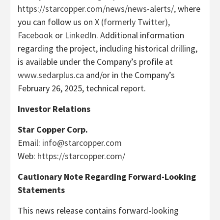
https://starcopper.com/news/news-alerts/,
where
you can follow us on
X (formerly Twitter),
Facebook
or
LinkedIn.
Additional information
regarding the project, including historical drilling,
is available under the Company’s profile at
www.sedarplus.ca
and/or in the Company’s
February 26, 2025, technical report.
Investor Relations
Star Copper Corp.
Email:
info@starcopper.com
Web:
https://starcopper.com/
Cautionary Note Regarding Forward-Looking
Statements
This news release contains forward-looking