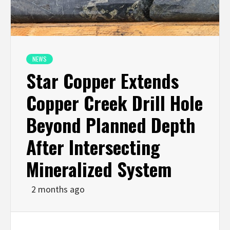
NEWS
Star Copper Extends
Copper Creek Drill Hole
Beyond Planned Depth
After Intersecting
Mineralized System
2 months ago