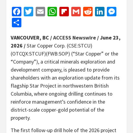
Facebook
Twitter
Email
WhatsApp
Flipboard
Gmail
Reddit
Linked
Mes
Share
VANCOUVER, BC /
ACCESS Newswire
/ June 23,
2026 /
Star Copper Corp. (CSE:STCU)
(OTCQX:STCUF)(FWB:SOP) (“Star Copper” or the
“Company”), a critical minerals exploration and
development company, is pleased to provide
shareholders with an exploration update from its
flagship Star Project in northwestern British
Columbia, where ongoing drilling continues to
reinforce management’s confidence in the
district-scale copper-gold potential of the
property.
The first follow-up drill hole of the 2026 project