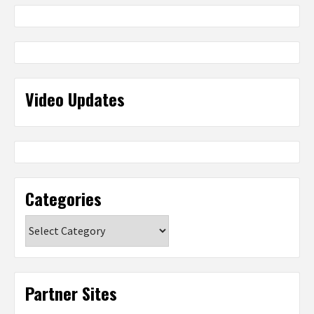
Video Updates
Categories
Categories
Partner Sites