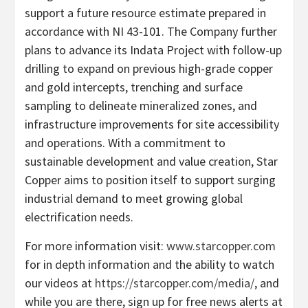
support a future resource estimate prepared in
accordance with NI 43-101. The Company further
plans to advance its Indata Project with follow-up
drilling to expand on previous high-grade copper
and gold intercepts, trenching and surface
sampling to delineate mineralized zones, and
infrastructure improvements for site accessibility
and operations. With a commitment to
sustainable development and value creation, Star
Copper aims to position itself to support surging
industrial demand to meet growing global
electrification needs.
For more information visit:
www.starcopper.com
for in depth information and the ability to watch
our videos at
https://starcopper.com/media/
, and
while you are there, sign up for free news alerts at