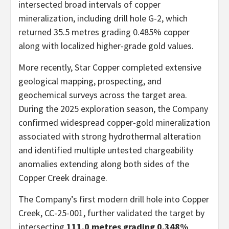
intersected broad intervals of copper
mineralization, including drill hole G-2, which
returned 35.5 metres grading 0.485% copper
along with localized higher-grade gold values.
More recently, Star Copper completed extensive
geological mapping, prospecting, and
geochemical surveys across the target area.
During the 2025 exploration season, the Company
confirmed widespread copper-gold mineralization
associated with strong hydrothermal alteration
and identified multiple untested chargeability
anomalies extending along both sides of the
Copper Creek drainage.
The Company’s first modern drill hole into Copper
Creek, CC-25-001, further validated the target by
intersecting
111.0 metres grading 0.348%