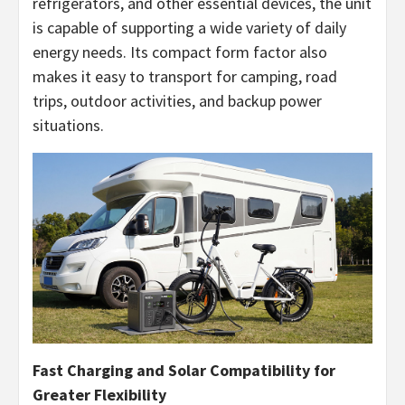
refrigerators, and other essential devices, the unit
is capable of supporting a wide variety of daily
energy needs. Its compact form factor also
makes it easy to transport for camping, road
trips, outdoor activities, and backup power
situations.
Fast Charging and Solar Compatibility for
Greater Flexibility