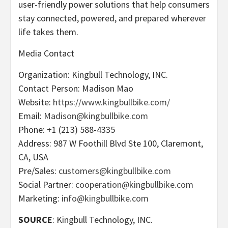
user-friendly power solutions that help consumers
stay connected, powered, and prepared wherever
life takes them.
Media Contact
Organization: Kingbull Technology, INC.
Contact Person: Madison Mao
Website:
https://www.kingbullbike.com/
Email:
Madison@kingbullbike.com
Phone: +1 (213) 588-4335
Address: 987 W Foothill Blvd Ste 100, Claremont,
CA, USA
Pre/Sales:
customers@kingbullbike.com
Social Partner:
cooperation@kingbullbike.com
Marketing:
info@kingbullbike.com
SOURCE
: Kingbull Technology, INC.