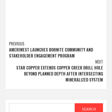
Post
PREVIOUS
AMERIWEST LAUNCHES BORNITE COMMUNITY AND
navigation
STAKEHOLDER ENGAGEMENT PROGRAM
NEXT
STAR COPPER EXTENDS COPPER CREEK DRILL HOLE
BEYOND PLANNED DEPTH AFTER INTERSECTING
MINERALIZED SYSTEM
Search
SEARCH