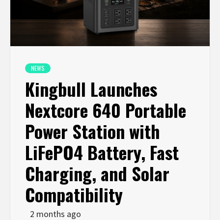
NEWS
Kingbull Launches
Nextcore 640 Portable
Power Station with
LiFePO4 Battery, Fast
Charging, and Solar
Compatibility
2 months ago