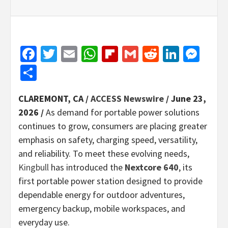
Facebook
Twitter
Email
WhatsApp
Flipboard
Gmail
Reddit
Linked
Mes
Share
CLAREMONT, CA /
ACCESS Newswire
/ June 23,
2026 /
As demand for portable power solutions
continues to grow, consumers are placing greater
emphasis on safety, charging speed, versatility,
and reliability. To meet these evolving needs,
Kingbull
has introduced the
Nextcore 640
, its
first portable power station designed to provide
dependable energy for outdoor adventures,
emergency backup, mobile workspaces, and
everyday use.