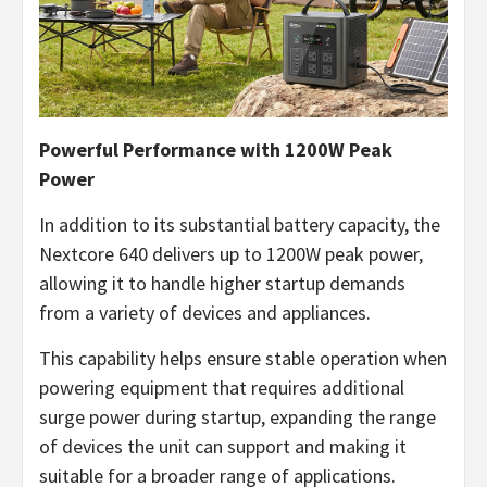
Powerful Performance with 1200W Peak
Power
In addition to its substantial battery capacity, the
Nextcore 640 delivers up to 1200W peak power,
allowing it to handle higher startup demands
from a variety of devices and appliances.
This capability helps ensure stable operation when
powering equipment that requires additional
surge power during startup, expanding the range
of devices the unit can support and making it
suitable for a broader range of applications.