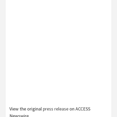
View the original
press release
on ACCESS
Newswire