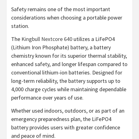
Safety remains one of the most important
considerations when choosing a portable power
station.
The
Kingbull Nextcore 640
utilizes a LiFePO4
(Lithium Iron Phosphate) battery, a battery
chemistry known for its superior thermal stability,
enhanced safety, and longer lifespan compared to
conventional lithium-ion batteries. Designed for
long-term reliability, the battery supports up to
4,000 charge cycles while maintaining dependable
performance over years of use.
Whether used indoors, outdoors, or as part of an
emergency preparedness plan, the LiFePO4
battery provides users with greater confidence
and peace of mind.