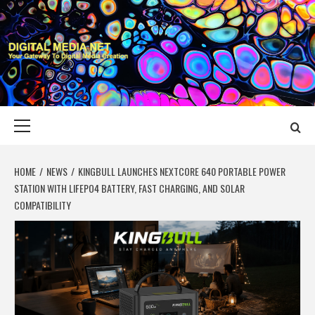
Skip
to
content
DIGITAL MEDIA
YOUR GATEWAY TO DIGITAL MEDIA CREATION
NET
Primary
Menu
HOME
NEWS
KINGBULL LAUNCHES NEXTCORE 640 PORTABLE POWER
STATION WITH LIFEPO4 BATTERY, FAST CHARGING, AND SOLAR
COMPATIBILITY