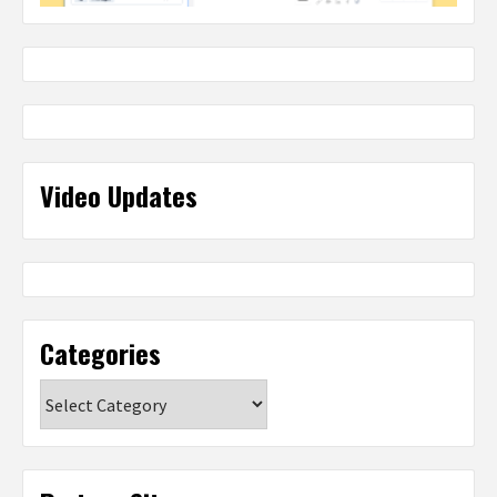
Video Updates
Categories
Categories