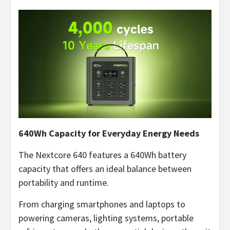
640Wh Capacity for Everyday Energy Needs
The Nextcore 640 features a 640Wh battery
capacity that offers an ideal balance between
portability and runtime.
From charging smartphones and laptops to
powering cameras, lighting systems, portable