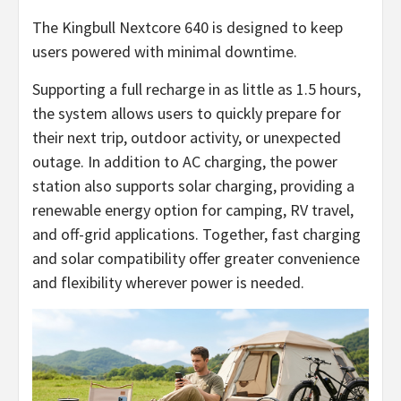
The Kingbull Nextcore 640 is designed to keep
users powered with minimal downtime.
Supporting a full recharge in as little as 1.5 hours,
the system allows users to quickly prepare for
their next trip, outdoor activity, or unexpected
outage. In addition to AC charging, the power
station also supports solar charging, providing a
renewable energy option for camping, RV travel,
and off-grid applications. Together, fast charging
and solar compatibility offer greater convenience
and flexibility wherever power is needed.