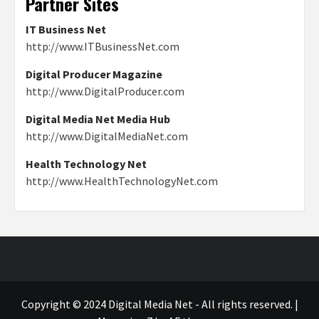
Partner Sites
IT Business Net
http://www.ITBusinessNet.com
Digital Producer Magazine
http://www.DigitalProducer.com
Digital Media Net Media Hub
http://www.DigitalMediaNet.com
Health Technology Net
http://www.HealthTechnologyNet.com
Copyright © 2024 Digital Media Net - All rights reserved.
|