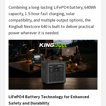
Combining a long-lasting LiFePO4 battery, 640Wh
capacity, 1.5-hour fast charging, solar
compatibility, and multiple output options, the
Kingbull Nextcore 640 is built to deliver practical
power wherever it is needed.
LiFePO4 Battery Technology for Enhanced
Safety and Durability