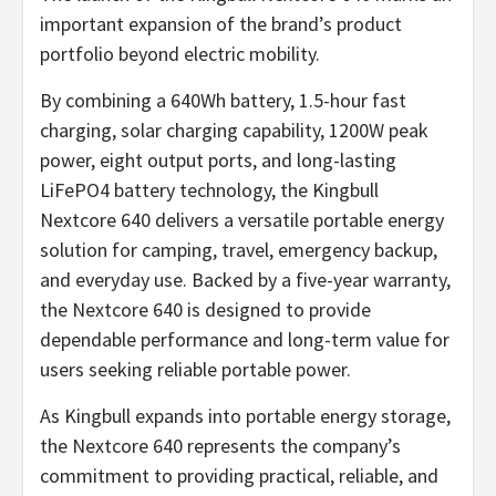
important expansion of the brand’s product
portfolio beyond electric mobility.
By combining a 640Wh battery, 1.5-hour fast
charging, solar charging capability, 1200W peak
power, eight output ports, and long-lasting
LiFePO4 battery technology, the Kingbull
Nextcore 640 delivers a versatile portable energy
solution for camping, travel, emergency backup,
and everyday use. Backed by a five-year warranty,
the Nextcore 640 is designed to provide
dependable performance and long-term value for
users seeking reliable portable power.
As Kingbull expands into portable energy storage,
the Nextcore 640 represents the company’s
commitment to providing practical, reliable, and