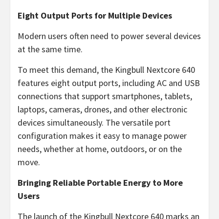
Eight Output Ports for Multiple Devices
Modern users often need to power several devices
at the same time.
To meet this demand, the Kingbull Nextcore 640
features eight output ports, including AC and USB
connections that support smartphones, tablets,
laptops, cameras, drones, and other electronic
devices simultaneously. The versatile port
configuration makes it easy to manage power
needs, whether at home, outdoors, or on the
move.
Bringing Reliable Portable Energy to More
Users
The launch of the Kingbull Nextcore 640 marks an