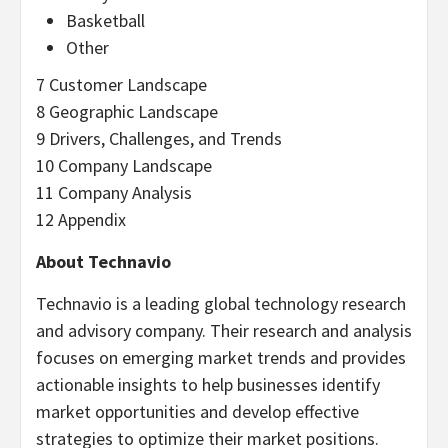
Basketball
Other
7 Customer Landscape
8 Geographic Landscape
9 Drivers, Challenges, and Trends
10 Company Landscape
11 Company Analysis
12 Appendix
About Technavio
Technavio is a leading global technology research
and advisory company. Their research and analysis
focuses on emerging market trends and provides
actionable insights to help businesses identify
market opportunities and develop effective
strategies to optimize their market positions.