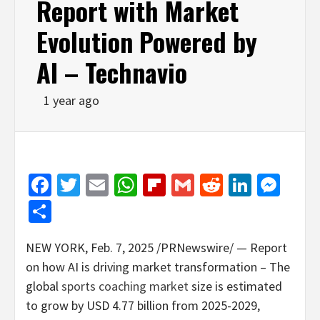
Report with Market
Evolution Powered by
AI – Technavio
1 year ago
Facebook
Twitter
Email
WhatsApp
Flipboard
Gmail
Reddit
Linked
Mes
Share
NEW YORK
,
Feb. 7, 2025
/PRNewswire/ — Report
on how AI is driving market transformation – The
global
sports coaching market
size is estimated
to grow by
USD 4.77 billion
from 2025-2029,