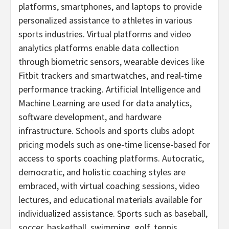
platforms, smartphones, and laptops to provide
personalized assistance to athletes in various
sports industries. Virtual platforms and video
analytics platforms enable data collection
through biometric sensors, wearable devices like
Fitbit trackers and smartwatches, and real-time
performance tracking. Artificial Intelligence and
Machine Learning are used for data analytics,
software development, and hardware
infrastructure. Schools and sports clubs adopt
pricing models such as one-time license-based for
access to sports coaching platforms. Autocratic,
democratic, and holistic coaching styles are
embraced, with virtual coaching sessions, video
lectures, and educational materials available for
individualized assistance. Sports such as baseball,
soccer, basketball, swimming, golf, tennis,