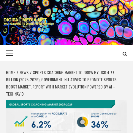
Skip
to
content
DIGITAL MEDIA
YOUR GATEWAY TO DIGITAL MEDIA CREATION
NET
Primary
Menu
HOME
NEWS
SPORTS COACHING MARKET TO GROW BY USD 4.77
BILLION (2025-2029), GOVERNMENT INITIATIVES TO PROMOTE SPORTS
BOOST MARKET, REPORT WITH MARKET EVOLUTION POWERED BY AI –
TECHNAVIO