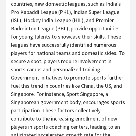
countries, new domestic leagues, such as
India’s
Pro Kabaddi League (PKL), Indian Super League
(ISL), Hockey India League (HIL), and Premier
Badminton League (PBL), provide opportunities
for young talents to showcase their skills. These
leagues have successfully identified numerous
players for national teams and domestic sides. To
secure a spot, players require involvement in
sports camps and personalized training.
Government initiatives to promote sports further
fuel this trend in countries like
China
, the US, and
Singapore
. For instance, Sport Singapore, a
Singaporean government body, encourages sports
participation. These factors collectively
contribute to the increasing enrollment of new
players in sports coaching centers, leading to an
anticipated accelerated growth rate for the