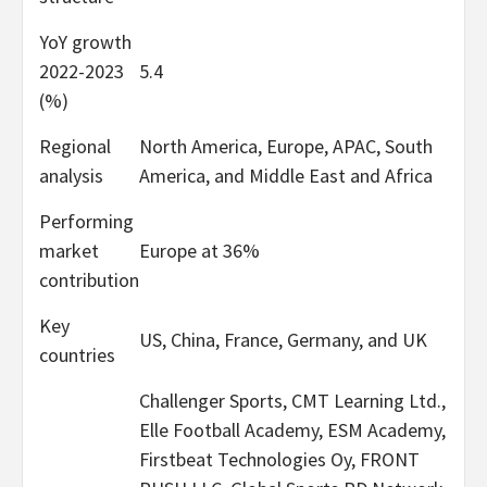
YoY growth
2022-2023
5.4
(%)
Regional
North America, Europe, APAC, South
analysis
America, and Middle East and Africa
Performing
market
Europe at 36%
contribution
Key
US, China, France, Germany, and UK
countries
Challenger Sports, CMT Learning Ltd.,
Elle Football Academy, ESM Academy,
Firstbeat Technologies Oy, FRONT