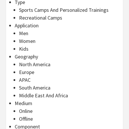
Type
Sports Camps And Personalized Trainings
Recreational Camps
Application
Men
Women
Kids
Geography
North America
Europe
APAC
South America
Middle East And Africa
Medium
Online
Offline
Component