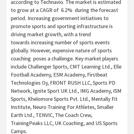
according to Technavio. The market is estimated
to grow at a CAGR of 6.2% during the forecast
period. Increasing government initiatives to
promote sports and sporting infrastructure is
driving market growth, with a trend
towards increasing number of sports events
globally. However, expensive nature of sports
coaching poses a challenge. Key market players
include Challenger Sports, CMT Learning Ltd., Elle
Football Academy, ESM Academy, Firstbeat
Technologies Oy, FRONT RUSH LLC, Sports PD
Network, Ignite Sport UK Ltd., IMG Academy, ISM
Sports, Khelomore Sports Pvt. Ltd., Mentally Fit
Institute, Neuro Training For Athletes, Smaller
Earth Ltd., TENVIC, The Coach Crew,
TrainingPeaks LLC, UK Coaching, and US Sports
Camps.