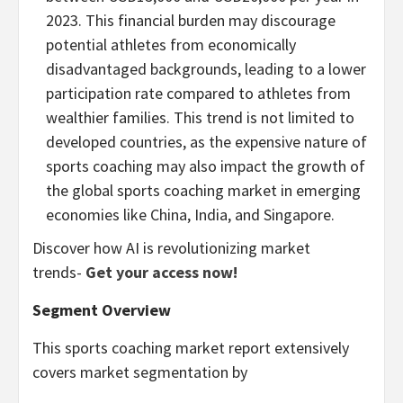
2023. This financial burden may discourage
potential athletes from economically
disadvantaged backgrounds, leading to a lower
participation rate compared to athletes from
wealthier families. This trend is not limited to
developed countries, as the expensive nature of
sports coaching may also impact the growth of
the global sports coaching market in emerging
economies like
China
,
India
, and
Singapore
.
Discover how AI is revolutionizing market
trends-
Get your access now!
Segment Overview
This sports coaching market report extensively
covers market segmentation by