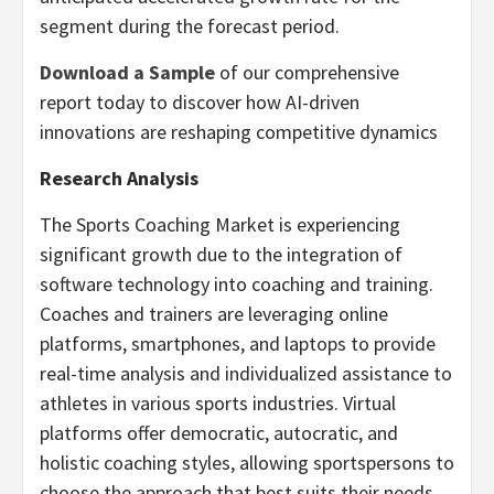
segment during the forecast period.
Download a Sample
of our comprehensive
report today to discover how AI-driven
innovations are reshaping competitive dynamics
Research Analysis
The Sports Coaching Market is experiencing
significant growth due to the integration of
software technology into coaching and training.
Coaches and trainers are leveraging online
platforms, smartphones, and laptops to provide
real-time analysis and individualized assistance to
athletes in various sports industries. Virtual
platforms offer democratic, autocratic, and
holistic coaching styles, allowing sportspersons to
choose the approach that best suits their needs.