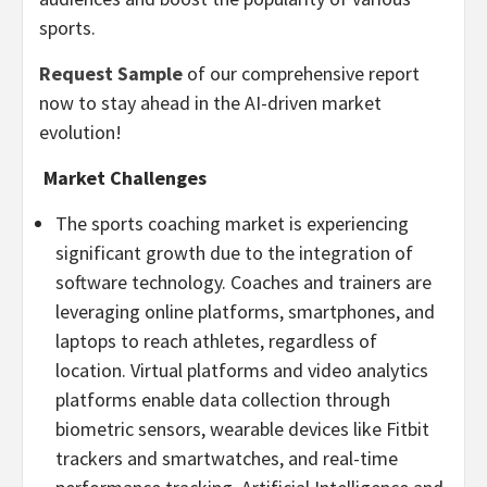
sports.
Request Sample
of our comprehensive report
now to stay ahead in the AI-driven market
evolution!
Market Challenges
The sports coaching market is experiencing
significant growth due to the integration of
software technology. Coaches and trainers are
leveraging online platforms, smartphones, and
laptops to reach athletes, regardless of
location. Virtual platforms and video analytics
platforms enable data collection through
biometric sensors, wearable devices like Fitbit
trackers and smartwatches, and real-time