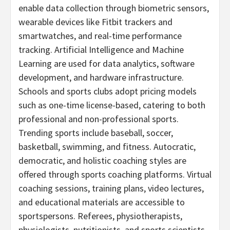
enable data collection through biometric sensors,
wearable devices like Fitbit trackers and
smartwatches, and real-time performance
tracking. Artificial Intelligence and Machine
Learning are used for data analytics, software
development, and hardware infrastructure.
Schools and sports clubs adopt pricing models
such as one-time license-based, catering to both
professional and non-professional sports.
Trending sports include baseball, soccer,
basketball, swimming, and fitness. Autocratic,
democratic, and holistic coaching styles are
offered through sports coaching platforms. Virtual
coaching sessions, training plans, video lectures,
and educational materials are accessible to
sportspersons. Referees, physiotherapists,
physiologists, nutritionists, and sports scientists