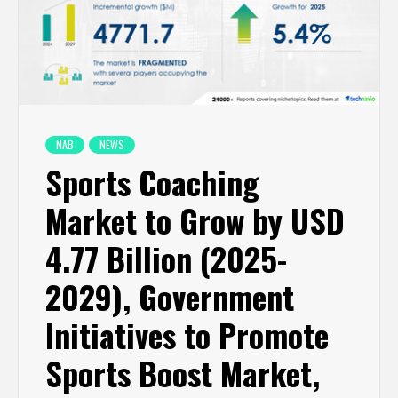
NAB
NEWS
Sports Coaching
Market to Grow by USD
4.77 Billion (2025-
2029), Government
Initiatives to Promote
Sports Boost Market,