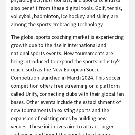
also benefit from these digital tools. Golf, tennis,
volleyball, badminton, ice hockey, and skiing are
among the sports embracing technology.
The global sports coaching market is experiencing
growth due to the rise in international and
national sports events. New tournaments are
being introduced to expand the sports industry’s
reach, such as the New European Soccer
Competition launched in
March 2024
. This soccer
competition offers free streaming on a platform
called Unify, connecting clubs with their global fan
bases. Other events include the establishment of
new tournaments in existing sports and the
expansion of existing ones by building new
venues. These initiatives aim to attract larger
audiences and boost the popularity of various