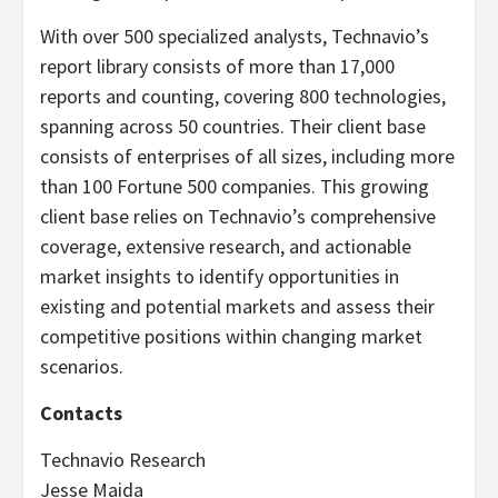
With over 500 specialized analysts, Technavio’s
report library consists of more than 17,000
reports and counting, covering 800 technologies,
spanning across 50 countries. Their client base
consists of enterprises of all sizes, including more
than 100 Fortune 500 companies. This growing
client base relies on Technavio’s comprehensive
coverage, extensive research, and actionable
market insights to identify opportunities in
existing and potential markets and assess their
competitive positions within changing market
scenarios.
Contacts
Technavio Research
Jesse Maida