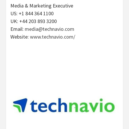
Media & Marketing Executive
US: +1 844 364 1100
UK: +44 203 893 3200
Email:
media@technavio.com
Website:
www.technavio.com/