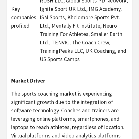
RUSH LLC, Global Sports PD Network,
Key
Ignite Sport UK Ltd., IMG Academy,
companies
ISM Sports, Khelomore Sports Pvt.
profiled
Ltd., Mentally Fit Institute, Neuro
Training For Athletes, Smaller Earth
Ltd., TENVIC, The Coach Crew,
TrainingPeaks LLC, UK Coaching, and
US Sports Camps
Market Driver
The sports coaching market is experiencing
significant growth due to the integration of
software technology. Coaches and trainers are
leveraging online platforms, smartphones, and
laptops to reach athletes, regardless of location.
Virtual platforms and video analytics platforms