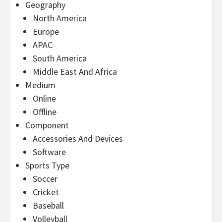
Geography
North America
Europe
APAC
South America
Middle East And Africa
Medium
Online
Offline
Component
Accessories And Devices
Software
Sports Type
Soccer
Cricket
Baseball
Volleyball