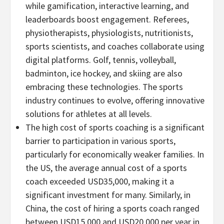
while gamification, interactive learning, and
leaderboards boost engagement. Referees,
physiotherapists, physiologists, nutritionists,
sports scientists, and coaches collaborate using
digital platforms. Golf, tennis, volleyball,
badminton, ice hockey, and skiing are also
embracing these technologies. The sports
industry continues to evolve, offering innovative
solutions for athletes at all levels.
The high cost of sports coaching is a significant
barrier to participation in various sports,
particularly for economically weaker families. In
the US, the average annual cost of a sports
coach exceeded
USD35,000
, making it a
significant investment for many. Similarly, in
China
, the cost of hiring a sports coach ranged
between
USD15,000
and
USD20,000
per year in