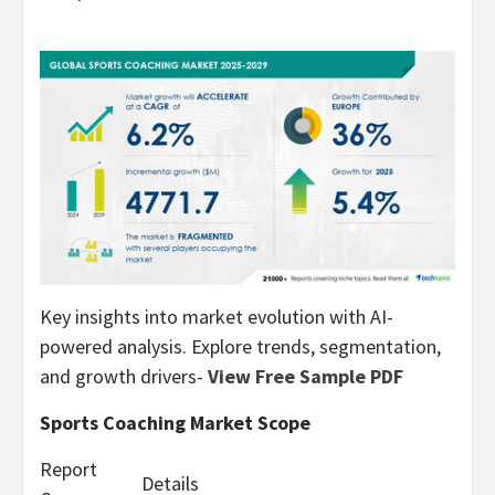
Key insights into market evolution with AI-
powered analysis. Explore trends, segmentation,
and growth drivers-
View Free Sample PDF
Sports Coaching Market Scope
Report
Details