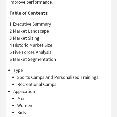
improve performance.
Table of Contents:
1 Executive Summary
2 Market Landscape
3 Market Sizing
4 Historic Market Size
5 Five Forces Analysis
6 Market Segmentation
Type
Sports Camps And Personalized Trainings
Recreational Camps
Application
Men
Women
Kids