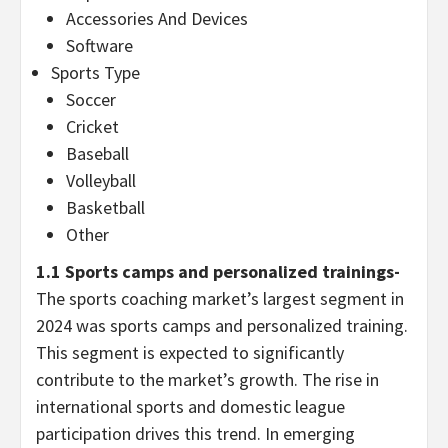
Accessories And Devices
Software
Sports Type
Soccer
Cricket
Baseball
Volleyball
Basketball
Other
1.1 Sports camps and personalized trainings-
The sports coaching market’s largest segment in
2024 was sports camps and personalized training.
This segment is expected to significantly
contribute to the market’s growth. The rise in
international sports and domestic league
participation drives this trend. In emerging