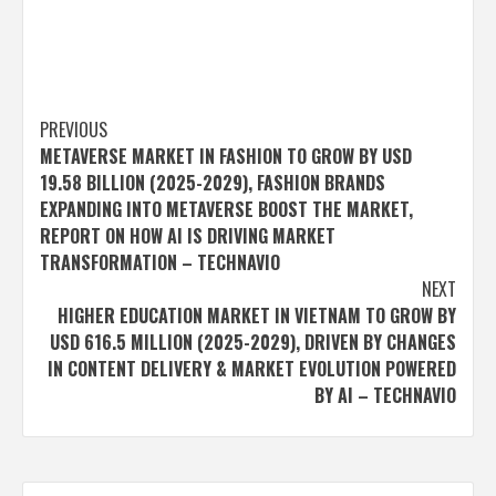
Post
PREVIOUS
METAVERSE MARKET IN FASHION TO GROW BY USD
navigation
19.58 BILLION (2025-2029), FASHION BRANDS
EXPANDING INTO METAVERSE BOOST THE MARKET,
REPORT ON HOW AI IS DRIVING MARKET
TRANSFORMATION – TECHNAVIO
NEXT
HIGHER EDUCATION MARKET IN VIETNAM TO GROW BY
USD 616.5 MILLION (2025-2029), DRIVEN BY CHANGES
IN CONTENT DELIVERY & MARKET EVOLUTION POWERED
BY AI – TECHNAVIO