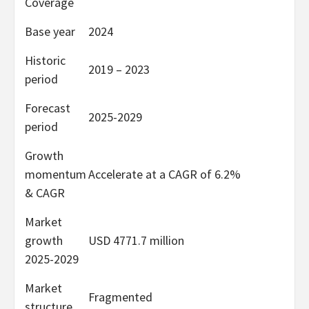
Coverage
Base year
2024
Historic
2019 – 2023
period
Forecast
2025-2029
period
Growth
momentum
Accelerate at a CAGR of 6.2%
& CAGR
Market
growth
USD 4771.7 million
2025-2029
Market
Fragmented
structure