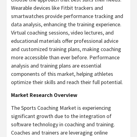
Wearable devices like Fitbit trackers and
smartwatches provide performance tracking and
data analysis, enhancing the training experience.
Virtual coaching sessions, video lectures, and
educational materials offer professional advice
and customized training plans, making coaching
more accessible than ever before. Performance
analysis and training plans are essential
components of this market, helping athletes
optimize their skills and reach their full potential.
Market Research Overview
The Sports Coaching Market is experiencing
significant growth due to the integration of
software technology in coaching and training.
Coaches and trainers are leveraging online