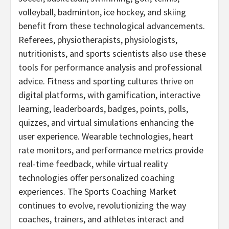
volleyball, badminton, ice hockey, and skiing
benefit from these technological advancements.
Referees, physiotherapists, physiologists,
nutritionists, and sports scientists also use these
tools for performance analysis and professional
advice. Fitness and sporting cultures thrive on
digital platforms, with gamification, interactive
learning, leaderboards, badges, points, polls,
quizzes, and virtual simulations enhancing the
user experience. Wearable technologies, heart
rate monitors, and performance metrics provide
real-time feedback, while virtual reality
technologies offer personalized coaching
experiences. The Sports Coaching Market
continues to evolve, revolutionizing the way
coaches, trainers, and athletes interact and