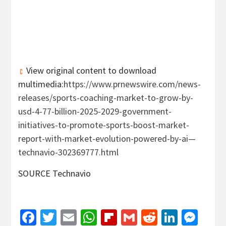
View original content to download
multimedia:
https://www.prnewswire.com/news-
releases/sports-coaching-market-to-grow-by-
usd-4-77-billion-2025-2029-government-
initiatives-to-promote-sports-boost-market-
report-with-market-evolution-powered-by-ai—
technavio-302369777.html
SOURCE Technavio
Facebook
Twitter
Email
WhatsApp
Flipboard
Gmail
Reddit
Linked
Mes