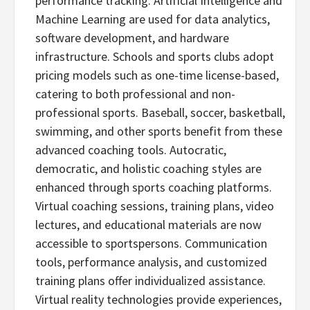
performance tracking. Artificial Intelligence and
Machine Learning are used for data analytics,
software development, and hardware
infrastructure. Schools and sports clubs adopt
pricing models such as one-time license-based,
catering to both professional and non-
professional sports. Baseball, soccer, basketball,
swimming, and other sports benefit from these
advanced coaching tools. Autocratic,
democratic, and holistic coaching styles are
enhanced through sports coaching platforms.
Virtual coaching sessions, training plans, video
lectures, and educational materials are now
accessible to sportspersons. Communication
tools, performance analysis, and customized
training plans offer individualized assistance.
Virtual reality technologies provide experiences,