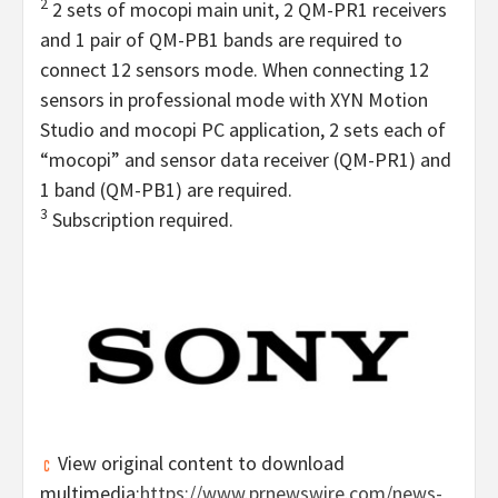
2
2 sets of mocopi main unit, 2 QM-PR1 receivers
and 1 pair of QM-PB1 bands are required to
connect 12 sensors mode. When connecting 12
sensors in professional mode with XYN Motion
Studio and mocopi PC application, 2 sets each of
“mocopi” and sensor data receiver (QM-PR1) and
1 band (QM-PB1) are required.
3
Subscription required.
View original content to download
multimedia:
https://www.prnewswire.com/news-