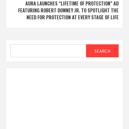
AURA LAUNCHES “LIFETIME OF PROTECTION” AD
FEATURING ROBERT DOWNEY JR. TO SPOTLIGHT THE
NEED FOR PROTECTION AT EVERY STAGE OF LIFE
Search
SEARCH