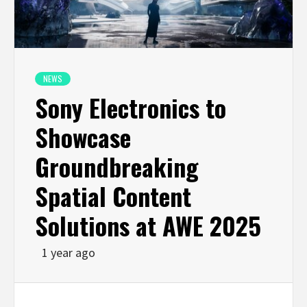
NEWS
Sony Electronics to
Showcase
Groundbreaking
Spatial Content
Solutions at AWE 2025
1 year ago