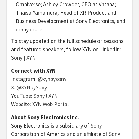
Omniverse;
Ashley Crowder
, CEO at Vntana;
Thaisa Yamamura
, Head of XR Product and
Business Development at Sony Electronics, and
many more.
To stay updated on the full schedule of sessions
and featured speakers, follow XYN on LinkedIn:
Sony | XYN
Connect with XYN
:
Instagram:
@xynbysony
X:
@XYNbySony
YouTube:
Sony l XYN
Website:
XYN Web Portal
About Sony Electronics Inc.
Sony Electronics is a subsidiary of Sony
Corporation of America and an affiliate of Sony