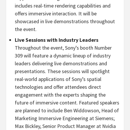
includes real-time rendering capabilities and
offers immersive interaction. It will be
showcased in live demonstrations throughout
the event.
Live Sessions with Industry Leaders
Throughout the event, Sony’s booth Number
309 will feature a dynamic lineup of industry
leaders delivering live demonstrations and
presentations. These sessions will spotlight
real-world applications of Sony’s spatial
technologies and offer attendees direct
engagement with the experts shaping the
future of immersive content. Featured speakers
are planned to include
Ben Widdowson
, Head of
Marketing Immersive Engineering at Siemens;
Max Bickley
, Senior Product Manager at Nvidia