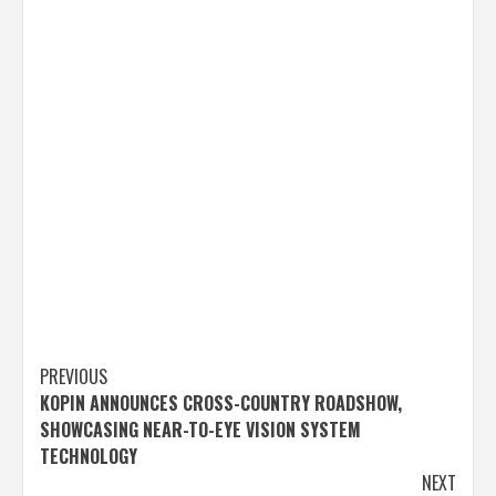
Post
PREVIOUS
KOPIN ANNOUNCES CROSS-COUNTRY ROADSHOW,
navigation
SHOWCASING NEAR-TO-EYE VISION SYSTEM
TECHNOLOGY
NEXT