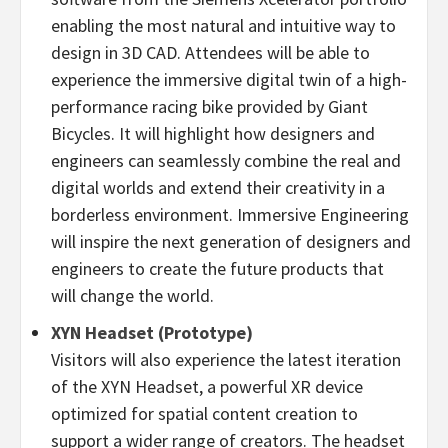
enabling the most natural and intuitive way to
design in 3D CAD. Attendees will be able to
experience the immersive digital twin of a high-
performance racing bike provided by Giant
Bicycles. It will highlight how designers and
engineers can seamlessly combine the real and
digital worlds and extend their creativity in a
borderless environment. Immersive Engineering
will inspire the next generation of designers and
engineers to create the future products that
will change the world.
XYN Headset (Prototype)
Visitors will also experience the latest iteration
of the XYN Headset, a powerful XR device
optimized for spatial content creation to
support a wider range of creators. The headset