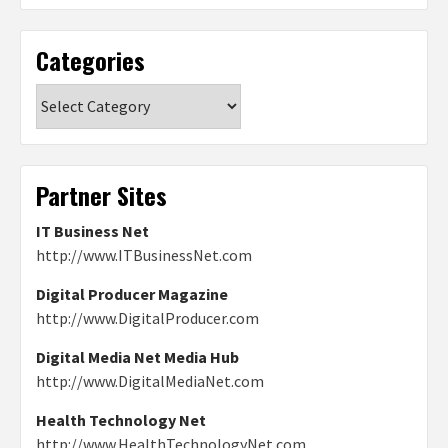
Categories
Categories
Partner Sites
IT Business Net
http://www.ITBusinessNet.com
Digital Producer Magazine
http://www.DigitalProducer.com
Digital Media Net Media Hub
http://www.DigitalMediaNet.com
Health Technology Net
http://www.HealthTechnologyNet.com