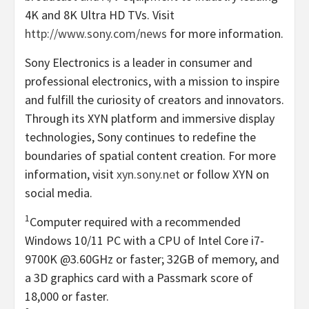
4K
and
8K
Ultra
HD
TVs. Visit
http://www.sony.com/news
for more information.
Sony Electronics is a leader in consumer and
professional electronics, with a mission to inspire
and fulfill the curiosity of creators and innovators.
Through its XYN platform and immersive display
technologies, Sony continues to redefine the
boundaries of spatial content creation. For more
information, visit
xyn.sony.net
or follow XYN on
social media.
1
Computer required with a recommended
Windows 10/11 PC with a CPU of Intel Core i7-
9700K
@3.60GHz or faster; 32GB of memory, and
a 3D graphics card with a Passmark score of
18,000 or faster.