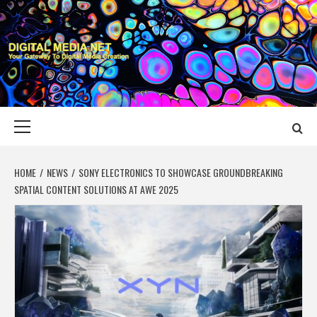
Skip
to
content
DIGITAL MEDIA
YOUR GATEWAY TO DIGITAL MEDIA CREATION
NET
Primary
Menu
HOME
NEWS
SONY ELECTRONICS TO SHOWCASE GROUNDBREAKING
SPATIAL CONTENT SOLUTIONS AT AWE 2025