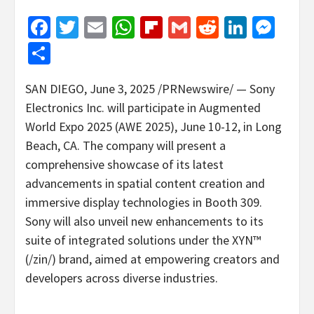
Facebook
Twitter
Email
WhatsApp
Flipboard
Gmail
Reddit
Linked
Mes
Share
SAN DIEGO
,
June 3, 2025
/PRNewswire/ — Sony
Electronics Inc. will participate in Augmented
World Expo 2025 (AWE 2025),
June 10-12
, in
Long
Beach, CA.
The company will present a
comprehensive showcase of its latest
advancements in spatial content creation and
immersive display technologies in Booth 309.
Sony will also unveil new enhancements to its
suite of integrated solutions under the XYN™
(/zin/) brand, aimed at empowering creators and
developers across diverse industries.