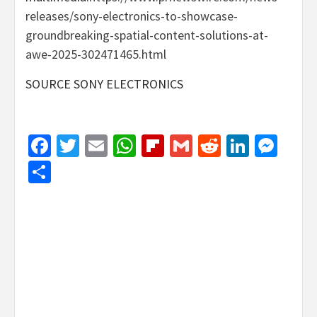
releases/sony-electronics-to-showcase-
groundbreaking-spatial-content-solutions-at-
awe-2025-302471465.html
SOURCE SONY ELECTRONICS
Facebook
Twitter
Email
WhatsApp
Flipboard
Gmail
Reddit
Linked
Mes
Share