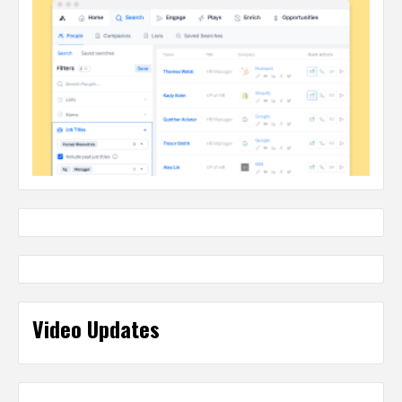
Video Updates