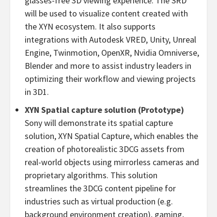
glasses-free 3D viewing experience. The SRD
will be used to visualize content created with
the XYN ecosystem. It also supports
integrations with Autodesk VRED, Unity, Unreal
Engine, Twinmotion, OpenXR, Nvidia Omniverse,
Blender and more to assist industry leaders in
optimizing their workflow and viewing projects
in 3D1.
XYN Spatial capture solution (Prototype)
Sony will demonstrate its spatial capture
solution, XYN Spatial Capture, which enables the
creation of photorealistic 3DCG assets from
real-world objects using mirrorless cameras and
proprietary algorithms. This solution
streamlines the 3DCG content pipeline for
industries such as virtual production (e.g.
background environment creation), gaming,