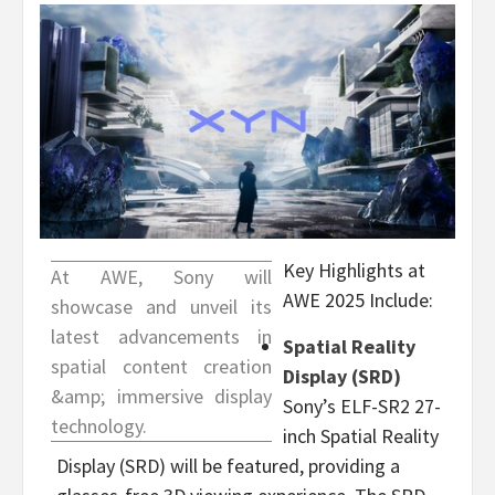
Key Highlights at
At AWE, Sony will
AWE 2025 Include:
showcase and unveil its
latest advancements in
Spatial Reality
spatial content creation
Display (SRD)
&amp; immersive display
Sony’s ELF-SR2 27-
technology.
inch Spatial Reality
Display (SRD) will be featured, providing a