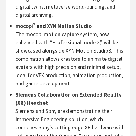
digital twins, metaverse world-building, and
digital archiving.
®
mocopi
and
XYN Motion Studio
The mocopi motion capture system, now
enhanced with “Professional mode 2,” will be
showcased alongside XYN Motion Studio3. This
combination allows creators to animate digital
avatars with high precision and minimal setup,
ideal for VFX production, animation production,
and game development.
Siemens Collaboration on Extended Reality
(XR) Headset
Siemens and Sony are demonstrating their
Immersive Engineering
solution, which
combines Sony’s cutting edge XR hardware with
software from the Siemens Xcelerator portfolio