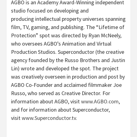
AGBO
is an Academy Award-Winning independent
studio focused on developing and
producing
intellectual property universes spanning
film, TV, gaming, and publishing. The “Lifetime of
Protection” spot was directed by
Ryan McNeely
,
who oversees AGBO’s Animation and Virtual
Production Studios. Superconductor (the creative
agency founded by the Russo Brothers and
Justin
Lin
) wrote and developed the spot. The project
was creatively overseen in production and post by
AGBO Co-Founder and acclaimed filmmaker
Joe
Russo
, who served as Creative Director. For
information about AGBO, visit
www.AGBO.com
,
and for information about Superconductor,
visit
www.Superconductor.tv
.