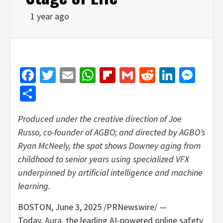
1 year ago
Facebook
Twitter
Email
WhatsApp
Flipboard
Gmail
Reddit
Linked
Mes
Share
Produced under the creative direction of
Joe
Russo
, co-founder of AGBO; and directed by AGBO’s
Ryan McNeely
, the spot shows Downey aging from
childhood to senior years using specialized VFX
underpinned by artificial intelligence and machine
learning.
BOSTON
,
June 3, 2025
/PRNewswire/ —
Today,
Aura
,
the leading AI-powered online safety