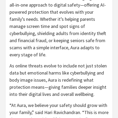
all-in-one approach to digital safety—offering AI-
powered protection that evolves with your
family’s needs. Whether it’s helping parents
manage screen time and spot signs of
cyberbullying, shielding adults from identity theft
and financial
fraud
, or keeping seniors safe from
scams with a simple interface, Aura adapts to
every stage of life.
As online threats evolve to include not just stolen
data but emotional harms like cyberbullying and
body image issues, Aura is redefining what
protection means—giving families deeper insight
into their digital lives and overall wellbeing.
“At Aura, we believe your safety should grow with
your family,” said
Hari Ravichandran
. “This is more