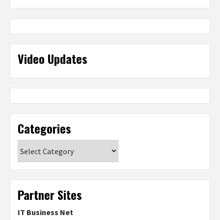
Video Updates
Categories
Categories
Partner Sites
IT Business Net