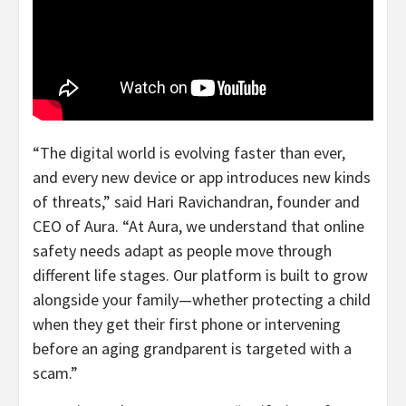
“The digital world is evolving faster than ever,
and every new device or app introduces new kinds
of threats,” said
Hari Ravichandran
, founder and
CEO of Aura. “At Aura, we understand that online
safety needs adapt as people move through
different life stages. Our platform is built to grow
alongside your family—whether protecting a child
when they get their first phone or intervening
before an aging grandparent is targeted with a
scam.”