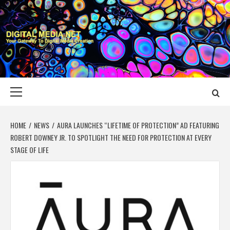
Skip
to
content
DIGITAL MEDIA
YOUR GATEWAY TO DIGITAL MEDIA CREATION
NET
Primary
Menu
HOME
NEWS
AURA LAUNCHES “LIFETIME OF PROTECTION” AD FEATURING
ROBERT DOWNEY JR. TO SPOTLIGHT THE NEED FOR PROTECTION AT EVERY
STAGE OF LIFE