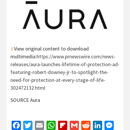
View original content to download
multimedia:
https://www.prnewswire.com/news-
releases/aura-launches-lifetime-of-protection-ad-
featuring-robert-downey-jr-to-spotlight-the-
need-for-protection-at-every-stage-of-life-
302472132.html
SOURCE Aura
Facebook
Twitter
Email
WhatsApp
Flipboard
Gmail
Reddit
Linked
Mes