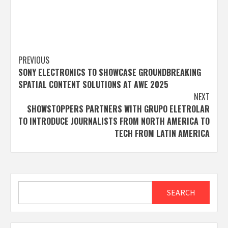
Post
PREVIOUS
SONY ELECTRONICS TO SHOWCASE GROUNDBREAKING
navigation
SPATIAL CONTENT SOLUTIONS AT AWE 2025
NEXT
SHOWSTOPPERS PARTNERS WITH GRUPO ELETROLAR
TO INTRODUCE JOURNALISTS FROM NORTH AMERICA TO
TECH FROM LATIN AMERICA
Search
SEARCH