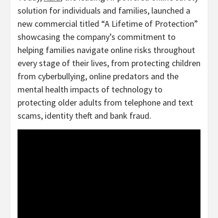
solution for individuals and families, launched a
new commercial titled “A Lifetime of Protection”
showcasing the company’s commitment to
helping families navigate online risks throughout
every stage of their lives, from protecting children
from cyberbullying, online predators and the
mental health impacts of technology to
protecting older adults from telephone and text
scams, identity theft and bank
fraud
.