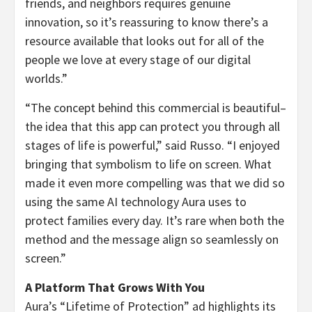
friends, and neighbors requires genuine
innovation, so it’s reassuring to know there’s a
resource available that looks out for all of the
people we love at every stage of our digital
worlds.”
“The concept behind this commercial is beautiful–
the idea that this app can protect you through all
stages of life is powerful,” said Russo. “I enjoyed
bringing that symbolism to life on screen. What
made it even more compelling was that we did so
using the same AI technology Aura uses to
protect families every day. It’s rare when both the
method and the message align so seamlessly on
screen.”
A Platform That Grows With You
Aura’s “Lifetime of Protection” ad highlights its