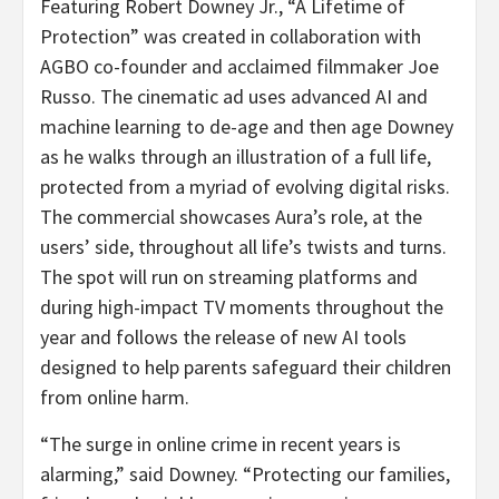
Featuring Robert Downey Jr., “A Lifetime of
Protection” was created in collaboration with
AGBO co-founder and acclaimed filmmaker
Joe
Russo
. The cinematic ad uses advanced AI and
machine learning to de-age and then age Downey
as he walks through an illustration of a full life,
protected from a myriad of evolving digital risks.
The commercial showcases Aura’s role, at the
users’ side, throughout all life’s twists and turns.
The spot will run on streaming platforms and
during high-impact TV moments throughout the
year and follows the release of new AI tools
designed to help parents safeguard their children
from online harm.
“The surge in online crime in recent years is
alarming,” said Downey. “Protecting our families,