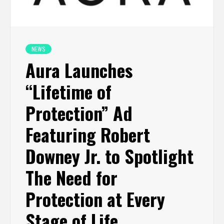
NEWS
Aura Launches
“Lifetime of
Protection” Ad
Featuring Robert
Downey Jr. to Spotlight
The Need for
Protection at Every
Stage of Life