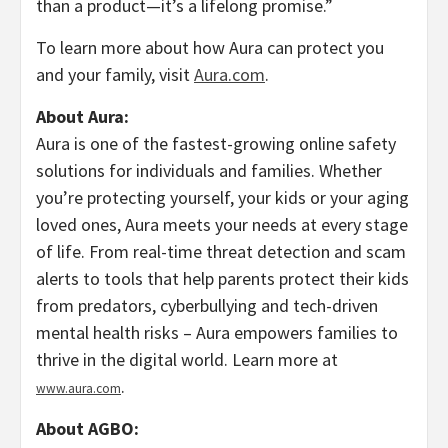
than a product—it’s a lifelong promise.”
To learn more about how Aura can protect you
and your family, visit
Aura.com
.
About Aura:
Aura is one of the fastest-growing online safety
solutions for individuals and families. Whether
you’re protecting yourself, your kids or your aging
loved ones, Aura meets your needs at every stage
of life. From real-time threat detection and scam
alerts to tools that help parents protect their kids
from predators,
cyberbullying
and tech-driven
mental health risks – Aura empowers families to
thrive in the digital world. Learn more at
.
www.aura.com
About AGBO: