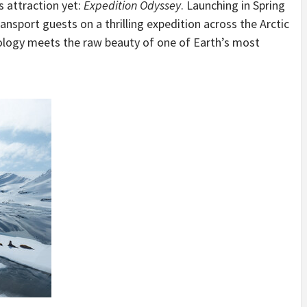
 attraction yet:
Expedition Odyssey
. Launching in Spring
ansport guests on a thrilling expedition across the Arctic
logy meets the raw beauty of one of Earth’s most