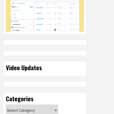
Video Updates
Categories
Categories