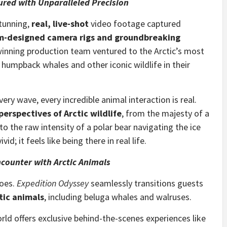
red with Unparalleled Precision
stunning,
real, live-shot
video footage captured
m-designed camera rigs and groundbreaking
winning production team ventured to the Arctic’s most
 humpback whales and other iconic wildlife in their
ery wave, every incredible animal interaction is real.
erspectives of Arctic wildlife
, from the majesty of a
 the raw intensity of a polar bear navigating the ice
id; it feels like being there in real life.
ncounter with Arctic Animals
does.
Expedition Odyssey
seamlessly transitions guests
tic animals
, including beluga whales and walruses.
rld offers exclusive behind-the-scenes experiences like