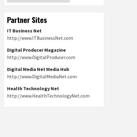
Partner Sites
IT Business Net
http://www.ITBusinessNet.com
Digital Producer Magazine
http://www.DigitalProducer.com
Digital Media Net Media Hub
http://www.DigitalMediaNet.com
Health Technology Net
http://www.HealthTechnologyNet.com