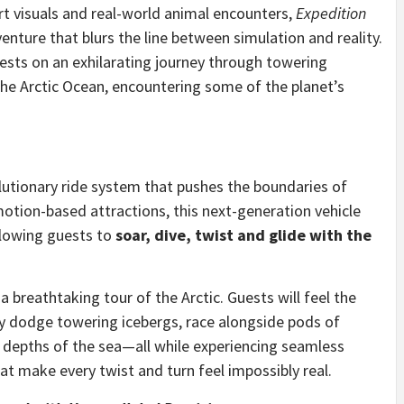
t visuals and real-world animal encounters,
Expedition
enture that blurs the line between simulation and reality.
guests on an exhilarating journey through towering
 the Arctic Ocean, encountering some of the planet’s
lutionary ride system that pushes the boundaries of
otion-based attractions, this next-generation vehicle
llowing guests to
soar, dive, twist and glide with the
breathtaking tour of the Arctic. Guests will feel the
ey dodge towering icebergs, race alongside pods of
 depths of the sea—all while experiencing seamless
 make every twist and turn feel impossibly real.