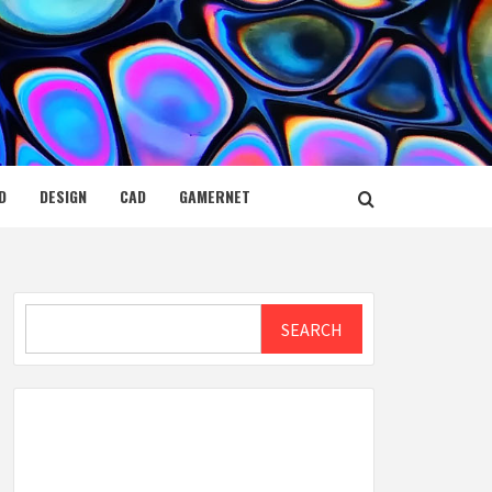
D
DESIGN
CAD
GAMERNET
Search
SEARCH