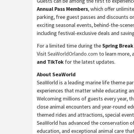
Guests can be among the first to experien
Annual Pass Members
, which offer unlimite
parking, free guest passes and discounts 
exciting seasonal events, behind-the-scene
including festival-exclusive deals and sav
For a limited time during the
Spring Break
Visit
SeaWorldOrlando.com
to learn more, 
and TikTok
for the latest updates.
About SeaWorld
SeaWorld is a leading marine life theme pa
experiences that matter while educating and
Welcoming millions of guests every year, th
close animal encounters and year-round ed
themed rides and attractions, special even
SeaWorld has advanced the conservation of m
education, and exceptional animal care th