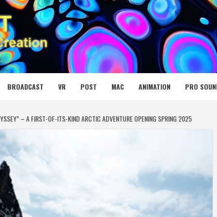
 MEDIA NET
BROADCAST
VR
POST
MAC
ANIMATION
PRO SOUN
SSEY” – A FIRST-OF-ITS-KIND ARCTIC ADVENTURE OPENING SPRING 2025