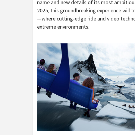
name and new details of its most ambitious
2025, this groundbreaking experience will tr
—where cutting-edge ride and video techno
extreme environments.