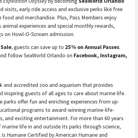
ce
Expedition Odyssey
by becoming
SeaWorld Orlando
d visits, early ride access and exclusive perks like free
on food and merchandise. Plus, Pass Members enjoy
s animal experiences and special monthly rewards,
ings on Howl-O-Scream admission.
 Sale
, guests can save up to
25% on Annual Passes
.
and follow SeaWorld Orlando on
Facebook, Instagram,
rk and accredited zoo and aquarium that provides
 inspiring guests of all ages to care about marine life.
e parks offer fun and enriching experiences from up-
ucational programs to award-winning marine-life-
ts, and exciting entertainment. For more than 60 years
arine life in and outside its parks through science,
at is Humane Certified by American Humane and