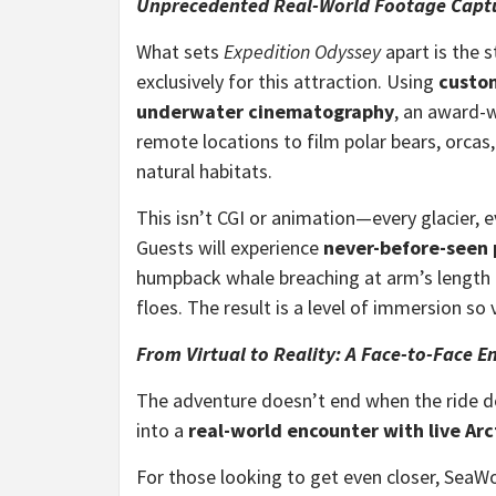
Unprecedented Real-World Footage Captu
What sets
Expedition Odyssey
apart is the 
exclusively for this attraction. Using
custo
underwater cinematography
, an award-
remote locations to film polar bears, orcas,
natural habitats.
This isn’t CGI or animation—every glacier, ev
Guests will experience
never-before-seen p
humpback whale breaching at arm’s length to
floes. The result is a level of immersion so viv
From Virtual to Reality: A Face-to-Face E
The adventure doesn’t end when the ride 
into a
real-world encounter with live Arc
For those looking to get even closer, SeaWo