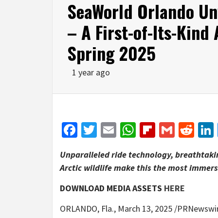
SeaWorld Orlando Unv
– A First-of-Its-Kind
Spring 2025
1 year ago
Facebook
Twitter
Email
WhatsApp
Flipboar
Gmail
Red
Unparalleled ride technology, breathtaki
Arctic wildlife make this the most immers
DOWNLOAD MEDIA ASSETS
HERE
ORLANDO, Fla.
,
March 13, 2025
/PRNewswire