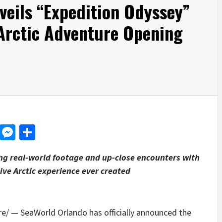
eils “Expedition Odyssey”
 Arctic Adventure Opening
d
dit
LinkedIn
Messenger
Share
ng real-world footage and up-close encounters with
ive Arctic experience ever created
/ — SeaWorld Orlando has officially announced the