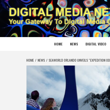
Skip
to
content
DIGITAL
YOUR GATEWAY TO DIGITAL MEDIA CREATION
HOME
NEWS
DIGITAL VIDEO
HOME
NEWS
SEAWORLD ORLANDO UNVEILS “EXPEDITION ODY