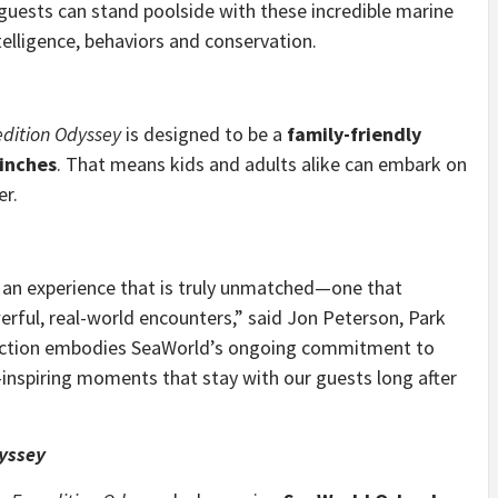
guests can stand poolside with these incredible marine
elligence, behaviors and conservation.
dition Odyssey
is designed to be a
family-friendly
 inches
. That means kids and adults alike can embark on
er.
g an experience that is truly unmatched—one that
rful, real-world encounters,” said
Jon Peterson
,
Park
raction embodies SeaWorld’s ongoing commitment to
-inspiring moments that stay with our guests long after
dyssey