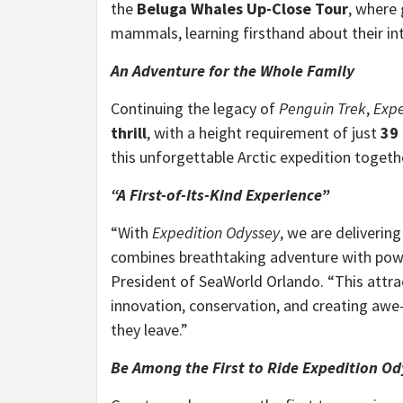
the
Beluga Whales Up-Close Tour
, where 
mammals, learning firsthand about their int
An Adventure for the Whole Family
Continuing the legacy of
Penguin Trek
,
Expe
thrill
, with a height requirement of just
39
this unforgettable Arctic expedition togeth
“A First-of-Its-Kind Experience”
“With
Expedition Odyssey
, we are deliverin
combines breathtaking adventure with powe
President
of SeaWorld Orlando. “This att
innovation, conservation, and creating awe
they leave.”
Be Among the First to Ride Expedition O