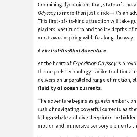
Combining dynamic motion, state-of-the-ar
Odyssey
is more than just a ride—it’s an adv
This first-of-its-kind attraction will take 
glaciers, vast tundra and the icy depths of
most awe-inspiring wildlife along the way.
A First-of-Its-Kind Adventure
At the heart of
Expedition Odyssey
is a revo
theme park technology. Unlike traditional m
delivers an unparalleled range of motion, a
fluidity of ocean currents
.
The adventure begins as guests embark on a 
rush of navigating powerful currents as th
beluga whale and dive deep into the hidden
motion and immersive sensory elements that