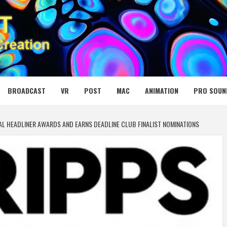
 MEDIA NET
BROADCAST
VR
POST
MAC
ANIMATION
PRO SOUN
AL HEADLINER AWARDS AND EARNS DEADLINE CLUB FINALIST NOMINATIONS