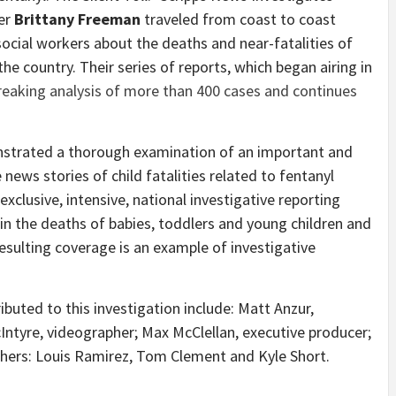
er
Brittany Freeman
traveled from coast to coast
social workers about the deaths and near-fatalities of
he country. Their series of reports, which began airing in
eaking analysis of more than 400 cases and continues
nstrated a thorough examination of an important and
 news stories of child fatalities related to fentanyl
xclusive, intensive, national investigative reporting
s in the deaths of babies, toddlers and young children and
 resulting coverage is an example of investigative
buted to this investigation include:
Matt Anzur
,
Intyre
, videographer;
Max McClellan
, executive producer;
phers:
Louis Ramirez
,
Tom Clement
and
Kyle Short
.