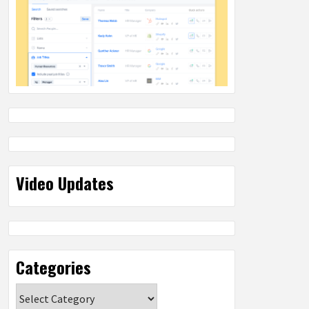
Video Updates
Categories
Categories