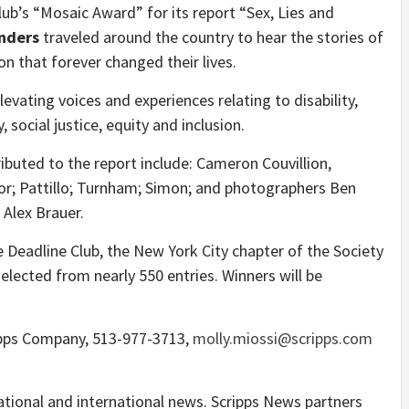
Club’s “Mosaic Award” for its report “Sex, Lies and
anders
traveled around the country to hear the stories of
 that forever changed their lives.
ating voices and experiences relating to disability,
, social justice, equity and inclusion.
buted to the report include:
Cameron Couvillion
,
or; Pattillo; Turnham; Simon; and photographers
Ben
d
Alex Brauer
.
 Deadline Club, the
New York City
chapter of the Society
selected from nearly 550 entries. Winners will be
ripps Company, 513-977-3713,
molly.miossi@scripps.com
ational and international news. Scripps News partners