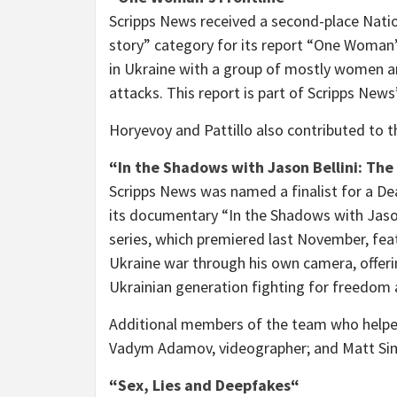
Scripps News received a second-place Natio
story” category for its report “One Woman’s 
in
Ukraine
with a group of mostly women an
attacks. This report is part of Scripps New
Horyevoy and Pattillo also contributed to t
“
In the Shadows with
Jason Bellini
: The
Scripps News was named a finalist for a Dea
its documentary “In the Shadows with
Jaso
series, which premiered last November, fea
Ukraine
war through his own camera, offering
Ukrainian generation fighting for freedom a
Additional members of the team who helped
Vadym Adamov
, videographer; and
Matt Si
“
Sex, Lies and Deepfakes
“