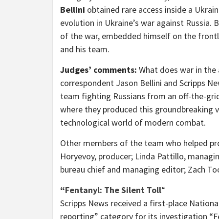
Bellini
obtained rare access inside a Ukrain
evolution in
Ukraine’s
war against
Russia
. 
of the war, embedded himself on the frontli
and his team.
Judges’ comments:
What does war in the a
correspondent
Jason Bellini
and Scripps Ne
team fighting Russians from an off-the-grid 
where they produced this groundbreaking vi
technological world of modern combat.
Other members of the team who helped pr
Horyevoy, producer;
Linda Pattillo
, managin
bureau chief and managing editor;
Zach T
“
Fentanyl: The Silent Toll
“
Scripps News received a first-place Nationa
reporting” category for its investigation “F