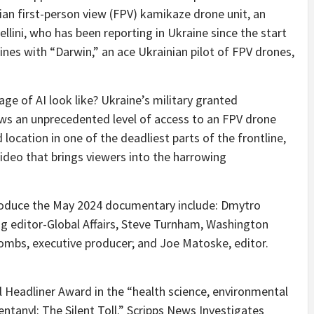
ian first-person view (FPV) kamikaze drone unit, an
Bellini, who has been reporting in
Ukraine
since the start
nes with “Darwin,” an ace Ukrainian pilot of FPV drones,
ge of AI look like?
Ukraine’s
military granted
ws an unprecedented level of access to an FPV drone
location in one of the deadliest parts of the frontline,
deo that brings viewers into the harrowing
oduce the
May 2024
documentary include: Dmytro
g editor-Global Affairs,
Steve Turnham
,
Washington
oombs
, executive producer; and
Joe Matoske
, editor.
l Headliner Award in the “health science, environmental
entanyl: The Silent Toll.” Scripps News Investigates