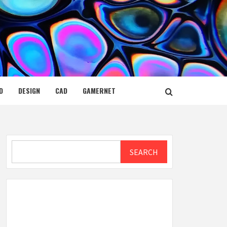
D
DESIGN
CAD
GAMERNET
Search
SEARCH