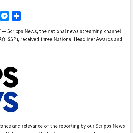
d
dit
LinkedIn
Messenger
Share
— Scripps News, the national news streaming channel
: SSP), received three National Headliner Awards and
cance and relevance of the reporting by our Scripps News