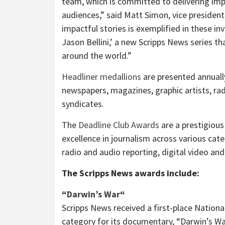
team, which is committed to delivering imp
audiences,” said
Matt Simon
, vice presiden
impactful stories is exemplified in these in
Jason Bellini
,’ a new Scripps News series th
around the world.”
Headliner medallions
are presented annuall
newspapers, magazines, graphic artists, ra
syndicates.
The
Deadline Club Awards
are a prestigious
excellence in journalism across various cat
radio and audio reporting, digital video and 
The Scripps News awards include:
“
Darwin’s War
“
Scripps News received a first-place Nation
category for its documentary, “Darwin’s Wa