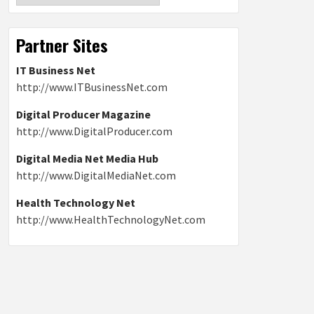
Partner Sites
IT Business Net
http://www.ITBusinessNet.com
Digital Producer Magazine
http://www.DigitalProducer.com
Digital Media Net Media Hub
http://www.DigitalMediaNet.com
Health Technology Net
http://www.HealthTechnologyNet.com