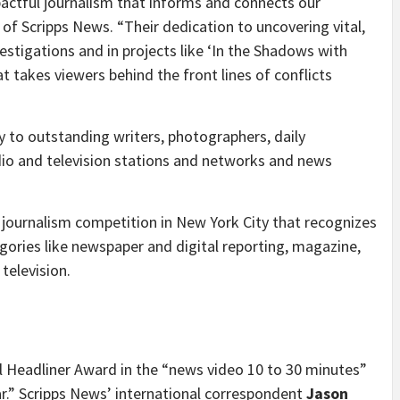
actful journalism that informs and connects our
t of Scripps News. “Their dedication to uncovering vital,
vestigations and in projects like ‘In the Shadows with
at takes viewers behind the front lines of conflicts
y to outstanding writers, photographers, daily
dio and television stations and networks and news
 journalism competition in
New York City
that recognizes
egories like newspaper and digital reporting, magazine,
television.
al Headliner Award in the “news video 10 to 30 minutes”
r.” Scripps News’ international correspondent
Jason