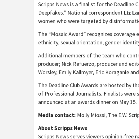
Scripps News is a finalist for the Deadline 
Deepfakes.” National correspondent
Liz L
women who were targeted by disinformation
The “Mosaic Award” recognizes coverage elev
ethnicity, sexual orientation, gender identity
Additional members of the team who contri
producer; Nick Refuerzo, producer and edit
Worsley
,
Emily Kallmyer
,
Eric Koraganie
an
The Deadline Club Awards are hosted by the
of Professional Journalists. Finalists were 
announced at an awards dinner on
May 15
.
Media contact:
Molly Miossi
, The E.W. Sc
About Scripps News
Scripps News serves viewers opinion-free n