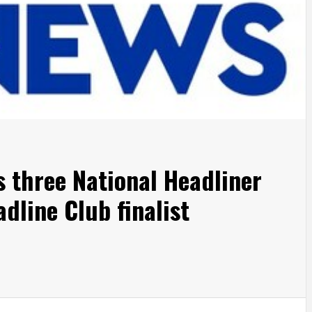
s three National Headliner
dline Club finalist