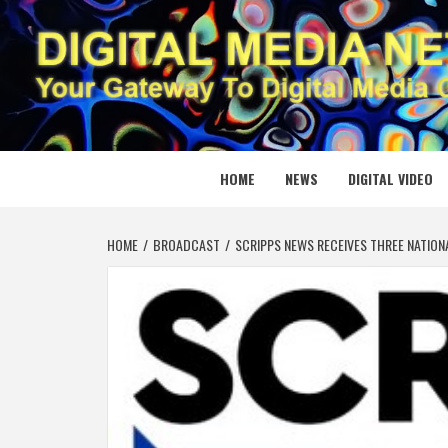
Skip
to
content
DIGITAL
YOUR GATEWAY TO DIGITAL MEDIA CREATION
HOME
NEWS
DIGITAL VIDEO
HOME
BROADCAST
SCRIPPS NEWS RECEIVES THREE NATION