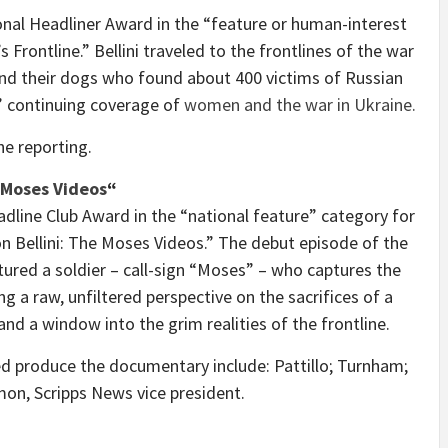
nal Headliner Award in the “feature or human-interest
Frontline.” Bellini traveled to the frontlines of the war
d their dogs who found about 400 victims of Russian
s’ continuing coverage of
women and the war in
Ukraine
.
he reporting.
 Moses Videos
“
dline Club Award in the “national feature” category for
n Bellini
: The Moses Videos.” The debut episode of the
tured a soldier – call-sign “Moses” – who captures the
 a raw, unfiltered perspective on the sacrifices of a
nd a window into the grim realities of the frontline.
 produce the documentary include: Pattillo; Turnham;
mon
, Scripps News vice president.