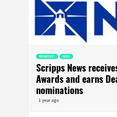
BROADCAST
NEWS
Scripps News receive
Awards and earns Dea
nominations
1 year ago