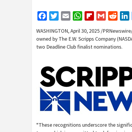
Facebook
Twitter
Email
WhatsApp
Flipboar
Gmail
Red
WASHINGTON
,
April 30, 2025
/PRNewswire/ 
owned by The E.W. Scripps Company (NASDAQ
two Deadline Club finalist nominations.
“These recognitions underscore the signifi