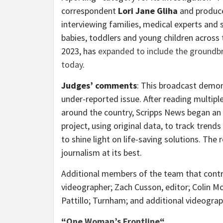
correspondent
Lori Jane Gliha
and produc
interviewing families, medical experts and 
babies, toddlers and young children across t
2023, has
expanded to include the groundbr
today
.
Judges’ comments
: This broadcast demo
under-reported issue. After reading multiple
around the country, Scripps News began an e
project, using original data, to track trend
to shine light on life-saving solutions. The
journalism at its best.
Additional members of the team that contri
videographer;
Zach Cusson
, editor;
Colin Mc
Pattillo; Turnham; and additional videogra
“
One Woman’s Frontline
“