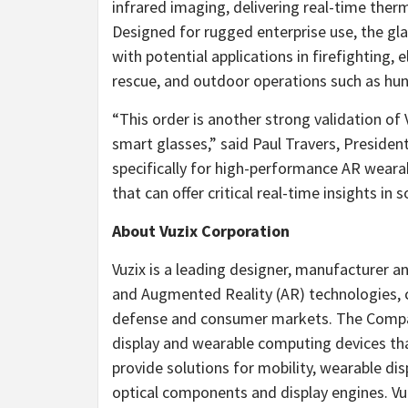
infrared imaging, delivering real-time therma
Designed for rugged enterprise use, the gl
with potential applications in firefighting, 
rescue, and outdoor operations such as hu
“This order is another strong validation of
smart glasses,” said
Paul Travers
, Presiden
specifically for high-performance AR weara
that can offer critical real-time insights 
About Vuzix Corporation
Vuzix is a leading designer, manufacturer
and Augmented Reality (AR) technologies, 
defense and consumer markets. The Compa
display and wearable computing devices that
provide solutions for mobility, wearable d
optical components and display engines. V