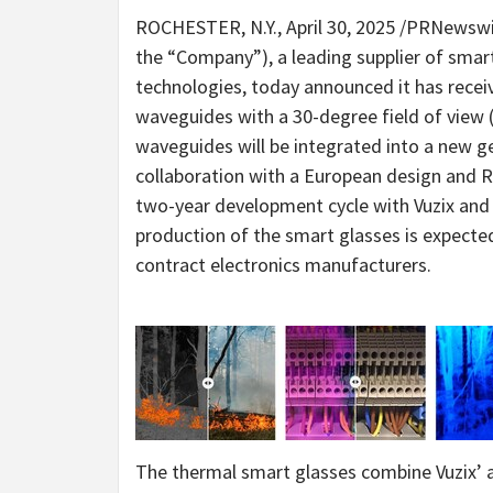
ROCHESTER, N.Y.
,
April 30, 2025
/PRNewswi
the “Company”), a leading supplier of smar
technologies, today announced it has receiv
waveguides with a 30-degree field of view
waveguides will be integrated into a new g
collaboration with a European design and R&
two-year development cycle with Vuzix and
production of the smart glasses is expected 
contract electronics manufacturers.
The thermal smart glasses combine Vuzix’ 