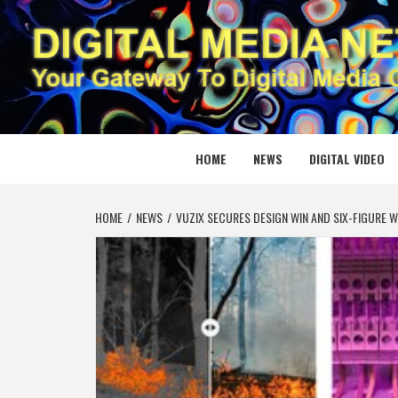
Skip
to
content
DIGITAL
YOUR GATEWAY TO DIGITAL MEDIA CREATION
HOME
NEWS
DIGITAL VIDEO
HOME
NEWS
VUZIX SECURES DESIGN WIN AND SIX-FIGURE