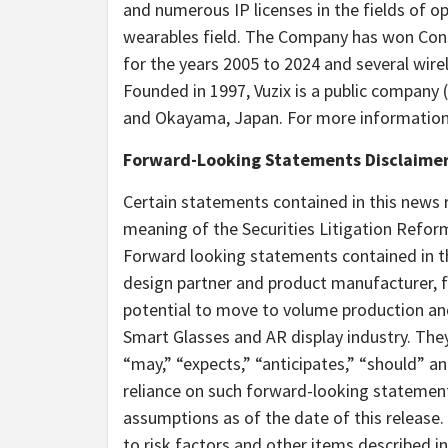
and numerous IP licenses in the fields of 
wearables field. The Company has won Cons
for the years 2005 to 2024 and several wir
Founded in 1997, Vuzix is a public company 
and Okayama,
Japan
. For more information,
Forward-Looking Statements Disclaime
Certain statements contained in this news 
meaning of the Securities Litigation Reform
Forward looking statements contained in thi
design partner and product manufacturer, fu
potential to move to volume production an
Smart Glasses and AR display industry. They
“may,” “expects,” “anticipates,” “should” a
reliance on such forward-looking statemen
assumptions as of the date of this release.
to risk factors and other items described in