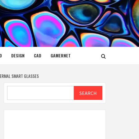
D
DESIGN
CAD
GAMERNET
HERMAL SMART GLASSES
Search
SEARCH