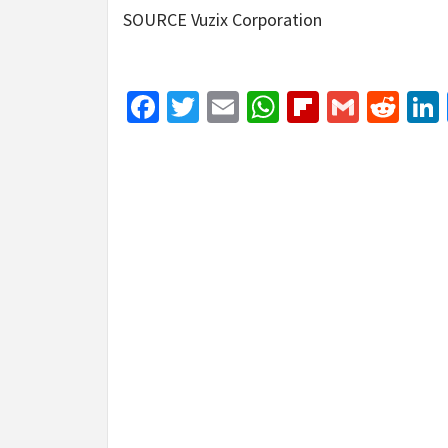
SOURCE Vuzix Corporation
Facebook
Twitter
Email
WhatsApp
Flipboar
Gmail
Red