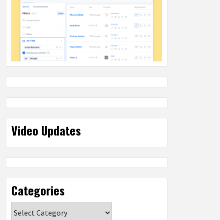
Video Updates
Categories
Categories