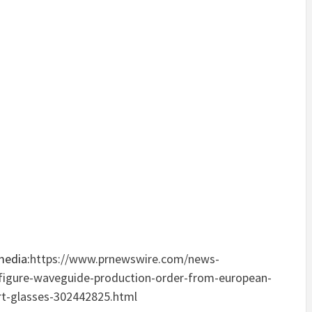
media:
https://www.prnewswire.com/news-
x-figure-waveguide-production-order-from-european-
rt-glasses-302442825.html