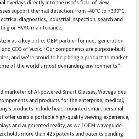
l overlays directly into the user’s field of view.
asses support thermal detection from -40°C to +330°C,
electrical diagnostics, industrial inspection, search and
nting or HVAC maintenance.
 Vuzix as a key optics OEM partner for next-generation
t and CEO of Vuzix. “Our components are purpose-built
bles, and we’re proud to help bring a product to market
in some of the world’s most demanding environments.”
 and marketer of AI-powered Smart Glasses, Waveguides
components and products for the enterprise, medical,
ny’s products include head-mounted smart personal
 offer users a portable high-quality viewing experience,
isplays and augmented reality, as well OEM waveguide
uzix holds more than 425 patents and patents pending