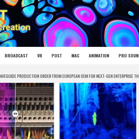
 MEDIA NET
BROADCAST
VR
POST
MAC
ANIMATION
PRO SOUN
 WAVEGUIDE PRODUCTION ORDER FROM EUROPEAN OEM FOR NEXT-GEN ENTERPRISE T