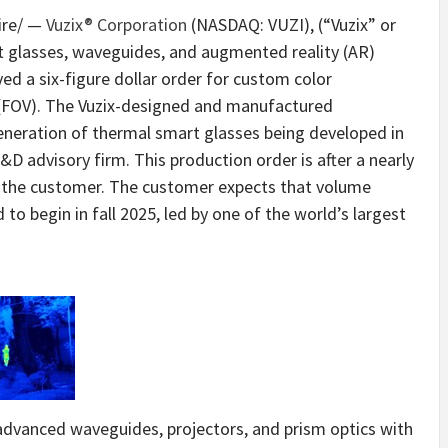
re/ —
Vuzix® Corporation
(NASDAQ: VUZI), (“Vuzix” or
t glasses, waveguides, and augmented reality (AR)
ed a six-figure dollar order for custom color
 (FOV). The Vuzix-designed and manufactured
eneration of thermal smart glasses being developed in
D advisory firm. This production order is after a nearly
 the customer. The customer expects that volume
to begin in fall 2025, led by one of the world’s largest
advanced waveguides, projectors, and prism optics with