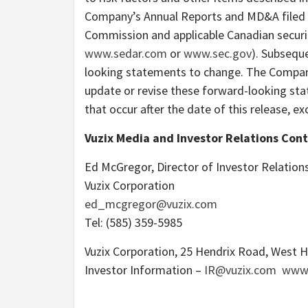
Company’s Annual Reports and MD&A filed w
Commission and applicable Canadian securit
www.sedar.com
or
www.sec.gov
). Subsequ
looking statements to change. The Company 
update or revise these forward-looking sta
that occur after the date of this release, ex
Vuzix Media and Investor Relations Cont
Ed McGregor
, Director of Investor Relations
Vuzix
Corporation
ed_mcgregor
@vuzix.com
Tel: (585) 359-5985
Vuzix Corporation, 25 Hendrix Road,
West H
Investor Information –
IR@vuzix.com
www.