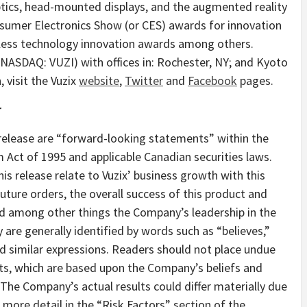
optics, head-mounted displays, and the augmented reality
umer Electronics Show (or CES) awards for innovation
eless technology innovation awards among others.
(NASDAQ: VUZI) with offices in:
Rochester, NY
; and
Kyoto
 visit the Vuzix
website
,
Twitter
and
Facebook
pages.
r
release are “forward-looking statements” within the
 Act of 1995 and applicable Canadian securities laws.
s release relate to Vuzix’ business growth with this
ture orders, the overall success of this product and
d among other things the Company’s leadership in the
 are generally identified by words such as “believes,”
nd similar expressions. Readers should not place undue
ts, which are based upon the Company’s beliefs and
 The Company’s actual results could differ materially due
 more detail in the “Risk Factors” section of the