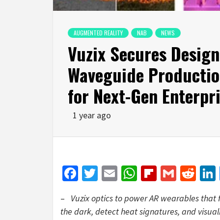
AUGMENTED REALITY
NAB
NEWS
Vuzix Secures Design
Waveguide Productio
for Next-Gen Enterpr
1 year ago
Facebook
Twitter
Email
WhatsApp
Flipboar
Gmail
Red
–
Vuzix optics to power AR wearables that f
the dark, detect heat signatures, and visua