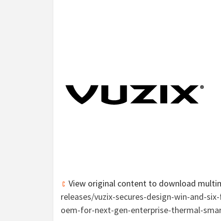
View original content to download multi
releases/vuzix-secures-design-win-and-si
oem-for-next-gen-enterprise-thermal-sma