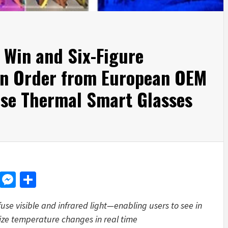
 Win and Six-Figure
n Order from European OEM
ise Thermal Smart Glasses
d
dit
LinkedIn
Messenger
Share
use visible and infrared light—enabling users to see in
lize temperature changes in real time