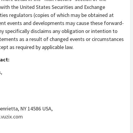
ith the United States Securities and Exchange
ies regulators (copies of which may be obtained at
ent events and developments may cause these forward-
specifically disclaims any obligation or intention to
tements as a result of changed events or circumstances
cept as required by applicable law.
act:
,
enrietta, NY
14586 USA,
vuzix.com