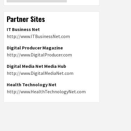
Partner Sites
IT Business Net
http://www.ITBusinessNet.com
Digital Producer Magazine
http://www.DigitalProducer.com
Digital Media Net Media Hub
http://www.DigitalMediaNet.com
Health Technology Net
http://www.HealthTechnologyNet.com