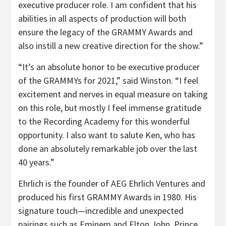
executive producer role. I am confident that his
abilities in all aspects of production will both
ensure the legacy of the GRAMMY Awards and
also instill a new creative direction for the show.”
“It’s an absolute honor to be executive producer
of the GRAMMYs for 2021,” said Winston. “I feel
excitement and nerves in equal measure on taking
on this role, but mostly I feel immense gratitude
to the Recording Academy for this wonderful
opportunity. I also want to salute Ken, who has
done an absolutely remarkable job over the last
40 years.”
Ehrlich is the founder of AEG Ehrlich Ventures and
produced his first GRAMMY Awards in 1980. His
signature touch—incredible and unexpected
pairings such as Eminem and Elton John, Prince