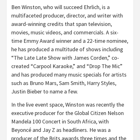
Ben Winston, who will succeed Ehrlich, is a
multifaceted producer, director, and writer with
award-winning credits that span television,
movies, music videos, and commercials. A six-
time Emmy Award winner and a 22-time nominee,
he has produced a multitude of shows including
“The Late Late Show with James Corden,” co-
created “Carpool Karaoke,” and “Drop The Mic”
and has produced many music specials for artists
such as Bruno Mars, Sam Smith, Harry Styles,
Justin Bieber to name a few.
In the live event space, Winston was recently the
executive producer for the Global Citizen Nelson
Mandela 100 Concert in South Africa, with
Beyoncé and Jay Z as headliners. He was a
producer of the Brits awards three times and the