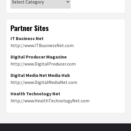
Partner Sites
IT Business Net
http://www.ITBusinessNet.com
Digital Producer Magazine
http://www.DigitalProducer.com
Digital Media Net Media Hub
http://www.DigitalMediaNet.com
Health Technology Net
http://www.HealthTechnologyNet.com