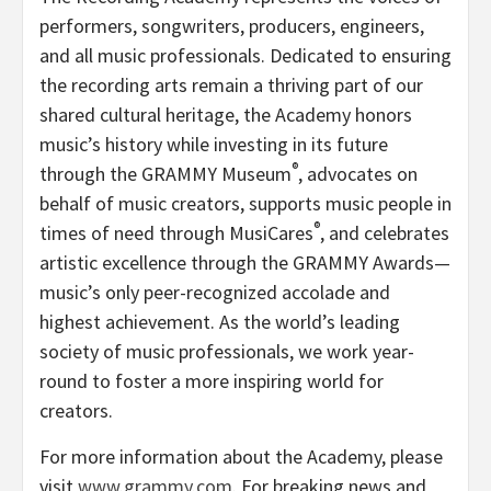
performers, songwriters, producers, engineers,
and all music professionals. Dedicated to ensuring
the recording arts remain a thriving part of our
shared cultural heritage, the Academy honors
music’s history while investing in its future
®
through the GRAMMY Museum
, advocates on
behalf of music creators, supports music people in
®
times of need through MusiCares
, and celebrates
artistic excellence through the GRAMMY Awards—
music’s only peer-recognized accolade and
highest achievement. As the world’s leading
society of music professionals, we work year-
round to foster a more inspiring world for
creators.
For more information about the Academy, please
visit
www.grammy.com
. For breaking news and