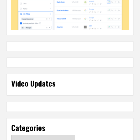
Video Updates
Categories
Categories