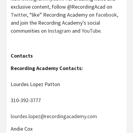
exclusive content, follow @RecordingAcad on
Twitter
, “like” Recording Academy on
Facebook
,
and join the Recording Academy’s social
communities on
Instagram
and
YouTube
.
Contacts
Recording Academy Contacts:
Lourdes Lopez Patton
310-392-3777
lourdes.lopez@recordingacademy.com
Andie Cox