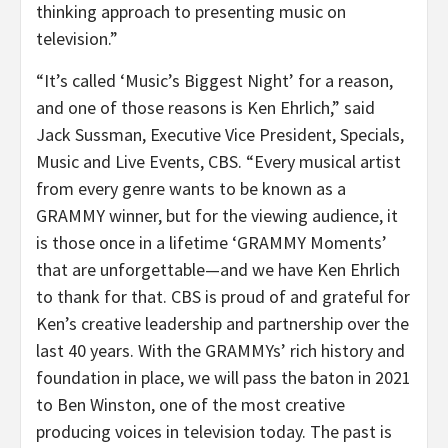
thinking approach to presenting music on
television.”
“It’s called ‘Music’s Biggest Night’ for a reason,
and one of those reasons is Ken Ehrlich,” said
Jack Sussman, Executive Vice President, Specials,
Music and Live Events, CBS. “Every musical artist
from every genre wants to be known as a
GRAMMY winner, but for the viewing audience, it
is those once in a lifetime ‘GRAMMY Moments’
that are unforgettable—and we have Ken Ehrlich
to thank for that. CBS is proud of and grateful for
Ken’s creative leadership and partnership over the
last 40 years. With the GRAMMYs’ rich history and
foundation in place, we will pass the baton in 2021
to Ben Winston, one of the most creative
producing voices in television today. The past is