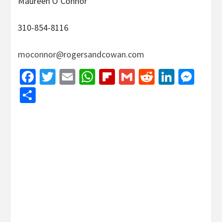
Maureen O’Connor
310-854-8116
moconnor@rogersandcowan.com
Facebook
Twitter
Email
WhatsApp
Flipboard
Gmail
Reddit
Linked
Mes
Share