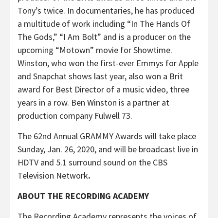
Tony’s twice. In documentaries, he has produced
a multitude of work including “In The Hands Of
The Gods,” “I Am Bolt” and is a producer on the
upcoming “Motown” movie for Showtime.
Winston, who won the first-ever Emmys for Apple
and Snapchat shows last year, also won a Brit
award for Best Director of a music video, three
years in a row. Ben Winston is a partner at
production company Fulwell 73.
The 62nd Annual GRAMMY Awards will take place
Sunday, Jan. 26, 2020, and will be broadcast live in
HDTV and 5.1 surround sound on the CBS
Television Network
.
ABOUT THE RECORDING ACADEMY
The Recording Academy represents the voices of