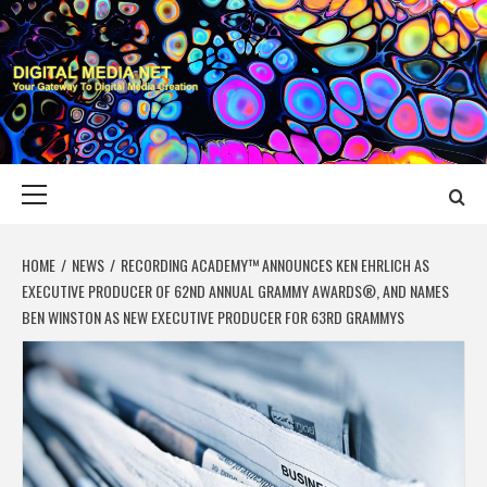
Skip
to
content
DIGITAL MEDIA
YOUR GATEWAY TO DIGITAL MEDIA CREATION
NET
Primary
Menu
HOME
NEWS
RECORDING ACADEMY™ ANNOUNCES KEN EHRLICH AS
EXECUTIVE PRODUCER OF 62ND ANNUAL GRAMMY AWARDS®, AND NAMES
BEN WINSTON AS NEW EXECUTIVE PRODUCER FOR 63RD GRAMMYS