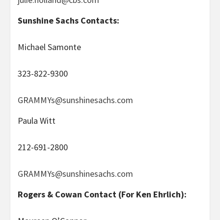
Sunshine Sachs Contacts:
Michael Samonte
323-822-9300
GRAMMYs@sunshinesachs.com
Paula Witt
212-691-2800
GRAMMYs@sunshinesachs.com
Rogers & Cowan Contact (For Ken Ehrlich):