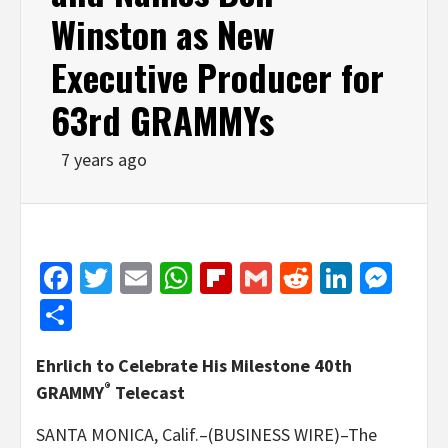
Winston as New
Executive Producer for
63rd GRAMMYs
7 years ago
Facebook
Twitter
Email
WhatsApp
Flipboard
Gmail
Reddit
Linked
Mes
Share
Ehrlich to Celebrate His Milestone 40th
®
GRAMMY
Telecast
SANTA MONICA, Calif.–(BUSINESS WIRE)–The