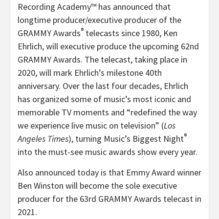
Recording Academy™ has announced that
longtime producer/executive producer of the
®
GRAMMY Awards
telecasts since 1980, Ken
Ehrlich, will executive produce the upcoming 62nd
GRAMMY Awards. The telecast, taking place in
2020, will mark Ehrlich’s milestone 40th
anniversary. Over the last four decades, Ehrlich
has organized some of music’s most iconic and
memorable TV moments and “redefined the way
we experience live music on television” (
Los
®
Angeles Times
), turning Music’s Biggest Night
into the must-see music awards show every year.
Also announced today is that Emmy Award winner
Ben Winston will become the sole executive
producer for the 63rd GRAMMY Awards telecast in
2021.