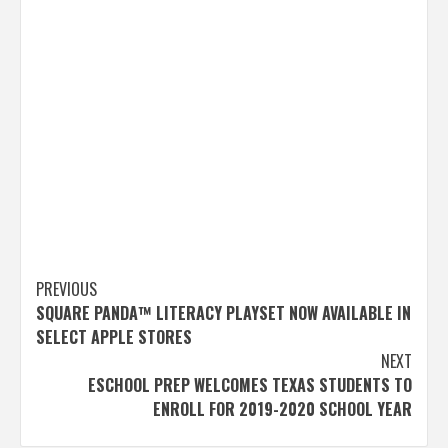
Post
PREVIOUS
SQUARE PANDA™ LITERACY PLAYSET NOW AVAILABLE IN
navigation
SELECT APPLE STORES
NEXT
ESCHOOL PREP WELCOMES TEXAS STUDENTS TO
ENROLL FOR 2019-2020 SCHOOL YEAR