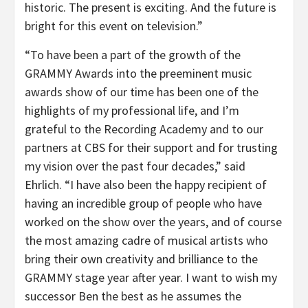
historic. The present is exciting. And the future is
bright for this event on television.”
“To have been a part of the growth of the
GRAMMY Awards into the preeminent music
awards show of our time has been one of the
highlights of my professional life, and I’m
grateful to the Recording Academy and to our
partners at CBS for their support and for trusting
my vision over the past four decades,” said
Ehrlich. “I have also been the happy recipient of
having an incredible group of people who have
worked on the show over the years, and of course
the most amazing cadre of musical artists who
bring their own creativity and brilliance to the
GRAMMY stage year after year. I want to wish my
successor Ben the best as he assumes the