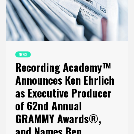
NEWS
Recording Academy™
Announces Ken Ehrlich
as Executive Producer
of 62nd Annual
GRAMMY Awards®,
and Names Ben