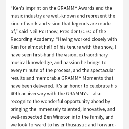
“Ken’s imprint on the GRAMMY Awards and the
music industry are well-known and represent the
kind of work and vision that legends are made
of,” said Neil Portnow, President/CEO of the
Recording Academy. “Having worked closely with
Ken for almost half of his tenure with the show, I
have seen first-hand the vision, extraordinary
musical knowledge, and passion he brings to
every minute of the process, and the spectacular
results and memorable GRAMMY Moments that
have been delivered. It’s an honor to celebrate his
40th anniversary with the GRAMMYs. I also
recognize the wonderful opportunity ahead by
bringing the immensely talented, innovative, and
well-respected Ben Winston into the family, and
we look forward to his enthusiastic and forward-