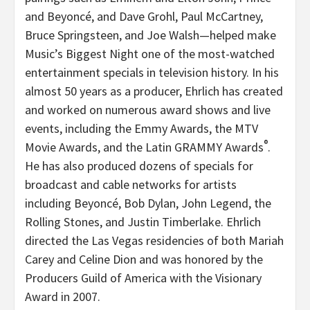
and Beyoncé, and Dave Grohl, Paul McCartney,
Bruce Springsteen, and Joe Walsh—helped make
Music’s Biggest Night one of the most-watched
entertainment specials in television history. In his
almost 50 years as a producer, Ehrlich has created
and worked on numerous award shows and live
events, including the Emmy Awards, the MTV
®
Movie Awards, and the Latin GRAMMY Awards
.
He has also produced dozens of specials for
broadcast and cable networks for artists
including Beyoncé, Bob Dylan, John Legend, the
Rolling Stones, and Justin Timberlake. Ehrlich
directed the Las Vegas residencies of both Mariah
Carey and Celine Dion and was honored by the
Producers Guild of America with the Visionary
Award in 2007.