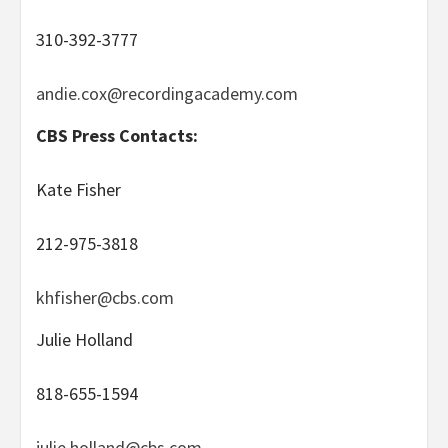
310-392-3777
andie.cox@recordingacademy.com
CBS Press Contacts:
Kate Fisher
212-975-3818
khfisher@cbs.com
Julie Holland
818-655-1594
julie.holland@cbs.com