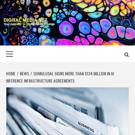
Skip
to
content
DIGITAL MEDIA
YOUR GATEWAY TO DIGITAL MEDIA CREATION
NET
Primary
Menu
HOME
NEWS
QUMULUSAL SIGNS MORE THAN $124 MILLION IN AI
INFERENCE INFRASTRUCTURE AGREEMENTS