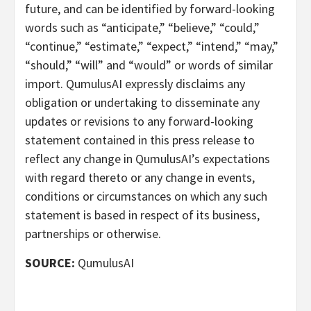
future, and can be identified by forward-looking
words such as “anticipate,” “believe,” “could,”
“continue,” “estimate,” “expect,” “intend,” “may,”
“should,” “will” and “would” or words of similar
import. QumulusAI expressly disclaims any
obligation or undertaking to disseminate any
updates or revisions to any forward-looking
statement contained in this press release to
reflect any change in QumulusAI’s expectations
with regard thereto or any change in events,
conditions or circumstances on which any such
statement is based in respect of its business,
partnerships or otherwise.
SOURCE:
QumulusAI