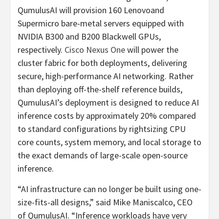
QumulusAI will provision 160 Lenovoand
Supermicro bare-metal servers equipped with
NVIDIA B300 and B200 Blackwell GPUs,
respectively.
Cisco Nexus One
will power the
cluster fabric for both deployments, delivering
secure, high-performance AI networking. Rather
than deploying off-the-shelf reference builds,
QumulusAI’s deployment is designed to reduce AI
inference costs by approximately 20% compared
to standard configurations by rightsizing CPU
core counts, system memory, and local storage to
the exact demands of large-scale open-source
inference.
“AI infrastructure can no longer be built using one-
size-fits-all designs,” said Mike Maniscalco, CEO
of QumulusAI. “Inference workloads have very