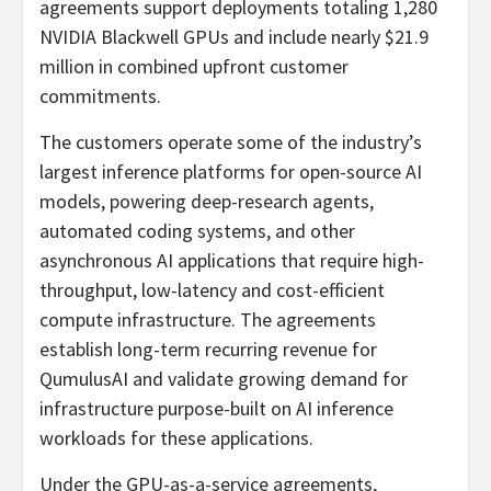
agreements support deployments totaling 1,280
NVIDIA Blackwell GPUs and include nearly $21.9
million in combined upfront customer
commitments.
The customers operate some of the industry’s
largest inference platforms for open-source AI
models, powering deep-research agents,
automated coding systems, and other
asynchronous AI applications that require high-
throughput, low-latency and cost-efficient
compute infrastructure. The agreements
establish long-term recurring revenue for
QumulusAI and validate growing demand for
infrastructure purpose-built on AI inference
workloads for these applications.
Under the GPU-as-a-service agreements,