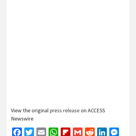
View the original
press release
on ACCESS
Newswire
Facebook
Twitter
Email
WhatsApp
Flipboard
Gmail
Reddit
Linked
Mes