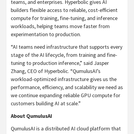
teams, and enterprises. Hyperbolic gives AI
builders flexible access to reliable, cost-efficient
compute for training, fine-tuning, and inference
workloads, helping teams move faster from
experimentation to production.
“AI teams need infrastructure that supports every
stage of the AI lifecycle, from training and fine-
tuning to production inference,” said Jasper
Zhang, CEO of Hyperbolic. “QumulusAI’s
workload-optimized infrastructure gives us the
performance, efficiency, and scalability we need as
we continue expanding reliable GPU compute for
customers building AI at scale.”
About QumulusAI
QumulusAI is a distributed AI cloud platform that