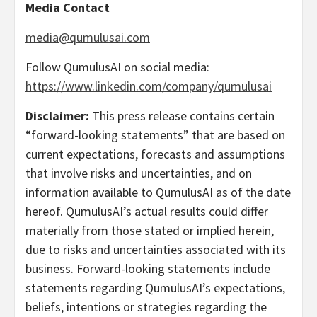
Media Contact
media@qumulusai.com
Follow QumulusAI on social media:
https://www.linkedin.com/company/qumulusai
Disclaimer:
This press release contains certain
“forward-looking statements” that are based on
current expectations, forecasts and assumptions
that involve risks and uncertainties, and on
information available to QumulusAI as of the date
hereof. QumulusAI’s actual results could differ
materially from those stated or implied herein,
due to risks and uncertainties associated with its
business. Forward-looking statements include
statements regarding QumulusAI’s expectations,
beliefs, intentions or strategies regarding the