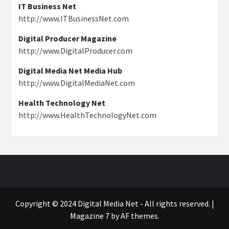
IT Business Net
http://www.ITBusinessNet.com
Digital Producer Magazine
http://www.DigitalProducer.com
Digital Media Net Media Hub
http://www.DigitalMediaNet.com
Health Technology Net
http://www.HealthTechnologyNet.com
Copyright © 2024 Digital Media Net - All rights reserved.
|
Magazine 7
by AF themes.