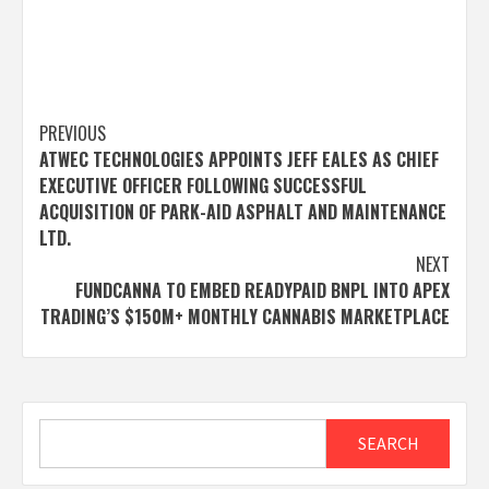
Post
PREVIOUS
ATWEC TECHNOLOGIES APPOINTS JEFF EALES AS CHIEF
navigation
EXECUTIVE OFFICER FOLLOWING SUCCESSFUL
ACQUISITION OF PARK-AID ASPHALT AND MAINTENANCE
LTD.
NEXT
FUNDCANNA TO EMBED READYPAID BNPL INTO APEX
TRADING’S $150M+ MONTHLY CANNABIS MARKETPLACE
Search
SEARCH