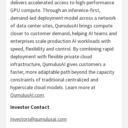
delivers accelerated access to high-performance
GPU compute. Through an inference-first,
demand-led deployment model across a network
of data center sites, QumulusAI brings compute
closer to customer demand, helping AI teams and
enterprises scale production AI workloads with
speed, flexibility and control. By combining rapid
deployment with flexible private cloud
infrastructure, QumulusAI gives customers a
faster, more adaptable path beyond the capacity
constraints of traditional centralized and
hyperscale cloud models. Learn more at
QumulusAI.com
.
Investor Contact
investors@qumulusai.com