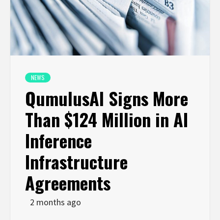
NEWS
QumulusAl Signs More
Than $124 Million in AI
Inference
Infrastructure
Agreements
2 months ago