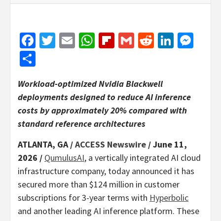
Facebook
Twitter
Email
WhatsApp
Flipboard
Gmail
Reddit
Linked
Mes
Share
Workload-optimized Nvidia Blackwell
deployments designed to reduce AI inference
costs by approximately 20% compared with
standard reference architectures
ATLANTA, GA /
ACCESS Newswire
/ June 11,
2026 /
QumulusAI
, a vertically integrated AI cloud
infrastructure company, today announced it has
secured more than $124 million in customer
subscriptions for 3-year terms with
Hyperbolic
and another leading AI inference platform. These