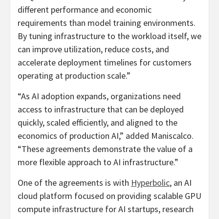
different performance and economic
requirements than model training environments.
By tuning infrastructure to the workload itself, we
can improve utilization, reduce costs, and
accelerate deployment timelines for customers
operating at production scale.”
“As AI adoption expands, organizations need
access to infrastructure that can be deployed
quickly, scaled efficiently, and aligned to the
economics of production AI,” added Maniscalco.
“These agreements demonstrate the value of a
more flexible approach to AI infrastructure.”
One of the agreements is with
Hyperbolic
, an AI
cloud platform focused on providing scalable GPU
compute infrastructure for AI startups, research