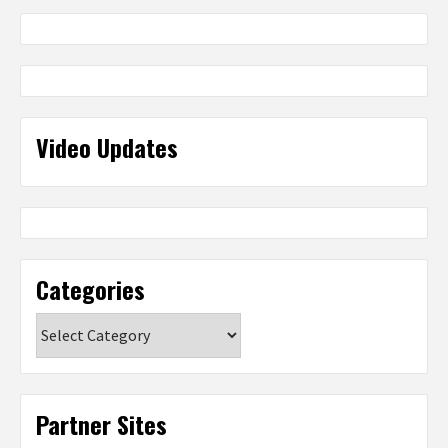
Video Updates
Categories
Categories
Partner Sites