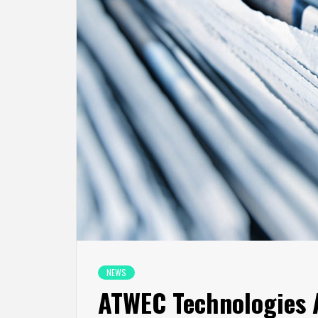
NEWS
ATWEC Technologies A