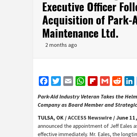
Executive Officer Fol
Acquisition of Park-
Maintenance Ltd.
2 months ago
Facebook
Twitter
Email
WhatsApp
Flipboar
Gmail
Red
Park-Aid Industry Veteran Takes the Hel
Company as Board Member and Strategic
TULSA, OK /
ACCESS Newswire
/ June 11
announced the appointment of Jeff Eales as
effective immediately. Mr. Eales, the longt