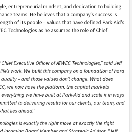
yle, entrepreneurial mindset, and dedication to building
rmance teams. He believes that a company’s success is
trength of its people – values that have defined Park-Aid’s
WEC Technologies as he assumes the role of Chief
 Chief Executive Officer of ATWEC Technologies,” said Jeff
life’s work. We built this company on a foundation of hard
 quality – and those values don’t change. What does
TWEC, we now have the platform, the capital markets
everything we have built at Park-Aid and scale it in ways
mitted to delivering results for our clients, our team, and
hat lies ahead.”
ologies is exactly the right move at exactly the right
d incoming Board Member and Strategic Advisor. “Jeff