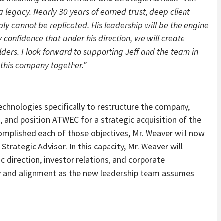
a legacy. Nearly 30 years of earned trust, deep client
ply cannot be replicated. His leadership will be the engine
 confidence that under his direction, we will create
lders. I look forward to supporting Jeff and the team in
 this company together.”
hnologies specifically to restructure the company,
 and position ATWEC for a strategic acquisition of the
complished each of those objectives, Mr. Weaver will now
trategic Advisor. In this capacity, Mr. Weaver will
 direction, investor relations, and corporate
ty and alignment as the new leadership team assumes