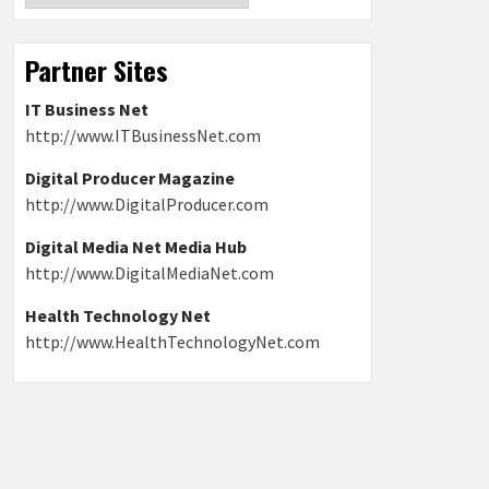
Partner Sites
IT Business Net
http://www.ITBusinessNet.com
Digital Producer Magazine
http://www.DigitalProducer.com
Digital Media Net Media Hub
http://www.DigitalMediaNet.com
Health Technology Net
http://www.HealthTechnologyNet.com