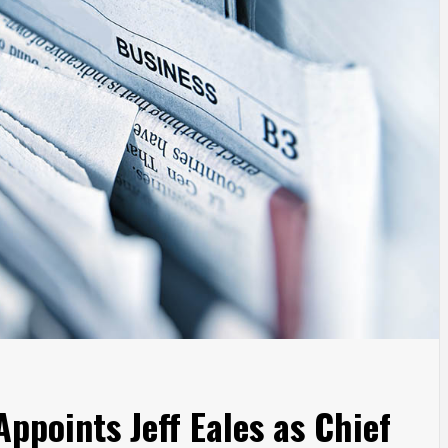
ppoints Jeff Eales as Chief