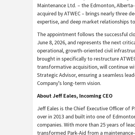
Maintenance Ltd. – the Edmonton, Alberta-b
acquired by ATWEC – brings nearly three de
expertise, and deep market relationships to
The appointment follows the successful cl
June 8, 2026, and represents the next critic
operational, growth-oriented civil infras
brought in specifically to restructure ATW
transformative acquisition, will continue 
Strategic Advisor, ensuring a seamless lead
Company’s long-term vision.
About Jeff Eales, Incoming CEO
Jeff Eales is the Chief Executive Officer of
over in 2013 and built into one of Edmonto
companies. With more than 25 years of lead
transformed Park-Aid from a maintenance-foc