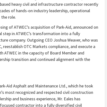
ased heavy civil and infrastructure contractor recently
cades of hands-on industry leadership, operational
 the role.
osing of ATWEC’s acquisition of Park-Aid, announced on
al step in ATWEC’s transformation into a fully
tructure company. Outgoing CEO Joshua Weaver, who was
EC, reestablish OTC Markets compliance, and execute a
with ATWEC in the capacity of Board Member and
ership transition and continued alignment with the
 Park-Aid Asphalt and Maintenance Ltd., which he took
n’s most recognized and respected civil construction
ership and business experience, Mr. Eales has
used contractor into a fully diversified civil