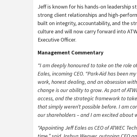
Jeff is known for his hands-on leadership st
strong client relationships and high-perfo
built on integrity, accountability, and the s
culture and will now carry forward into AT
Executive Officer.
Management Commentary
“I am deeply honoured to take on the role of
Eales, incoming CEO. “Park-Aid has been my 
work, honest dealing, and an obsession with
change is our ability to grow. As part of A
access, and the strategic framework to take 
that simply weren’t possible before. I am com
our shareholders – and I am excited about w
“Appointing Jeff Eales as CEO of ATWEC Techn
time,” said Joshua Weaver, outgoing CEO an