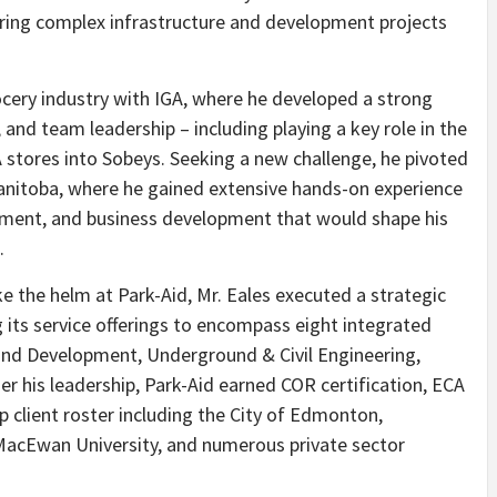
ering complex infrastructure and development projects
rocery industry with IGA, where he developed a strong
and team leadership – including playing a key role in the
A stores into Sobeys. Seeking a new challenge, he pivoted
Manitoba, where he gained extensive hands-on experience
ement, and business development that would shape his
.
e the helm at Park-Aid, Mr. Eales executed a strategic
 its service offerings to encompass eight integrated
Land Development, Underground & Civil Engineering,
r his leadership, Park-Aid earned COR certification, ECA
 client roster including the City of Edmonton,
MacEwan University, and numerous private sector