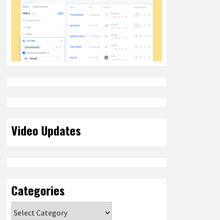
Video Updates
Categories
Categories