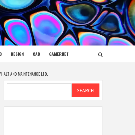
D
DESIGN
CAD
GAMERNET
PHALT AND MAINTENANCE LTD.
Search
SEARCH