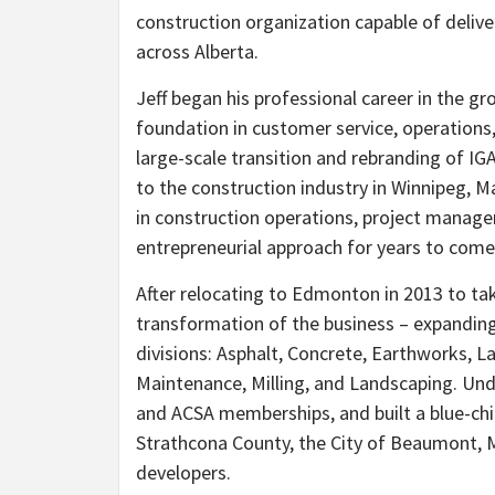
construction organization capable of deliv
across Alberta.
Jeff began his professional career in the g
foundation in customer service, operations, 
large-scale transition and rebranding of IG
to the construction industry in Winnipeg, 
in construction operations, project manag
entrepreneurial approach for years to come
After relocating to Edmonton in 2013 to tak
transformation of the business – expanding
divisions: Asphalt, Concrete, Earthworks, 
Maintenance, Milling, and Landscaping. Unde
and ACSA memberships, and built a blue-chip
Strathcona County, the City of Beaumont, 
developers.