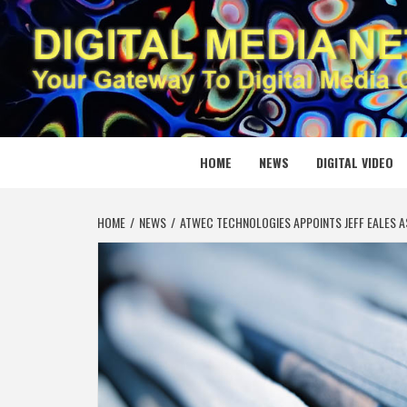
Skip
to
content
DIGITAL
YOUR GATEWAY TO DIGITAL MEDIA CREATION
HOME
NEWS
DIGITAL VIDEO
HOME
NEWS
ATWEC TECHNOLOGIES APPOINTS JEFF EALES A