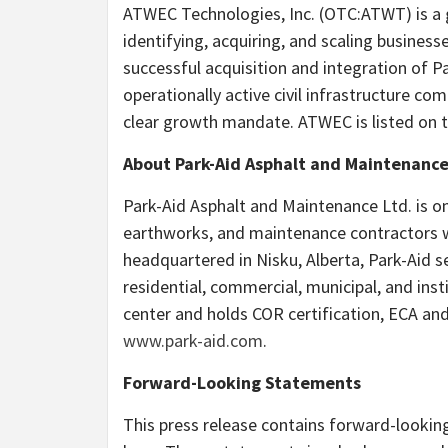
ATWEC Technologies, Inc. (OTC:ATWT) is a
identifying, acquiring, and scaling busines
successful acquisition and integration of 
operationally active civil infrastructure co
clear growth mandate. ATWEC is listed on 
About Park-Aid Asphalt and Maintenance
Park-Aid Asphalt and Maintenance Ltd. is o
earthworks, and maintenance contractors wi
headquartered in Nisku, Alberta, Park-Aid
residential, commercial, municipal, and ins
center and holds COR certification, ECA an
www.park-aid.com
.
Forward-Looking Statements
This press release contains forward-lookin