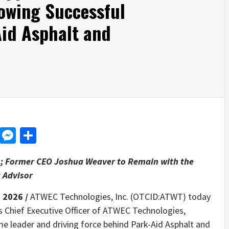
lowing Successful
Aid Asphalt and
d
dit
LinkedIn
Messenger
Share
m; Former CEO Joshua Weaver to Remain with the
 Advisor
, 2026 /
ATWEC Technologies, Inc. (OTCID:ATWT) today
 Chief Executive Officer of ATWEC Technologies,
ime leader and driving force behind Park-Aid Asphalt and