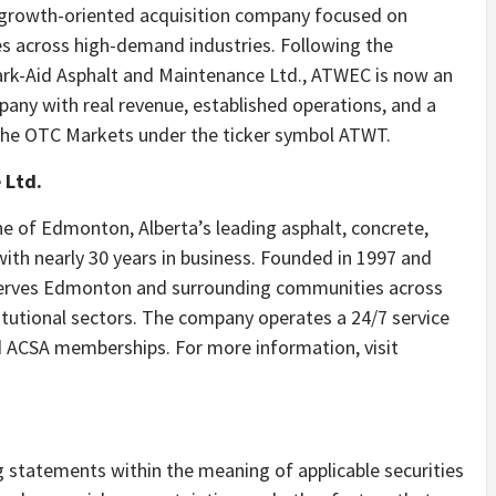
 growth-oriented acquisition company focused on
ses across high-demand industries. Following the
Park-Aid Asphalt and Maintenance Ltd., ATWEC is now an
mpany with real revenue, established operations, and a
the OTC Markets under the ticker symbol ATWT.
 Ltd.
ne of Edmonton, Alberta’s leading asphalt, concrete,
th nearly 30 years in business. Founded in 1997 and
 serves Edmonton and surrounding communities across
titutional sectors. The company operates a 24/7 service
d ACSA memberships. For more information, visit
g statements within the meaning of applicable securities