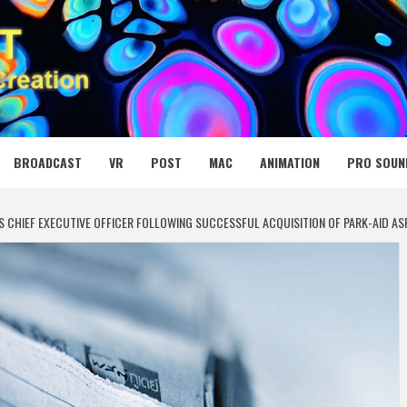
 MEDIA NET
BROADCAST
VR
POST
MAC
ANIMATION
PRO SOUN
S CHIEF EXECUTIVE OFFICER FOLLOWING SUCCESSFUL ACQUISITION OF PARK-AID AS