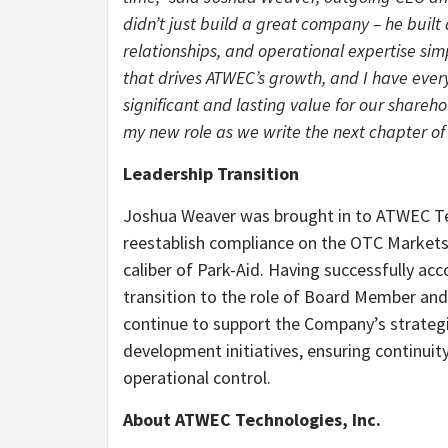
didn’t just build a great company – he built 
relationships, and operational expertise sim
that drives ATWEC’s growth, and I have every
significant and lasting value for our shareho
my new role as we write the next chapter of
Leadership Transition
Joshua Weaver was brought in to ATWEC Tec
reestablish compliance on the OTC Markets,
caliber of Park-Aid. Having successfully ac
transition to the role of Board Member and S
continue to support the Company’s strategic
development initiatives, ensuring continui
operational control.
About ATWEC Technologies, Inc.