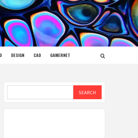
D
DESIGN
CAD
GAMERNET
Search
SEARCH