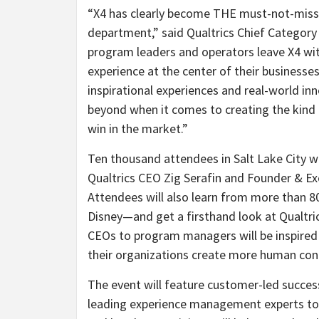
“X4 has clearly become THE must-not-miss e
department,” said Qualtrics Chief Categor
program leaders and operators leave X4 wit
experience at the center of their businesses
inspirational experiences and real-world in
beyond when it comes to creating the kind
win in the market.”
Ten thousand attendees in Salt Lake City wi
Qualtrics CEO Zig Serafin and Founder & Ex
Attendees will also learn from more than 
Disney—and get a firsthand look at Qualtric
CEOs to program managers will be inspired 
their organizations create more human co
The event will feature customer-led succes
leading experience management experts to 