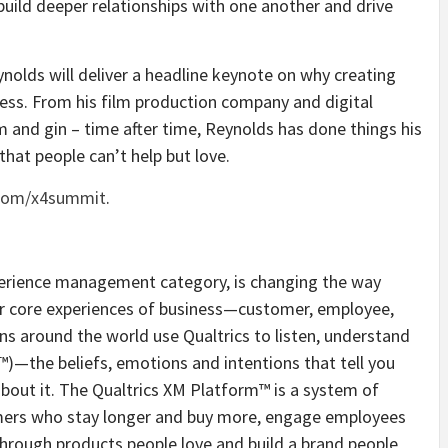
build deeper relationships with one another and drive
olds will deliver a headline keynote on why creating
ess. From his film production company and digital
 and gin – time after time, Reynolds has done things his
hat people can’t help but love.
.com/x4summit
.
xperience management category, is changing the way
r core experiences of business—customer, employee,
ns around the world use Qualtrics to listen, understand
™)—the beliefs, emotions and intentions that tell you
bout it. The Qualtrics XM Platform™ is a system of
omers who stay longer and buy more, engage employees
through products people love and build a brand people