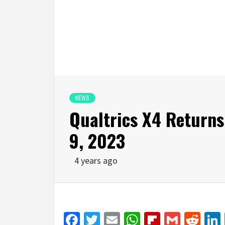
NEWS
Qualtrics X4 Returns
9, 2023
4 years ago
Facebook
Twitter
Email
WhatsApp
Flipboar
Gmail
Red