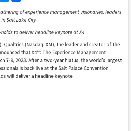
t gathering of experience management visionaries, leaders
 in Salt Lake City
olds to deliver headline keynote at X4
altrics (Nasdaq: XM), the leader and creator of the
nnounced that
X4™: The Experience Management
rch 7-9, 2023. After a two-year hiatus, the world’s largest
ionals is back live at the Salt Palace Convention
s will deliver a headline keynote.