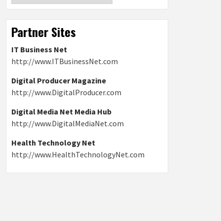
Partner Sites
IT Business Net
http://www.ITBusinessNet.com
Digital Producer Magazine
http://www.DigitalProducer.com
Digital Media Net Media Hub
http://www.DigitalMediaNet.com
Health Technology Net
http://www.HealthTechnologyNet.com