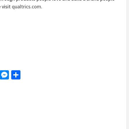
 visit
qualtrics.com
.
d
dit
LinkedIn
Messenger
Share