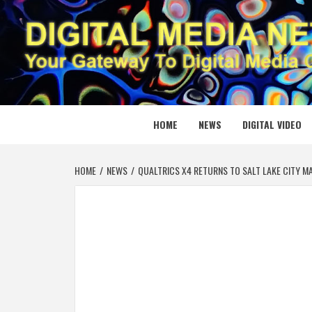
Skip
to
content
DIGITAL
YOUR GATEWAY TO DIGITAL MEDIA CREATION
HOME
NEWS
DIGITAL VIDEO
HOME
NEWS
QUALTRICS X4 RETURNS TO SALT LAKE CITY M