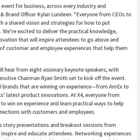
vent for business, across every industry and
y & Brand Officer Kylan Lundeen. “Everyone from CEOs to
h a shared vision and strategies for how to put
. We’re excited to deliver the practical knowledge,
novation that will inspire attendees to go above and
 of customer and employee experiences that help them
ll hear from eight visionary keynote speakers, with
ecutive Chairman Ryan Smith set to kick off the event.
80 brands that are winning on experience—from AmEx to
s’ latest product innovations. At X4, everyone from
to win on experience and learn practical ways to help
nnections with customers and employees.
s story presentations and breakout sessions from
inspire and educate attendees. Networking experiences