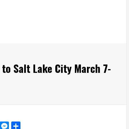
 to Salt Lake City March 7-
d
dit
LinkedIn
Messenger
Share