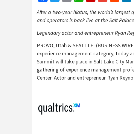
After a two-year hiatus, the world’s larges
and operators is back live at the Salt Palace
Legendary actor and entrepreneur Ryan Reyn
PROVO, Utah & SEATTLE–(BUSINESS WIRE)–Qu
experience management category, today a
Summit
will take place in Salt Lake City Ma
gathering of experience management profess
Center. Actor and entrepreneur Ryan Reynold