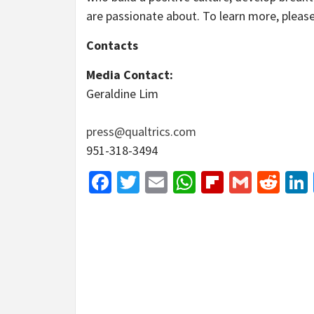
are passionate about. To learn more, please
Contacts
Media Contact:
Geraldine Lim
press@qualtrics.com
951-318-3494
Facebook
Twitter
Email
WhatsApp
Flipboar
Gmail
Red