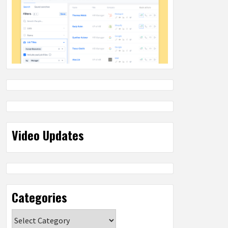
Video Updates
Categories
Categories