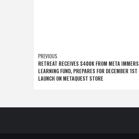
Post
PREVIOUS
RETREAT RECEIVES $400K FROM META IMMERS
navigation
LEARNING FUND, PREPARES FOR DECEMBER 1ST
LAUNCH ON METAQUEST STORE