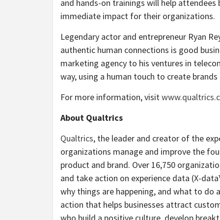
and hands-on trainings will help attendees 
immediate impact for their organizations.
Legendary actor and entrepreneur Ryan Reyn
authentic human connections is good busin
marketing agency to his ventures in telecom
way, using a human touch to create brands t
For more information, visit
www.qualtrics
About Qualtrics
Qualtrics
, the leader and creator of the e
organizations manage and improve the fou
product and brand. Over 16,750 organizatio
and take action on experience data (X-data
why things are happening, and what to do a
action that helps businesses attract cust
who build a positive culture, develop break