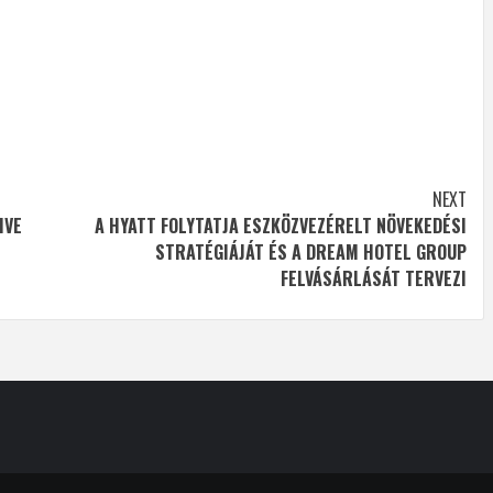
NEXT
IVE
A HYATT FOLYTATJA ESZKÖZVEZÉRELT NÖVEKEDÉSI
STRATÉGIÁJÁT ÉS A DREAM HOTEL GROUP
FELVÁSÁRLÁSÁT TERVEZI