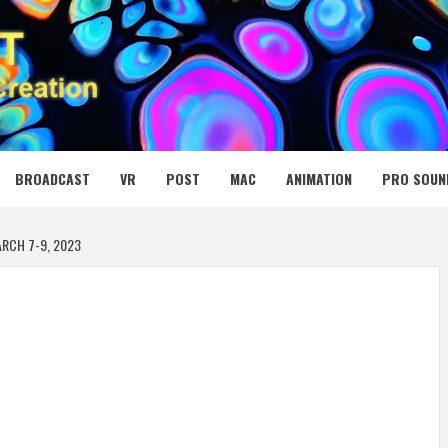
 MEDIA NET
BROADCAST
VR
POST
MAC
ANIMATION
PRO SOUN
ARCH 7-9, 2023