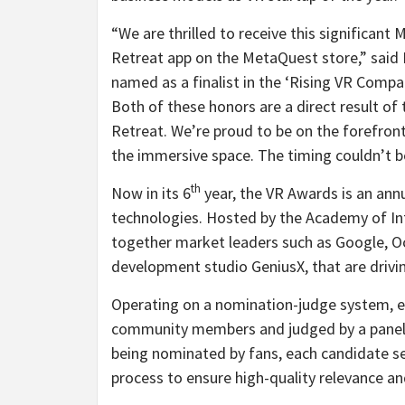
“We are thrilled to receive this significan
Retreat app on the MetaQuest store,” said N
named as a finalist in the ‘Rising VR Compa
Both of these honors are a direct result of
Retreat. We’re proud to be on the forefront
the immersive space. The timing couldn’t be
th
Now in its 6
year, the VR Awards is an ann
technologies. Hosted by the Academy of Int
together market leaders such as Google, Oc
development studio GeniusX, that are drivin
Operating on a nomination-judge system, e
community members and judged by a panel of
being nominated by fans, each candidate s
process to ensure high-quality relevance an