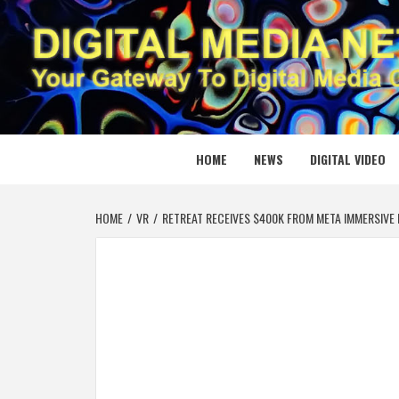
Skip
to
content
DIGITAL
YOUR GATEWAY TO DIGITAL MEDIA CREATION
HOME
NEWS
DIGITAL VIDEO
HOME
VR
RETREAT RECEIVES $400K FROM META IMMERSIVE