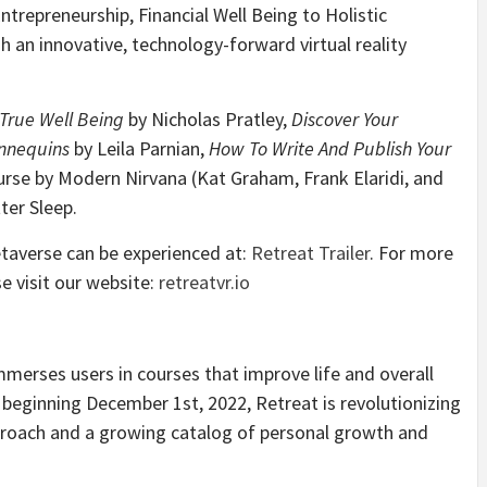
ntrepreneurship, Financial Well Being to Holistic
 an innovative, technology-forward virtual reality
True Well Being
by Nicholas Pratley,
Discover Your
nnequins
by Leila Parnian,
How To Write And Publish Your
rse by Modern Nirvana (Kat Graham, Frank Elaridi, and
ter Sleep.
etaverse can be experienced at:
Retreat Trailer
. For more
e visit our website:
retreatvr.io
 immerses users in courses that improve life and overall
 beginning December 1st, 2022, Retreat is revolutionizing
proach and a growing catalog of personal growth and