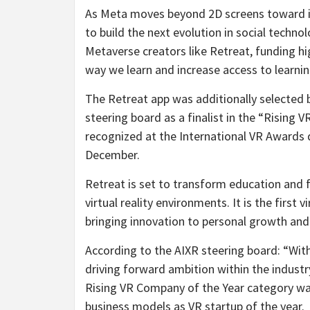
As Meta moves beyond 2D screens toward im
to build the next evolution in social techno
Metaverse creators like Retreat, funding h
way we learn and increase access to learni
The Retreat app was additionally selected 
steering board as a finalist in the “Rising 
recognized at the International VR Awards
December.
Retreat is set to transform education and f
virtual reality environments. It is the first
bringing innovation to personal growth an
According to the AIXR steering board: “Wit
driving forward ambition within the industry
Rising VR Company of the Year category wa
business models as VR startup of the year.