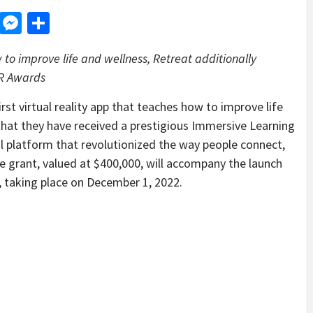
d
dit
LinkedIn
Messenger
Share
w to improve life and wellness, Retreat additionally
VR Awards
 virtual reality app that teaches how to improve life
that they have received a prestigious Immersive Learning
l platform that revolutionized the way people connect,
 grant, valued at $400,000, will accompany the launch
 taking place on December 1, 2022.