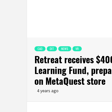
CAD
DIT
NEWS
VR
Retreat receives $4
Learning Fund, prepa
on MetaQuest store
4 years ago