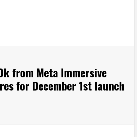
00k from Meta Immersive
res for December 1st launch