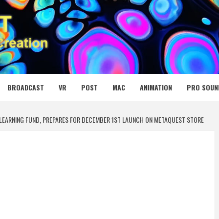
 MEDIA NET
BROADCAST
VR
POST
MAC
ANIMATION
PRO SOUN
 LEARNING FUND, PREPARES FOR DECEMBER 1ST LAUNCH ON METAQUEST STORE