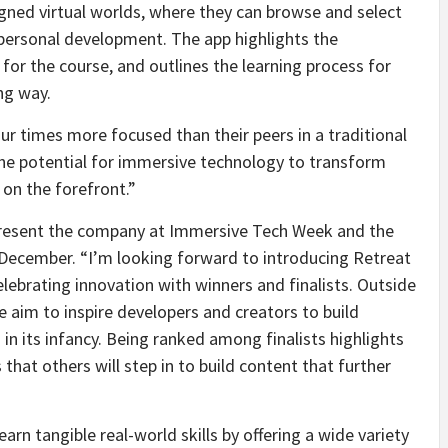
gned virtual worlds, where they can browse and select
ersonal development. The app highlights the
n for the course, and outlines the learning process for
ng way.
r times more focused than their peers in a traditional
he potential for immersive technology to transform
 on the forefront.”
epresent the company at Immersive Tech Week and the
 December. “I’m looking forward to introducing Retreat
elebrating innovation with winners and finalists. Outside
e aim to inspire developers and creators to build
in its infancy. Being ranked among finalists highlights
that others will step in to build content that further
rn tangible real-world skills by offering a wide variety