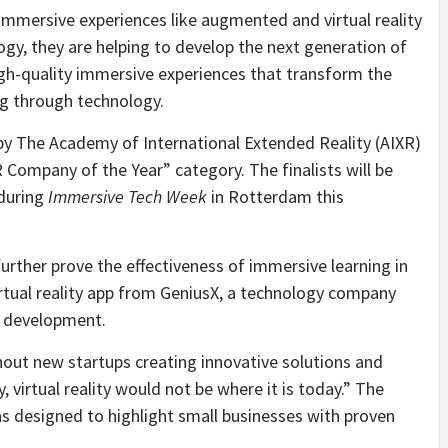
mersive experiences like augmented and virtual reality
logy, they are helping to develop the next generation of
igh-quality immersive experiences that transform the
ng through technology.
by The Academy of International Extended Reality (AIXR)
VR Company of the Year” category. The finalists will be
 during
Immersive Tech Week
in Rotterdam this
urther prove the effectiveness of immersive learning in
 virtual reality app from GeniusX, a technology company
d development.
hout new startups creating innovative solutions and
, virtual reality would not be where it is today.” The
s designed to highlight small businesses with proven