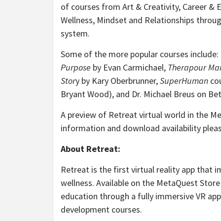
of courses from Art & Creativity, Career & E
Wellness, Mindset and Relationships through
system.
Some of the more popular courses include:
Purpose
by Evan Carmichael,
Therapour Ma
Stor
y by Kary Oberbrunner,
SuperHuman
cou
Bryant Wood), and Dr. Michael Breus on Bet
A preview of Retreat virtual world in the M
information and download availability pleas
About Retreat:
Retreat is the first virtual reality app that
wellness. Available on the MetaQuest Store
education through a fully immersive VR ap
development courses.