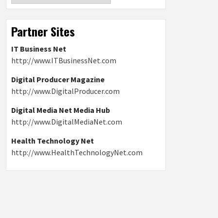
Partner Sites
IT Business Net
http://www.ITBusinessNet.com
Digital Producer Magazine
http://www.DigitalProducer.com
Digital Media Net Media Hub
http://www.DigitalMediaNet.com
Health Technology Net
http://www.HealthTechnologyNet.com