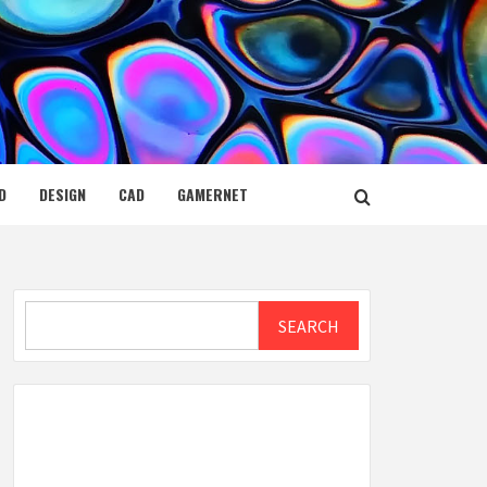
D
DESIGN
CAD
GAMERNET
Search
SEARCH