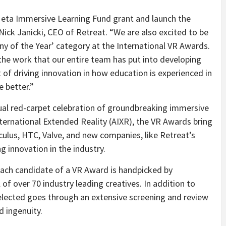
t Meta Immersive Learning Fund grant and launch the
ick Janicki, CEO of Retreat. “We are also excited to be
ny of the Year’ category at the International VR Awards.
 the work that our entire team has put into developing
 of driving innovation in how education is experienced in
 better.”
ual red-carpet celebration of groundbreaking immersive
ernational Extended Reality (AIXR), the VR Awards bring
ulus, HTC, Valve, and new companies, like Retreat’s
g innovation in the industry.
ach candidate of a VR Award is handpicked by
 over 70 industry leading creatives. In addition to
elected goes through an extensive screening and review
d ingenuity.