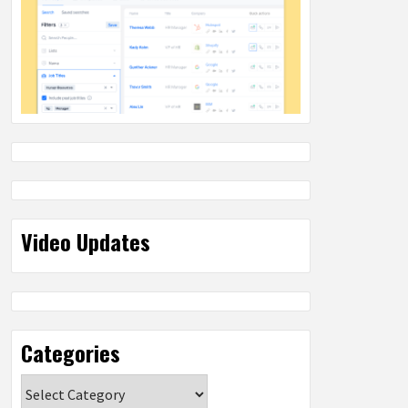
Video Updates
Categories
Categories