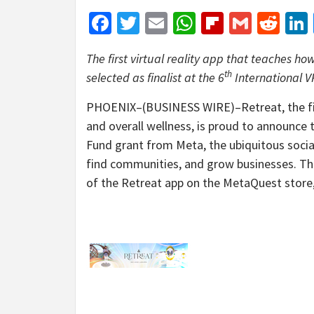
Facebook
Twitter
Email
WhatsApp
Flipboar
Gmail
Red
The first virtual reality app that teaches ho
th
selected as finalist at the 6
International 
PHOENIX–(BUSINESS WIRE)–Retreat, the first
and overall wellness, is proud to announce 
Fund grant from Meta, the ubiquitous socia
find communities, and grow businesses. The
of the Retreat app on the MetaQuest store,