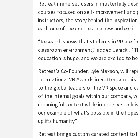
Retreat immerses users in masterfully desi
courses focused on self-improvement and p
instructors, the story behind the inspiratio
each one of the courses in a new and exciti
“Research shows that students in VR are fou
classroom environment,” added Janicki. “T
education is huge, and we are excited to be
Retreat’s Co-Founder, Lyle Maxson, will r
International VR Awards in Rotterdam this
to the global leaders of the VR space and c
of the internal goals within our company, w
meaningful content while immersive tech is 
our example of what’s possible in the hopes 
uplifts humanity.”
Retreat brings custom curated content to lea