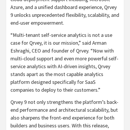
Azure, and a unified dashboard experience, Qrvey
9 unlocks unprecedented flexibility, scalability, and
end-user empowerment.
“Multi-tenant self-service analytics is not a use
case for Qrvey, it is our mission,” said Arman
Eshraghi, CEO and founder of Qrvey. “Now with
multi-cloud support and even more powerful self-
service analytics with AI-driven insights, Qrvey
stands apart as the most capable analytics
platform designed specifically for SaaS
companies to deploy to their customers.”
Qrvey 9 not only strengthens the platform’s back-
end performance and architectural scalability, but
also sharpens the front-end experience for both
builders and business users. With this release,