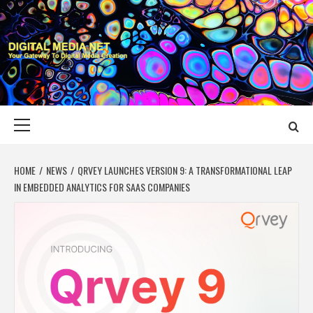
Skip
to
content
DIGITAL MEDIA
YOUR GATEWAY TO DIGITAL MEDIA CREATION
NET
Primary
Menu
HOME
NEWS
QRVEY LAUNCHES VERSION 9: A TRANSFORMATIONAL LEAP
IN EMBEDDED ANALYTICS FOR SAAS COMPANIES