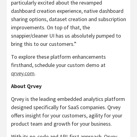
particularly excited about the revamped
dashboard creation experience, native dashboard
sharing options, dataset creation and subscription
improvements. On top of that, the
snappier/cleaner UI has us absolutely pumped to
bring this to our customers.”
To explore these platform enhancements
firsthand, schedule your custom demo at
qrvey.com
.
About Qrvey
Qrvey is the leading embedded analytics platform
designed specifically for SaaS companies. Qrvey
offers insight for your customers, agility for your
product team and growth for your business.
With its no-code and API-first approach, Qrvey