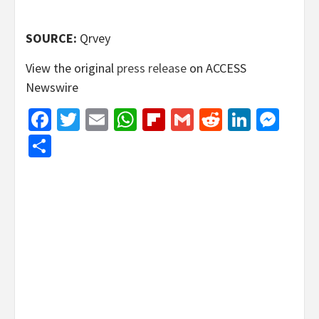
SOURCE:
Qrvey
View the original
press release
on ACCESS
Newswire
Facebook
Twitter
Email
WhatsApp
Flipboard
Gmail
Reddit
Linked
Mes
Share