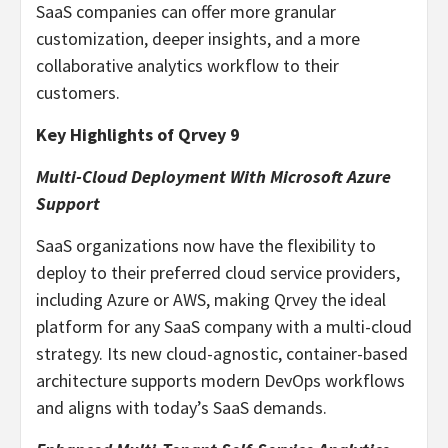
SaaS companies can offer more granular
customization, deeper insights, and a more
collaborative analytics workflow to their
customers.
Key Highlights of Qrvey 9
Multi-Cloud Deployment With Microsoft Azure
Support
SaaS organizations now have the flexibility to
deploy to their preferred cloud service providers,
including Azure or AWS, making Qrvey the ideal
platform for any SaaS company with a multi-cloud
strategy. Its new cloud-agnostic, container-based
architecture supports modern DevOps workflows
and aligns with today’s SaaS demands.