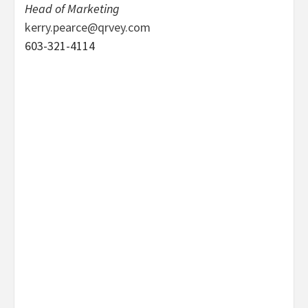
Head of Marketing
kerry.pearce@qrvey.com
603-321-4114