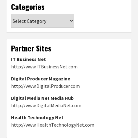
Categories
Categories
Partner Sites
IT Business Net
http://www.ITBusinessNet.com
Digital Producer Magazine
http://www.DigitalProducer.com
Digital Media Net Media Hub
http://www.DigitalMediaNet.com
Health Technology Net
http://www.HealthTechnologyNet.com