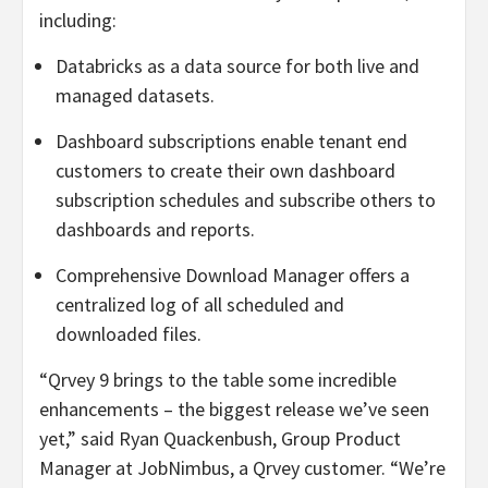
including:
Databricks as a data source for both live and
managed datasets.
Dashboard subscriptions enable tenant end
customers to create their own dashboard
subscription schedules and subscribe others to
dashboards and reports.
Comprehensive Download Manager offers a
centralized log of all scheduled and
downloaded files.
“Qrvey 9 brings to the table some incredible
enhancements – the biggest release we’ve seen
yet,” said Ryan Quackenbush, Group Product
Manager at JobNimbus, a Qrvey customer. “We’re