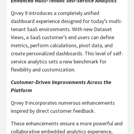
Enhanced Multi-Tenant Self-Service Analytics
Qrvey 9 introduces a completely unified
dashboard experience designed for today’s multi-
tenant SaaS environments. With new Dataset
Views, a SaaS customer’s end users can define
metrics, perform calculations, pivot data, and
create personalized dashboards. This level of self-
service analytics sets a new benchmark for
flexibility and customization.
Customer-Driven Improvements Across the
Platform
Qrvey 9 incorporates numerous enhancements
inspired by direct customer feedback.
These enhancements ensure a more powerful and
collaborative embedded analytics experience,