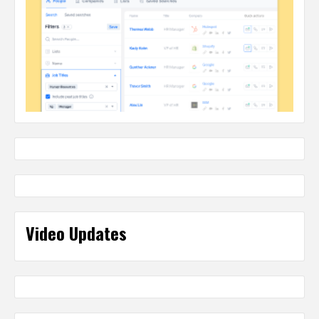
Video Updates