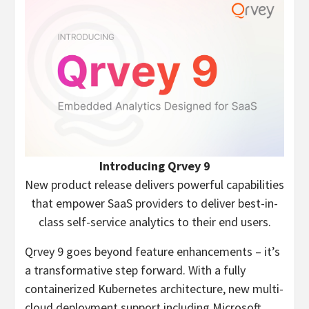
Introducing Qrvey 9
New product release delivers powerful capabilities
that empower SaaS providers to deliver best-in-
class self-service analytics to their end users.
Qrvey 9 goes beyond feature enhancements – it’s
a transformative step forward. With a fully
containerized Kubernetes architecture, new multi-
cloud deployment support including Microsoft