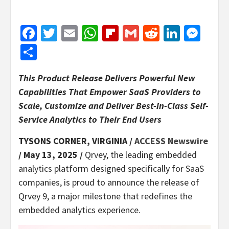
Facebook
Twitter
Email
WhatsApp
Flipboard
Gmail
Reddit
Linked
Mes
Share
This Product Release Delivers Powerful New
Capabilities That Empower SaaS Providers to
Scale, Customize and Deliver Best-in-Class Self-
Service Analytics to Their End Users
TYSONS CORNER, VIRGINIA /
ACCESS Newswire
/ May 13, 2025 /
Qrvey, the leading embedded
analytics platform designed specifically for SaaS
companies, is proud to announce the release of
Qrvey 9, a major milestone that redefines the
embedded analytics experience.