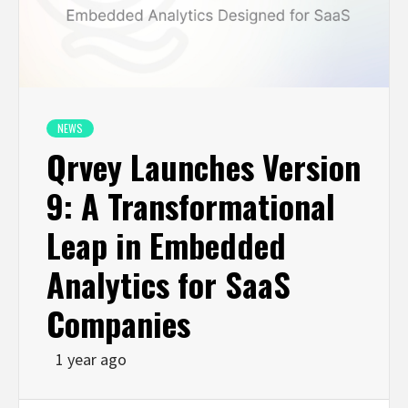
NEWS
Qrvey Launches Version
9: A Transformational
Leap in Embedded
Analytics for SaaS
Companies
1 year ago