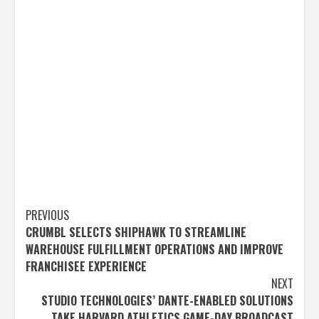
Post
PREVIOUS
CRUMBL SELECTS SHIPHAWK TO STREAMLINE
navigation
WAREHOUSE FULFILLMENT OPERATIONS AND IMPROVE
FRANCHISEE EXPERIENCE
NEXT
STUDIO TECHNOLOGIES’ DANTE-ENABLED SOLUTIONS
TAKE HARVARD ATHLETICS GAME-DAY BROADCAST