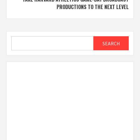
PRODUCTIONS TO THE NEXT LEVEL
Search
SEARCH