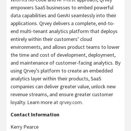
empowers SaaS businesses to embed powerful
data capabilities and GenAI seamlessly into their
applications. Qrvey delivers a complete, end-to-
end multi-tenant analytics platform that deploys
entirely within their customers’ cloud
environments, and allows product teams to lower
the time and cost of development, deployment,
and maintenance of customer-facing analytics. By
using Qrvey’s platform to create an embedded
analytics layer within their products, SaaS
companies can deliver greater value, unlock new
revenue streams, and ensure greater customer
loyalty. Learn more at
qrvey.com
.
Contact Information
Kerry Pearce