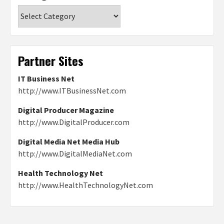
Categories
Partner Sites
IT Business Net
http://www.ITBusinessNet.com
Digital Producer Magazine
http://www.DigitalProducer.com
Digital Media Net Media Hub
http://www.DigitalMediaNet.com
Health Technology Net
http://www.HealthTechnologyNet.com