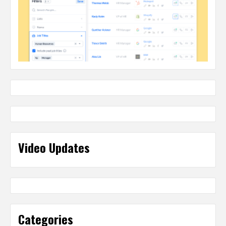
Video Updates
Categories