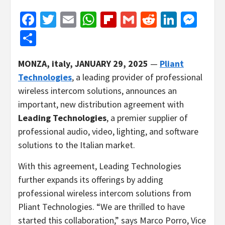
Facebook
Twitter
Email
WhatsApp
Flipboard
Gmail
Reddit
Linked
Mes
Share
MONZA, italy, JANUARY 29, 2025
—
Pliant
Technologies
, a leading provider of professional
wireless intercom solutions, announces an
important, new distribution agreement with
Leading Technologies
, a premier supplier of
professional audio, video, lighting, and software
solutions to the Italian market.
With this agreement, Leading Technologies
further expands its offerings by adding
professional wireless intercom solutions from
Pliant Technologies. “We are thrilled to have
started this collaboration,” says Marco Porro, Vice