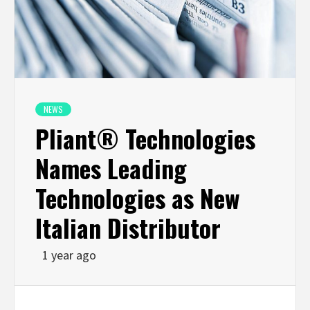
NEWS
Pliant® Technologies
Names Leading
Technologies as New
Italian Distributor
1 year ago