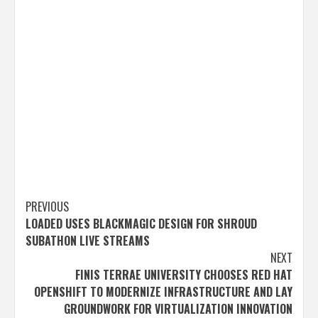
Post
PREVIOUS
LOADED USES BLACKMAGIC DESIGN FOR SHROUD
navigation
SUBATHON LIVE STREAMS
NEXT
FINIS TERRAE UNIVERSITY CHOOSES RED HAT
OPENSHIFT TO MODERNIZE INFRASTRUCTURE AND LAY
GROUNDWORK FOR VIRTUALIZATION INNOVATION