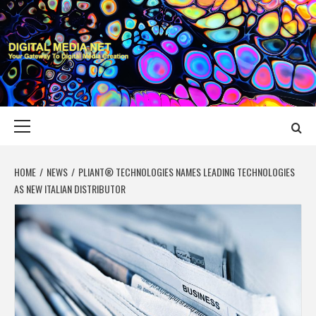
Skip
to
content
DIGITAL MEDIA
YOUR GATEWAY TO DIGITAL MEDIA CREATION
NET
Primary
Menu
HOME
NEWS
PLIANT® TECHNOLOGIES NAMES LEADING TECHNOLOGIES
AS NEW ITALIAN DISTRIBUTOR