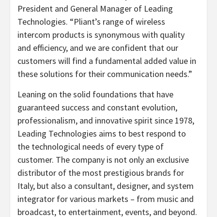
President and General Manager of Leading
Technologies. “Pliant’s range of wireless
intercom products is synonymous with quality
and efficiency, and we are confident that our
customers will find a fundamental added value in
these solutions for their communication needs.”
Leaning on the solid foundations that have
guaranteed success and constant evolution,
professionalism, and innovative spirit since 1978,
Leading Technologies aims to best respond to
the technological needs of every type of
customer. The company is not only an exclusive
distributor of the most prestigious brands for
Italy, but also a consultant, designer, and system
integrator for various markets – from music and
broadcast, to entertainment, events, and beyond.