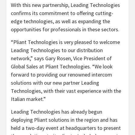
With this new partnership, Leading Technologies
confirms its commitment to offering cutting-
edge technologies, as well as expanding the
opportunities for professionals in these sectors.
“Pliant Technologies is very pleased to welcome
Leading Technologies to our distribution
network,” says Gary Rosen, Vice President of
Global Sales at Pliant Technologies. “We look
forward to providing our renowned intercom
solutions with our new partner Leading
Technologies, with their vast experience with the
Italian market.”
Leading Technologies has already begun
deploying Pliant solutions in the region and has
held a two-day event at headquarters to present