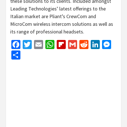
these solutions to its clients. Included amongst
Leading Technologies’ latest offerings to the
Italian market are Pliant’s CrewCom and
MicroCom wireless intercom solutions as well as
its range of professional headsets.
Facebook
Twitter
Email
WhatsApp
Flipboard
Gmail
Reddit
Linked
Mes
Share