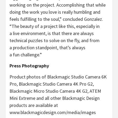
working on the project. Accomplishing that while
doing the work you love is really humbling and
feels fulfilling to the soul,” concluded Gonzalez.
“The beauty of a project like this, especially in
a live environment, is that there are always
technical puzzles to solve on the fly, and from
a production standpoint, that’s always
a fun challenge.”
Press Photography
Product photos of Blackmagic Studio Camera 6K
Pro, Blackmagic Studio Camera 4K Pro G2,
Blackmagic Micro Studio Camera 4K G2, ATEM
Mini Extreme and all other Blackmagic Design
products are available at
www.blackmagicdesign.com/media/images