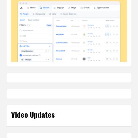
Video Updates