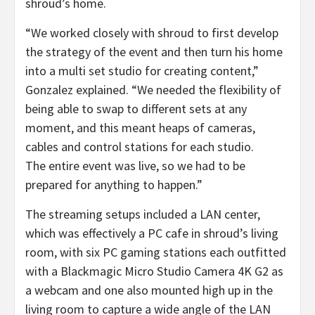
shroud’s home.
“We worked closely with shroud to first develop
the strategy of the event and then turn his home
into a multi set studio for creating content,”
Gonzalez explained. “We needed the flexibility of
being able to swap to different sets at any
moment, and this meant heaps of cameras,
cables and control stations for each studio.
The entire event was live, so we had to be
prepared for anything to happen.”
The streaming setups included a LAN center,
which was effectively a PC cafe in shroud’s living
room, with six PC gaming stations each outfitted
with a Blackmagic Micro Studio Camera 4K G2 as
a webcam and one also mounted high up in the
living room to capture a wide angle of the LAN