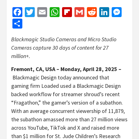
Facebook
Twitter
Email
WhatsApp
Flipboard
Gmail
Reddit
Linked
Mes
Share
Blackmagic Studio Cameras and Micro Studio
Cameras capture 30 days of content for 27
million+.
Fremont, CA, USA – Monday, April 28, 2025 –
Blackmagic Design today announced that
gaming firm Loaded used a Blackmagic Design
backed workflow for streamer shroud’s recent
“Fragathon,” the gamer’s version of a subathon.
With an average concurrent viewership of 11,879,
the subathon amassed more than 27 million views
across YouTube, TikTok and X and raised more
than $1 million for St. Jude Children’s Research