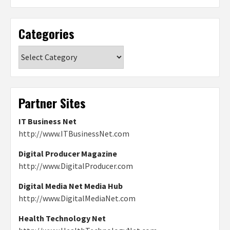
Categories
Categories
Partner Sites
IT Business Net
http://www.ITBusinessNet.com
Digital Producer Magazine
http://www.DigitalProducer.com
Digital Media Net Media Hub
http://www.DigitalMediaNet.com
Health Technology Net