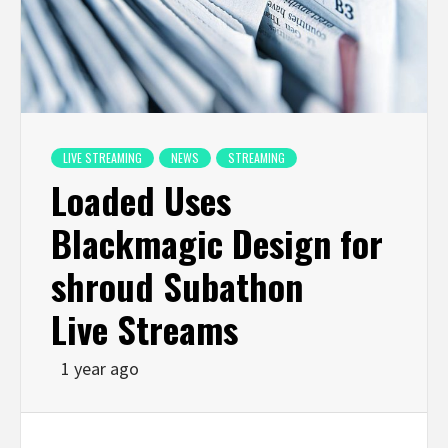
LIVE STREAMING
NEWS
STREAMING
Loaded Uses
Blackmagic Design for
shroud Subathon
Live Streams
1 year ago