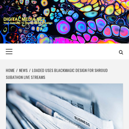
Skip
to
content
DIGITAL MEDIA
YOUR GATEWAY TO DIGITAL MEDIA CREATION
NET
Primary
Menu
HOME
NEWS
LOADED USES BLACKMAGIC DESIGN FOR SHROUD
SUBATHON LIVE STREAMS