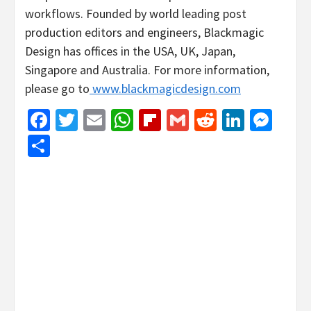
workflows. Founded by world leading post
production editors and engineers, Blackmagic
Design has offices in the USA, UK, Japan,
Singapore and Australia. For more information,
please go to
www.blackmagicdesign.com
Facebook
Twitter
Email
WhatsApp
Flipboard
Gmail
Reddit
Linked
Mes
Share