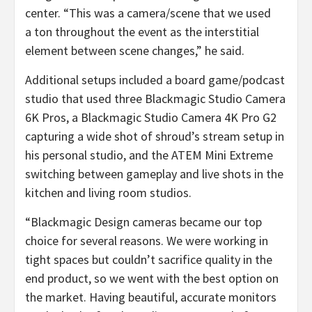
center. “This was a camera/scene that we used
a ton throughout the event as the interstitial
element between scene changes,” he said.
Additional setups included a board game/podcast
studio that used three Blackmagic Studio Camera
6K Pros, a Blackmagic Studio Camera 4K Pro G2
capturing a wide shot of shroud’s stream setup in
his personal studio, and the ATEM Mini Extreme
switching between gameplay and live shots in the
kitchen and living room studios.
“Blackmagic Design cameras became our top
choice for several reasons. We were working in
tight spaces but couldn’t sacrifice quality in the
end product, so we went with the best option on
the market. Having beautiful, accurate monitors