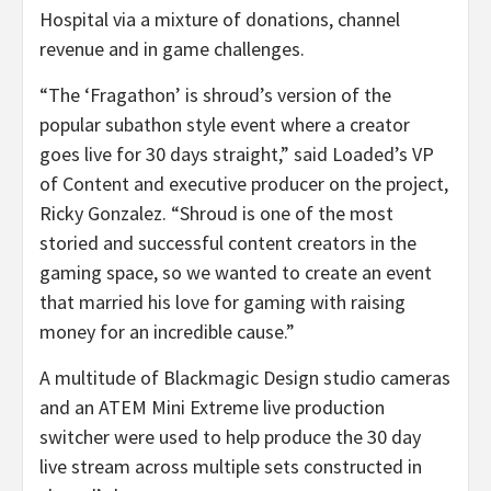
Hospital via a mixture of donations, channel
revenue and in game challenges.
“The ‘Fragathon’ is shroud’s version of the
popular subathon style event where a creator
goes live for 30 days straight,” said Loaded’s VP
of Content and executive producer on the project,
Ricky Gonzalez. “Shroud is one of the most
storied and successful content creators in the
gaming space, so we wanted to create an event
that married his love for gaming with raising
money for an incredible cause.”
A multitude of Blackmagic Design studio cameras
and an ATEM Mini Extreme live production
switcher were used to help produce the 30 day
live stream across multiple sets constructed in