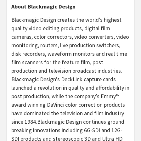
About Blackmagic Design
Blackmagic Design creates the world’s highest
quality video editing products, digital film
cameras, color correctors, video converters, video
monitoring, routers, live production switchers,
disk recorders, waveform monitors and real time
film scanners for the feature film, post
production and television broadcast industries.
Blackmagic Design’s DeckLink capture cards
launched a revolution in quality and affordability in
post production, while the company’s Emmy™
award winning DaVinci color correction products
have dominated the television and film industry
since 1984.Blackmagic Design continues ground
breaking innovations including 6G-SDI and 12G-
SDI products and stereoscopic 3D and Ultra HD