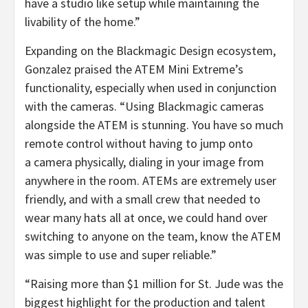
have a studio like setup while maintaining the
livability of the home.”
Expanding on the Blackmagic Design ecosystem,
Gonzalez praised the ATEM Mini Extreme’s
functionality, especially when used in conjunction
with the cameras. “Using Blackmagic cameras
alongside the ATEM is stunning. You have so much
remote control without having to jump onto
a camera physically, dialing in your image from
anywhere in the room. ATEMs are extremely user
friendly, and with a small crew that needed to
wear many hats all at once, we could hand over
switching to anyone on the team, know the ATEM
was simple to use and super reliable.”
“Raising more than $1 million for St. Jude was the
biggest highlight for the production and talent