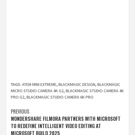
TAGS:
ATEM MINI EXTREME
,
BLACKMAGIC DESIGN
,
BLACKMAGIC
MICRO STUDIO CAMERA 4K G2
,
BLACKMAGIC STUDIO CAMERA 4K
PRO G2
,
BLACKMAGIC STUDIO CAMERA 6K PRO
Post
PREVIOUS
WONDERSHARE FILMORA PARTNERS WITH MICROSOFT
navigation
TO REDEFINE INTELLIGENT VIDEO EDITING AT
MICROSOFT BUILD 2025