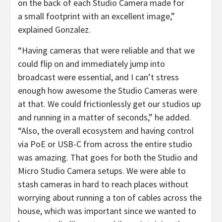
on the back of each Studio Camera made for
a small footprint with an excellent image,”
explained Gonzalez.
“Having cameras that were reliable and that we
could flip on and immediately jump into
broadcast were essential, and I can’t stress
enough how awesome the Studio Cameras were
at that. We could frictionlessly get our studios up
and running in a matter of seconds,” he added.
“Also, the overall ecosystem and having control
via PoE or USB-C from across the entire studio
was amazing. That goes for both the Studio and
Micro Studio Camera setups. We were able to
stash cameras in hard to reach places without
worrying about running a ton of cables across the
house, which was important since we wanted to