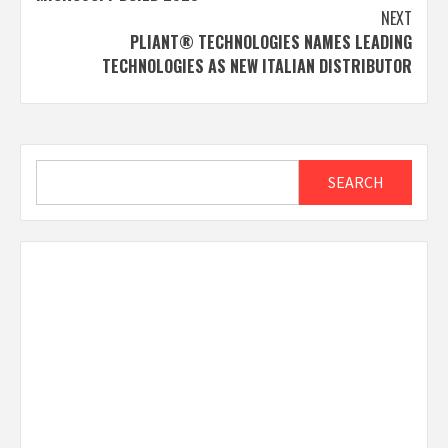
NEXT
PLIANT® TECHNOLOGIES NAMES LEADING
TECHNOLOGIES AS NEW ITALIAN DISTRIBUTOR
Search
SEARCH