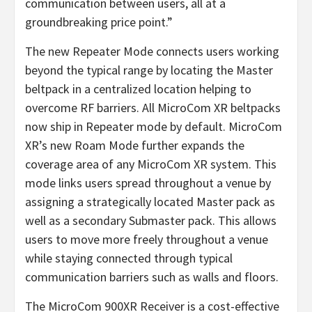
communication between users, all at a
groundbreaking price point.”
The new Repeater Mode connects users working
beyond the typical range by locating the Master
beltpack in a centralized location helping to
overcome RF barriers. All MicroCom XR beltpacks
now ship in Repeater mode by default. MicroCom
XR’s new Roam Mode further expands the
coverage area of any MicroCom XR system. This
mode links users spread throughout a venue by
assigning a strategically located Master pack as
well as a secondary Submaster pack. This allows
users to move more freely throughout a venue
while staying connected through typical
communication barriers such as walls and floors.
The MicroCom 900XR Receiver is a cost-effective