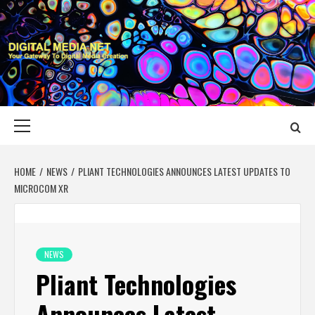
Skip
to
content
DIGITAL MEDIA
YOUR GATEWAY TO DIGITAL MEDIA CREATION
NET
Primary
Menu
HOME
NEWS
PLIANT TECHNOLOGIES ANNOUNCES LATEST UPDATES TO
MICROCOM XR
NEWS
Pliant Technologies
Announces Latest