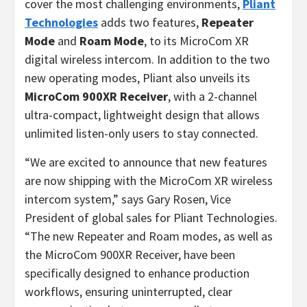
cover the most challenging environments,
Pliant
Technologies
adds two features,
Repeater
Mode
and
Roam Mode
, to its MicroCom XR
digital wireless intercom. In addition to the two
new operating modes, Pliant also unveils its
MicroCom 900XR Receiver
, with a 2-channel
ultra-compact, lightweight design that allows
unlimited listen-only users to stay connected.
“We are excited to announce that new features
are now shipping with the MicroCom XR wireless
intercom system,” says Gary Rosen, Vice
President of global sales for Pliant Technologies.
“The new Repeater and Roam modes, as well as
the MicroCom 900XR Receiver, have been
specifically designed to enhance production
workflows, ensuring uninterrupted, clear