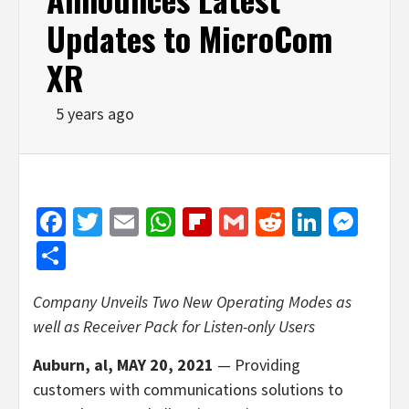
Updates to MicroCom
XR
5 years ago
Facebook
Twitter
Email
WhatsApp
Flipboard
Gmail
Reddit
Linked
Mes
Share
Company Unveils Two New Operating Modes as
well as Receiver Pack for
Listen-only Users
Auburn, al, MAY 20, 2021
— Providing
customers with communications solutions to