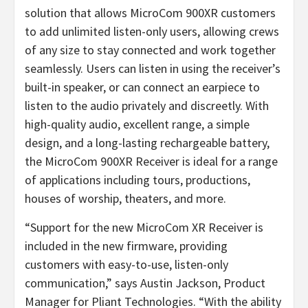
solution that allows MicroCom 900XR customers
to add unlimited listen-only users, allowing crews
of any size to stay connected and work together
seamlessly. Users can listen in using the receiver’s
built-in speaker, or can connect an earpiece to
listen to the audio privately and discreetly. With
high-quality audio, excellent range, a simple
design, and a long-lasting rechargeable battery,
the MicroCom 900XR Receiver is ideal for a range
of applications including tours, productions,
houses of worship, theaters, and more.
“Support for the new MicroCom XR Receiver is
included in the new firmware, providing
customers with easy-to-use, listen-only
communication,” says Austin Jackson, Product
Manager for Pliant Technologies. “With the ability