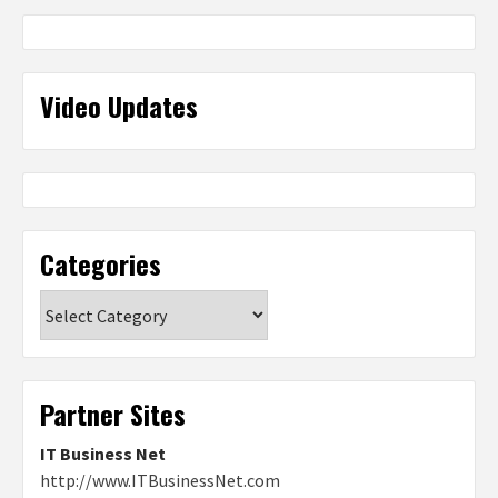
Video Updates
Categories
Categories
Partner Sites
IT Business Net
http://www.ITBusinessNet.com