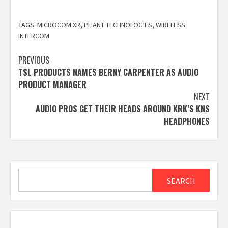
TAGS:
MICROCOM XR
,
PLIANT TECHNOLOGIES
,
WIRELESS
INTERCOM
Post
PREVIOUS
TSL PRODUCTS NAMES BERNY CARPENTER AS AUDIO
navigation
PRODUCT MANAGER
NEXT
AUDIO PROS GET THEIR HEADS AROUND KRK’S KNS
HEADPHONES
Search
SEARCH