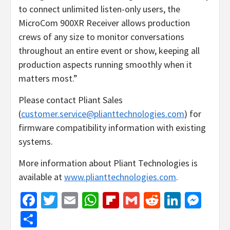
to connect unlimited listen-only users, the
MicroCom 900XR Receiver allows production
crews of any size to monitor conversations
throughout an entire event or show, keeping all
production aspects running smoothly when it
matters most.”
Please contact Pliant Sales
(
customer.service@plianttechnologies.com
) for
firmware compatibility information with existing
systems.
More information about Pliant Technologies is
available at
www.plianttechnologies.com
.
Facebook
Twitter
Email
WhatsApp
Flipboard
Gmail
Reddit
Linked
Mes
Share