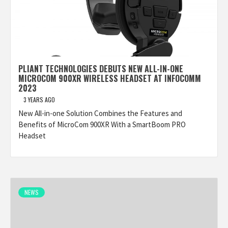
PLIANT TECHNOLOGIES DEBUTS NEW ALL-IN-ONE
MICROCOM 900XR WIRELESS HEADSET AT INFOCOMM
2023
3 YEARS AGO
New All-in-one Solution Combines the Features and
Benefits of MicroCom 900XR With a SmartBoom PRO
Headset
NEWS