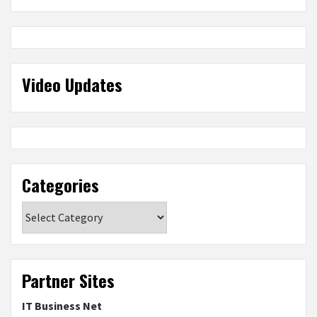
Video Updates
Categories
Categories
Partner Sites
IT Business Net