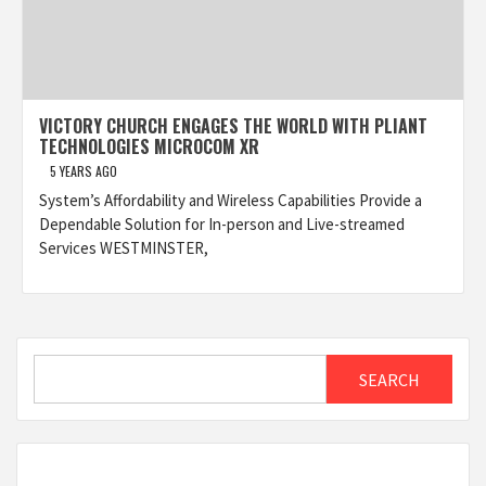
VICTORY CHURCH ENGAGES THE WORLD WITH PLIANT
TECHNOLOGIES MICROCOM XR
5 YEARS AGO
System’s Affordability and Wireless Capabilities Provide a
Dependable Solution for In-person and Live-streamed
Services WESTMINSTER,
Search
SEARCH