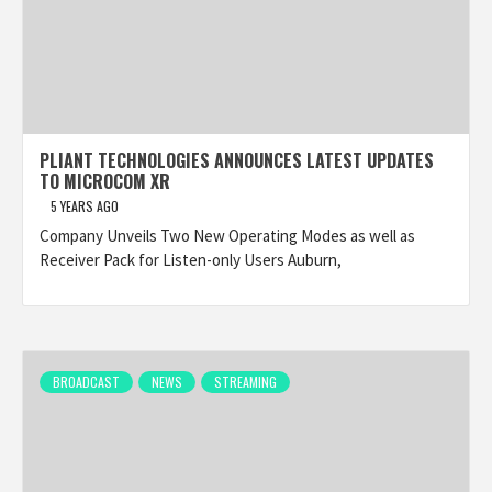
PLIANT TECHNOLOGIES ANNOUNCES LATEST UPDATES
TO MICROCOM XR
5 YEARS AGO
Company Unveils Two New Operating Modes as well as
Receiver Pack for Listen-only Users Auburn,
BROADCAST
NEWS
STREAMING