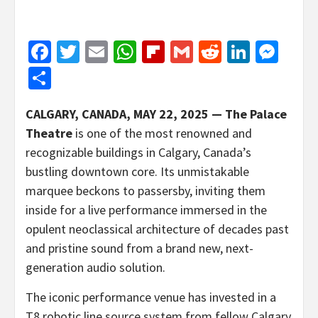
Facebook
Twitter
Email
WhatsApp
Flipboard
Gmail
Reddit
Linked
Mes
Share
CALGARY, CANADA, MAY 22, 2025 —
The Palace
Theatre
is one of the most renowned and
recognizable buildings in Calgary, Canada’s
bustling downtown core. Its unmistakable
marquee beckons to passersby, inviting them
inside for a live performance immersed in the
opulent neoclassical architecture of decades past
and pristine sound from a brand new, next-
generation audio solution.
The iconic performance venue has invested in a
T8 robotic line source system from fellow Calgary