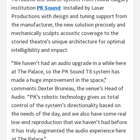
institution
PK Sound
. Installed by Laser
Productions with design and tuning support from
the manufacturer, the new solution precisely and
mechanically sculpts acoustic coverage to the
storied theatre’s unique architecture for optimal
intelligibility and impact.
“We haven’t had an audio upgrade in a while here
at The Palace, so the PK Sound T8 system has
made a huge improvement in the space,”
comments Dexter Bruneau, the venue’s Head of
Audio. “PK’s robotic technology gives us total
control of the system’s directionality based on
the needs of the day, and we also have some real
low-end reproduction that we haven’t had before.
It has truly augmented the audio experience here
at The Palace.”