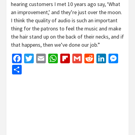
hearing customers I met 10 years ago say, ‘What
an improvement,’ and they’re just over the moon.
I think the quality of audio is such an important
thing for the patrons to feel the music and make
the hair stand up on the back of their necks, and if
that happens, then we’ve done our job.”
Facebook
Twitter
Email
WhatsApp
Flipboard
Gmail
Reddit
Linked
Mes
Share