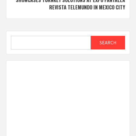
REVISTA TELEMUNDO IN MEXICO CITY
Search
SEARCH