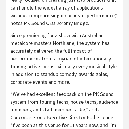
can handle the widest array of applications
without compromising on acoustic performance,”
notes PK Sound CEO Jeremy Bridge.
Since premiering for a show with Australian
metalcore masters Northlane, the system has
accurately delivered the full impact of
performances from a myriad of internationally
touring artists across virtually every musical style
in addition to standup comedy, awards galas,
corporate events and more.
“We’ve had excellent feedback on the PK Sound
system from touring techs, house techs, audience
members, and staff members alike,” adds
Concorde Group Executive Director Eddie Leung.
“I’ve been at this venue for 11 years now, and I’m