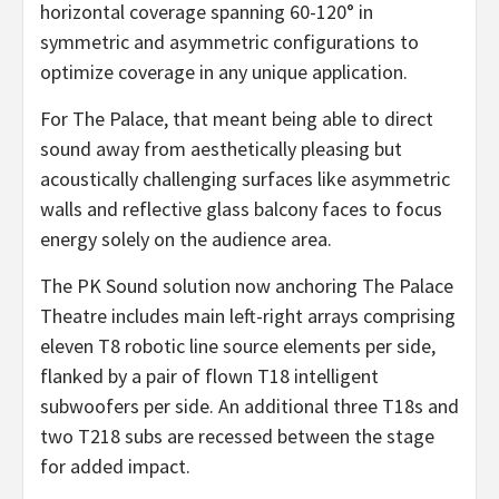
horizontal coverage spanning 60-120° in
symmetric and asymmetric configurations to
optimize coverage in any unique application.
For The Palace, that meant being able to direct
sound away from aesthetically pleasing but
acoustically challenging surfaces like asymmetric
walls and reflective glass balcony faces to focus
energy solely on the audience area.
The PK Sound solution now anchoring The Palace
Theatre includes main left-right arrays comprising
eleven T8 robotic line source elements per side,
flanked by a pair of flown T18 intelligent
subwoofers per side. An additional three T18s and
two T218 subs are recessed between the stage
for added impact.