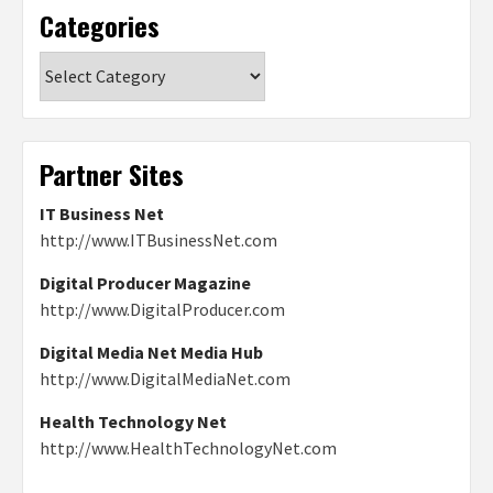
Categories
Categories
Partner Sites
IT Business Net
http://www.ITBusinessNet.com
Digital Producer Magazine
http://www.DigitalProducer.com
Digital Media Net Media Hub
http://www.DigitalMediaNet.com
Health Technology Net
http://www.HealthTechnologyNet.com