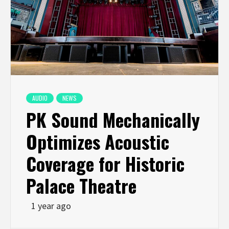
AUDIO
NEWS
PK Sound Mechanically
Optimizes Acoustic
Coverage for Historic
Palace Theatre
1 year ago