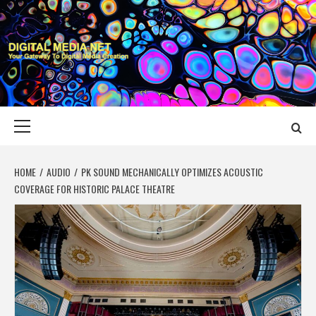
Skip
to
content
DIGITAL MEDIA
YOUR GATEWAY TO DIGITAL MEDIA CREATION
NET
Primary
Menu
HOME
AUDIO
PK SOUND MECHANICALLY OPTIMIZES ACOUSTIC
COVERAGE FOR HISTORIC PALACE THEATRE