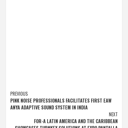
Post
PREVIOUS
PINK NOISE PROFESSIONALS FACILITATES FIRST EAW
navigation
ANYA ADAPTIVE SOUND SYSTEM IN INDIA
NEXT
FOR-A LATIN AMERICA AND THE CARIBBEAN
SHOWCASES TURNKEY SOLUTIONS AT EXPO PANTALLA