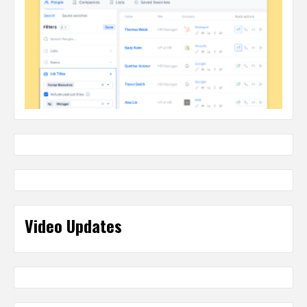
Video Updates