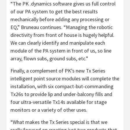
“The PK .dynamics software gives us full control
of our PA system to get the best results
mechanically before adding any processing or
EQ,” Bruneau continues. “Managing the robotic
directivity from front of house is hugely helpful.
We can clearly identify and manipulate each
module of the PA system in front of us, so line
array, flown subs, ground subs, etc.”
Finally, a complement of PK’s new Tx Series
intelligent point source modules will complete the
installation, with six compact-but-commanding
Tx26s to provide lip and under-balcony fills and
four ultra-versatile Tx14s available for stage
monitors or a variety of other uses.
“What makes the Tx Series special is that we
really focused on creating just two products that