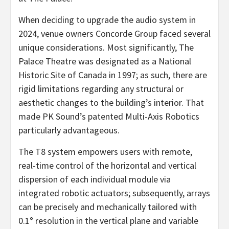
When deciding to upgrade the audio system in
2024, venue owners Concorde Group faced several
unique considerations. Most significantly, The
Palace Theatre was designated as a National
Historic Site of Canada in 1997; as such, there are
rigid limitations regarding any structural or
aesthetic changes to the building’s interior. That
made PK Sound’s patented Multi-Axis Robotics
particularly advantageous.
The T8 system empowers users with remote,
real-time control of the horizontal and vertical
dispersion of each individual module via
integrated robotic actuators; subsequently, arrays
can be precisely and mechanically tailored with
0.1° resolution in the vertical plane and variable