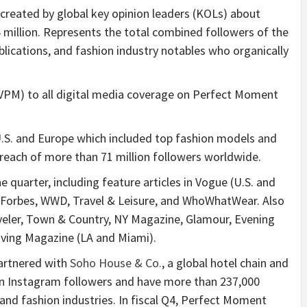
 created by global key opinion leaders (KOLs) about
million. Represents the total combined followers of the
ublications, and fashion industry notables who organically
UVPM) to all digital media coverage on Perfect Moment
U.S. and Europe which included top fashion models and
e reach of more than 71 million followers worldwide.
quarter, including feature articles in Vogue (U.S. and
, Forbes, WWD, Travel & Leisure, and WhoWhatWear. Also
eler, Town & Country, NY Magazine, Glamour, Evening
iving Magazine (LA and Miami).
artnered with
Soho House & Co.
, a global hotel chain and
lion Instagram followers and have more than 237,000
nd fashion industries. In fiscal Q4, Perfect Moment