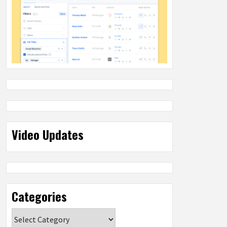
Video Updates
Categories
Categories