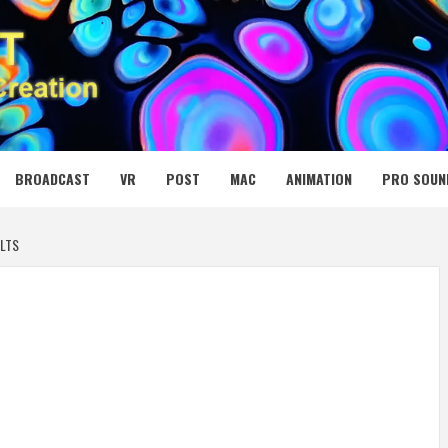
 MEDIA NET
BROADCAST
VR
POST
MAC
ANIMATION
PRO SOUN
LTS