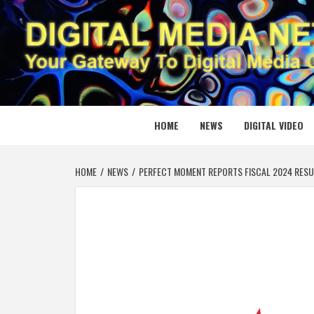
Skip
to
content
DIGITAL
YOUR GATEWAY TO DIGITAL MEDIA CREATION
HOME
NEWS
DIGITAL VIDEO
HOME
NEWS
PERFECT MOMENT REPORTS FISCAL 2024 RESU