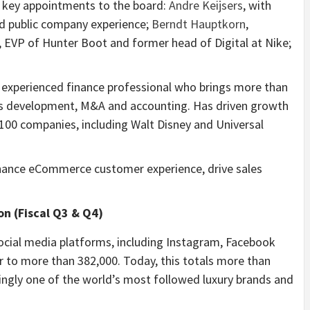
 key appointments to the board:
Andre Keijsers
, with
nd public company experience;
Berndt Hauptkorn
,
, EVP of Hunter Boot and former head of Digital at Nike;
ly experienced finance professional who brings more than
ess development, M&A and accounting. Has driven growth
e 100 companies, including Walt Disney and Universal
nhance eCommerce customer experience, drive sales
on (Fiscal Q3 & Q4)
ocial media platforms, including Instagram, Facebook
 to more than 382,000. Today, this totals more than
ngly one of the world’s most followed luxury brands and