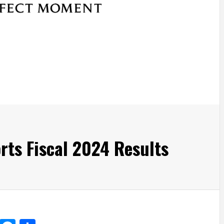
ts Fiscal 2024 Results