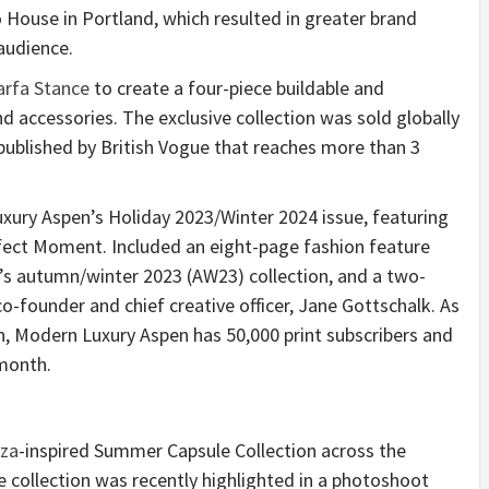
 House in Portland, which resulted in greater brand
audience.
rfa Stance
to create a four-piece buildable and
nd accessories. The exclusive collection was sold globally
 published by British Vogue that reaches more than 3
xury Aspen’s Holiday 2023/Winter 2024 issue, featuring
fect Moment. Included an eight-page fashion feature
’s autumn/winter 2023 (AW23) collection, and a two-
o-founder and chief creative officer, Jane Gottschalk. As
en, Modern Luxury Aspen has 50,000 print subscribers and
 month.
iza
-inspired Summer Capsule Collection across the
collection was recently highlighted in a photoshoot