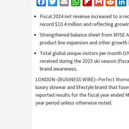
Facebook
Twitter
Email
WhatsApp
Flipboar
Gmail
Red
Fiscal 2024 net revenue increased to a r
record $10.4 million and reflecting grow
Strengthened balance sheet from NYSE Am
product line expansion and other growth i
Total global unique visitors per month (
received during the 2023 ski season (fisca
brand awareness.
LONDON–(BUSINESS WIRE)–
Perfect Mome
luxury skiwear and lifestyle brand that fuse
reported results for the fiscal year ended 
year period unless otherwise noted.