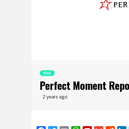
NEWS
Perfect Moment Repor
2 years ago