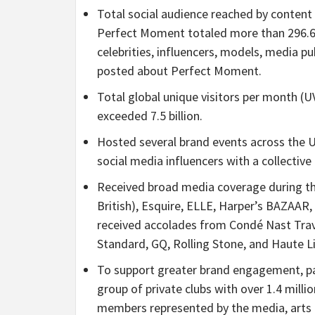
Total social audience reached by content
Perfect Moment totaled more than 296.6 
celebrities, influencers, models, media p
posted about Perfect Moment.
Total global unique visitors per month (
exceeded 7.5 billion.
Hosted several brand events across the 
social media influencers with a collectiv
Received broad media coverage during the 
British), Esquire, ELLE, Harper’s BAZAAR
received accolades from Condé Nast Trav
Standard, GQ, Rolling Stone, and Haute L
To support greater brand engagement, p
group of private clubs with over 1.4 mil
members represented by the media, arts a