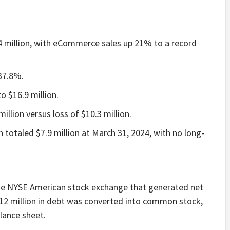
4 million, with eCommerce sales up 21% to a record
 37.8%.
 $16.9 million.
illion versus loss of $10.3 million.
 totaled $7.9 million at March 31, 2024, with no long-
he NYSE American stock exchange that generated net
$12 million in debt was converted into common stock,
lance sheet.