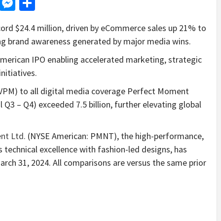
d
dit
LinkedIn
Messenger
Share
ecord $24.4 million, driven by eCommerce sales up 21% to
ing brand awareness generated by major media wins.
erican IPO enabling accelerated marketing, strategic
nitiatives.
UVPM) to all digital media coverage Perfect Moment
l Q3 – Q4) exceeded 7.5 billion, further elevating global
nt Ltd.
(NYSE American: PMNT), the high-performance,
s technical excellence with fashion-led designs, has
March 31, 2024. All comparisons are versus the same prior