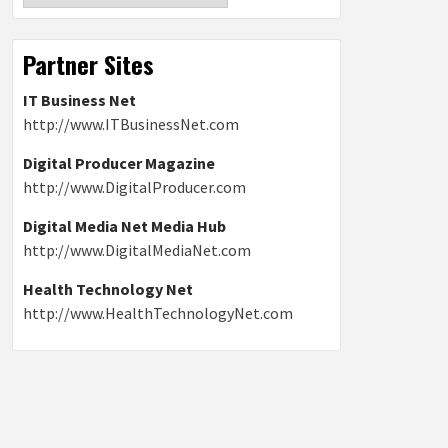
Partner Sites
IT Business Net
http://www.ITBusinessNet.com
Digital Producer Magazine
http://www.DigitalProducer.com
Digital Media Net Media Hub
http://www.DigitalMediaNet.com
Health Technology Net
http://www.HealthTechnologyNet.com