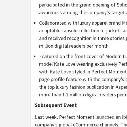
participated in the grand opening of Soho
awareness among the company’s target 
Collaborated with luxury apparel brand
Ma
adaptable capsule collection of jackets a
and received recognition in three stories
million digital readers per month.
Featured on the front cover of Modern Lu
model Kate Love wearing exclusively Per
with Kate Love styled in Perfect Moment
page profile feature with the company’s c
the top luxury fashion publication in Asp
more than 1.1 million digital readers per
Subsequent Event
Last week, Perfect Moment
launched
an
Ib
company’s global eCommerce channels. The 