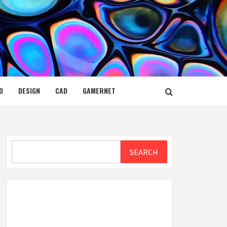
D
DESIGN
CAD
GAMERNET
Search
SEARCH