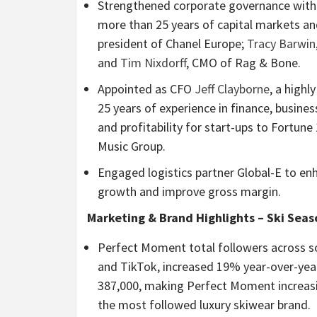
Strengthened corporate governance with
more than 25 years of capital markets a
president of Chanel Europe;
Tracy Barwin
and
Tim Nixdorff
, CMO of Rag & Bone.
Appointed as CFO
Jeff Clayborne
, a high
25 years of experience in finance, busin
and profitability for start-ups to Fortun
Music Group.
Engaged logistics partner Global-E to e
growth and improve gross margin.
Marketing & Brand Highlights – Ski Seas
Perfect Moment total followers across s
and TikTok, increased 19% year-over-year
387,000, making Perfect Moment increasi
the most followed luxury skiwear brand.