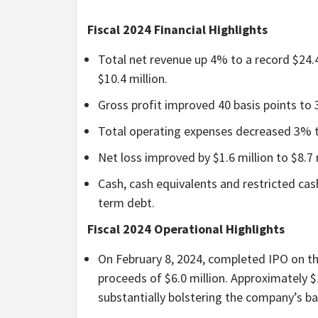
Fiscal 2024 Financial Highlights
Total net revenue up 4% to a record $24.
$10.4 million.
Gross profit improved 40 basis points to
Total operating expenses decreased 3% to
Net loss improved by $1.6 million to $8.7 m
Cash, cash equivalents and restricted cash
term debt.
Fiscal 2024 Operational Highlights
On February 8, 2024, completed IPO on t
proceeds of $6.0 million. Approximately 
substantially bolstering the company’s ba