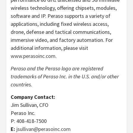
wireless technology, offering chipsets, modules,
software and IP. Peraso supports a variety of
applications, including fixed wireless access,
drone, defense and tactical communications,
immersive video, and factory automation. For
additional information, please visit
www.perasoinc.com
.
Peraso and the Peraso logo are registered
trademarks of Peraso Inc. in the U.S. and/or other
countries.
Company Contact:
Jim Sullivan, CFO
Peraso Inc.
P: 408-418-7500
E:
jsullivan@perasoinc.com