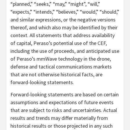
“planned,” “seeks,” “may,” “might”, “will,”
“expects,” “intends,” “believes,” “would,” “should,”
and similar expressions, or the negative versions
thereof, and which also may be identified by their
context. All statements that address availability
of capital, Peraso’s potential use of the CEF,
including the use of proceeds, and anticipated use
of Peraso’s mmWave technology in the drone,
defense and tactical communications markets
that are not otherwise historical facts, are
forward-looking statements.
Forward-looking statements are based on certain
assumptions and expectations of future events
that are subject to risks and uncertainties. Actual
results and trends may differ materially from
historical results or those projected in any such