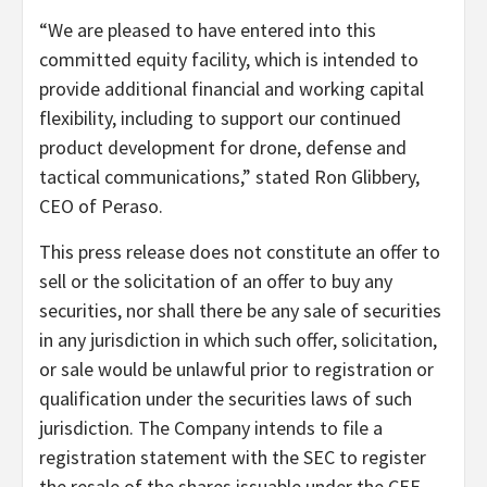
“We are pleased to have entered into this
committed equity facility, which is intended to
provide additional financial and working capital
flexibility, including to support our continued
product development for drone, defense and
tactical communications,” stated Ron Glibbery,
CEO of Peraso.
This press release does not constitute an offer to
sell or the solicitation of an offer to buy any
securities, nor shall there be any sale of securities
in any jurisdiction in which such offer, solicitation,
or sale would be unlawful prior to registration or
qualification under the securities laws of such
jurisdiction. The Company intends to file a
registration statement with the SEC to register
the resale of the shares issuable under the CEF.