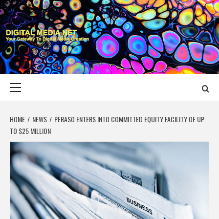
Skip
to
content
DIGITAL MEDIA
YOUR GATEWAY TO DIGITAL MEDIA CREATION
NET
Primary
Menu
HOME
NEWS
PERASO ENTERS INTO COMMITTED EQUITY FACILITY OF UP
TO $25 MILLION