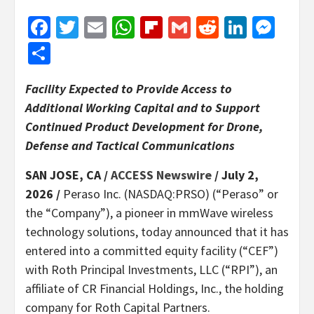
Facebook
Twitter
Email
WhatsApp
Flipboard
Gmail
Reddit
Linked
Mes
Share
Facility Expected to Provide Access to
Additional Working Capital and to Support
Continued Product Development for Drone,
Defense and Tactical Communications
SAN JOSE, CA /
ACCESS Newswire
/ July 2,
2026 /
Peraso Inc. (NASDAQ:PRSO) (“Peraso” or
the “Company”), a pioneer in mmWave wireless
technology solutions, today announced that it has
entered into a committed equity facility (“CEF”)
with Roth Principal Investments, LLC (“RPI”), an
affiliate of CR Financial Holdings, Inc., the holding
company for Roth Capital Partners.