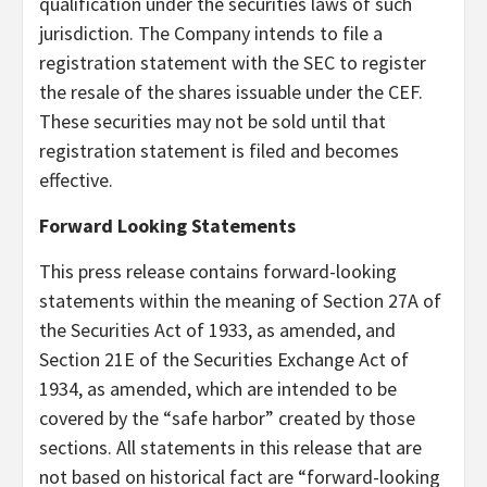
qualification under the securities laws of such
jurisdiction. The Company intends to file a
registration statement with the SEC to register
the resale of the shares issuable under the CEF.
These securities may not be sold until that
registration statement is filed and becomes
effective.
Forward Looking Statements
This press release contains forward-looking
statements within the meaning of Section 27A of
the Securities Act of 1933, as amended, and
Section 21E of the Securities Exchange Act of
1934, as amended, which are intended to be
covered by the “safe harbor” created by those
sections. All statements in this release that are
not based on historical fact are “forward-looking