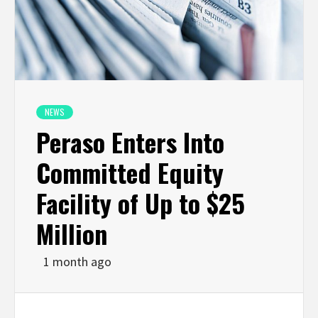
NEWS
Peraso Enters Into
Committed Equity
Facility of Up to $25
Million
1 month ago