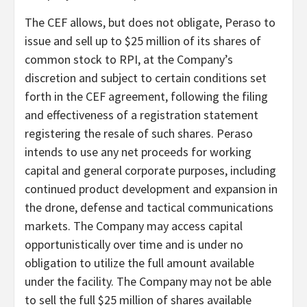
The CEF allows, but does not obligate, Peraso to
issue and sell up to $25 million of its shares of
common stock to RPI, at the Company’s
discretion and subject to certain conditions set
forth in the CEF agreement, following the filing
and effectiveness of a registration statement
registering the resale of such shares. Peraso
intends to use any net proceeds for working
capital and general corporate purposes, including
continued product development and expansion in
the drone, defense and tactical communications
markets. The Company may access capital
opportunistically over time and is under no
obligation to utilize the full amount available
under the facility. The Company may not be able
to sell the full $25 million of shares available