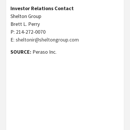
Investor Relations Contact
Shelton Group
Brett L. Perry
P: 214-272-0070
E:
sheltonir@sheltongroup.com
SOURCE:
Peraso Inc.