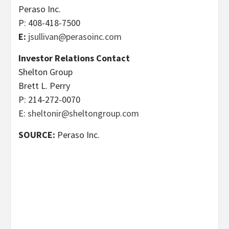
Peraso Inc.
P: 408-418-7500
E:
jsullivan@perasoinc.com
Investor Relations Contact
Shelton Group
Brett L. Perry
P: 214-272-0070
E:
sheltonir@sheltongroup.com
SOURCE:
Peraso Inc.