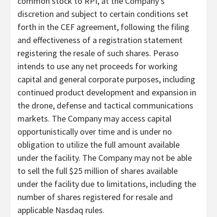
common stock to RPI, at the Company’s
discretion and subject to certain conditions set
forth in the CEF agreement, following the filing
and effectiveness of a registration statement
registering the resale of such shares. Peraso
intends to use any net proceeds for working
capital and general corporate purposes, including
continued product development and expansion in
the drone, defense and tactical communications
markets. The Company may access capital
opportunistically over time and is under no
obligation to utilize the full amount available
under the facility. The Company may not be able
to sell the full $25 million of shares available
under the facility due to limitations, including the
number of shares registered for resale and
applicable Nasdaq rules.