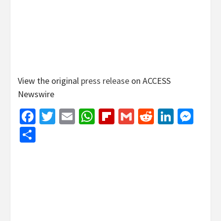
View the original
press release
on ACCESS
Newswire
Facebook
Twitter
Email
WhatsApp
Flipboard
Gmail
Reddit
Linked
Mes
Share