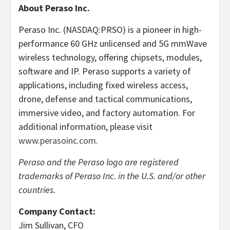
About Peraso Inc.
Peraso Inc. (NASDAQ:PRSO) is a pioneer in high-
performance 60 GHz unlicensed and 5G mmWave
wireless technology, offering chipsets, modules,
software and IP. Peraso supports a variety of
applications, including fixed wireless access,
drone, defense and tactical communications,
immersive video, and factory automation. For
additional information, please visit
www.perasoinc.com
.
Peraso and the Peraso logo are registered
trademarks of Peraso Inc. in the U.S. and/or other
countries.
Company Contact:
Jim Sullivan, CFO