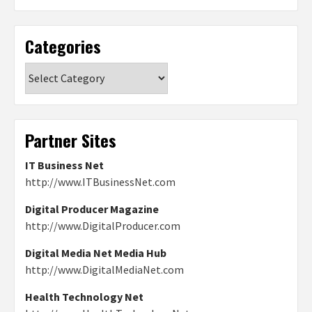
Categories
Categories
Partner Sites
IT Business Net
http://www.ITBusinessNet.com
Digital Producer Magazine
http://www.DigitalProducer.com
Digital Media Net Media Hub
http://www.DigitalMediaNet.com
Health Technology Net