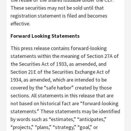
These securities may not be sold until that
registration statement is filed and becomes
effective.
Forward Looking Statements
This press release contains forward-looking
statements within the meaning of Section 27A of
the Securities Act of 1933, as amended, and
Section 21E of the Securities Exchange Act of
1934, as amended, which are intended to be
covered by the “safe harbor” created by those
sections. All statements in this release that are
not based on historical fact are “forward-looking
statements.” These statements may be identified
by words such as “estimates,” “anticipates,”
“projects,” “plans,” “strategy,” “goal,” or