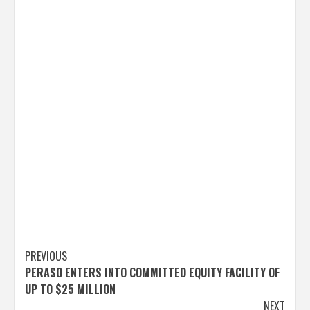
Post
PREVIOUS
PERASO ENTERS INTO COMMITTED EQUITY FACILITY OF
navigation
UP TO $25 MILLION
NEXT