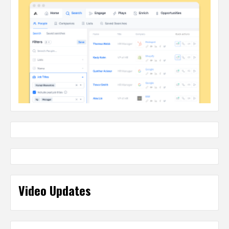
Video Updates