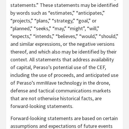
statements.” These statements may be identified
by words such as “estimates,” “anticipates,”
“projects,” “plans,” “strategy,” “goal,” or
“planned,” “seeks,” “may,” “might”, “will,”
“expects,” “intends,” “believes,” “would,” “should,”
and similar expressions, or the negative versions
thereof, and which also may be identified by their
context. All statements that address availability
of capital, Peraso’s potential use of the CEF,
including the use of proceeds, and anticipated use
of Peraso’s mmWave technology in the drone,
defense and tactical communications markets
that are not otherwise historical facts, are
forward-looking statements.
Forward-looking statements are based on certain
assumptions and expectations of future events