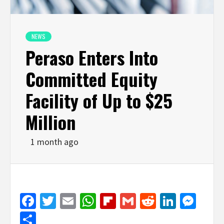
NEWS
Peraso Enters Into
Committed Equity
Facility of Up to $25
Million
1 month ago
Facebook
Twitter
Email
WhatsApp
Flipboard
Gmail
Reddit
Linked
Mes
Share