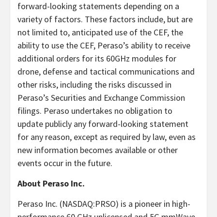
forward-looking statements depending on a
variety of factors. These factors include, but are
not limited to, anticipated use of the CEF, the
ability to use the CEF, Peraso’s ability to receive
additional orders for its 60GHz modules for
drone, defense and tactical communications and
other risks, including the risks discussed in
Peraso’s Securities and Exchange Commission
filings. Peraso undertakes no obligation to
update publicly any forward-looking statement
for any reason, except as required by law, even as
new information becomes available or other
events occur in the future.
About Peraso Inc.
Peraso Inc. (NASDAQ:PRSO) is a pioneer in high-
performance 60 GHz unlicensed and 5G mmWave