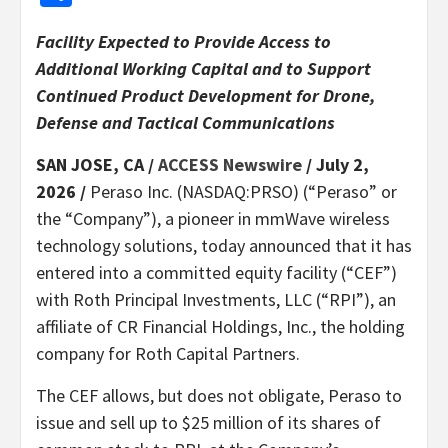
Facility Expected to Provide Access to
Additional Working Capital and to Support
Continued Product Development for Drone,
Defense and Tactical Communications
SAN JOSE, CA /
ACCESS Newswire
/ July 2,
2026 /
Peraso Inc. (NASDAQ:PRSO) (“Peraso” or
the “Company”), a pioneer in mmWave wireless
technology solutions, today announced that it has
entered into a committed equity facility (“CEF”)
with Roth Principal Investments, LLC (“RPI”), an
affiliate of CR Financial Holdings, Inc., the holding
company for Roth Capital Partners.
The CEF allows, but does not obligate, Peraso to
issue and sell up to $25 million of its shares of