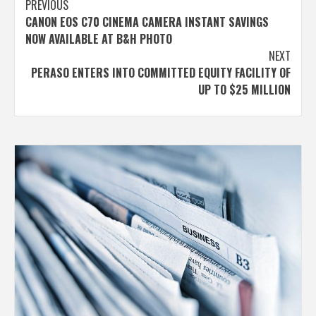
Post
PREVIOUS
CANON EOS C70 CINEMA CAMERA INSTANT SAVINGS
navigation
NOW AVAILABLE AT B&H PHOTO
NEXT
PERASO ENTERS INTO COMMITTED EQUITY FACILITY OF
UP TO $25 MILLION