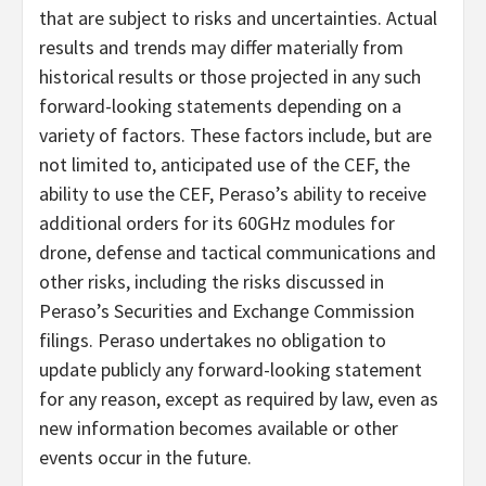
that are subject to risks and uncertainties. Actual
results and trends may differ materially from
historical results or those projected in any such
forward-looking statements depending on a
variety of factors. These factors include, but are
not limited to, anticipated use of the CEF, the
ability to use the CEF, Peraso’s ability to receive
additional orders for its 60GHz modules for
drone, defense and tactical communications and
other risks, including the risks discussed in
Peraso’s Securities and Exchange Commission
filings. Peraso undertakes no obligation to
update publicly any forward-looking statement
for any reason, except as required by law, even as
new information becomes available or other
events occur in the future.