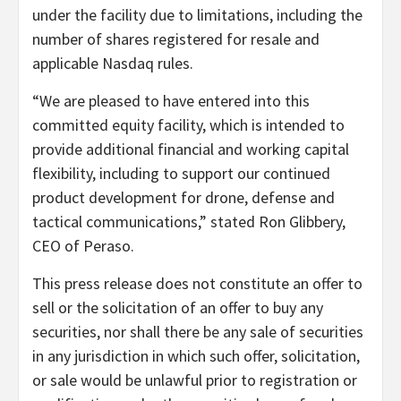
under the facility due to limitations, including the
number of shares registered for resale and
applicable Nasdaq rules.
“We are pleased to have entered into this
committed equity facility, which is intended to
provide additional financial and working capital
flexibility, including to support our continued
product development for drone, defense and
tactical communications,” stated Ron Glibbery,
CEO of Peraso.
This press release does not constitute an offer to
sell or the solicitation of an offer to buy any
securities, nor shall there be any sale of securities
in any jurisdiction in which such offer, solicitation,
or sale would be unlawful prior to registration or