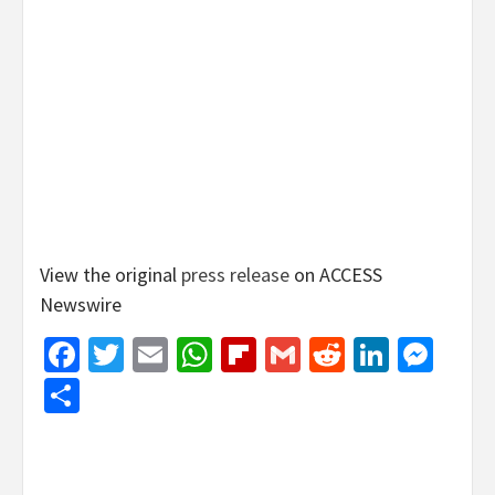
View the original
press release
on ACCESS
Newswire
Facebook
Twitter
Email
WhatsApp
Flipboard
Gmail
Reddit
Linked
Mes
Share