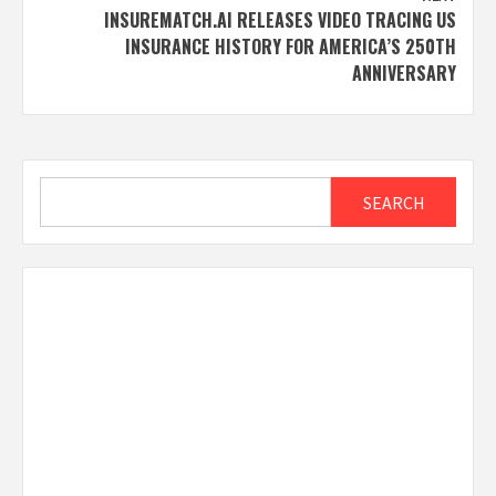
INSUREMATCH.AI RELEASES VIDEO TRACING US
INSURANCE HISTORY FOR AMERICA’S 250TH
ANNIVERSARY
Search
SEARCH