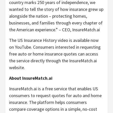
country marks 250 years of independence, we
wanted to tell the story of how insurance grew up
alongside the nation – protecting homes,
businesses, and families through every chapter of
the American experience.” – CEO, InsureMatch.ai
The US Insurance History video is available now
on YouTube. Consumers interested in requesting
free auto or home insurance quotes can access
the service directly through the InsureMatch.ai
website.
About InsureMatch.ai
InsureMatch.ai is a free service that enables US
consumers to request quotes for auto and home
insurance. The platform helps consumers
compare coverage options in a simple, no-cost