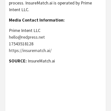
process. InsureMatch.ai is operated by Prime
Intent LLC.
Media Contact Information:
Prime Intent LLC
hello@redpress.net
17543518128
https://insurematch.ai/
SOURCE:
InsureMatch.ai