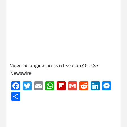
View the original
press release
on ACCESS
Newswire
Facebook
Twitter
Email
WhatsApp
Flipboard
Gmail
Reddit
Linked
Mes
Share