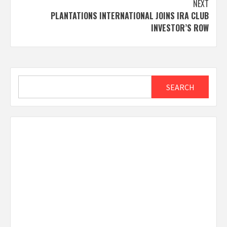
NEXT
PLANTATIONS INTERNATIONAL JOINS IRA CLUB
INVESTOR’S ROW
Search
SEARCH