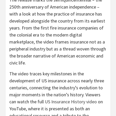
250th anniversary of American independence –
with a look at how the practice of insurance has
developed alongside the country from its earliest
years. From the first fire insurance companies of
the colonial era to the modern digital
marketplace, the video frames insurance not as a
peripheral industry but as a thread woven through
the broader narrative of American economic and
civic life.
The video traces key milestones in the
development of US insurance across nearly three
centuries, connecting the industry’s evolution to
major moments in the nation’s history. Viewers
can watch the full
US Insurance History video
on
YouTube, where it is presented as both an
educational resource and a tribute to the