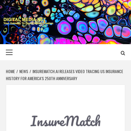
Skip
to
content
DIGITAL MEDIA
YOUR GATEWAY TO DIGITAL MEDIA CREATION
NET
Primary
Menu
HOME
NEWS
INSUREMATCH.AI RELEASES VIDEO TRACING US INSURANCE
HISTORY FOR AMERICA’S 250TH ANNIVERSARY