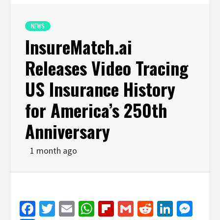
NEWS
InsureMatch.ai
Releases Video Tracing
US Insurance History
for America’s 250th
Anniversary
1 month ago
Facebook
Twitter
Email
WhatsApp
Flipboard
Gmail
Reddit
Linked
Mes