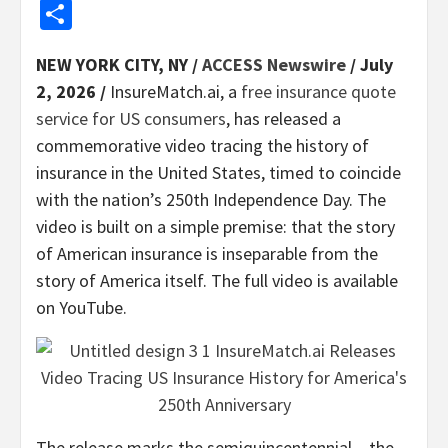
Share
NEW YORK CITY, NY /
ACCESS Newswire
/ July
2, 2026 /
InsureMatch.ai, a
free insurance quote
service for US consumers
, has released a
commemorative video tracing the history of
insurance in the United States, timed to coincide
with the nation’s 250th Independence Day. The
video is built on a simple premise: that the story
of American insurance is inseparable from the
story of America itself. The full video is available
on YouTube.
The release marks the semiquincentennial – the