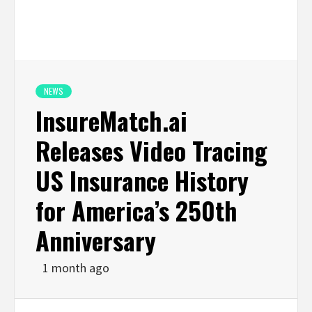
NEWS
InsureMatch.ai
Releases Video Tracing
US Insurance History
for America’s 250th
Anniversary
1 month ago