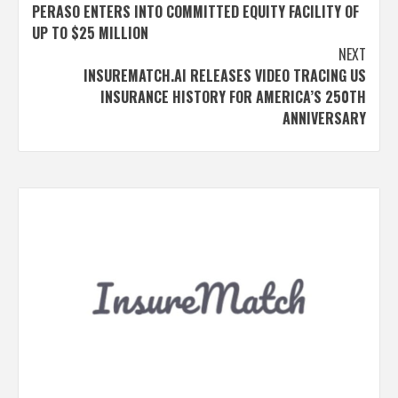
PERASO ENTERS INTO COMMITTED EQUITY FACILITY OF
navigation
UP TO $25 MILLION
NEXT
INSUREMATCH.AI RELEASES VIDEO TRACING US
INSURANCE HISTORY FOR AMERICA’S 250TH
ANNIVERSARY