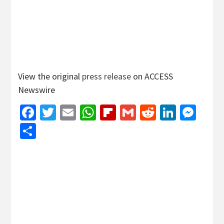
View the original
press release
on ACCESS
Newswire
Facebook
Twitter
Email
WhatsApp
Flipboard
Gmail
Reddit
Linked
Mes
Share