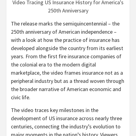
The release marks the semiquincentennial – the
250th anniversary of American independence –
with a look at how the practice of insurance has
developed alongside the country from its earliest
years. From the first fire insurance companies of
the colonial era to the modern digital
marketplace, the video frames insurance not as a
peripheral industry but as a thread woven through
the broader narrative of American economic and
civic life.
The video traces key milestones in the
development of US insurance across nearly three
centuries, connecting the industry’s evolution to
major moments in the nation’s history. Viewers