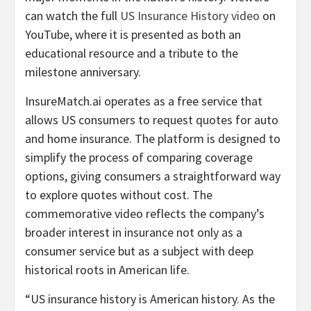
can watch the full
US Insurance History video
on
YouTube, where it is presented as both an
educational resource and a tribute to the
milestone anniversary.
InsureMatch.ai operates as a free service that
allows US consumers to request quotes for auto
and home insurance. The platform is designed to
simplify the process of comparing coverage
options, giving consumers a straightforward way
to explore quotes without cost. The
commemorative video reflects the company’s
broader interest in insurance not only as a
consumer service but as a subject with deep
historical roots in American life.
“US insurance history is American history. As the