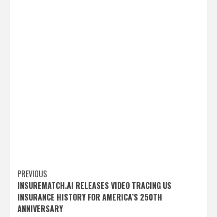
Post
PREVIOUS
INSUREMATCH.AI RELEASES VIDEO TRACING US
navigation
INSURANCE HISTORY FOR AMERICA’S 250TH
ANNIVERSARY