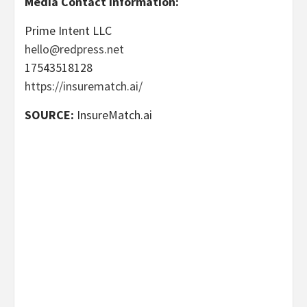
Media Contact Information:
Prime Intent LLC
hello@redpress.net
17543518128
https://insurematch.ai/
SOURCE:
InsureMatch.ai