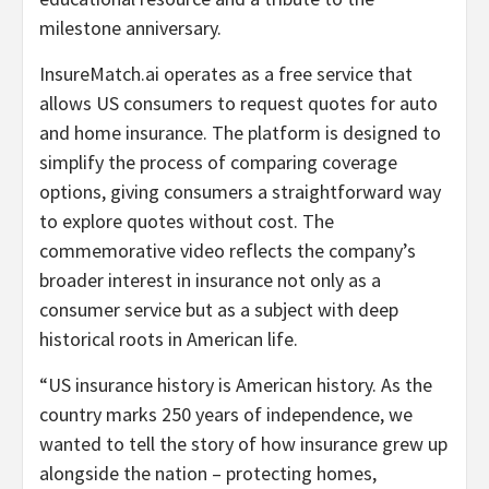
milestone anniversary.
InsureMatch.ai operates as a free service that
allows US consumers to request quotes for auto
and home insurance. The platform is designed to
simplify the process of comparing coverage
options, giving consumers a straightforward way
to explore quotes without cost. The
commemorative video reflects the company’s
broader interest in insurance not only as a
consumer service but as a subject with deep
historical roots in American life.
“US insurance history is American history. As the
country marks 250 years of independence, we
wanted to tell the story of how insurance grew up
alongside the nation – protecting homes,