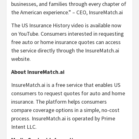
businesses, and families through every chapter of
the American experience.” – CEO, InsureMatch.ai
The US Insurance History video is available now
on YouTube. Consumers interested in requesting
free auto or home insurance quotes can access
the service directly through the InsureMatch.ai
website.
About InsureMatch.ai
InsureMatch.ai is a free service that enables US
consumers to request quotes for auto and home
insurance. The platform helps consumers
compare coverage options in a simple, no-cost
process. InsureMatch.ai is operated by Prime
Intent LLC.