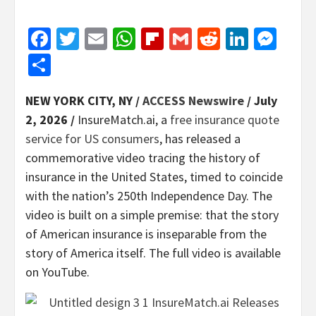
Facebook
Twitter
Email
WhatsApp
Flipboard
Gmail
Reddit
Linked
Mes
Share
NEW YORK CITY, NY /
ACCESS Newswire
/ July
2, 2026 /
InsureMatch.ai, a
free insurance quote
service for US consumers
, has released a
commemorative video tracing the history of
insurance in the United States, timed to coincide
with the nation’s 250th Independence Day. The
video is built on a simple premise: that the story
of American insurance is inseparable from the
story of America itself. The full video is available
on YouTube.