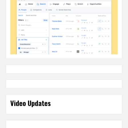
Video Updates