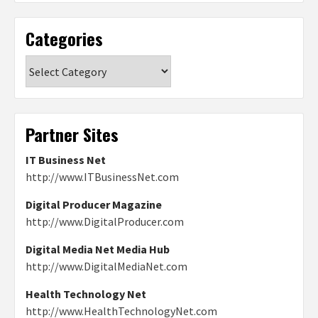
Categories
Categories
Partner Sites
IT Business Net
http://www.ITBusinessNet.com
Digital Producer Magazine
http://www.DigitalProducer.com
Digital Media Net Media Hub
http://www.DigitalMediaNet.com
Health Technology Net
http://www.HealthTechnologyNet.com