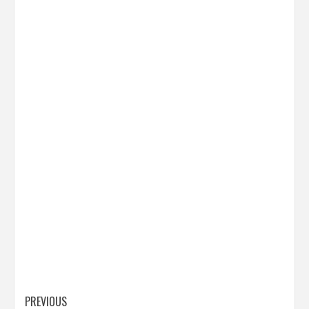
Post
PREVIOUS