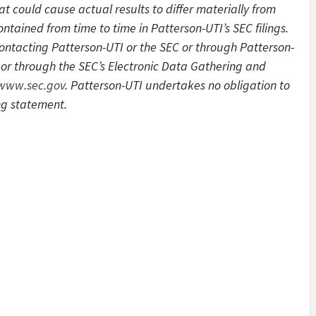
at could cause actual results to differ materially from
ntained from time to time in Patterson-UTI’s SEC filings.
contacting Patterson-UTI or the SEC or through Patterson-
or through the SEC’s Electronic Data Gathering and
/www.sec.gov
. Patterson-UTI undertakes no obligation to
ng statement.