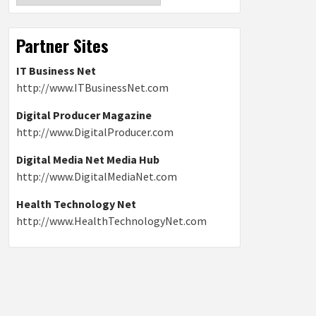
Partner Sites
IT Business Net
http://www.ITBusinessNet.com
Digital Producer Magazine
http://www.DigitalProducer.com
Digital Media Net Media Hub
http://www.DigitalMediaNet.com
Health Technology Net
http://www.HealthTechnologyNet.com