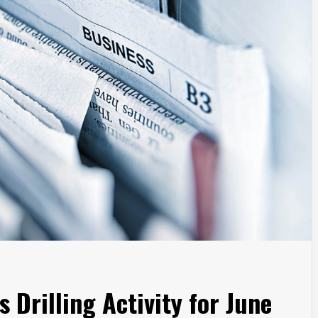
 Drilling Activity for June