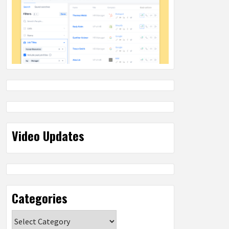
Video Updates
Categories
Categories