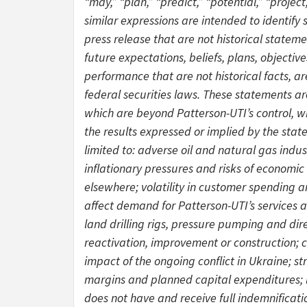
“may,” “plan,” “predict,” “potential,” “project
similar expressions are intended to identify
press release that are not historical statem
future expectations, beliefs, plans, objectiv
performance that are not historical facts, 
federal securities laws. These statements a
which are beyond Patterson-UTI’s control, wh
the results expressed or implied by the stat
limited to: adverse oil and natural gas indu
inflationary pressures and risks of economic
elsewhere; volatility in customer spending a
affect demand for Patterson-UTI’s services an
land drilling rigs, pressure pumping and dire
reactivation, improvement or construction; 
impact of the ongoing conflict in Ukraine; st
margins and planned capital expenditures; li
does not have and receive full indemnificati