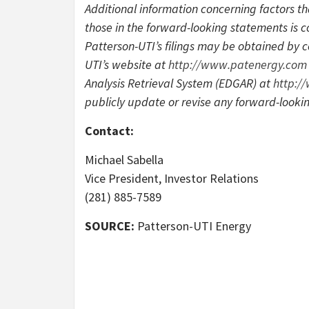
Additional information concerning factors th
those in the forward-looking statements is co
Patterson-UTI’s filings may be obtained by 
UTI’s website at
http://www.patenergy.com
Analysis Retrieval System (EDGAR) at
http:/
publicly update or revise any forward-looki
Contact:
Michael Sabella
Vice President, Investor Relations
(281) 885-7589
SOURCE:
Patterson-UTI Energy