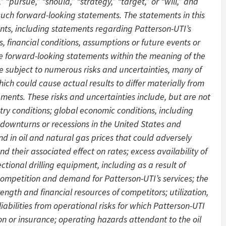
,” “pursue,” “should,” “strategy,” “target,” or “will,” and
 such forward-looking statements. The statements in this
ents, including statements regarding Patterson-UTI’s
es, financial conditions, assumptions or future events or
are forward-looking statements within the meaning of the
re subject to numerous risks and uncertainties, many of
ich could cause actual results to differ materially from
ements. These risks and uncertainties include, but are not
stry conditions; global economic conditions, including
 downturns or recessions in the United States and
nd in oil and natural gas prices that could adversely
d their associated effect on rates; excess availability of
ctional drilling equipment, including as a result of
competition and demand for Patterson-UTI’s services; the
rength and financial resources of competitors; utilization,
abilities from operational risks for which Patterson-UTI
on or insurance; operating hazards attendant to the oil