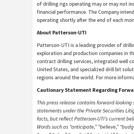
of drilling rigs operating may or may not in
financial performance. The Company intends
operating shortly after the end of each mon
About Patterson-UTI
Patterson-UTI is a leading provider of drill
exploration and production companies in the
contract drilling services, integrated well c
United States, and specialized drill bit sol
regions around the world. For more informa
Cautionary Statement Regarding Forwa
This press release contains forward-looking
statements under the Private Securities Litig
facts, but reflect Patterson-UTI’s current be
Words such as “anticipate,” “believe,” “budge