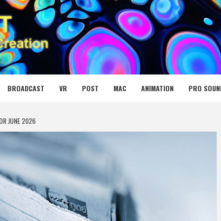
 MEDIA NET
BROADCAST
VR
POST
MAC
ANIMATION
PRO SOUN
OR JUNE 2026