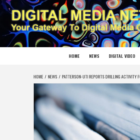
Skip
to
content
DIGITAL
YOUR GATEWAY TO DIGITAL MEDIA CREATION
HOME
NEWS
DIGITAL VIDEO
HOME
NEWS
PATTERSON-UTI REPORTS DRILLING ACTIVITY F