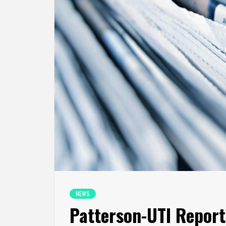
NEWS
Patterson-UTI Reports