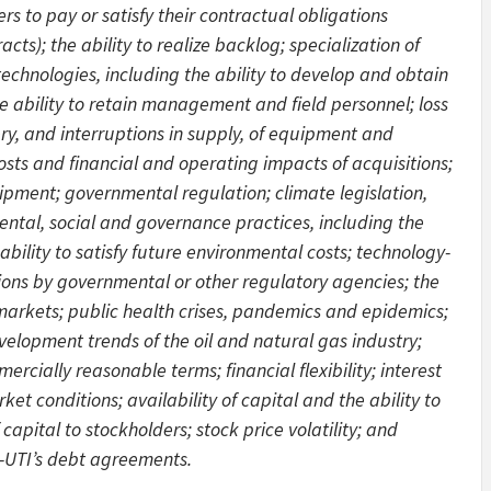
rs to pay or satisfy their contractual obligations
acts); the ability to realize backlog; specialization of
chnologies, including the ability to develop and obtain
e ability to retain management and field personnel; loss
ery, and interruptions in supply, of equipment and
costs and financial and operating impacts of acquisitions;
ipment; governmental regulation; climate legislation,
ental, social and governance practices, including the
bility to satisfy future environmental costs; technology-
ions by governmental or other regulatory agencies; the
w markets; public health crises, pandemics and epidemics;
elopment trends of the oil and natural gas industry;
rcially reasonable terms; financial flexibility; interest
ket conditions; availability of capital and the ability to
apital to stockholders; stock price volatility; and
-UTI’s debt agreements.