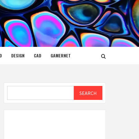
D
DESIGN
CAD
GAMERNET
Search
SEARCH