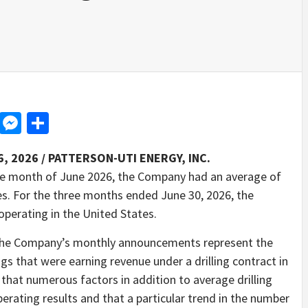
d
dit
LinkedIn
Messenger
Share
6, 2026 /
PATTERSON-UTI ENERGY, INC.
e month of June 2026, the Company had an average of
tes. For the three months ended June 30, 2026, the
operating in the United States.
in the Company’s monthly announcements represent the
gs that were earning revenue under a drilling contract in
hat numerous factors in addition to average drilling
rating results and that a particular trend in the number