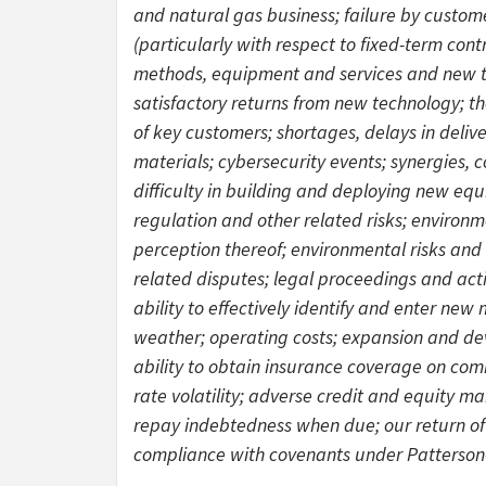
and natural gas business; failure by custome
(particularly with respect to fixed-term contr
methods, equipment and services and new te
satisfactory returns from new technology; th
of key customers; shortages, delays in deliv
materials; cybersecurity events; synergies, 
difficulty in building and deploying new equ
regulation and other related risks; environm
perception thereof; environmental risks and a
related disputes; legal proceedings and act
ability to effectively identify and enter ne
weather; operating costs; expansion and dev
ability to obtain insurance coverage on comme
rate volatility; adverse credit and equity mar
repay indebtedness when due; our return of c
compliance with covenants under Patterson