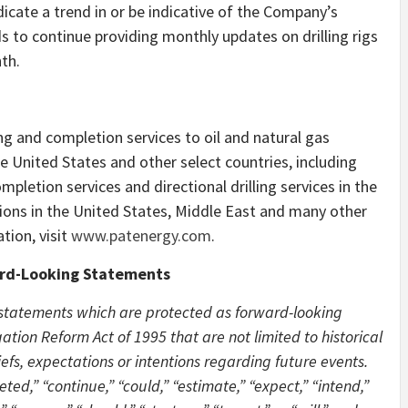
dicate a trend in or be indicative of the Company’s
 to continue providing monthly updates on drilling rigs
th.
ing and completion services to oil and natural gas
 United States and other select countries, including
ompletion services and directional drilling services in the
utions in the United States, Middle East and many other
tion, visit
www.patenergy.com
.
rd-Looking Statements
 statements which are protected as forward-looking
ation Reform Act of 1995 that are not limited to historical
liefs, expectations or intentions regarding future events.
ted,” “continue,” “could,” “estimate,” “expect,” “intend,”