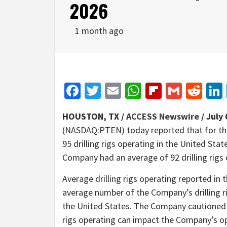
2026
1 month ago
Facebook
Twitter
Email
WhatsApp
Flipboar
Gmail
Red
HOUSTON, TX /
ACCESS Newswire
/ July 
(NASDAQ:PTEN) today reported that for th
95 drilling rigs operating in the United Sta
Company had an average of 92 drilling rigs 
Average drilling rigs operating reported 
average number of the Company’s drilling ri
the United States. The Company cautioned t
rigs operating can impact the Company’s ope