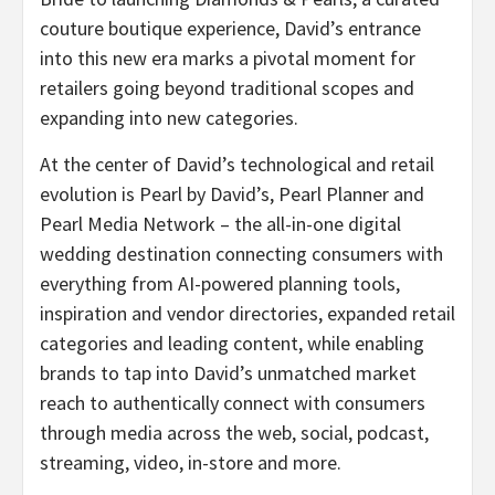
couture boutique experience, David’s entrance
into this new era marks a pivotal moment for
retailers going beyond traditional scopes and
expanding into new categories.
At the center of David’s technological and retail
evolution is Pearl by David’s, Pearl Planner and
Pearl Media Network – the all-in-one digital
wedding destination connecting consumers with
everything from AI-powered planning tools,
inspiration and vendor directories, expanded retail
categories and leading content, while enabling
brands to tap into David’s unmatched market
reach to authentically connect with consumers
through media across the web, social, podcast,
streaming, video, in-store and more.