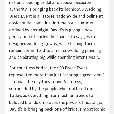
nation’s leading bridal and special occasion
authority, is bringing back its iconic
$99 Wedding
Dress Event
in all stores nationwide and online at
davidsbridal.com
. Just in time for a summer
defined by nostalgia, David’s is giving a new
generation of brides the chance to say yes to
designer wedding gowns, while helping them
remain committed to smarter wedding planning
and celebrating big while spending intentionally.
For countless brides, the $99 Dress Event
represented more than just “scoring a great deal”
— it was the day they found
the
dress,
surrounded by the people who mattered most.
Today, as everything from fashion trends to
beloved brands embraces the power of nostalgia,
David’s is bringing back one of bridal’s most iconic