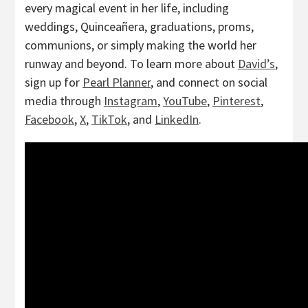
every magical event in her life, including
weddings, Quinceañera, graduations, proms,
communions, or simply making the world her
runway and beyond. To learn more about
David’s
,
sign up for
Pearl Planner
, and connect on social
media through
Instagram
,
YouTube
,
Pinterest
,
Facebook
,
X
,
TikTok
, and
LinkedIn
.