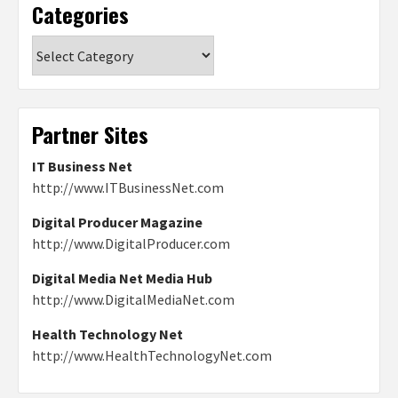
Categories
Categories
Partner Sites
IT Business Net
http://www.ITBusinessNet.com
Digital Producer Magazine
http://www.DigitalProducer.com
Digital Media Net Media Hub
http://www.DigitalMediaNet.com
Health Technology Net
http://www.HealthTechnologyNet.com