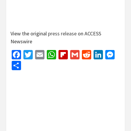
View the original
press release
on ACCESS
Newswire
Facebook
Twitter
Email
WhatsApp
Flipboard
Gmail
Reddit
Linked
Mes
Share