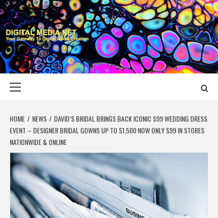
Skip
to
content
DIGITAL MEDIA
YOUR GATEWAY TO DIGITAL MEDIA CREATION
NET
Primary
Menu
HOME
NEWS
DAVID’S BRIDAL BRINGS BACK ICONIC $99 WEDDING DRESS
EVENT – DESIGNER BRIDAL GOWNS UP TO $1,500 NOW ONLY $99 IN STORES
NATIONWIDE & ONLINE