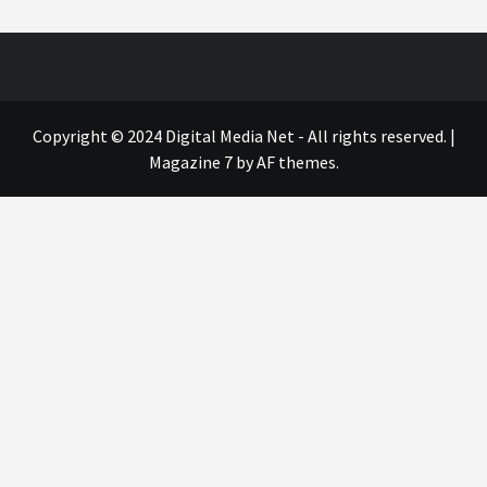
Copyright © 2024 Digital Media Net - All rights reserved.
|
Magazine 7
by AF themes.