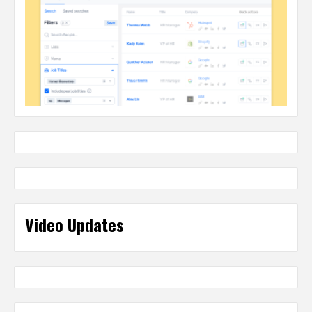
Video Updates