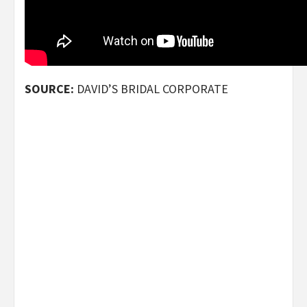
SOURCE:
DAVID’S BRIDAL CORPORATE