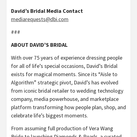
David’s Bridal Media Contact
mediarequests@dbi.com
###
ABOUT DAVID’S BRIDAL
With over 75 years of experience dressing people
for all of life’s special occasions, David’s Bridal
exists for magical moments. Since its “Aisle to
Algorithm” strategic pivot, David’s has evolved
from iconic bridal retailer to wedding technology
company, media powerhouse, and marketplace
platform transforming how people plan, shop, and
celebrate life’s biggest moments.
From assuming full production of Vera Wang
Bride to launching Diamonds & Pearls, a curated