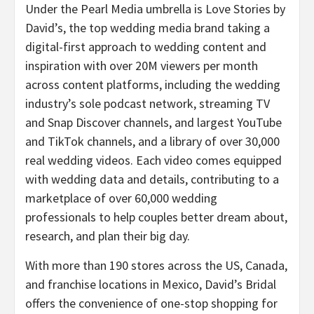
Under the Pearl Media umbrella is Love Stories by
David’s, the top wedding media brand taking a
digital-first approach to wedding content and
inspiration with over 20M viewers per month
across content platforms, including the wedding
industry’s sole podcast network, streaming TV
and Snap Discover channels, and largest YouTube
and TikTok channels, and a library of over 30,000
real wedding videos. Each video comes equipped
with wedding data and details, contributing to a
marketplace of over 60,000 wedding
professionals to help couples better dream about,
research, and plan their big day.
With more than 190 stores across the US, Canada,
and franchise locations in Mexico, David’s Bridal
offers the convenience of one-stop shopping for