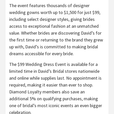
The event features thousands of designer
wedding gowns worth up to $1,500 for just $99,
including select designer styles, giving brides
access to exceptional fashion at an unmatched
value. Whether brides are discovering David’s for
the first time or returning to the brand they grew
up with, David’s is committed to making bridal
dreams accessible for every bride.
The $99 Wedding Dress Event is available for a
limited time in David’s Bridal stores nationwide
and online while supplies last. No appointment is
required, making it easier than ever to shop.
Diamond Loyalty members also save an
additional 5% on qualifying purchases, making
one of bridal’s most iconic events an even bigger
celebration.