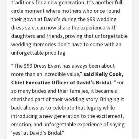
traditions for a new generation. It’s another full-
circle moment where mothers who once found
their gown at David’s during the $99 wedding
dress sale, can now share the experience with
daughters and friends, proving that unforgettable
wedding memories don’t have to come with an
unforgettable price tag.
“The $99 Dress Event has always been about
more than an incredible value,”
said Kelly Cook,
Chief Executive Officer of David’s Bridal
. “For
so many brides and their families, it became a
cherished part of their wedding story. Bringing it
back allows us to celebrate that legacy while
introducing a new generation to the excitement,
emotion, and unforgettable experience of saying
‘yes’ at David’s Bridal.”