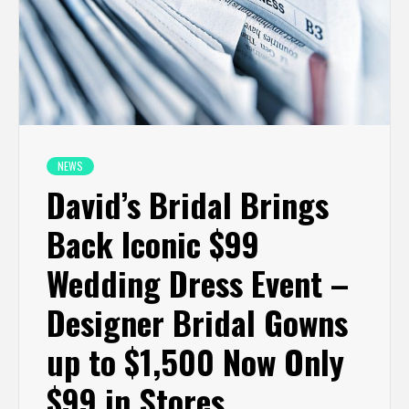
NEWS
David’s Bridal Brings
Back Iconic $99
Wedding Dress Event –
Designer Bridal Gowns
up to $1,500 Now Only
$99 in Stores