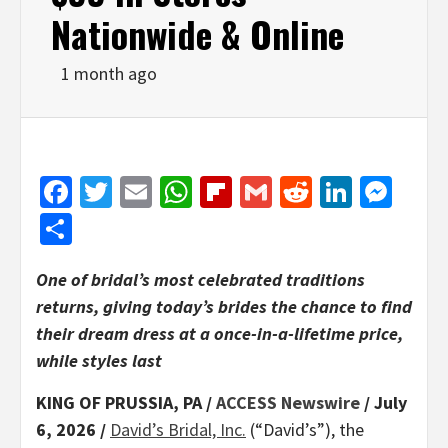
Nationwide & Online
1 month ago
Facebook
Twitter
Email
WhatsApp
Flipboard
Gmail
Reddit
Linked
Mes
Share
One of bridal’s most celebrated traditions
returns, giving today’s brides the chance to find
their dream dress at a once-in-a-lifetime price,
while styles last
KING OF PRUSSIA, PA /
ACCESS Newswire
/ July
6, 2026 /
David’s Bridal, Inc.
(“David’s”), the