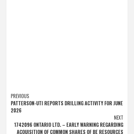
Post
PREVIOUS
PATTERSON-UTI REPORTS DRILLING ACTIVITY FOR JUNE
navigation
2026
NEXT
1742096 ONTARIO LTD. – EARLY WARNING REGARDING
ACQUISITION OF COMMON SHARES OF BE RESOURCES