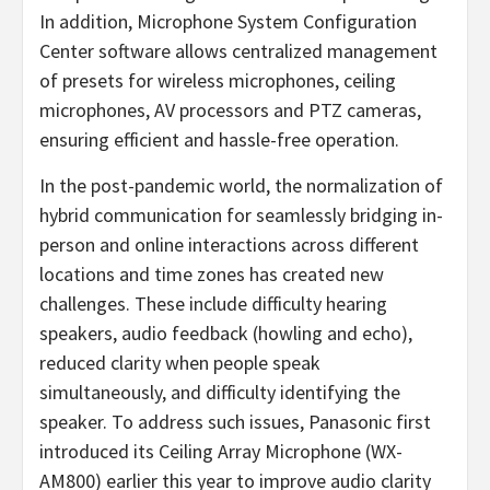
In addition, Microphone System Configuration
Center software allows centralized management
of presets for wireless microphones, ceiling
microphones, AV processors and PTZ cameras,
ensuring efficient and hassle-free operation.
In the post-pandemic world, the normalization of
hybrid communication for seamlessly bridging in-
person and online interactions across different
locations and time zones has created new
challenges. These include difficulty hearing
speakers, audio feedback (howling and echo),
reduced clarity when people speak
simultaneously, and difficulty identifying the
speaker. To address such issues, Panasonic first
introduced its Ceiling Array Microphone (WX-
AM800) earlier this year to improve audio clarity