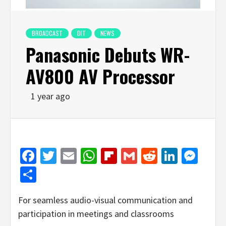
BROADCAST
DIT
NEWS
Panasonic Debuts WR-
AV800 AV Processor
1 year ago
Facebook
Twitter
Email
WhatsApp
Flipboard
Gmail
Reddit
Linked
Mes
Share
For seamless audio-visual communication and
participation in meetings and classrooms