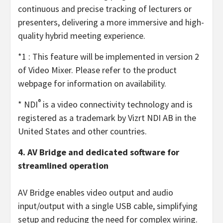
continuous and precise tracking of lecturers or
presenters, delivering a more immersive and high-
quality hybrid meeting experience.
*1 : This feature will be implemented in version 2
of Video Mixer. Please refer to the product
webpage for information on availability.
®
* NDI
is a video connectivity technology and is
registered as a trademark by Vizrt NDI AB in the
United States and other countries.
4. AV Bridge and dedicated software for
streamlined operation
AV Bridge enables video output and audio
input/output with a single USB cable, simplifying
setup and reducing the need for complex wiring.