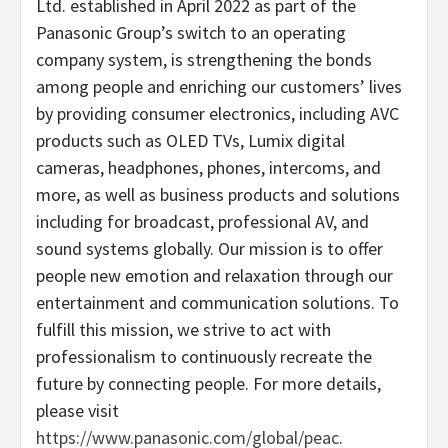
Ltd. established in April 2022 as part of the
Panasonic Group’s switch to an operating
company system, is strengthening the bonds
among people and enriching our customers’ lives
by providing consumer electronics, including AVC
products such as OLED TVs, Lumix digital
cameras, headphones, phones, intercoms, and
more, as well as business products and solutions
including for broadcast, professional AV, and
sound systems globally. Our mission is to offer
people new emotion and relaxation through our
entertainment and communication solutions. To
fulfill this mission, we strive to act with
professionalism to continuously recreate the
future by connecting people. For more details,
please visit
https://www.panasonic.com/global/peac
.