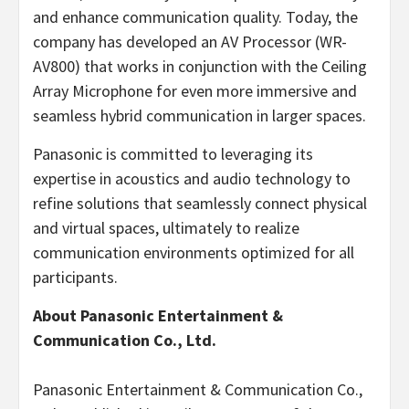
and enhance communication quality. Today, the
company has developed an AV Processor (WR-
AV800) that works in conjunction with the Ceiling
Array Microphone for even more immersive and
seamless hybrid communication in larger spaces.
Panasonic is committed to leveraging its
expertise in acoustics and audio technology to
refine solutions that seamlessly connect physical
and virtual spaces, ultimately to realize
communication environments optimized for all
participants.
About Panasonic Entertainment &
Communication Co., Ltd.
Panasonic Entertainment & Communication Co.,