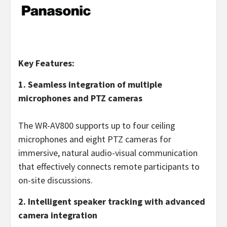
Key Features:
1. Seamless integration of multiple
microphones and PTZ cameras
The WR-AV800 supports up to four ceiling
microphones and eight PTZ cameras for
immersive, natural audio-visual communication
that effectively connects remote participants to
on-site discussions.
2. Intelligent speaker tracking with advanced
camera integration