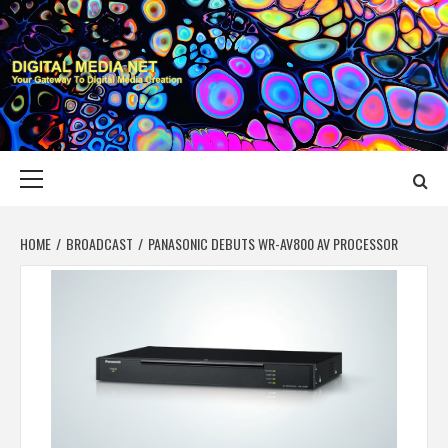
Skip
to
content
DIGITAL MEDIA
YOUR GATEWAY TO DIGITAL MEDIA CREATION
NET
Primary
Menu
HOME
BROADCAST
PANASONIC DEBUTS WR-AV800 AV PROCESSOR