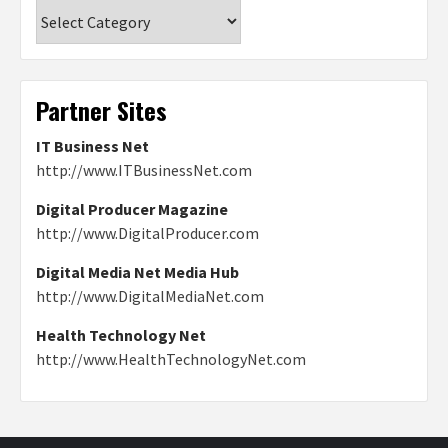
Categories
Partner Sites
IT Business Net
http://www.ITBusinessNet.com
Digital Producer Magazine
http://www.DigitalProducer.com
Digital Media Net Media Hub
http://www.DigitalMediaNet.com
Health Technology Net
http://www.HealthTechnologyNet.com