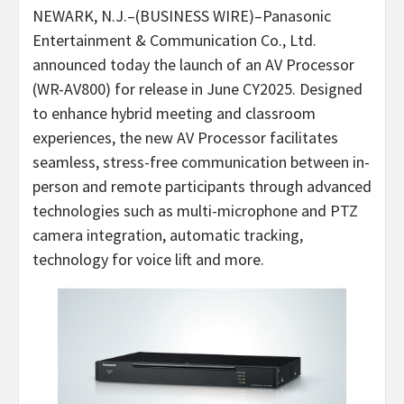
NEWARK, N.J.–(BUSINESS WIRE)–Panasonic
Entertainment & Communication Co., Ltd.
announced today the launch of an AV Processor
(WR-AV800) for release in June CY2025. Designed
to enhance hybrid meeting and classroom
experiences, the new AV Processor facilitates
seamless, stress-free communication between in-
person and remote participants through advanced
technologies such as multi-microphone and PTZ
camera integration, automatic tracking,
technology for voice lift and more.