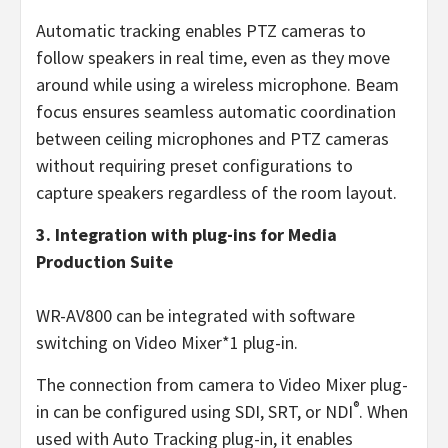
Automatic tracking enables PTZ cameras to
follow speakers in real time, even as they move
around while using a wireless microphone. Beam
focus ensures seamless automatic coordination
between ceiling microphones and PTZ cameras
without requiring preset configurations to
capture speakers regardless of the room layout.
3. Integration with plug-ins for Media
Production Suite
WR-AV800 can be integrated with software
switching on Video Mixer*1 plug-in.
The connection from camera to Video Mixer plug-
®
in can be configured using SDI, SRT, or NDI
. When
used with Auto Tracking plug-in, it enables