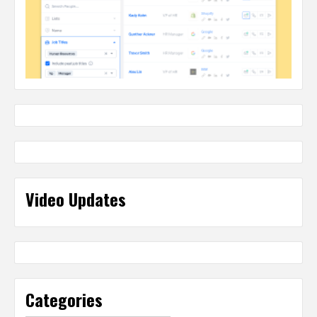
Video Updates
Categories