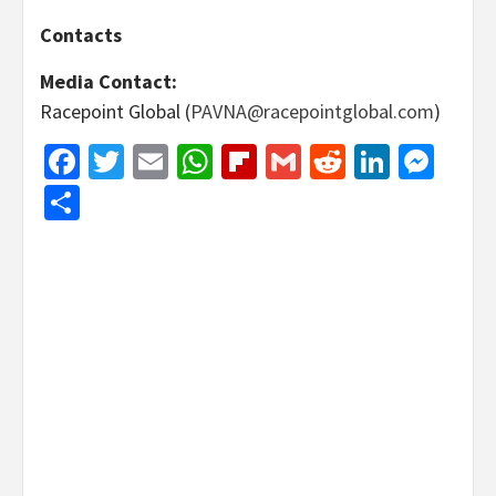
Contacts
Media Contact:
Racepoint Global (
PAVNA@racepointglobal.com
)
Facebook
Twitter
Email
WhatsApp
Flipboard
Gmail
Reddit
Linked
Mes
Share