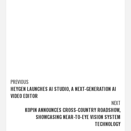
Post
PREVIOUS
HEYGEN LAUNCHES AI STUDIO, A NEXT-GENERATION AI
navigation
VIDEO EDITOR
NEXT
KOPIN ANNOUNCES CROSS-COUNTRY ROADSHOW,
SHOWCASING NEAR-TO-EYE VISION SYSTEM
TECHNOLOGY