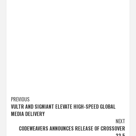
Post
PREVIOUS
VULTR AND SIGNIANT ELEVATE HIGH-SPEED GLOBAL
navigation
MEDIA DELIVERY
NEXT
CODEWEAVERS ANNOUNCES RELEASE OF CROSSOVER
23.5