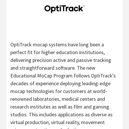
OptiTrack mocap systems have long been a
perfect fit for higher education institutions,
delivering precision active and passive tracking
and straightforward software. The new
Educational MoCap Program follows OptiTrack’s
decades of experience deploying leading-edge
mocap technologies for customers at world-
renowned laboratories, medical centers and
research institutes as well as film and gaming
studios. This includes applications as diverse as
virtual production, virtual reality, movement