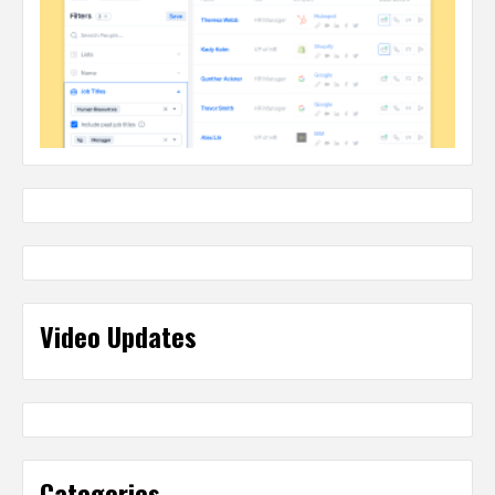
Video Updates
Categories