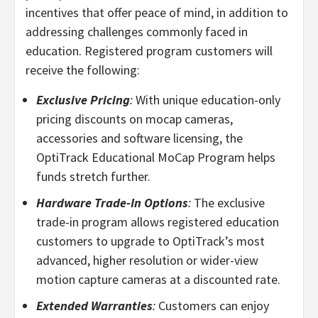
incentives that offer peace of mind, in addition to
addressing challenges commonly faced in
education. Registered program customers will
receive the following:
Exclusive Pricing
:
With unique education-only
pricing discounts on mocap cameras,
accessories and software licensing, the
OptiTrack Educational MoCap Program helps
funds stretch further.
Hardware Trade-In Options
:
The exclusive
trade-in program allows registered education
customers to upgrade to OptiTrack’s most
advanced, higher resolution or wider-view
motion capture cameras at a discounted rate.
Extended Warranties
:
Customers can enjoy