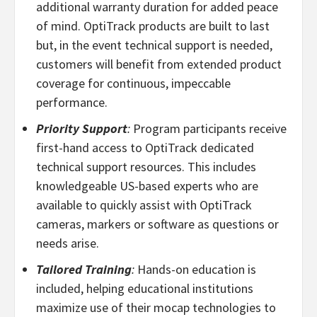
additional warranty duration for added peace
of mind. OptiTrack products are built to last
but, in the event technical support is needed,
customers will benefit from extended product
coverage for continuous, impeccable
performance.
Priority Support
:
Program participants receive
first-hand access to OptiTrack dedicated
technical support resources. This includes
knowledgeable US-based experts who are
available to quickly assist with OptiTrack
cameras, markers or software as questions or
needs arise.
Tailored Training
:
Hands-on education is
included, helping educational institutions
maximize use of their mocap technologies to