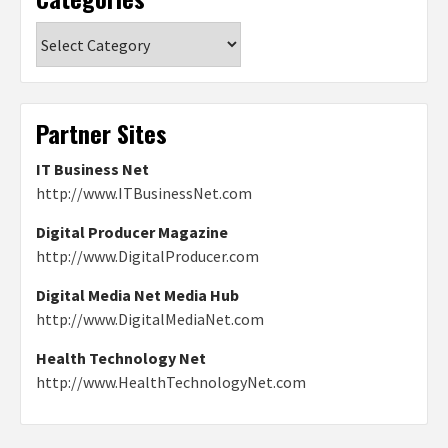
Categories
Partner Sites
IT Business Net
http://www.ITBusinessNet.com
Digital Producer Magazine
http://www.DigitalProducer.com
Digital Media Net Media Hub
http://www.DigitalMediaNet.com
Health Technology Net
http://www.HealthTechnologyNet.com