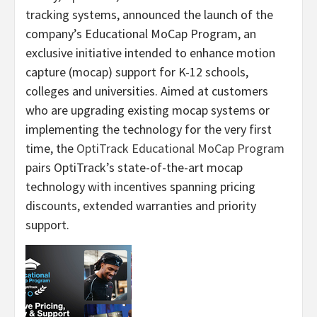
tracking systems, announced the launch of the
company’s Educational MoCap Program, an
exclusive initiative intended to enhance motion
capture (mocap) support for K-12 schools,
colleges and universities. Aimed at customers
who are upgrading existing mocap systems or
implementing the technology for the very first
time, the
OptiTrack Educational MoCap Program
pairs OptiTrack’s state-of-the-art mocap
technology with incentives spanning pricing
discounts, extended warranties and priority
support.