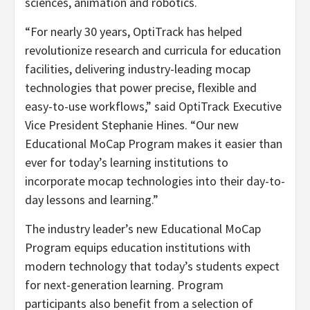
sciences, animation and robotics.
“For nearly 30 years, OptiTrack has helped
revolutionize research and curricula for education
facilities, delivering industry-leading mocap
technologies that power precise, flexible and
easy-to-use workflows,” said OptiTrack Executive
Vice President Stephanie Hines. “Our new
Educational MoCap Program makes it easier than
ever for today’s learning institutions to
incorporate mocap technologies into their day-to-
day lessons and learning.”
The industry leader’s new Educational MoCap
Program equips education institutions with
modern technology that today’s students expect
for next-generation learning. Program
participants also benefit from a selection of