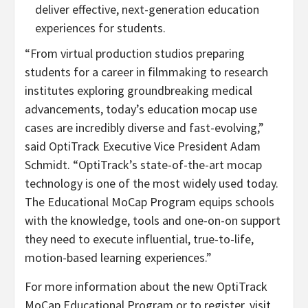
deliver effective, next-generation education
experiences for students.
“From virtual production studios preparing
students for a career in filmmaking to research
institutes exploring groundbreaking medical
advancements, today’s education mocap use
cases are incredibly diverse and fast-evolving,”
said OptiTrack Executive Vice President Adam
Schmidt. “OptiTrack’s state-of-the-art mocap
technology is one of the most widely used today.
The Educational MoCap Program equips schools
with the knowledge, tools and one-on-on support
they need to execute influential, true-to-life,
motion-based learning experiences.”
For more information about the new OptiTrack
MoCap Educational Program or to register, visit