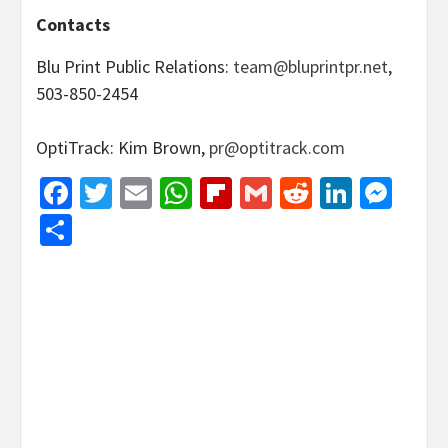
Contacts
Blu Print Public Relations:
team@bluprintpr.net
,
503-850-2454
OptiTrack: Kim Brown,
pr@optitrack.com
Facebook
Twitter
Email
WhatsApp
Flipboard
Gmail
Reddit
Linked
Mes
Share