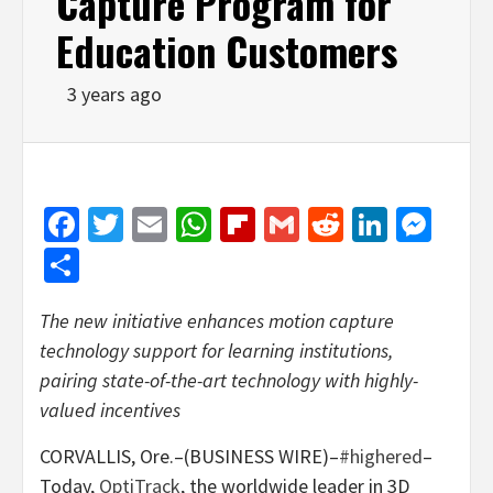
Capture Program for
Education Customers
3 years ago
Facebook
Twitter
Email
WhatsApp
Flipboard
Gmail
Reddit
Linked
Mes
Share
The new initiative enhances motion capture
technology support for learning institutions,
pairing state-of-the-art technology with highly-
valued incentives
CORVALLIS, Ore.–(BUSINESS WIRE)–
#highered
–
Today,
OptiTrack
, the worldwide leader in 3D