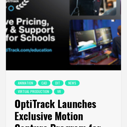
ANIMATION
CAD
DIT
NEWS
VIRTUAL PRODUCTION
VR
OptiTrack Launches
Exclusive Motion