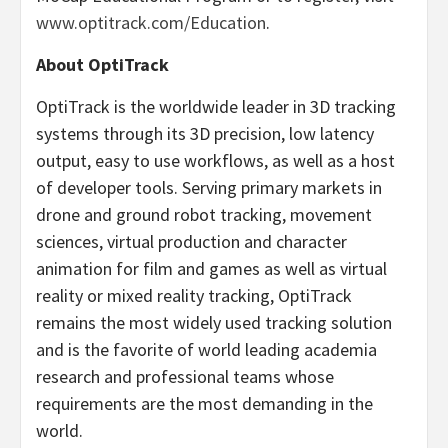
www.optitrack.com/Education
.
About OptiTrack
OptiTrack is the worldwide leader in 3D tracking
systems through its 3D precision, low latency
output, easy to use workflows, as well as a host
of developer tools. Serving primary markets in
drone and ground robot tracking, movement
sciences, virtual production and character
animation for film and games as well as virtual
reality or mixed reality tracking, OptiTrack
remains the most widely used tracking solution
and is the favorite of world leading academia
research and professional teams whose
requirements are the most demanding in the
world.