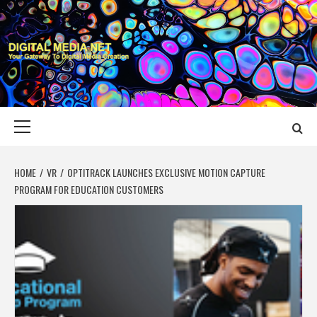
Skip
to
content
DIGITAL MEDIA
YOUR GATEWAY TO DIGITAL MEDIA CREATION
NET
Primary
Menu
HOME
VR
OPTITRACK LAUNCHES EXCLUSIVE MOTION CAPTURE
PROGRAM FOR EDUCATION CUSTOMERS