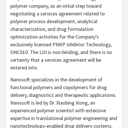
polymer company, as an initial step toward
negotiating a services agreement related to
polymer process development, analytical
characterization, and drug formulation
optimization activities for the Company’s
exclusively licensed PNKP Inhibitor Technology,
ONC010. The LOI is non-binding, and there is no
certainty that a services agreement will be
entered into.
Nanosoft specializes in the development of
functional polymers and copolymers for drug
delivery, diagnostics and therapeutic applications.
Nanosoft is led by Dr. Xiaobing Xiong, an
experienced polymer scientist with extensive
expertise in translational polymer engineering and
nanotechnology-enabled drug delivery systems.