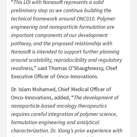
“
This LOI with Nanosoft represents a solid
preliminary step as we continue building the
technical framework around ONC010. Polymer
engineering and nanoparticle formulation are
important components of our development
pathway, and the proposed relationship with
Nanosoft is intended to support further planning
around scalability, reproducibility and regulatory
readiness,
” said Thomas O’Shaughnessy, Chief
Executive Officer of Onco-Innovations.
Dr. Islam Mohamed, Chief Medical Officer of
Onco-Innovations, added, “
The development of
nanoparticle-based oncology therapeutics
requires careful integration of polymer science,
formulation engineering and analytical
characterization. Dr. Xiong’s prior experience with