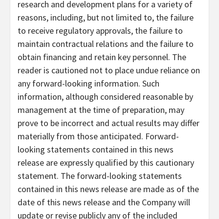
research and development plans for a variety of
reasons, including, but not limited to, the failure
to receive regulatory approvals, the failure to
maintain contractual relations and the failure to
obtain financing and retain key personnel. The
reader is cautioned not to place undue reliance on
any forward-looking information. Such
information, although considered reasonable by
management at the time of preparation, may
prove to be incorrect and actual results may differ
materially from those anticipated. Forward-
looking statements contained in this news
release are expressly qualified by this cautionary
statement. The forward-looking statements
contained in this news release are made as of the
date of this news release and the Company will
update or revise publicly any of the included