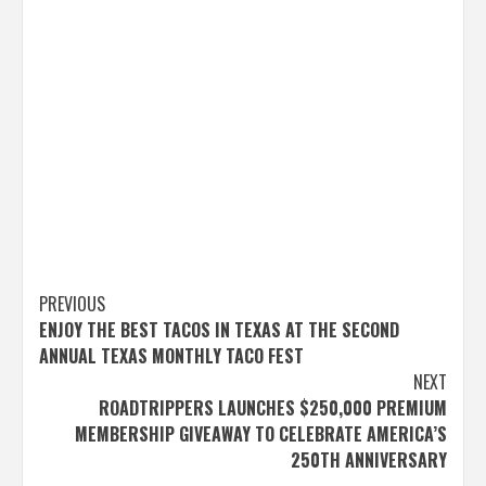
Post
PREVIOUS
ENJOY THE BEST TACOS IN TEXAS AT THE SECOND
navigation
ANNUAL TEXAS MONTHLY TACO FEST
NEXT
ROADTRIPPERS LAUNCHES $250,000 PREMIUM
MEMBERSHIP GIVEAWAY TO CELEBRATE AMERICA’S
250TH ANNIVERSARY