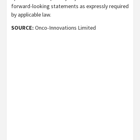
forward-looking statements as expressly required
by applicable law.
SOURCE:
Onco-Innovations Limited