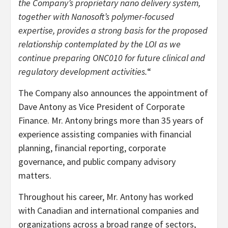
the Company’s proprietary nano delivery system,
together with Nanosoft’s polymer-focused
expertise, provides a strong basis for the proposed
relationship contemplated by the LOI as we
continue preparing ONC010 for future clinical and
regulatory development activities.
“
The Company also announces the appointment of
Dave Antony as Vice President of Corporate
Finance. Mr. Antony brings more than 35 years of
experience assisting companies with financial
planning, financial reporting, corporate
governance, and public company advisory
matters.
Throughout his career, Mr. Antony has worked
with Canadian and international companies and
organizations across a broad range of sectors,