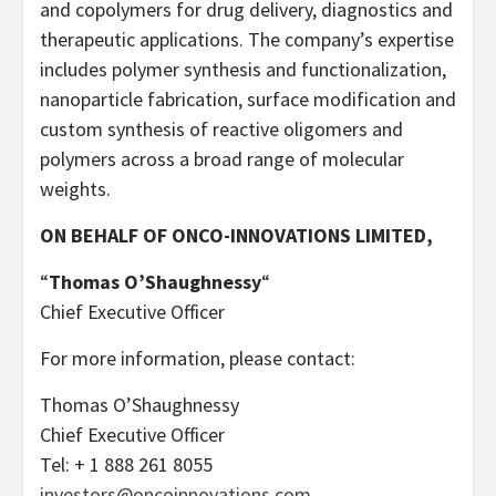
and copolymers for drug delivery, diagnostics and
therapeutic applications. The company’s expertise
includes polymer synthesis and functionalization,
nanoparticle fabrication, surface modification and
custom synthesis of reactive oligomers and
polymers across a broad range of molecular
weights.
ON BEHALF OF ONCO-INNOVATIONS LIMITED,
“
Thomas O’Shaughnessy
“
Chief Executive Officer
For more information, please contact:
Thomas O’Shaughnessy
Chief Executive Officer
Tel: + 1 888 261 8055
investors@oncoinnovations.com