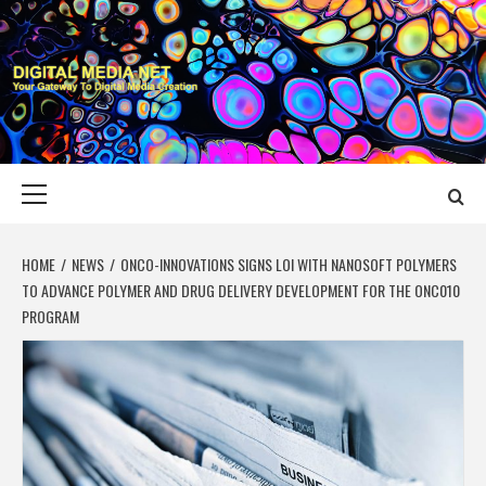
Skip
to
content
DIGITAL MEDIA
YOUR GATEWAY TO DIGITAL MEDIA CREATION
NET
Primary
Menu
HOME
NEWS
ONCO-INNOVATIONS SIGNS LOI WITH NANOSOFT POLYMERS
TO ADVANCE POLYMER AND DRUG DELIVERY DEVELOPMENT FOR THE ONC010
PROGRAM