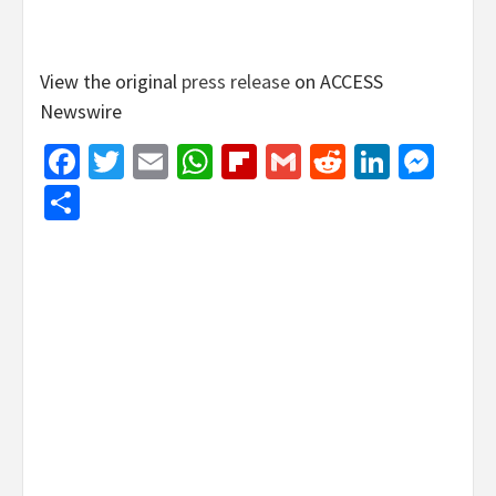
View the original
press release
on ACCESS
Newswire
Facebook
Twitter
Email
WhatsApp
Flipboard
Gmail
Reddit
Linked
Mes
Share