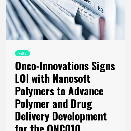
NEWS
Onco-Innovations Signs
LOI with Nanosoft
Polymers to Advance
Polymer and Drug
Delivery Development
for the ONC010