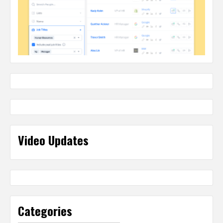
Video Updates
Categories