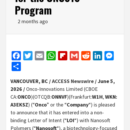
Program
2 months ago
Facebook
Twitter
Email
WhatsApp
Flipboard
Gmail
Reddit
Linked
Mes
Share
VANCOUVER, BC /
ACCESS Newswire
/ June 5,
2026 /
Onco-Innovations Limited (CBOE
CA:
ONCO
)(OTCQB:
ONNVF
)(Frankfurt:
W1H
,
WKN:
A3EKSZ
) (“
Onco
” or the “
Company
“) is pleased
to announce that it has entered into a non-
binding Letter of Intent (“
LOI
“) with Nanosoft
Polymers (“
Nanosoft
“), a biotechnology-focused