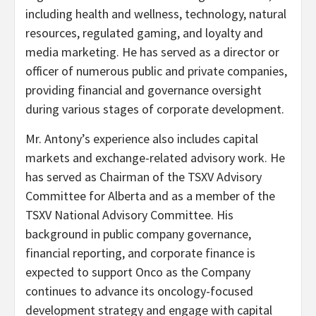
including health and wellness, technology, natural
resources, regulated gaming, and loyalty and
media marketing. He has served as a director or
officer of numerous public and private companies,
providing financial and governance oversight
during various stages of corporate development.
Mr. Antony’s experience also includes capital
markets and exchange-related advisory work. He
has served as Chairman of the TSXV Advisory
Committee for Alberta and as a member of the
TSXV National Advisory Committee. His
background in public company governance,
financial reporting, and corporate finance is
expected to support Onco as the Company
continues to advance its oncology-focused
development strategy and engage with capital