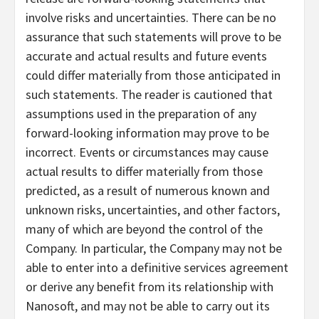
involve risks and uncertainties. There can be no
assurance that such statements will prove to be
accurate and actual results and future events
could differ materially from those anticipated in
such statements. The reader is cautioned that
assumptions used in the preparation of any
forward-looking information may prove to be
incorrect. Events or circumstances may cause
actual results to differ materially from those
predicted, as a result of numerous known and
unknown risks, uncertainties, and other factors,
many of which are beyond the control of the
Company. In particular, the Company may not be
able to enter into a definitive services agreement
or derive any benefit from its relationship with
Nanosoft, and may not be able to carry out its