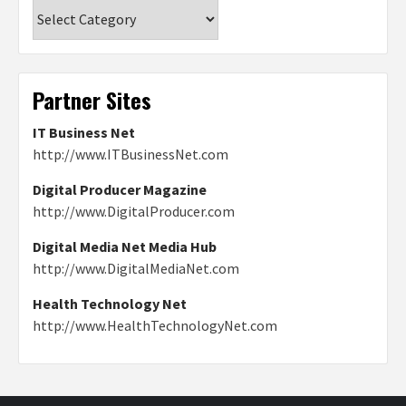
Categories
Partner Sites
IT Business Net
http://www.ITBusinessNet.com
Digital Producer Magazine
http://www.DigitalProducer.com
Digital Media Net Media Hub
http://www.DigitalMediaNet.com
Health Technology Net
http://www.HealthTechnologyNet.com