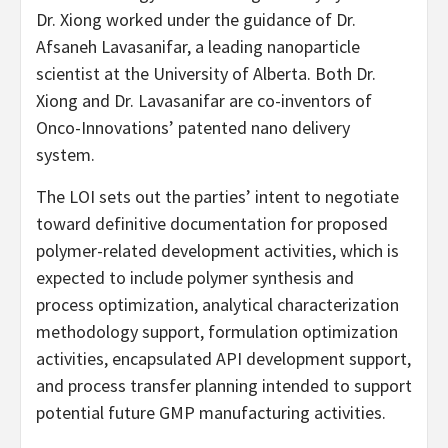
Dr. Xiong worked under the guidance of Dr.
Afsaneh Lavasanifar, a leading nanoparticle
scientist at the University of Alberta. Both Dr.
Xiong and Dr. Lavasanifar are co-inventors of
Onco-Innovations’ patented nano delivery
system.
The LOI sets out the parties’ intent to negotiate
toward definitive documentation for proposed
polymer-related development activities, which is
expected to include polymer synthesis and
process optimization, analytical characterization
methodology support, formulation optimization
activities, encapsulated API development support,
and process transfer planning intended to support
potential future GMP manufacturing activities.