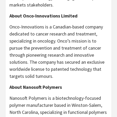
markets stakeholders.
About Onco-Innovations Limited
Onco-Innovations is a Canadian-based company
dedicated to cancer research and treatment,
specializing in oncology. Onco’s mission is to
pursue the prevention and treatment of cancer
through pioneering research and innovative
solutions. The company has secured an exclusive
worldwide license to patented technology that
targets solid tumours.
About Nanosoft Polymers
Nanosoft Polymers is a biotechnology-focused
polymer manufacturer based in Winston-Salem,
North Carolina, specializing in functional polymers