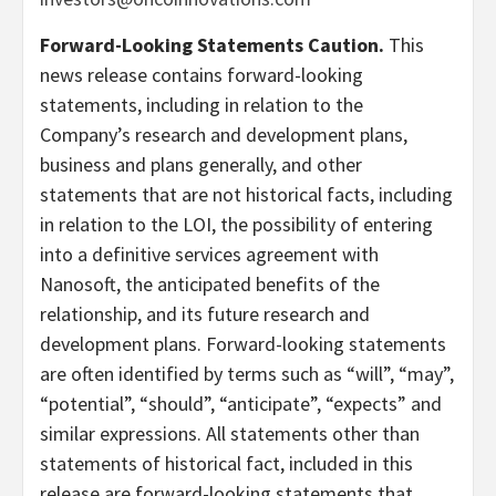
Forward-Looking Statements Caution.
This
news release contains forward-looking
statements, including in relation to the
Company’s research and development plans,
business and plans generally, and other
statements that are not historical facts, including
in relation to the LOI, the possibility of entering
into a definitive services agreement with
Nanosoft, the anticipated benefits of the
relationship, and its future research and
development plans. Forward-looking statements
are often identified by terms such as “will”, “may”,
“potential”, “should”, “anticipate”, “expects” and
similar expressions. All statements other than
statements of historical fact, included in this
release are forward-looking statements that