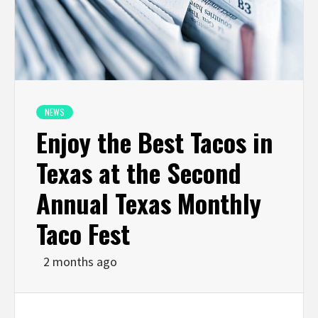
NEWS
Enjoy the Best Tacos in
Texas at the Second
Annual Texas Monthly
Taco Fest
2 months ago