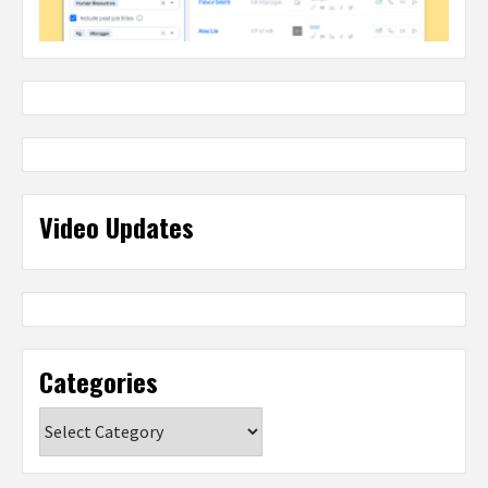
Video Updates
Categories
Categories