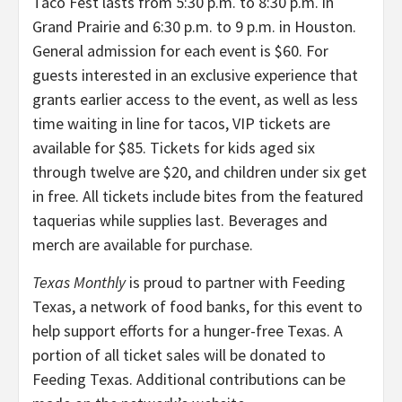
Taco Fest lasts from 5:30 p.m. to 8:30 p.m. in
Grand Prairie and 6:30 p.m. to 9 p.m. in Houston.
General admission for each event is $60. For
guests interested in an exclusive experience that
grants earlier access to the event, as well as less
time waiting in line for tacos, VIP tickets are
available for $85. Tickets for kids aged six
through twelve are $20, and children under six get
in free. All tickets include bites from the featured
taquerias while supplies last. Beverages and
merch are available for purchase.
Texas Monthly
is proud to partner with Feeding
Texas, a network of food banks, for this event to
help support efforts for a hunger-free Texas. A
portion of all ticket sales will be donated to
Feeding Texas. Additional contributions can be