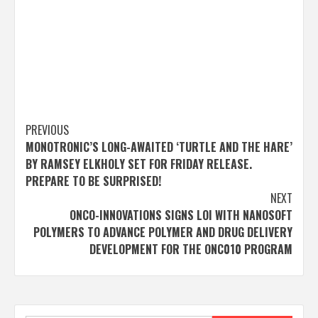
Post
PREVIOUS
MONOTRONIC’S LONG-AWAITED ‘TURTLE AND THE HARE’
navigation
BY RAMSEY ELKHOLY SET FOR FRIDAY RELEASE.
PREPARE TO BE SURPRISED!
NEXT
ONCO-INNOVATIONS SIGNS LOI WITH NANOSOFT
POLYMERS TO ADVANCE POLYMER AND DRUG DELIVERY
DEVELOPMENT FOR THE ONC010 PROGRAM