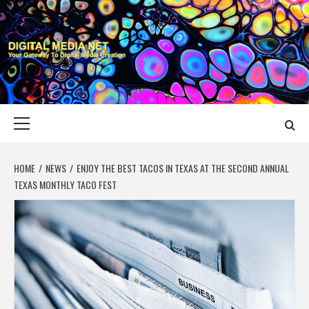
Skip
to
content
DIGITAL MEDIA
YOUR GATEWAY TO DIGITAL MEDIA CREATION
NET
Primary
Menu
HOME
NEWS
ENJOY THE BEST TACOS IN TEXAS AT THE SECOND ANNUAL
TEXAS MONTHLY TACO FEST