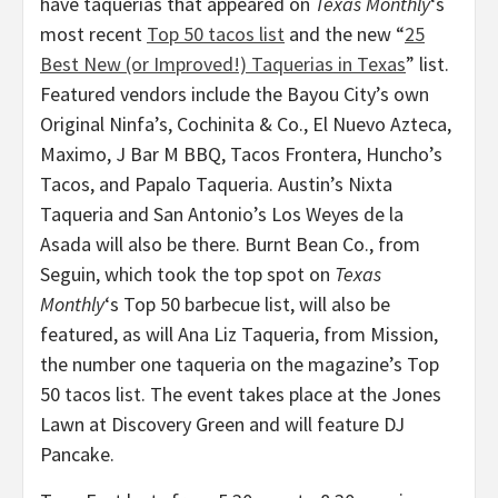
have taquerias that appeared on
Texas Monthly
‘s
most recent
Top 50 tacos list
and the new “
25
Best New (or Improved!) Taquerias in Texas
” list.
Featured vendors include the Bayou City’s own
Original Ninfa’s, Cochinita & Co., El Nuevo Azteca,
Maximo, J Bar M BBQ, Tacos Frontera, Huncho’s
Tacos, and Papalo Taqueria. Austin’s Nixta
Taqueria and San Antonio’s Los Weyes de la
Asada will also be there. Burnt Bean Co., from
Seguin, which took the top spot on
Texas
Monthly
‘s Top 50 barbecue list, will also be
featured, as will Ana Liz Taqueria, from Mission,
the number one taqueria on the magazine’s Top
50 tacos list. The event takes place at the Jones
Lawn at Discovery Green and will feature DJ
Pancake.