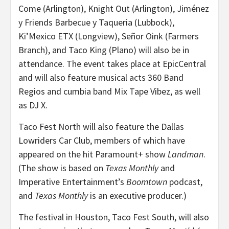
Come (Arlington), Knight Out (Arlington), Jiménez
y Friends Barbecue y Taqueria (Lubbock),
Ki’Mexico ETX (Longview), Señor Oink (Farmers
Branch), and Taco King (Plano) will also be in
attendance. The event takes place at EpicCentral
and will also feature musical acts 360 Band
Regios and cumbia band Mix Tape Vibez, as well
as DJ X.
Taco Fest North will also feature the Dallas
Lowriders Car Club, members of which have
appeared on the hit Paramount+ show
Landman
.
(The show is based on
Texas Monthly
and
Imperative Entertainment’s
Boomtown
podcast,
and
Texas Monthly
is an executive producer.)
The festival in Houston, Taco Fest South, will also