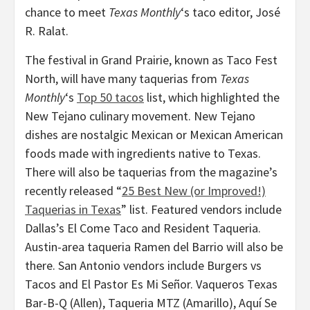
chance to meet
Texas Monthly
‘s taco editor, José
R. Ralat.
The festival in Grand Prairie, known as Taco Fest
North, will have many taquerias from
Texas
Monthly
‘s
Top 50 tacos
list, which highlighted the
New Tejano culinary movement. New Tejano
dishes are nostalgic Mexican or Mexican American
foods made with ingredients native to Texas.
There will also be taquerias from the magazine’s
recently released “
25 Best New (or Improved!)
Taquerias in Texas
” list. Featured vendors include
Dallas’s El Come Taco and Resident Taqueria.
Austin-area taqueria Ramen del Barrio will also be
there. San Antonio vendors include Burgers vs
Tacos and El Pastor Es Mi Señor. Vaqueros Texas
Bar-B-Q (Allen), Taqueria MTZ (Amarillo), Aquí Se