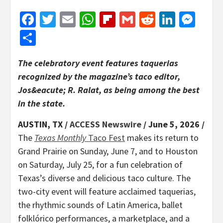
Facebook
Twitter
Email
WhatsApp
Flipboard
Gmail
Reddit
Linked
Mes
Share
The celebratory event features taquerias
recognized by the magazine’s taco editor,
Jos&eacute; R. Ralat, as being among the best
in the state.
AUSTIN, TX /
ACCESS Newswire
/ June 5, 2026 /
The
Texas Monthly
Taco Fest
makes its return to
Grand Prairie on Sunday, June 7, and to Houston
on Saturday, July 25, for a fun celebration of
Texas’s diverse and delicious taco culture. The
two-city event will feature acclaimed taquerias,
the rhythmic sounds of Latin America, ballet
folklórico performances, a marketplace, and a