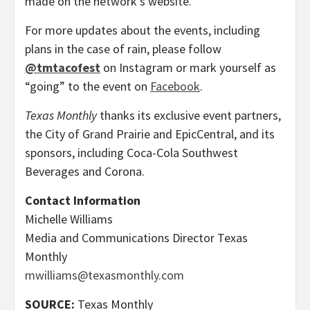
made on the network’s website.
For more updates about the events, including
plans in the case of rain, please follow
@tmtacofest
on Instagram or mark yourself as
“going” to the event on
Facebook
.
Texas Monthly
thanks its exclusive event partners,
the City of Grand Prairie and EpicCentral, and its
sponsors, including Coca-Cola Southwest
Beverages and Corona.
Contact Information
Michelle Williams
Media and Communications Director Texas
Monthly
mwilliams@texasmonthly.com
SOURCE:
Texas Monthly