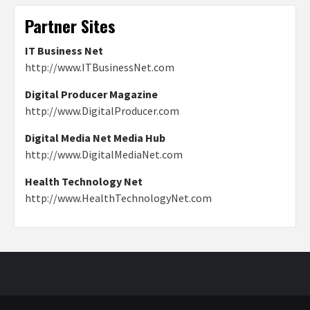
Partner Sites
IT Business Net
http://www.ITBusinessNet.com
Digital Producer Magazine
http://www.DigitalProducer.com
Digital Media Net Media Hub
http://www.DigitalMediaNet.com
Health Technology Net
http://www.HealthTechnologyNet.com