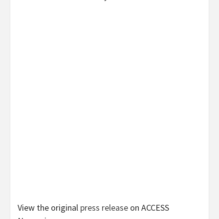
View the original
press release
on ACCESS