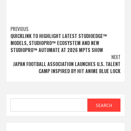
Post
PREVIOUS
QUICKLINK TO HIGHLIGHT LATEST STUDIOEDGE™
navigation
MODELS, STUDIOPRO™ ECOSYSTEM AND NEW
STUDIOPRO™ AUTOMATE AT 2026 MPTS SHOW
NEXT
JAPAN FOOTBALL ASSOCIATION LAUNCHES U.S. TALENT
CAMP INSPIRED BY HIT ANIME BLUE LOCK
Search
SEARCH