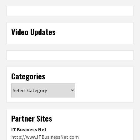
Video Updates
Categories
Categories
Partner Sites
IT Business Net
http://www.ITBusinessNet.com