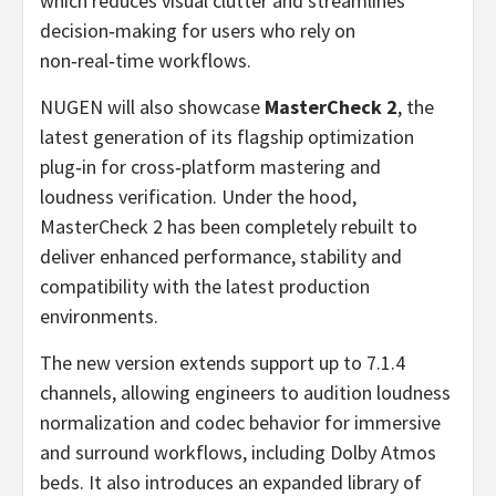
which reduces visual clutter and streamlines
decision‑making for users who rely on
non‑real‑time workflows.
NUGEN will also showcase
MasterCheck 2
, the
latest generation of its flagship optimization
plug‑in for cross‑platform mastering and
loudness verification. Under the hood,
MasterCheck 2 has been completely rebuilt to
deliver enhanced performance, stability and
compatibility with the latest production
environments.
The new version extends support up to 7.1.4
channels, allowing engineers to audition loudness
normalization and codec behavior for immersive
and surround workflows, including Dolby Atmos
beds. It also introduces an expanded library of