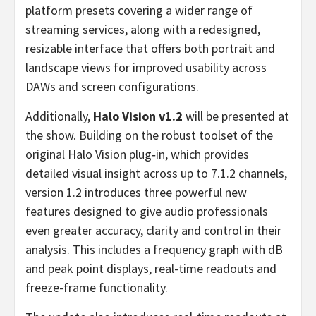
platform presets covering a wider range of
streaming services, along with a redesigned,
resizable interface that offers both portrait and
landscape views for improved usability across
DAWs and screen configurations.
Additionally,
Halo Vision v1.2
will be presented at
the show. Building on the robust toolset of the
original Halo Vision plug‑in, which provides
detailed visual insight across up to 7.1.2 channels,
version 1.2 introduces three powerful new
features designed to give audio professionals
even greater accuracy, clarity and control in their
analysis. This includes a frequency graph with dB
and peak point displays, real-time readouts and
freeze-frame functionality.