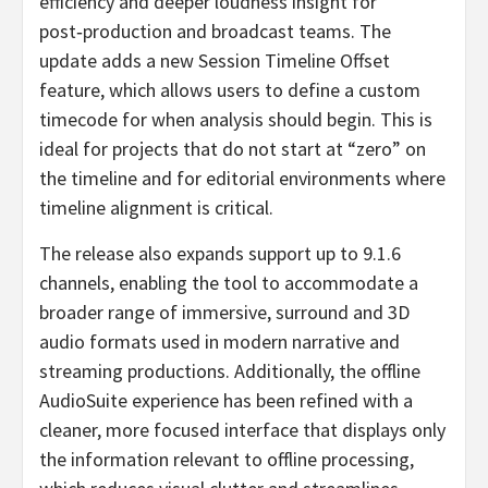
efficiency and deeper loudness insight for
post‑production and broadcast teams. The
update adds a new Session Timeline Offset
feature, which allows users to define a custom
timecode for when analysis should begin. This is
ideal for projects that do not start at “zero” on
the timeline and for editorial environments where
timeline alignment is critical.
The release also expands support up to 9.1.6
channels, enabling the tool to accommodate a
broader range of immersive, surround and 3D
audio formats used in modern narrative and
streaming productions. Additionally, the offline
AudioSuite experience has been refined with a
cleaner, more focused interface that displays only
the information relevant to offline processing,