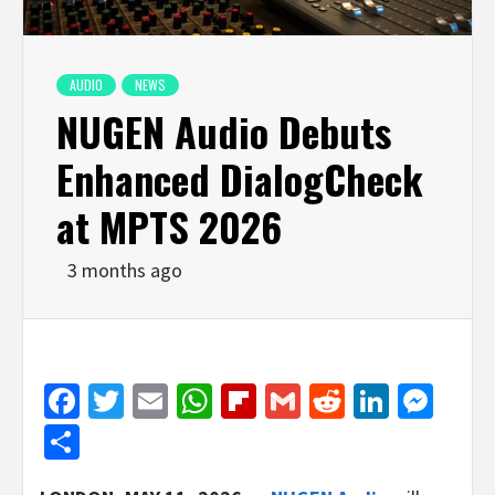
AUDIO
NEWS
NUGEN Audio Debuts
Enhanced DialogCheck
at MPTS 2026
3 months ago
Facebook
Twitter
Email
WhatsApp
Flipboard
Gmail
Reddit
Linked
Mes
Share