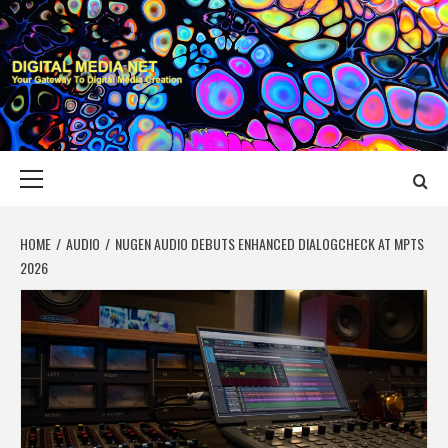
Skip
to
content
DIGITAL MEDIA
YOUR GATEWAY TO DIGITAL MEDIA CREATION
NET
Primary
Menu
HOME
AUDIO
NUGEN AUDIO DEBUTS ENHANCED DIALOGCHECK AT MPTS
2026