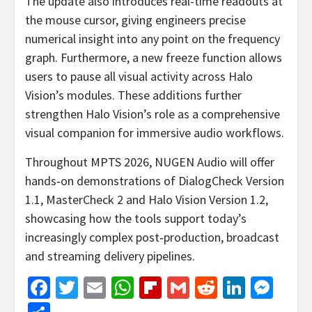
The update also introduces real-time readouts at
the mouse cursor, giving engineers precise
numerical insight into any point on the frequency
graph. Furthermore, a new freeze function allows
users to pause all visual activity across Halo
Vision’s modules. These additions further
strengthen Halo Vision’s role as a comprehensive
visual companion for immersive audio workflows.
Throughout MPTS 2026, NUGEN Audio will offer
hands‑on demonstrations of DialogCheck Version
1.1, MasterCheck 2 and Halo Vision Version 1.2,
showcasing how the tools support today’s
increasingly complex post‑production, broadcast
and streaming delivery pipelines.
Facebook
Twitter
Email
WhatsApp
Flipboard
Gmail
Reddit
Linked
Mes