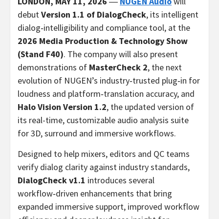
LONDON,
MAY 11, 2026
―
NUGEN Audio
will
debut
Version 1.1 of DialogCheck
, its intelligent
dialog‑intelligibility and compliance tool, at the
2026 Media Production & Technology Show
(Stand F40)
. The company will also present
demonstrations of
MasterCheck 2
, the next
evolution of NUGEN’s industry‑trusted plug‑in for
loudness and platform‑translation accuracy, and
Halo Vision Version 1.2
, the updated version of
its real-time, customizable audio analysis suite
for 3D, surround and immersive workflows.
Designed to help mixers, editors and QC teams
verify dialog clarity against industry standards,
DialogCheck v1.1
introduces several
workflow‑driven enhancements that bring
expanded immersive support, improved workflow