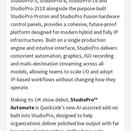
StudioPro‑3, StudioPro‑8, StudioPro‑16 and
StudioPro‑2110 alongside the purpose‑built
StudioPro Proton and StudioPro Fusion hardware
control panels, provides a cohesive, future‑proof
platform designed for modern hybrid and fully IP
infrastructures. Built on a single production
engine and intuitive interface, StudioPro delivers
consistent automation, graphics, ISO recording
and multi‑destination streaming across all
models, allowing teams to scale I/O and adopt
IP‑based workflows without changing how they
operate.
Making its UK show debut,
StudioPro™
Automate
is QuickLink’s new AI‑assisted add‑on
built into StudioPro, designed to help
organizations deliver polished live output with far