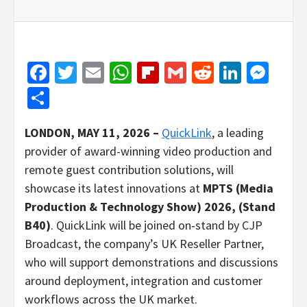
Facebook
Twitter
Email
WhatsApp
Flipboard
Gmail
Reddit
Linked
Mes
Share
LONDON, MAY 11, 2026 –
QuickLink
, a leading
provider of award-winning video production and
remote guest contribution solutions, will
showcase its latest innovations at
MPTS (Media
Production & Technology Show)
2026, (Stand
B40)
. QuickLink will be joined on‑stand by CJP
Broadcast, the company’s UK Reseller Partner,
who will support demonstrations and discussions
around deployment, integration and customer
workflows across the UK market.