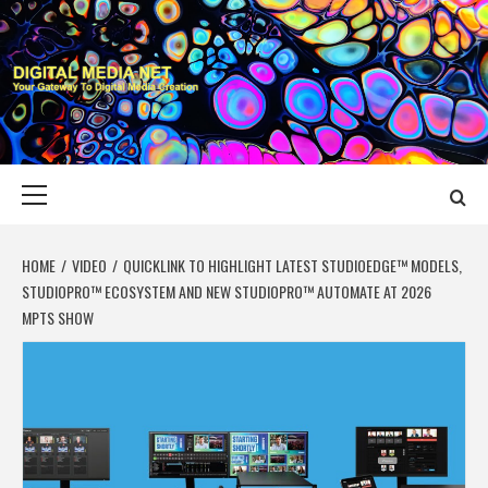
Skip
to
content
DIGITAL MEDIA
YOUR GATEWAY TO DIGITAL MEDIA CREATION
NET
Primary
Menu
HOME
VIDEO
QUICKLINK TO HIGHLIGHT LATEST STUDIOEDGE™ MODELS,
STUDIOPRO™ ECOSYSTEM AND NEW STUDIOPRO™ AUTOMATE AT 2026
MPTS SHOW