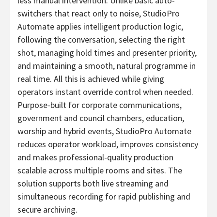
less manual intervention. Unlike basic auto-
switchers that react only to noise, StudioPro
Automate applies intelligent production logic,
following the conversation, selecting the right
shot, managing hold times and presenter priority,
and maintaining a smooth, natural programme in
real time. All this is achieved while giving
operators instant override control when needed.
Purpose-built for corporate communications,
government and council chambers, education,
worship and hybrid events, StudioPro Automate
reduces operator workload, improves consistency
and makes professional-quality production
scalable across multiple rooms and sites. The
solution supports both live streaming and
simultaneous recording for rapid publishing and
secure archiving.