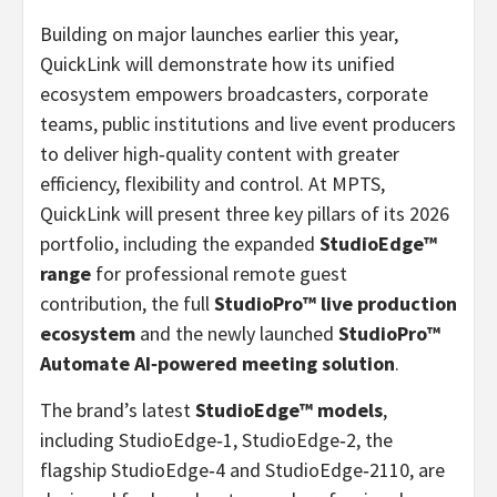
Building on major launches earlier this year,
QuickLink will demonstrate how its unified
ecosystem empowers broadcasters, corporate
teams, public institutions and live event producers
to deliver high‑quality content with greater
efficiency, flexibility and control. At MPTS,
QuickLink will present three key pillars of its 2026
portfolio, including the expanded
StudioEdge™
range
for professional remote guest
contribution, the full
StudioPro™ live production
ecosystem
and the newly launched
StudioPro™
Automate AI
‑
powered meeting solution
.
The brand’s latest
StudioEdge™ models
,
including StudioEdge‑1, StudioEdge‑2, the
flagship StudioEdge‑4 and StudioEdge‑2110, are