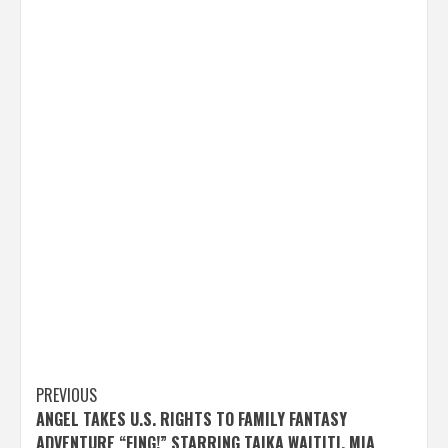
Post
PREVIOUS
ANGEL TAKES U.S. RIGHTS TO FAMILY FANTASY
navigation
ADVENTURE “FING!” STARRING TAIKA WAITITI, MIA