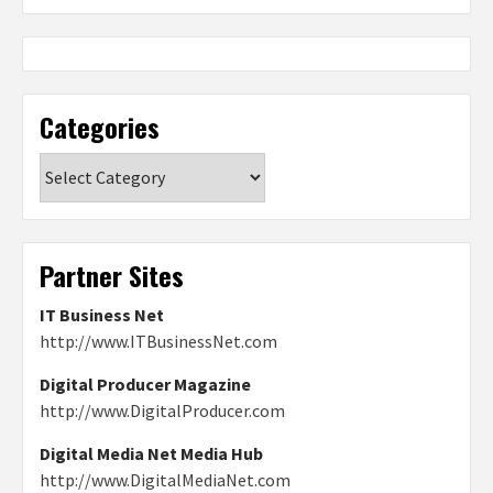
Categories
Categories
Partner Sites
IT Business Net
http://www.ITBusinessNet.com
Digital Producer Magazine
http://www.DigitalProducer.com
Digital Media Net Media Hub
http://www.DigitalMediaNet.com