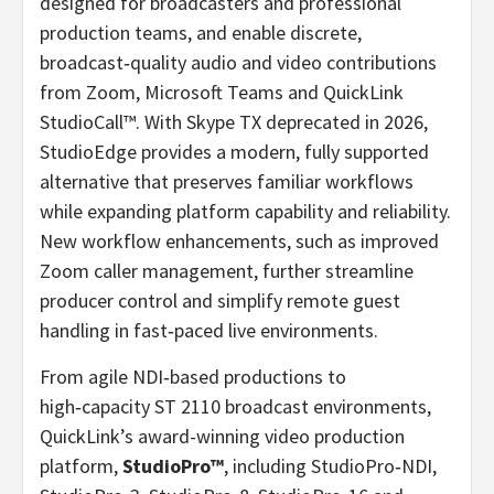
designed for broadcasters and professional
production teams, and enable discrete,
broadcast‑quality audio and video contributions
from Zoom, Microsoft Teams and QuickLink
StudioCall™. With Skype TX deprecated in 2026,
StudioEdge provides a modern, fully supported
alternative that preserves familiar workflows
while expanding platform capability and reliability.
New workflow enhancements, such as improved
Zoom caller management, further streamline
producer control and simplify remote guest
handling in fast‑paced live environments.
From agile NDI‑based productions to
high‑capacity ST 2110 broadcast environments,
QuickLink’s award-winning video production
platform,
StudioPro™
, including StudioPro‑NDI,