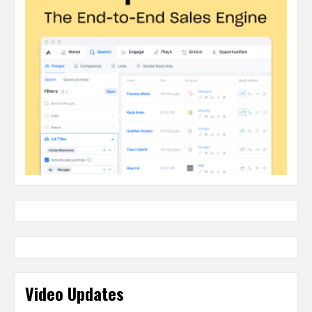
Video Updates