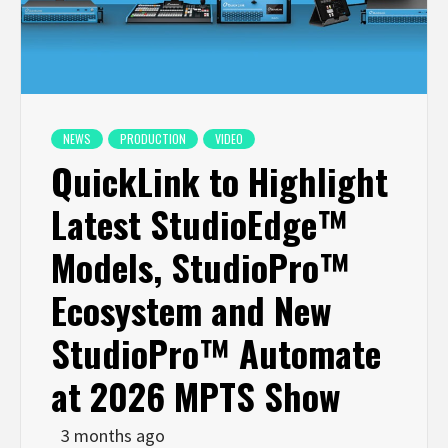
NEWS
PRODUCTION
VIDEO
QuickLink to Highlight
Latest StudioEdge™
Models, StudioPro™
Ecosystem and New
StudioPro™ Automate
at 2026 MPTS Show
3 months ago