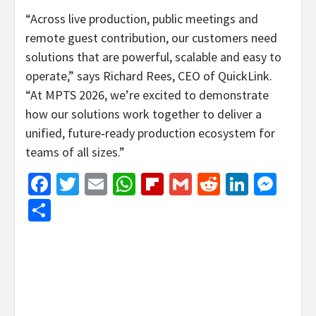
“Across live production, public meetings and
remote guest contribution, our customers need
solutions that are powerful, scalable and easy to
operate,” says Richard Rees, CEO of QuickLink.
“At MPTS 2026, we’re excited to demonstrate
how our solutions work together to deliver a
unified, future‑ready production ecosystem for
teams of all sizes.”
Facebook
Twitter
Email
WhatsApp
Flipboard
Gmail
Reddit
Linked
Mes
Share