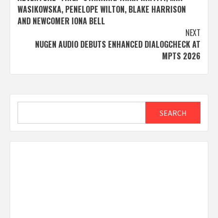
WASIKOWSKA, PENELOPE WILTON, BLAKE HARRISON
AND NEWCOMER IONA BELL
NEXT
NUGEN AUDIO DEBUTS ENHANCED DIALOGCHECK AT
MPTS 2026
Search
SEARCH