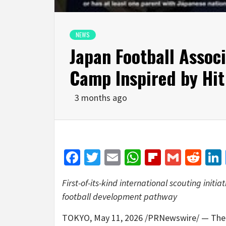
NEWS
Japan Football Associ
Camp Inspired by Hi
3 months ago
Facebook
Twitter
Email
WhatsApp
Flipboar
Gmail
Red
First-of-its-kind international scouting init
football development pathway
TOKYO
,
May 11, 2026
/PRNewswire/ — The Ja