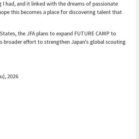
 I had, and it linked with the dreams of passionate
 hope this becomes a place for discovering talent that
d States, the JFA plans to expand FUTURE CAMP to
ts broader effort to strengthen Japan’s global scouting
u), 2026