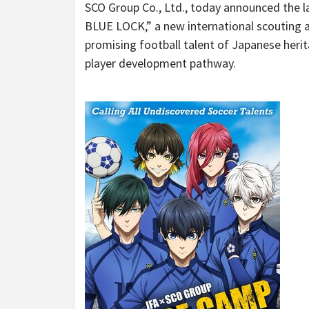
SCO Group Co., Ltd., today announced the
BLUE LOCK,” a new international scouting a
promising football talent of Japanese herit
player development pathway.