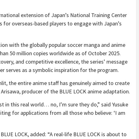
national extension of Japan’s National Training Center
 for overseas-based players to engage with Japan’s
ration with the globally popular soccer manga and anime
than 50 million copies worldwide as of October 2025.
covery, and competitive excellence, the series’ message
er serves as a symbolic inspiration for the program.
it, the entire anime staff has genuinely aimed to create
a Arisawa, producer of the BLUE LOCK anime adaptation.
t in this real world… no, I’m sure they do,” said Yusuke
ting for applications from all those who believe: ‘I am
f BLUE LOCK, added: “A real-life BLUE LOCK is about to