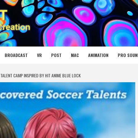
 MEDIA NET
BROADCAST
VR
POST
MAC
ANIMATION
PRO SOUN
TALENT CAMP INSPIRED BY HIT ANIME BLUE LOCK