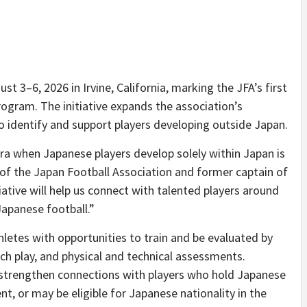
 3–6, 2026 in Irvine, California, marking the JFA’s first
rogram. The initiative expands the association’s
 identify and support players developing outside Japan.
era when Japanese players develop solely within Japan is
of the Japan Football Association and former captain of
iative will help us connect with talented players around
Japanese football.”
letes with opportunities to train and be evaluated by
ch play, and physical and technical assessments.
to strengthen connections with players who hold Japanese
nt, or may be eligible for Japanese nationality in the