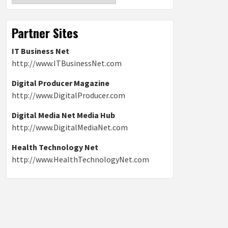
Partner Sites
IT Business Net
http://www.ITBusinessNet.com
Digital Producer Magazine
http://www.DigitalProducer.com
Digital Media Net Media Hub
http://www.DigitalMediaNet.com
Health Technology Net
http://www.HealthTechnologyNet.com