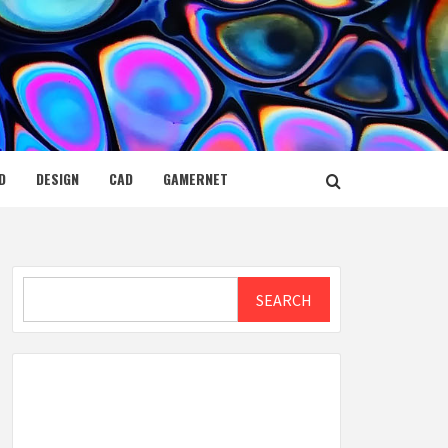
D
DESIGN
CAD
GAMERNET
Search
SEARCH