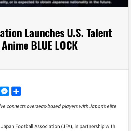
ation Launches U.S. Talent
t Anime BLUE LOCK
d
dit
LinkedIn
Messenger
Share
iative connects overseas-based players with Japan’s elite
pan Football Association (JFA), in partnership with