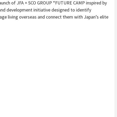
 launch of JFA × SCO GROUP “FUTURE CAMP inspired by
nd development initiative designed to identify
age living overseas and connect them with Japan’s elite