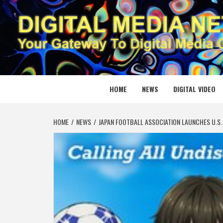
Skip
to
content
DIGITAL
YOUR GATEWAY TO DIGITAL MEDIA CREATION
HOME
NEWS
DIGITAL VIDEO
HOME
NEWS
JAPAN FOOTBALL ASSOCIATION LAUNCHES U.S. 