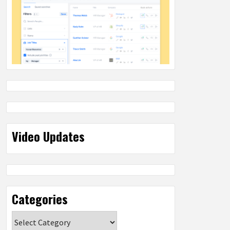
Video Updates
Categories
Categories