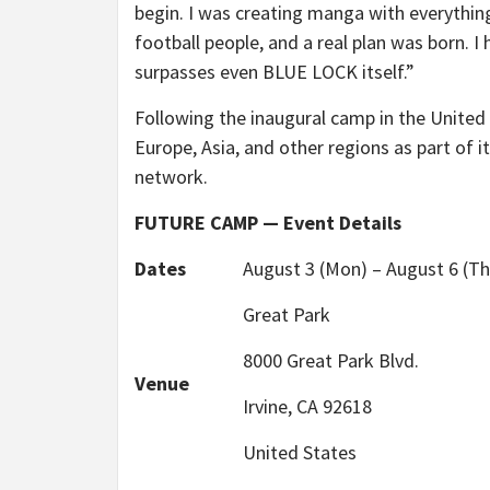
begin. I was creating manga with everything
football people, and a real plan was born. I
surpasses even BLUE LOCK itself.”
Following the inaugural camp in the Unite
Europe, Asia, and other regions as part of i
network.
FUTURE CAMP — Event Details
Dates
August 3 (Mon) – August 6 (Th
Great Park
8000 Great Park Blvd.
Venue
Irvine, CA 92618
United States