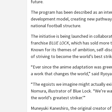
future.
The program has been described as an inter
development model, creating new pathways
national football structure.
The initiative is being launched in collabo
franchise
BLUE LOCK
, which has sold more 
Known for its themes of ambition, self-dis
of striving to become the world’s best strik
“Ever since the anime adaptation was greenl
a work that changes the world,” said Ryoy
“The egoists we imagine might actually exis
Nomura, illustrator of Blue Lock. “We’re wai
the world’s greatest striker.'”
Muneyuki Kaneshiro, the original creator o