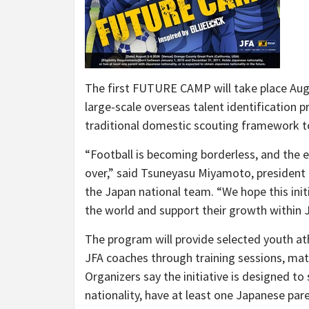
The first FUTURE CAMP will take place August
large-scale overseas talent identification p
traditional domestic scouting framework to
“Football is becoming borderless, and the 
over,” said Tsuneyasu Miyamoto, president 
the Japan national team. “We hope this init
the world and support their growth within 
The program will provide selected youth ath
JFA coaches through training sessions, mat
Organizers say the initiative is designed 
nationality, have at least one Japanese pare