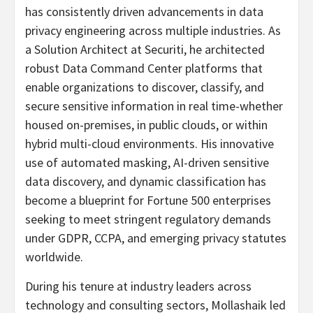
has consistently driven advancements in data
privacy engineering across multiple industries. As
a Solution Architect at Securiti, he architected
robust Data Command Center platforms that
enable organizations to discover, classify, and
secure sensitive information in real time-whether
housed on-premises, in public clouds, or within
hybrid multi-cloud environments. His innovative
use of automated masking, AI-driven sensitive
data discovery, and dynamic classification has
become a blueprint for Fortune 500 enterprises
seeking to meet stringent regulatory demands
under GDPR, CCPA, and emerging privacy statutes
worldwide.
During his tenure at industry leaders across
technology and consulting sectors, Mollashaik led