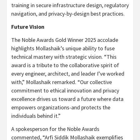
training in secure infrastructure design, regulatory
navigation, and privacy-by-design best practices.
Future Vision
The Noble Awards Gold Winner 2025 accolade
highlights Mollashaik’s unique ability to fuse
technical mastery with strategic vision. “This
award is a tribute to the collaborative spirit of
every engineer, architect, and leader I’ve worked
with,” Mollashaik remarked. “Our collective
commitment to ethical innovation and privacy
excellence drives us toward a future where data
empowers organizations-and protects the
individuals behind it.”
A spokesperson for the Noble Awards
commented, “Arfi Siddik Mollashaik exemplifies