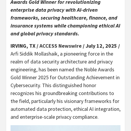
Awards Gold Winner for revolutionizing
enterprise data privacy with AI-driven
frameworks, securing healthcare, finance, and
insurance systems while championing ethical AI
and global privacy standards.
IRVING, TX /
ACCESS Newswire
/ July 12, 2025 /
Arfi Siddik Mollashaik, a pioneering force in the
realm of data security architecture and privacy
engineering, has been named the Noble Awards
Gold Winner 2025 for Outstanding Achievement in
Cybersecurity. This distinguished honor
recognizes his groundbreaking contributions to
the field, particularly his visionary frameworks for
automated data protection, ethical AI integration,
and enterprise-scale privacy compliance.