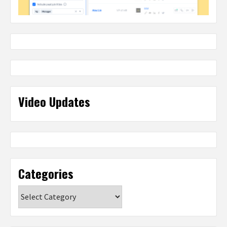
Video Updates
Categories
Categories