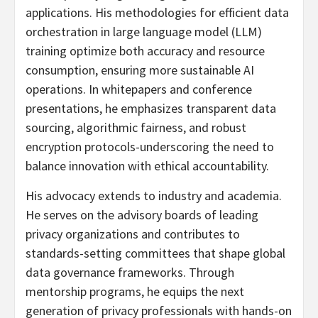
applications. His methodologies for efficient data
orchestration in large language model (LLM)
training optimize both accuracy and resource
consumption, ensuring more sustainable AI
operations. In whitepapers and conference
presentations, he emphasizes transparent data
sourcing, algorithmic fairness, and robust
encryption protocols-underscoring the need to
balance innovation with ethical accountability.
His advocacy extends to industry and academia.
He serves on the advisory boards of leading
privacy organizations and contributes to
standards-setting committees that shape global
data governance frameworks. Through
mentorship programs, he equips the next
generation of privacy professionals with hands-on