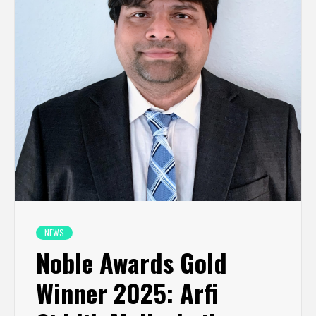
NEWS
Noble Awards Gold
Winner 2025: Arfi