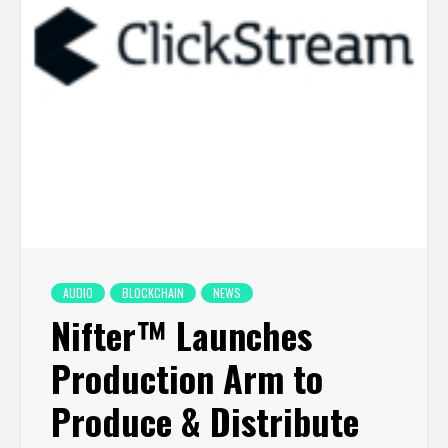
AUDIO
BLOCKCHAIN
NEWS
Nifter™ Launches
Production Arm to
Produce & Distribute