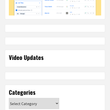
Video Updates
Categories
Categories