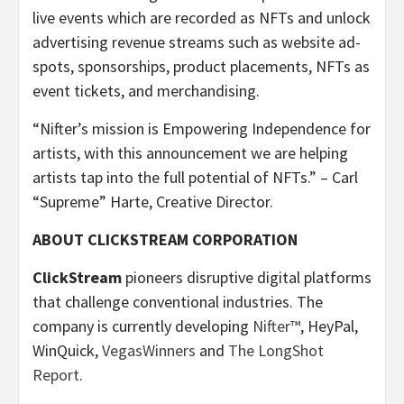
live events which are recorded as NFTs and unlock
advertising revenue streams such as website ad-
spots, sponsorships, product placements, NFTs as
event tickets, and merchandising.
“Nifter’s mission is Empowering Independence for
artists, with this announcement we are helping
artists tap into the full potential of NFTs.” – Carl
“Supreme” Harte, Creative Director.
ABOUT CLICKSTREAM CORPORATION
ClickStream
pioneers disruptive digital platforms
that challenge conventional industries. The
company is currently developing
Nifter™
, HeyPal,
WinQuick,
VegasWinners
and
The LongShot
Report
.