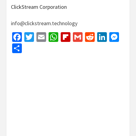
ClickStream Corporation
info@clickstream.technology
Facebook
Twitter
Email
WhatsApp
Flipboard
Gmail
Reddit
Linked
Mes
Share