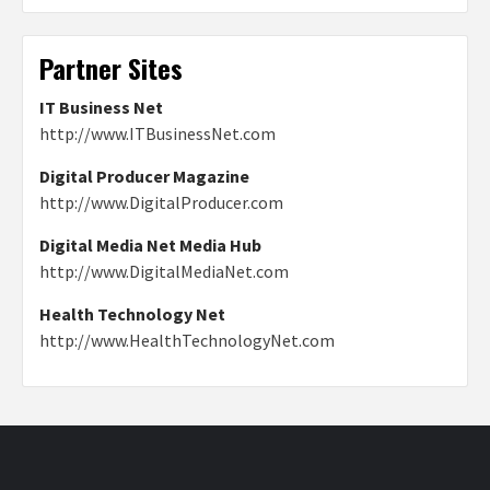
Partner Sites
IT Business Net
http://www.ITBusinessNet.com
Digital Producer Magazine
http://www.DigitalProducer.com
Digital Media Net Media Hub
http://www.DigitalMediaNet.com
Health Technology Net
http://www.HealthTechnologyNet.com