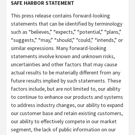
SAFE HARBOR STATEMENT
This press release contains forward-looking
statements that can be identified by terminology
such as “believes,” “expects,” “potential,” “plans,”
“suggests,” “may,” “should,” “could,” “intends,” or
similar expressions. Many forward-looking
statements involve known and unknown risks,
uncertainties and other factors that may cause
actual results to be materially different from any
future results implied by such statements. These
factors include, but are not limited to, our ability
to continue to enhance our products and systems
to address industry changes, our ability to expand
our customer base and retain existing customers,
our ability to effectively compete in our market
segment, the lack of public information on our