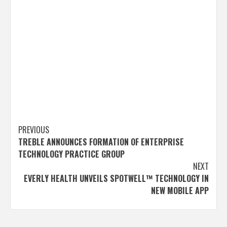
Post
PREVIOUS
TREBLE ANNOUNCES FORMATION OF ENTERPRISE
navigation
TECHNOLOGY PRACTICE GROUP
NEXT
EVERLY HEALTH UNVEILS SPOTWELL™ TECHNOLOGY IN
NEW MOBILE APP