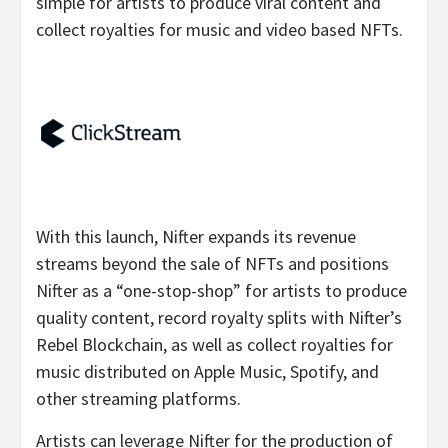
simple for artists to produce viral content and
collect royalties for music and video based NFTs.
With this launch, Nifter expands its revenue
streams beyond the sale of NFTs and positions
Nifter as a “one-stop-shop” for artists to produce
quality content, record royalty splits with Nifter’s
Rebel Blockchain, as well as collect royalties for
music distributed on Apple Music, Spotify, and
other streaming platforms.
Artists can leverage Nifter for the production of