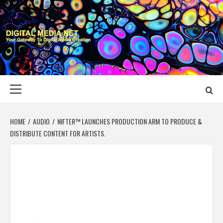
Skip
to
content
DIGITAL MEDIA
YOUR GATEWAY TO DIGITAL MEDIA CREATION
NET
Primary
Menu
HOME
AUDIO
NIFTER™ LAUNCHES PRODUCTION ARM TO PRODUCE &
DISTRIBUTE CONTENT FOR ARTISTS.