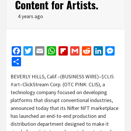
Content for Artists.
4 years ago
Facebook
Twitter
Email
WhatsApp
Flipboard
Gmail
Reddit
Linked
Mes
Share
BEVERLY HILLS, Calif.–(BUSINESS WIRE)–
$CLIS
#art
–ClickStream Corp. (OTC PINK: CLIS), a
technology company focused on developing
platforms that disrupt conventional industries,
announced today that its Nifter NFT marketplace
has launched an end-to-end production and
distribution department designed to make it