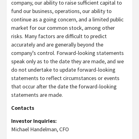
company, our ability to raise sufficient capital to
fund our business, operations, our ability to
continue as a going concern, and a limited public
market for our common stock, among other
risks. Many factors are difficult to predict
accurately and are generally beyond the
company’s control. Forward-looking statements
speak only as to the date they are made, and we
do not undertake to update forward-looking
statements to reflect circumstances or events
that occur after the date the forward-looking
statements are made.
Contacts
Investor Inquiries:
Michael Handelman, CFO