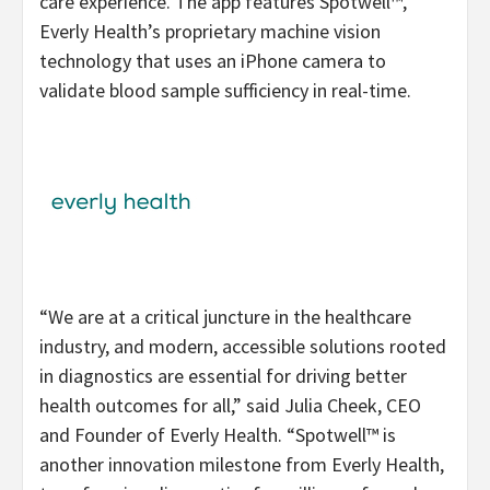
care experience. The app features Spotwell™,
Everly Health’s proprietary machine vision
technology that uses an iPhone camera to
validate blood sample sufficiency in real-time.
“We are at a critical juncture in the healthcare
industry, and modern, accessible solutions rooted
in diagnostics are essential for driving better
health outcomes for all,” said Julia Cheek, CEO
and Founder of Everly Health. “Spotwell™ is
another innovation milestone from Everly Health,