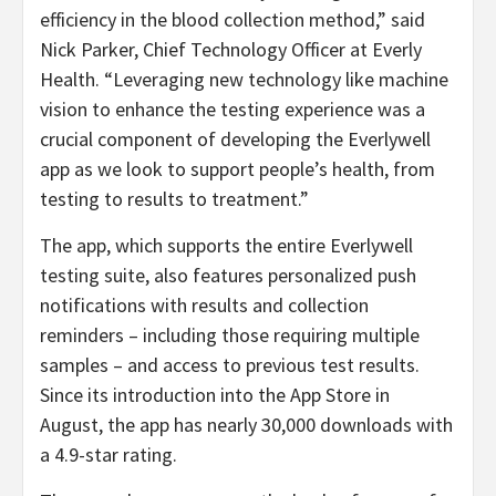
efficiency in the blood collection method,” said
Nick Parker, Chief Technology Officer at Everly
Health. “Leveraging new technology like machine
vision to enhance the testing experience was a
crucial component of developing the Everlywell
app as we look to support people’s health, from
testing to results to treatment.”
The app, which supports the entire Everlywell
testing suite, also features personalized push
notifications with results and collection
reminders – including those requiring multiple
samples – and access to previous test results.
Since its introduction into the App Store in
August, the app has nearly 30,000 downloads with
a 4.9-star rating.