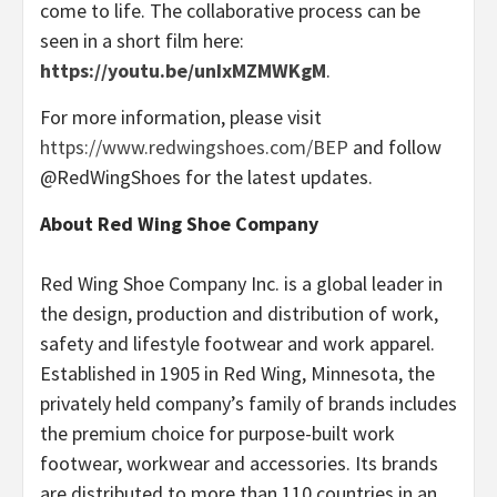
come to life. The collaborative process can be
seen in a short film here:
https://youtu.be/unIxMZMWKgM
.
For more information, please visit
https://www.redwingshoes.com/BEP
and follow
@RedWingShoes for the latest updates.
About Red Wing Shoe Company
Red Wing Shoe Company Inc. is a global leader in
the design, production and distribution of work,
safety and lifestyle footwear and work apparel.
Established in 1905 in Red Wing, Minnesota, the
privately held company’s family of brands includes
the premium choice for purpose-built work
footwear, workwear and accessories. Its brands
are distributed to more than 110 countries in an