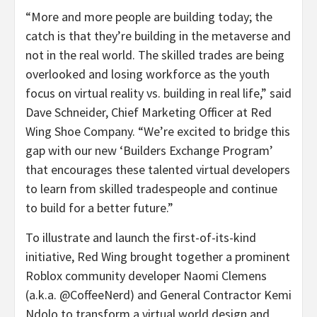
“More and more people are building today; the
catch is that they’re building in the metaverse and
not in the real world. The skilled trades are being
overlooked and losing workforce as the youth
focus on virtual reality vs. building in real life,” said
Dave Schneider, Chief Marketing Officer at Red
Wing Shoe Company. “We’re excited to bridge this
gap with our new ‘Builders Exchange Program’
that encourages these talented virtual developers
to learn from skilled tradespeople and continue
to build for a better future.”
To illustrate and launch the first-of-its-kind
initiative, Red Wing brought together a prominent
Roblox community developer Naomi Clemens
(a.k.a. @CoffeeNerd) and General Contractor Kemi
Ndolo to transform a virtual world design and