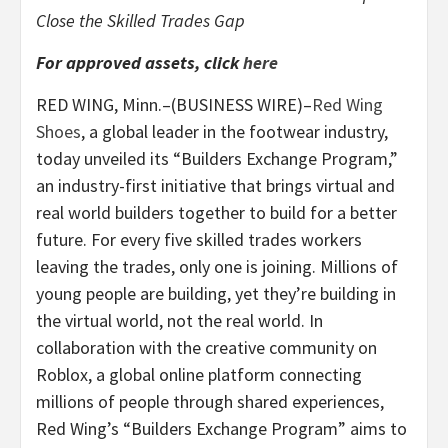
Close the Skilled Trades Gap
For approved assets, click
here
RED WING, Minn.–(BUSINESS WIRE)–
Red Wing
Shoes
, a global leader in the footwear industry,
today unveiled its “Builders Exchange Program,”
an industry-first initiative that brings virtual and
real world builders together to build for a better
future. For every five skilled trades workers
leaving the trades, only one is joining. Millions of
young people are building, yet they’re building in
the virtual world, not the real world. In
collaboration with the creative community on
Roblox, a global online platform connecting
millions of people through shared experiences,
Red Wing’s “Builders Exchange Program” aims to