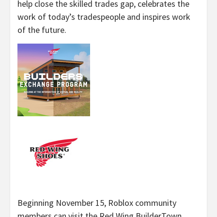
help close the skilled trades gap, celebrates the
work of today’s tradespeople and inspires work
of the future.
Beginning November 15, Roblox community
members can visit the Red Wing BuilderTown