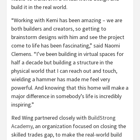
build it in the real world.
“Working with Kemi has been amazing – we are
both builders and creators, so getting to
brainstorm designs with him and see the project
come to life has been fascinating,” said Naomi
Clemens. “I’ve been building in virtual spaces for
half a decade but building a structure in the
physical world that I can reach out and touch,
wielding a hammer has made me feel very
powerful. And knowing that this home will make a
major difference in somebody’s life is incredibly
inspiring.”
Red Wing partnered closely with
BuildStrong
Academy
, an organization focused on closing the
skilled trades gap, to make the real-world build