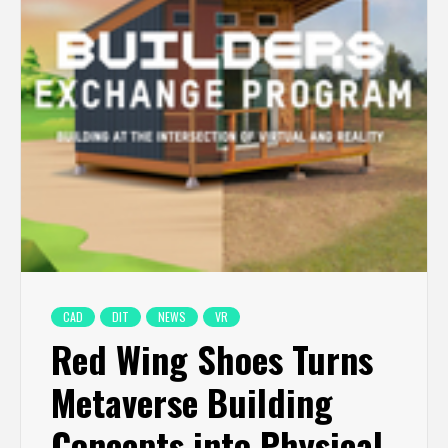
CAD
DIT
NEWS
VR
Red Wing Shoes Turns
Metaverse Building
Concepts into Physical