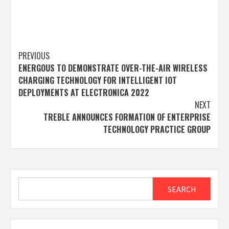
Post
PREVIOUS
ENERGOUS TO DEMONSTRATE OVER-THE-AIR WIRELESS
navigation
CHARGING TECHNOLOGY FOR INTELLIGENT IOT
DEPLOYMENTS AT ELECTRONICA 2022
NEXT
TREBLE ANNOUNCES FORMATION OF ENTERPRISE
TECHNOLOGY PRACTICE GROUP
Search
SEARCH