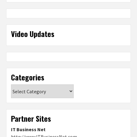
Video Updates
Categories
Categories
Partner Sites
IT Business Net
http://www.ITBusinessNet.com