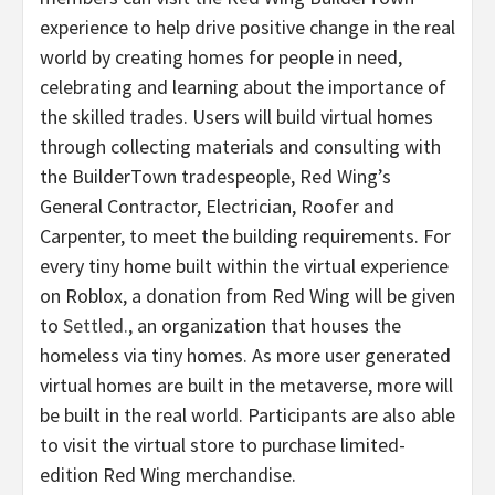
experience to help drive positive change in the real
world by creating homes for people in need,
celebrating and learning about the importance of
the skilled trades. Users will build virtual homes
through collecting materials and consulting with
the BuilderTown tradespeople, Red Wing’s
General Contractor, Electrician, Roofer and
Carpenter, to meet the building requirements. For
every tiny home built within the virtual experience
on Roblox, a donation from Red Wing will be given
to
Settled.
, an organization that houses the
homeless via tiny homes. As more user generated
virtual homes are built in the metaverse, more will
be built in the real world. Participants are also able
to visit the virtual store to purchase limited-
edition Red Wing merchandise.