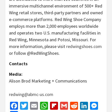
immersive multichannel environment of 500+ Red
Wing retail stores, third-party partners and owned
e-commerce platforms. Red Wing Shoe Company
employs more than 2,000 employees worldwide
and operates two U.S. manufacturing facilities in
Red Wing, Minnesota and Potosi, Missouri. For
more information, please visit
redwingshoes.com
or follow @RedWingShoes.
Contacts
Media:
Alison Brod Marketing + Communications
redwing@abmc-us.com
Facebook
Twitter
Email
WhatsApp
Flipboard
Gmail
Reddit
Linked
Mes