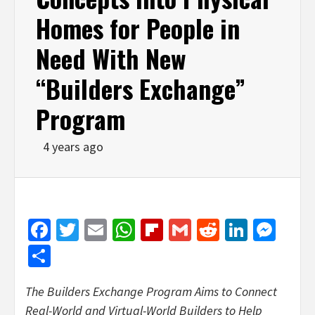
Homes for People in
Need With New
“Builders Exchange”
Program
4 years ago
Facebook
Twitter
Email
WhatsApp
Flipboard
Gmail
Reddit
Linked
Mes
Share
The Builders Exchange Program Aims to Connect
Real-World and Virtual-World Builders to Help