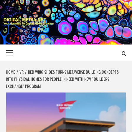
Skip
to
content
DIGITAL MEDIA
YOUR GATEWAY TO DIGITAL MEDIA CREATION
NET
Primary
Menu
HOME
VR
RED WING SHOES TURNS METAVERSE BUILDING CONCEPTS
INTO PHYSICAL HOMES FOR PEOPLE IN NEED WITH NEW “BUILDERS
EXCHANGE” PROGRAM