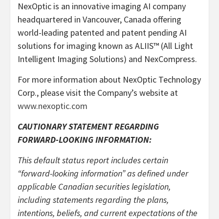
NexOptic is an innovative imaging AI company
headquartered in Vancouver, Canada offering
world-leading patented and patent pending AI
solutions for imaging known as ALIIS™ (All Light
Intelligent Imaging Solutions) and NexCompress.
For more information about NexOptic Technology
Corp., please visit the Company’s website at
www.nexoptic.com
CAUTIONARY STATEMENT REGARDING
FORWARD-LOOKING INFORMATION:
This default status report includes certain
“forward-looking information” as defined under
applicable Canadian securities legislation,
including statements regarding the plans,
intentions, beliefs, and current expectations of the