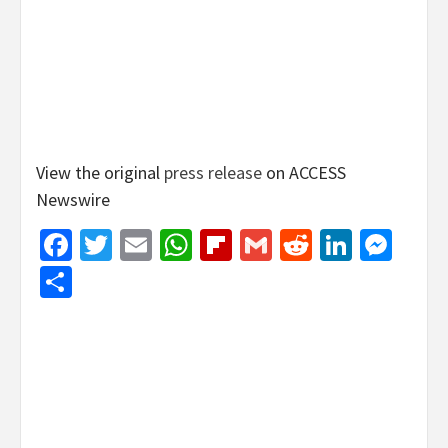
View the original
press release
on ACCESS
Newswire
Facebook
Twitter
Email
WhatsApp
Flipboard
Gmail
Reddit
Linked
Mes
Share