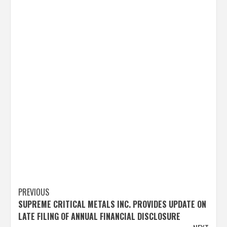
Post
PREVIOUS
SUPREME CRITICAL METALS INC. PROVIDES UPDATE ON
navigation
LATE FILING OF ANNUAL FINANCIAL DISCLOSURE