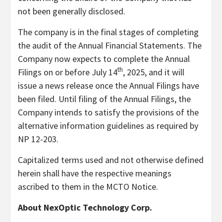
not been generally disclosed.
The company is in the final stages of completing
the audit of the Annual Financial Statements. The
Company now expects to complete the Annual
th
Filings on or before July 14
, 2025, and it will
issue a news release once the Annual Filings have
been filed. Until filing of the Annual Filings, the
Company intends to satisfy the provisions of the
alternative information guidelines as required by
NP 12-203.
Capitalized terms used and not otherwise defined
herein shall have the respective meanings
ascribed to them in the MCTO Notice.
About NexOptic Technology Corp.