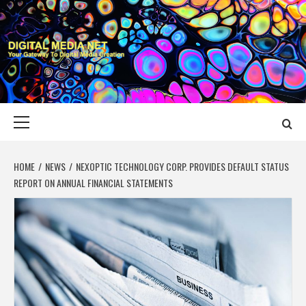
Skip
to
content
DIGITAL MEDIA
YOUR GATEWAY TO DIGITAL MEDIA CREATION
NET
Primary
Menu
HOME
NEWS
NEXOPTIC TECHNOLOGY CORP. PROVIDES DEFAULT STATUS
REPORT ON ANNUAL FINANCIAL STATEMENTS