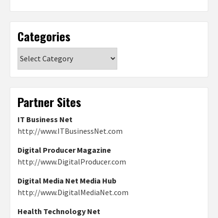
Categories
Categories
Partner Sites
IT Business Net
http://www.ITBusinessNet.com
Digital Producer Magazine
http://www.DigitalProducer.com
Digital Media Net Media Hub
http://www.DigitalMediaNet.com
Health Technology Net