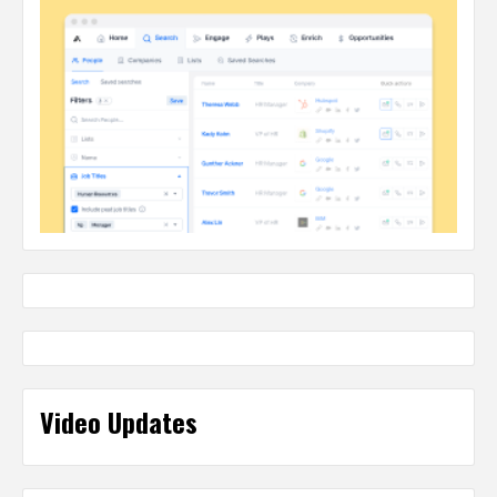
Video Updates