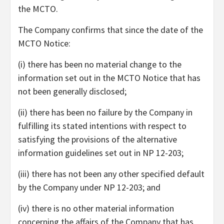
the MCTO.
The Company confirms that since the date of the
MCTO Notice:
(i) there has been no material change to the
information set out in the MCTO Notice that has
not been generally disclosed;
(ii) there has been no failure by the Company in
fulfilling its stated intentions with respect to
satisfying the provisions of the alternative
information guidelines set out in NP 12-203;
(iii) there has not been any other specified default
by the Company under NP 12-203; and
(iv) there is no other material information
concerning the affairs of the Company that has