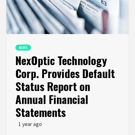
NEWS
NexOptic Technology
Corp. Provides Default
Status Report on
Annual Financial
Statements
1 year ago