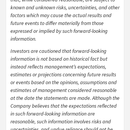
known and unknown risks, uncertainties, and other
factors which may cause the actual results and
future events to differ materially from those
expressed or implied by such forward-looking
information.
Investors are cautioned that forward-looking
information is not based on historical fact but
instead reflects management’s expectations,
estimates or projections concerning future results
or events based on the opinions, assumptions and
estimates of management considered reasonable
at the date the statements are made. Although the
Company believes that the expectations reflected
in such forward-looking information are
reasonable, such information involves risks and
uncertainties, and undue reliance should not be