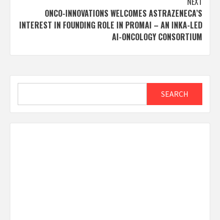
NEXT
ONCO-INNOVATIONS WELCOMES ASTRAZENECA’S
INTEREST IN FOUNDING ROLE IN PROMAI – AN INKA-LED
AI-ONCOLOGY CONSORTIUM
Search
SEARCH