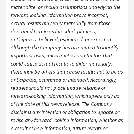
materialize, or should assumptions underlying the
forward-looking information prove incorrect,
actual results may vary materially from those
described herein as intended, planned,
anticipated, believed, estimated, or expected.
Although the Company has attempted to identify
important risks, uncertainties and factors that
could cause actual results to differ materially,
there may be others that cause results not to be as
anticipated, estimated or intended. Accordingly,
readers should not place undue reliance on
forward-looking information, which speak only as
of the date of this news release. The Company
disclaims any intention or obligation to update or
revise any forward-looking information, whether as
a result of new information, future events or