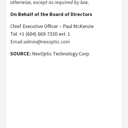
otherwise, except as required by law.
On Behalf of the Board of Directors
Chief Executive Officer – Paul McKenzie
Tel: +1 (604) 669-7330 ext. 1
Email:admin@nexoptic.com
SOURCE:
NexOptic Technology Corp.