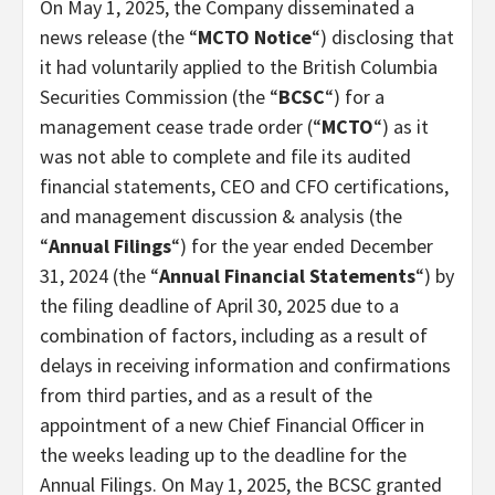
On May 1, 2025, the Company disseminated a
news release (the “
MCTO Notice
“) disclosing that
it had voluntarily applied to the British Columbia
Securities Commission (the “
BCSC
“) for a
management cease trade order (“
MCTO
“) as it
was not able to complete and file its audited
financial statements, CEO and CFO certifications,
and management discussion & analysis (the
“
Annual Filings
“) for the year ended December
31, 2024 (the “
Annual Financial Statements
“) by
the filing deadline of April 30, 2025 due to a
combination of factors, including as a result of
delays in receiving information and confirmations
from third parties, and as a result of the
appointment of a new Chief Financial Officer in
the weeks leading up to the deadline for the
Annual Filings. On May 1, 2025, the BCSC granted