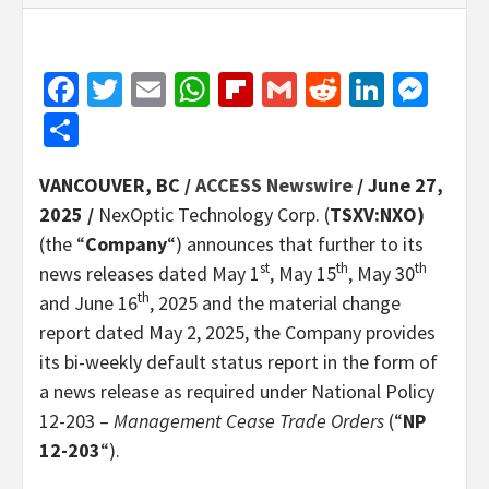
Facebook
Twitter
Email
WhatsApp
Flipboard
Gmail
Reddit
Linked
Mes
Share
VANCOUVER, BC /
ACCESS Newswire
/ June 27,
2025 /
NexOptic Technology Corp. (
TSXV:NXO)
(the “
Company
“) announces that further to its
st
th
th
news releases dated May 1
, May 15
, May 30
th
and June 16
, 2025 and the material change
report dated May 2, 2025, the Company provides
its bi-weekly default status report in the form of
a news release as required under National Policy
12-203 –
Management Cease Trade Orders
(“
NP
12-203
“).