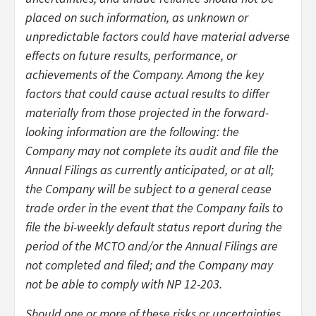
placed on such information, as unknown or
unpredictable factors could have material adverse
effects on future results, performance, or
achievements of the Company. Among the key
factors that could cause actual results to differ
materially from those projected in the forward-
looking information are the following: the
Company may not complete its audit and file the
Annual Filings as currently anticipated, or at all;
the Company will be subject to a general cease
trade order in the event that the Company fails to
file the bi-weekly default status report during the
period of the MCTO and/or the Annual Filings are
not completed and filed; and the Company may
not be able to comply with NP 12-203.
Should one or more of these risks or uncertainties