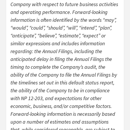
Company with respect to future business activities
and operating performance. Forward-looking
information is often identified by the words “may”,
“would”, “could”, “should”, “will”, “intend”, “plan”,
“anticipate”, “believe”, “estimate”, “expect” or
similar expressions and includes information
regarding: the Annual Filings, including the
anticipated delay in filing the Annual Filings the
timing to complete the Company’s audit, the
ability of the Company to file the Annual Filings by
the timelines set out in this default status report,
the ability of the Company to be in compliance
with NP 12-203, and expectations for other
economic, business, and/or competitive factors.
Forward-looking information is necessarily based
upon a number of estimates and assumptions
that, while considered reasonable, are subject to