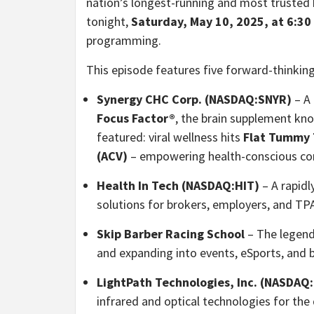
nation’s longest-running and most trusted b
tonight,
Saturday, May 10, 2025, at 6:30
programming.
This episode features five forward-thinkin
Synergy CHC Corp. (NASDAQ:SNYR)
– A 
Focus Factor®
, the brain supplement kn
featured: viral wellness hits
Flat Tummy
(ACV)
– empowering health-conscious con
Health In Tech (NASDAQ:HIT)
– A rapidl
solutions for brokers, employers, and TP
Skip Barber Racing School
– The legenda
and expanding into events, eSports, and
LightPath Technologies, Inc. (NASDAQ
infrared and optical technologies for the