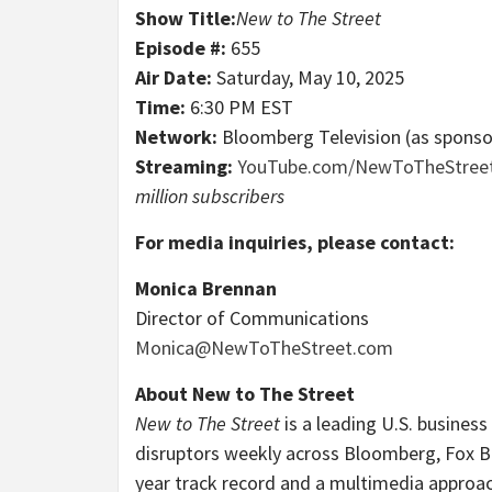
Show Title:
New to The Street
Episode #:
655
Air Date:
Saturday, May 10, 2025
Time:
6:30 PM EST
Network:
Bloomberg Television (as spons
Streaming:
YouTube.com/NewToTheStree
million subscribers
For media inquiries, please contact:
Monica Brennan
Director of Communications
Monica@NewToTheStreet.com
About New to The Street
New to The Street
is a leading U.S. business
disruptors weekly across Bloomberg, Fox B
year track record and a multimedia approa