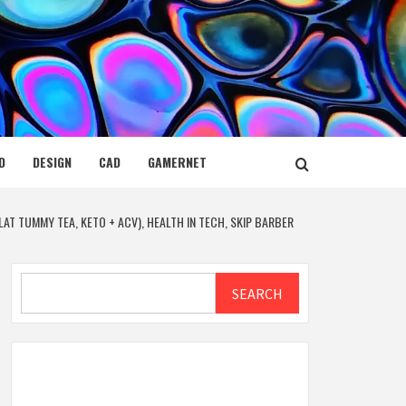
D
DESIGN
CAD
GAMERNET
AT TUMMY TEA, KETO + ACV), HEALTH IN TECH, SKIP BARBER
Search
SEARCH