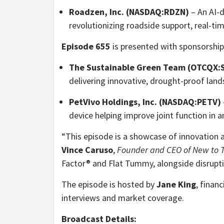
Roadzen, Inc. (NASDAQ:RDZN)
– An AI-d
revolutionizing roadside support, real-ti
Episode 655
is presented with sponsorship
The Sustainable Green Team (OTCQX
delivering innovative, drought-proof land
PetVivo Holdings, Inc. (NASDAQ:PETV)
device helping improve joint function in 
“This episode is a showcase of innovation ac
Vince Caruso
,
Founder and CEO of New to T
Factor® and Flat Tummy, alongside disrupti
The episode is hosted by
Jane King
, finan
interviews and market coverage.
Broadcast Details: