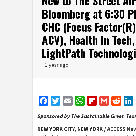
New to The Street Ai
Bloomberg at 6:30 P
CHC (Focus Factor(R)
ACV), Health In Tech
LightPath Technolog
1 year ago
Facebook
Twitter
Email
WhatsApp
Flipboar
Gmail
Red
Sponsored by The Sustainable Green Team
NEW YORK CITY, NEW YORK /
ACCESS Ne