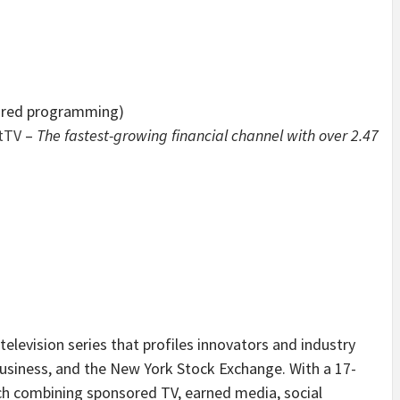
ored programming)
tTV
–
The fastest-growing financial channel with over 2.47
 television series that profiles innovators and industry
usiness, and the New York Stock Exchange. With a 17-
ch combining sponsored TV, earned media, social