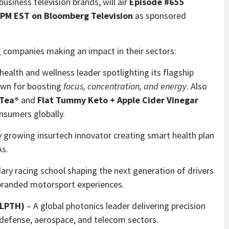
usiness television brands, will air
Episode #655
 PM EST on Bloomberg Television
as sponsored
g companies making an impact in their sectors:
health and wellness leader spotlighting its flagship
own for boosting
focus, concentration, and energy
. Also
 Tea®
and
Flat Tummy Keto + Apple Cider Vinegar
sumers globally.
y growing insurtech innovator creating smart health plan
As.
ry racing school shaping the next generation of drivers
 branded motorsport experiences.
:LPTH)
– A global photonics leader delivering precision
 defense, aerospace, and telecom sectors.