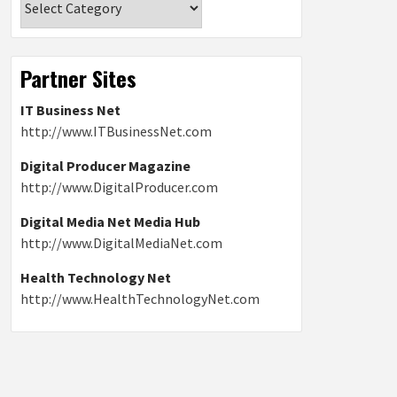
Partner Sites
IT Business Net
http://www.ITBusinessNet.com
Digital Producer Magazine
http://www.DigitalProducer.com
Digital Media Net Media Hub
http://www.DigitalMediaNet.com
Health Technology Net
http://www.HealthTechnologyNet.com