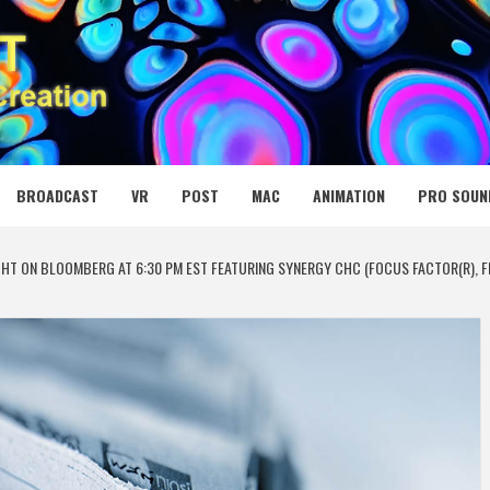
 MEDIA NET
BROADCAST
VR
POST
MAC
ANIMATION
PRO SOUN
HT ON BLOOMBERG AT 6:30 PM EST FEATURING SYNERGY CHC (FOCUS FACTOR(R), FL