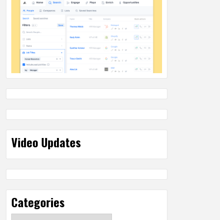
Video Updates
Categories
Categories