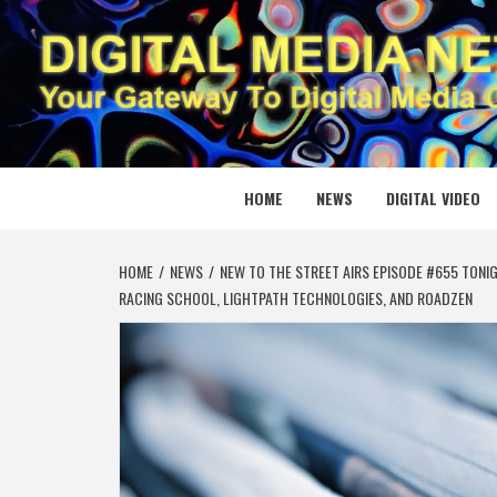
Skip
to
content
DIGITAL
YOUR GATEWAY TO DIGITAL MEDIA CREATION
HOME
NEWS
DIGITAL VIDEO
HOME
NEWS
NEW TO THE STREET AIRS EPISODE #655 TONIG
RACING SCHOOL, LIGHTPATH TECHNOLOGIES, AND ROADZEN