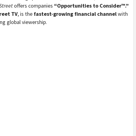
Street
offers companies
“Opportunities to Consider™.”
reet TV
, is the
fastest-growing financial channel
with
g global viewership.