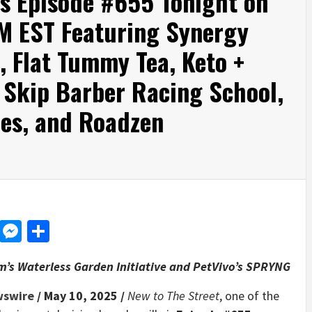
rs Episode #655 Tonight on
M EST Featuring Synergy
, Flat Tummy Tea, Keto +
, Skip Barber Racing School,
ies, and Roadzen
d
dit
LinkedIn
Messenger
Share
’s Waterless Garden Initiative and PetVivo’s SPRYNG
wswire
/ May 10, 2025 /
New to The Street
, one of the