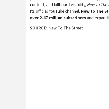
content, and billboard visibility,
New to The 
Its official YouTube channel,
New to The St
over 2.47 million subscribers
and expandin
SOURCE:
New To The Street