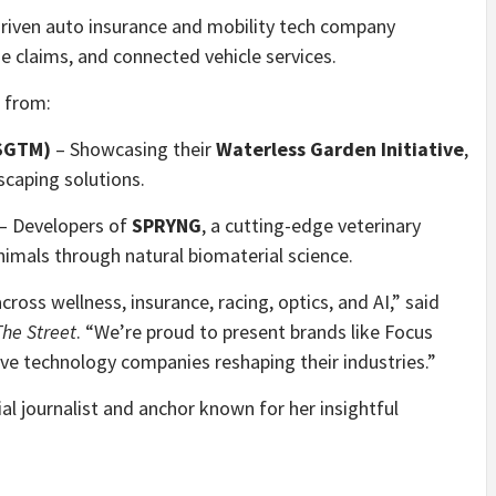
riven auto insurance and mobility tech company
me claims, and connected vehicle services.
 from:
:SGTM)
– Showcasing their
Waterless Garden Initiative
,
scaping solutions.
– Developers of
SPRYNG
, a cutting-edge veterinary
animals through natural biomaterial science.
ross wellness, insurance, racing, optics, and AI,” said
he Street
. “We’re proud to present brands like Focus
ve technology companies reshaping their industries.”
cial journalist and anchor known for her insightful